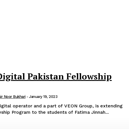
Digital Pakistan Fellowship
sir Noor Bukhari
-
January 19, 2023
digital operator and a part of VEON Group, is extending
owship Program to the students of Fatima Jinnah...