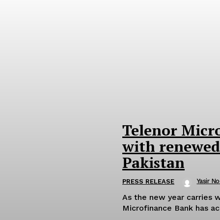
Telenor Micr
with renewed
Pakistan
Yasir No
PRESS RELEASE
As the new year carries w
Microfinance Bank has acc