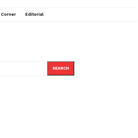
e Corner
Editorial
SEARCH