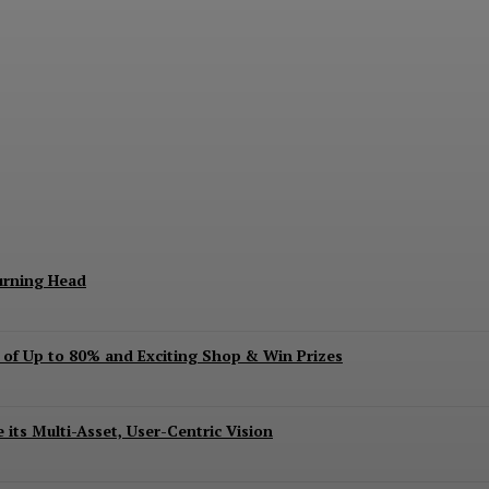
keting Season Raises Serious Concerns
urning Head
s of Up to 80% and Exciting Shop & Win Prizes
 its Multi-Asset, User-Centric Vision