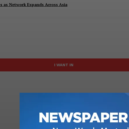
es as Network Expands Across Asia
I WANT IN