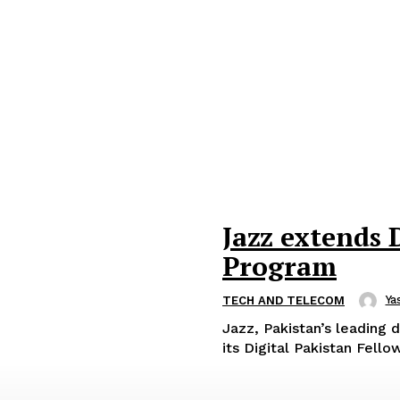
Jazz extends 
Program
Ya
TECH AND TELECOM
Jazz, Pakistan’s leading 
its Digital Pakistan Fell