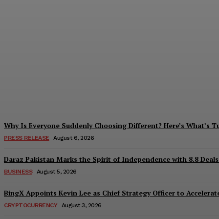
Tobacco Growers Face Exploitation as Mar
Zohaib Khan
-
August 7, 2026
Why Is Everyone Suddenly Choosing Different? Here’s What’s T
PRESS RELEASE
August 6, 2026
Daraz Pakistan Marks the Spirit of Independence with 8.8 Deal
BUSINESS
August 5, 2026
BingX Appoints Kevin Lee as Chief Strategy Officer to Accelerate
CRYPTOCURRENCY
August 3, 2026