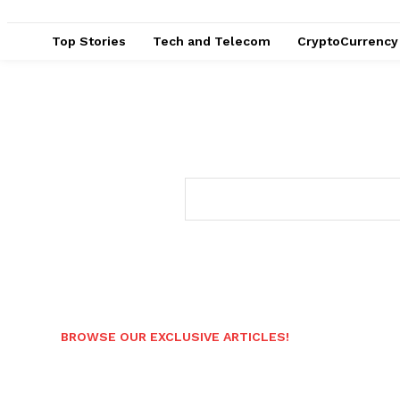
Top Stories
Tech and Telecom
CryptoCurrency
BROWSE OUR EXCLUSIVE ARTICLES!