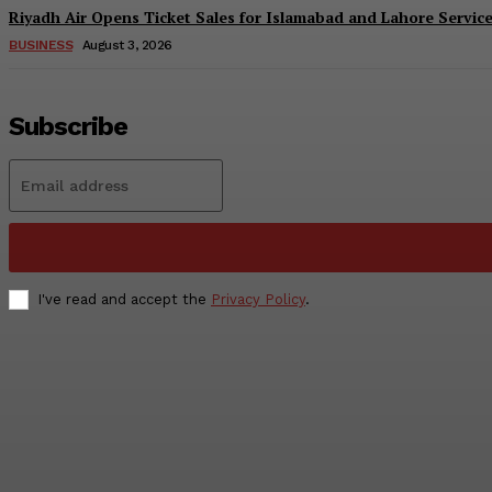
Riyadh Air Opens Ticket Sales for Islamabad and Lahore Servic
BUSINESS
August 3, 2026
Subscribe
I've read and accept the
Privacy Policy
.