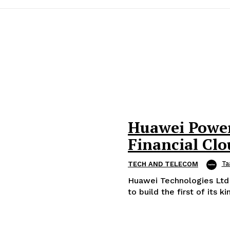
Huawei Powers
Financial Cl
Ta
TECH AND TELECOM
Huawei Technologies Ltd
to build the first of its k