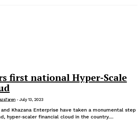
 first national Hyper-Scale
oud
azaTaren
-
July 13, 2023
 and Khazana Enterprise have taken a monumental step
ind, hyper-scaler financial cloud in the country....