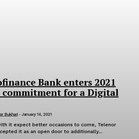
ofinance Bank enters 2021
 commitment for a Digital
or Bukhari
-
January 14, 2021
ith it expect better occasions to come, Telenor
epted it as an open door to additionally...