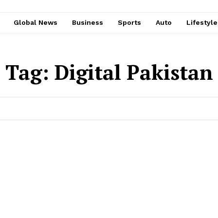
Global News
Business
Sports
Auto
Lifestyl
Tag:
Digital Pakistan