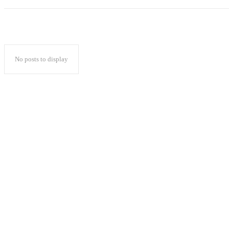
No posts to display
Popular