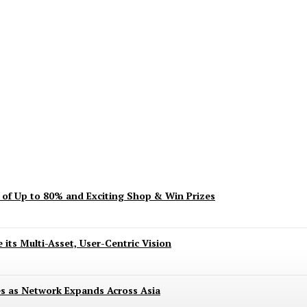
ent? Here’s What’s Turning Head
s of Up to 80% and Exciting Shop & Win Prizes
 its Multi-Asset, User-Centric Vision
es as Network Expands Across Asia