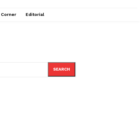
e Corner
Editorial
SEARCH