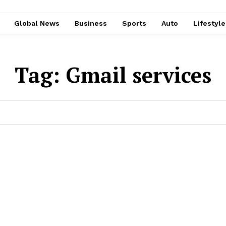
Global News
Business
Sports
Auto
Lifestyl
Tag:
Gmail services