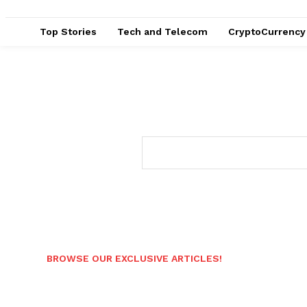
Top Stories
Tech and Telecom
CryptoCurrency
BROWSE OUR EXCLUSIVE ARTICLES!