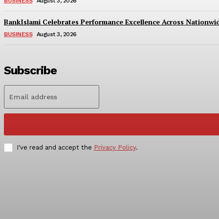
BUSINESS
August 3, 2026
BankIslami Celebrates Performance Excellence Across Nationw
BUSINESS
August 3, 2026
Subscribe
I've read and accept the
Privacy Policy
.