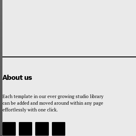
About us
Each template in our ever growing studio library
can be added and moved around within any page
effortlessly with one click.