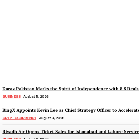
Why Is Everyone Suddenly Choosing Differ
TaazaTaren
-
August 6, 2026
Daraz Pakistan Marks the Spirit of Independence with 8.8 Deal
BUSINESS
August 5, 2026
BingX Appoints Kevin Lee as Chief Strategy Officer to Accelerate
CRYPTOCURRENCY
August 3, 2026
Riyadh Air Opens Ticket Sales for Islamabad and Lahore Servic