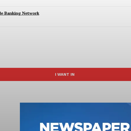
ide Banking Network
I WANT IN