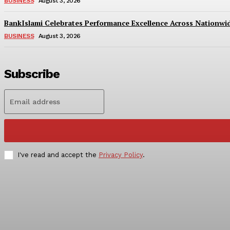
BUSINESS
August 3, 2026
BankIslami Celebrates Performance Excellence Across Nationw
BUSINESS
August 3, 2026
Subscribe
I've read and accept the
Privacy Policy
.