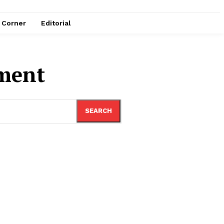
e Corner
Editorial
nment
SEARCH