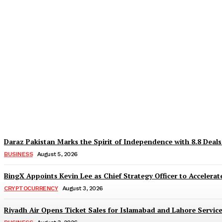
Why Is Everyone Suddenly Choosing Differ
TaazaTaren
-
August 6, 2026
Daraz Pakistan Marks the Spirit of Independence with 8.8 Deal
BUSINESS
August 5, 2026
BingX Appoints Kevin Lee as Chief Strategy Officer to Accelerate
CRYPTOCURRENCY
August 3, 2026
Riyadh Air Opens Ticket Sales for Islamabad and Lahore Servic