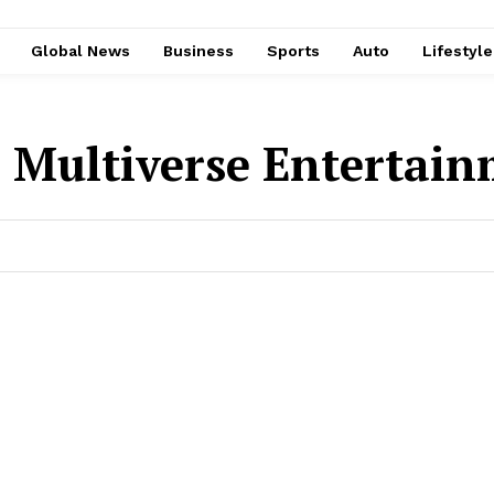
Global News
Business
Sports
Auto
Lifestyl
:
Multiverse Entertai