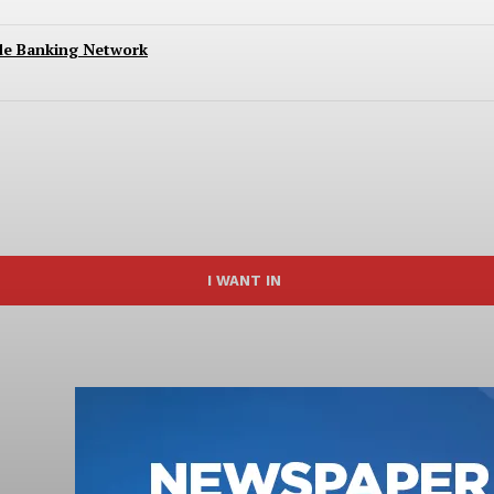
ide Banking Network
I WANT IN