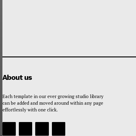
About us
Each template in our ever growing studio library
can be added and moved around within any page
effortlessly with one click.