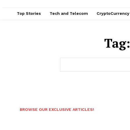
Top Stories
Tech and Telecom
CryptoCurrency
Tag
BROWSE OUR EXCLUSIVE ARTICLES!