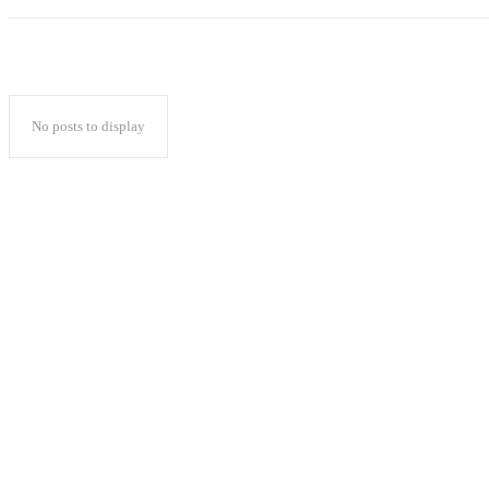
No posts to display
Popular