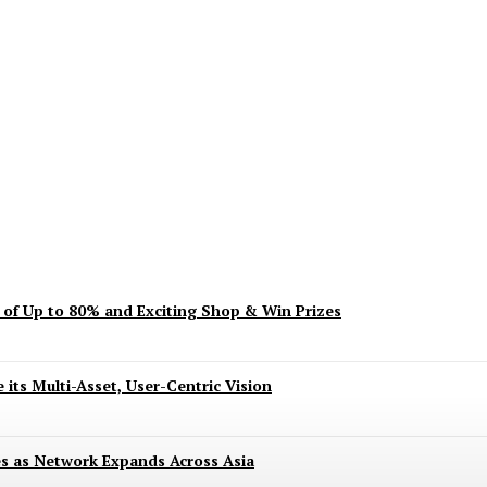
ent? Here’s What’s Turning Head
s of Up to 80% and Exciting Shop & Win Prizes
 its Multi-Asset, User-Centric Vision
es as Network Expands Across Asia