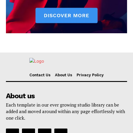
Contact Us
About Us
Privacy Policy
About us
Each template in our ever growing studio library can be
added and moved around within any page effortlessly with
one click.