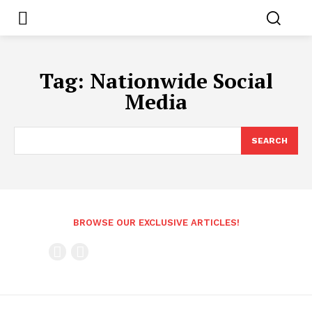
Tag:
Nationwide Social
Media
SEARCH
BROWSE OUR EXCLUSIVE ARTICLES!