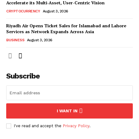
Accelerate its Multi-Asset, User-Centric Vision
CRYPTOCURRENCY
August 3, 2026
Riyadh Air Opens Ticket Sales for Islamabad and Lahore
Services as Network Expands Across Asia
BUSINESS
August 3, 2026
Subscribe
I WANT IN
I've read and accept the
Privacy Policy
.