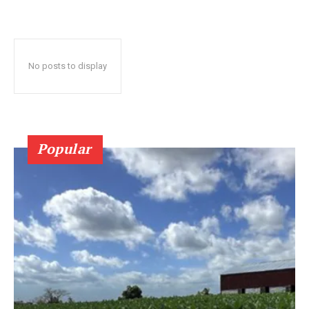
No posts to display
Popular