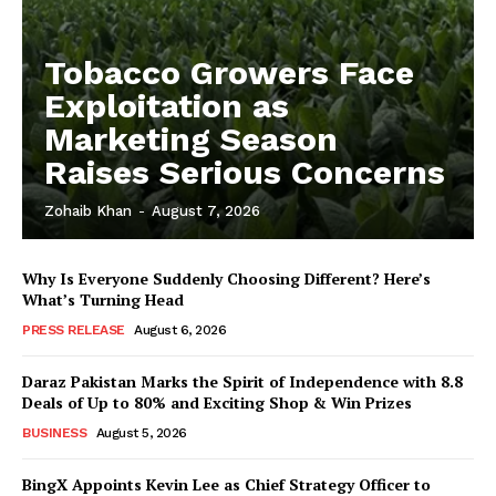
Tobacco Growers Face
Exploitation as
Marketing Season
Raises Serious Concerns
Zohaib Khan
-
August 7, 2026
Why Is Everyone Suddenly Choosing Different? Here’s
What’s Turning Head
PRESS RELEASE
August 6, 2026
Daraz Pakistan Marks the Spirit of Independence with 8.8
Deals of Up to 80% and Exciting Shop & Win Prizes
BUSINESS
August 5, 2026
BingX Appoints Kevin Lee as Chief Strategy Officer to