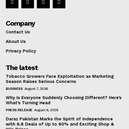
Company
Contact Us
About Us
Privacy Policy
The latest
Tobacco Growers Face Exploitation as Marketing
Season Raises Serious Concerns
BUSINESS
August 7, 2026
Why Is Everyone Suddenly Choosing Different? Here’s
What’s Turning Head
PRESS RELEASE
August 6, 2026
Daraz Pakistan Marks the Spirit of Independence
with 8.8 Deals of Up to 80% and Exciting Shop &