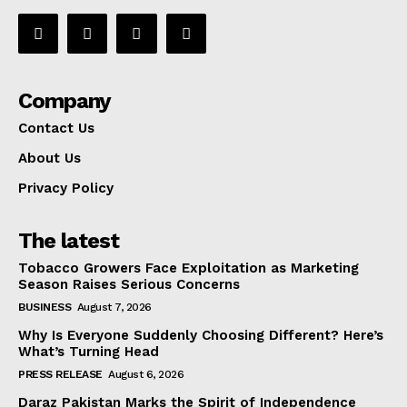
Company
Contact Us
About Us
Privacy Policy
The latest
Tobacco Growers Face Exploitation as Marketing
Season Raises Serious Concerns
BUSINESS
August 7, 2026
Why Is Everyone Suddenly Choosing Different? Here’s
What’s Turning Head
PRESS RELEASE
August 6, 2026
Daraz Pakistan Marks the Spirit of Independence