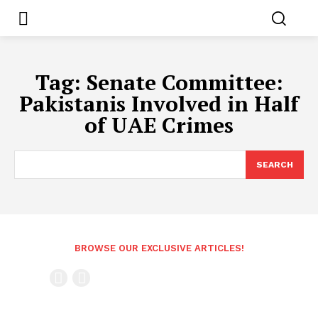
Tag:
Senate Committee:
Pakistanis Involved in Half
of UAE Crimes
SEARCH
BROWSE OUR EXCLUSIVE ARTICLES!