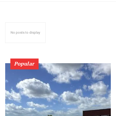
No posts to display
Popular