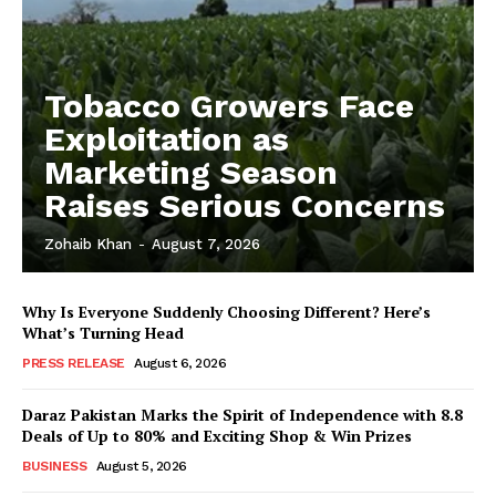
Tobacco Growers Face
Exploitation as
Marketing Season
Raises Serious Concerns
Zohaib Khan
-
August 7, 2026
Why Is Everyone Suddenly Choosing Different? Here’s
What’s Turning Head
PRESS RELEASE
August 6, 2026
Daraz Pakistan Marks the Spirit of Independence with 8.8
Deals of Up to 80% and Exciting Shop & Win Prizes
BUSINESS
August 5, 2026