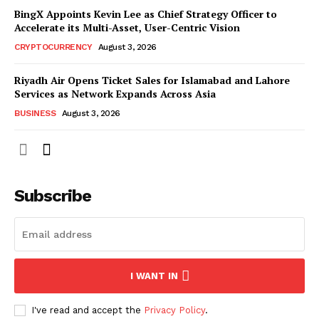
BingX Appoints Kevin Lee as Chief Strategy Officer to
Accelerate its Multi-Asset, User-Centric Vision
CRYPTOCURRENCY
August 3, 2026
Riyadh Air Opens Ticket Sales for Islamabad and Lahore
Services as Network Expands Across Asia
BUSINESS
August 3, 2026
Subscribe
I WANT IN
I've read and accept the
Privacy Policy
.