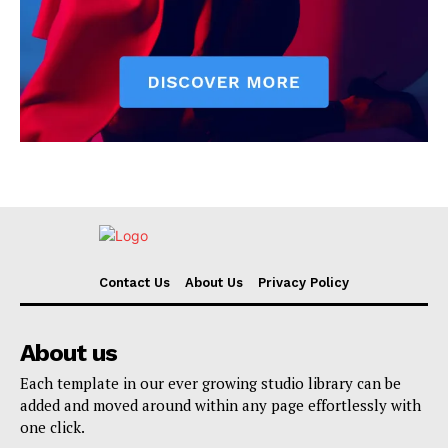
Contact Us
About Us
Privacy Policy
About us
Each template in our ever growing studio library can be
added and moved around within any page effortlessly with
one click.