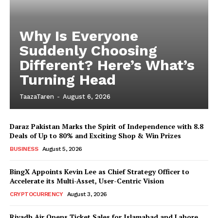
Why Is Everyone
Suddenly Choosing
Different? Here’s What’s
Turning Head
TaazaTaren
-
August 6, 2026
Daraz Pakistan Marks the Spirit of Independence with 8.8
Deals of Up to 80% and Exciting Shop & Win Prizes
BUSINESS
August 5, 2026
BingX Appoints Kevin Lee as Chief Strategy Officer to
Accelerate its Multi-Asset, User-Centric Vision
CRYPTOCURRENCY
August 3, 2026
Riyadh Air Opens Ticket Sales for Islamabad and Lahore