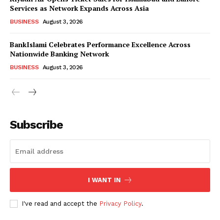
Services as Network Expands Across Asia
BUSINESS
August 3, 2026
BankIslami Celebrates Performance Excellence Across
Nationwide Banking Network
BUSINESS
August 3, 2026
Subscribe
I WANT IN
I've read and accept the
Privacy Policy
.