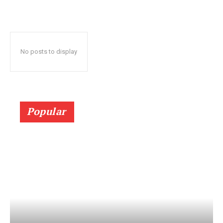
No posts to display
Popular