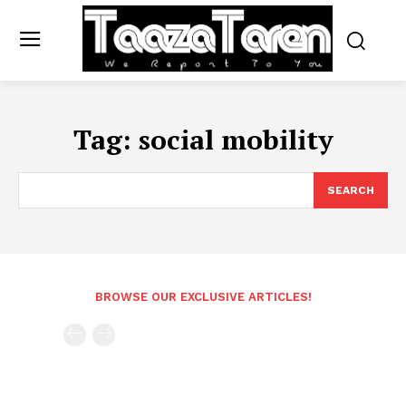
Tag:
social mobility
SEARCH
BROWSE OUR EXCLUSIVE ARTICLES!