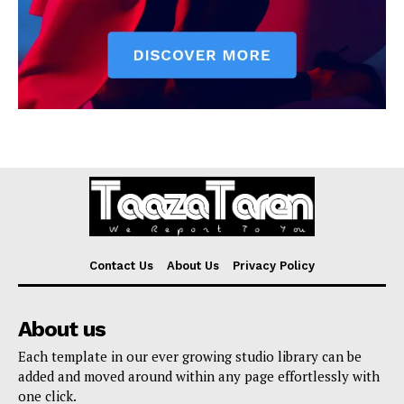
Contact Us
About Us
Privacy Policy
About us
Each template in our ever growing studio library can be
added and moved around within any page effortlessly with
one click.