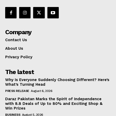
Company
Contact Us
About Us
Privacy Policy
The latest
Why Is Everyone Suddenly Choosing Different? Here’s
What’s Turning Head
PRESS RELEASE
August 6, 2026
Daraz Pakistan Marks the Spirit of Independence
with 8.8 Deals of Up to 80% and Exciting Shop &
Win Prizes
BUSINESS
August 5, 2026