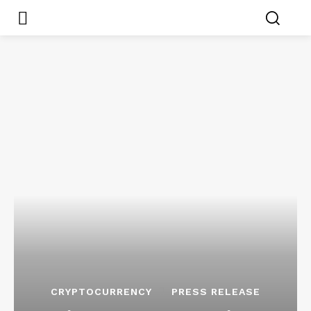
CRYPTOCURRENCY
PRESS RELEASE