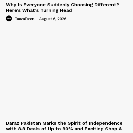
Why Is Everyone Suddenly Choosing Different?
Here’s What’s Turning Head
TaazaTaren
-
August 6, 2026
Daraz Pakistan Marks the Spirit of Independence
with 8.8 Deals of Up to 80% and Exciting Shop &