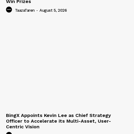
Win Prizes
TaazaTaren
-
August 5, 2026
BingX Appoints Kevin Lee as Chief Strategy
Officer to Accelerate its Multi-Asset, User-
Centric Vision