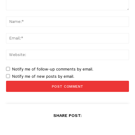
Comment:
Na
Ema
Web
Notify me of follow-up comments by email.
Notify me of new posts by email.
SHARE POST: