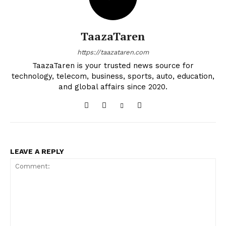
TaazaTaren
https://taazataren.com
TaazaTaren is your trusted news source for
technology, telecom, business, sports, auto, education,
and global affairs since 2020.
LEAVE A REPLY