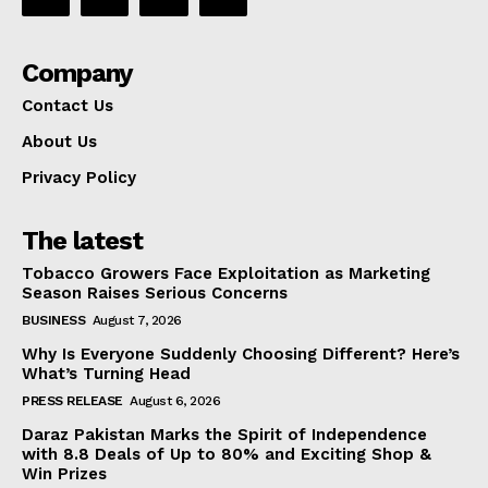
Company
Contact Us
About Us
Privacy Policy
The latest
Tobacco Growers Face Exploitation as Marketing
Season Raises Serious Concerns
BUSINESS
August 7, 2026
Why Is Everyone Suddenly Choosing Different? Here’s
What’s Turning Head
PRESS RELEASE
August 6, 2026
Daraz Pakistan Marks the Spirit of Independence
with 8.8 Deals of Up to 80% and Exciting Shop &
Win Prizes