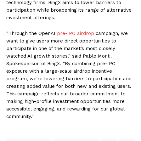
technology firms, BingX aims to lower barriers to
participation while broadening its range of alternative
investment offerings.
“Through the OpenAI
pre-IPO airdrop
campaign, we
want to give users more direct opportunities to
participate in one of the market’s most closely
watched AI growth stories.” said Pablo Monti,
Spokesperson of BingX. “By combining pre-IPO
exposure with a large-scale airdrop incentive
program, we’re lowering barriers to participation and
creating added value for both new and existing users.
This campaign reflects our broader commitment to
making high-profile investment opportunities more
accessible, engaging, and rewarding for our global
community.”