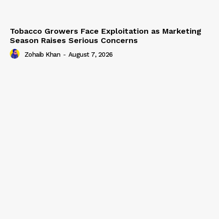
Tobacco Growers Face Exploitation as Marketing
Season Raises Serious Concerns
Zohaib Khan
-
August 7, 2026