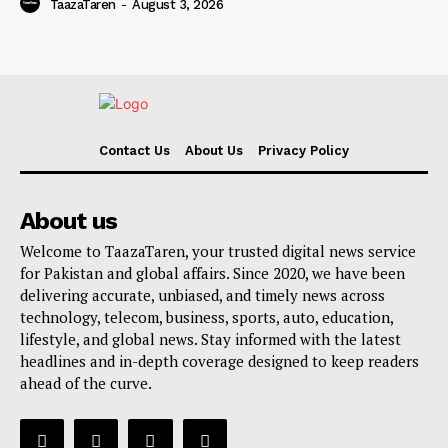
TaazaTaren
-
August 3, 2026
Contact Us
About Us
Privacy Policy
About us
Welcome to TaazaTaren, your trusted digital news service
for Pakistan and global affairs. Since 2020, we have been
delivering accurate, unbiased, and timely news across
technology, telecom, business, sports, auto, education,
lifestyle, and global news. Stay informed with the latest
headlines and in-depth coverage designed to keep readers
ahead of the curve.