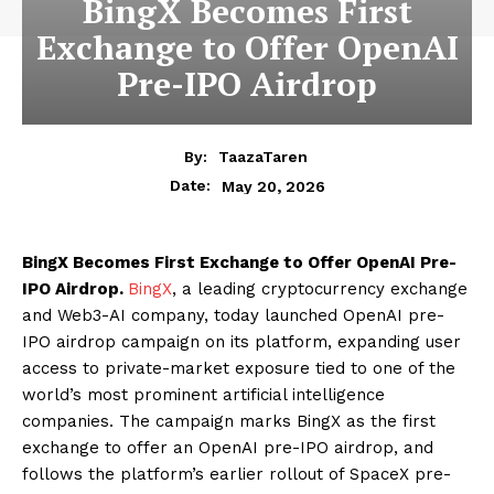
BingX Becomes First
Exchange to Offer OpenAI
Pre-IPO Airdrop
By:
TaazaTaren
May 20, 2026
Date:
BingX Becomes First Exchange to Offer OpenAI Pre-
IPO Airdrop.
BingX
, a leading cryptocurrency exchange
and Web3-AI company, today launched OpenAI pre-
IPO airdrop campaign on its platform, expanding user
access to private-market exposure tied to one of the
world’s most prominent artificial intelligence
companies. The campaign marks BingX as the first
exchange to offer an OpenAI pre-IPO airdrop, and
follows the platform’s earlier rollout of SpaceX pre-