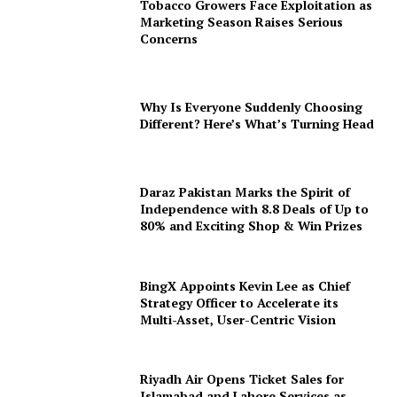
Tobacco Growers Face Exploitation as
Marketing Season Raises Serious
Concerns
Why Is Everyone Suddenly Choosing
Different? Here’s What’s Turning Head
Daraz Pakistan Marks the Spirit of
Independence with 8.8 Deals of Up to
80% and Exciting Shop & Win Prizes
BingX Appoints Kevin Lee as Chief
Strategy Officer to Accelerate its
Multi-Asset, User-Centric Vision
Riyadh Air Opens Ticket Sales for
Islamabad and Lahore Services as