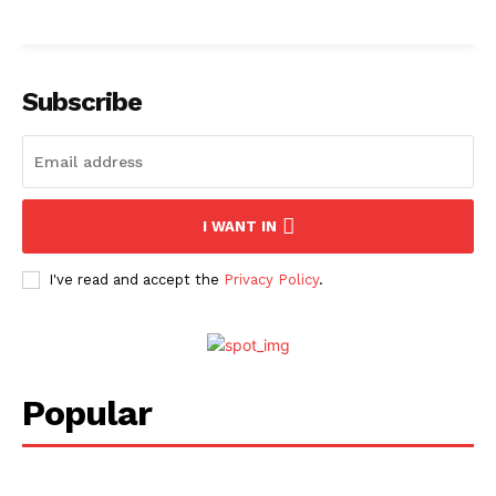
Subscribe
I WANT IN
I've read and accept the
Privacy Policy
.
Popular