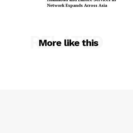
Network Expands Across Asia
RELATED
More like this