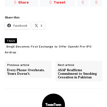
Share
Tweet
Share this:
Facebook
X
TAGS
BingX Becomes First Exchange to Offer OpenAI Pre-IPO
Airdrop
Previous article
Next article
Every Phone Overheats.
ASAP Reaffirms
Yours Doesn’t.
Commitment to Smoking
Cessation in Pakistan