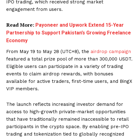
IPO trading, which received strong market
engagement from users.
Read More:
Payoneer and Upwork Extend 15-Year
Partnership to Support Pakistan’s Growing Freelance
Economy
From May 19 to May 28 (UTC+8), the
airdrop campaign
featured a total prize pool of more than 300,000 USDT.
Eligible users can participate in a variety of trading
events to claim airdrop rewards, with bonuses
available for active traders, first-time users, and BingX
VIP members.
The launch reflects increasing investor demand for
access to high-growth private-market opportunities
that have traditionally remained inaccessible to retail
participants in the crypto space. By enabling pre-IPO
trading and tokenization tied to globally recognized