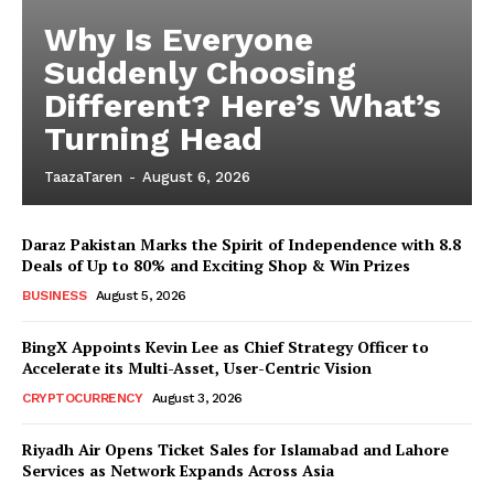
Why Is Everyone
Suddenly Choosing
Different? Here’s What’s
Turning Head
TaazaTaren
-
August 6, 2026
Daraz Pakistan Marks the Spirit of Independence with 8.8
Deals of Up to 80% and Exciting Shop & Win Prizes
BUSINESS
August 5, 2026
BingX Appoints Kevin Lee as Chief Strategy Officer to
Accelerate its Multi-Asset, User-Centric Vision
CRYPTOCURRENCY
August 3, 2026
Riyadh Air Opens Ticket Sales for Islamabad and Lahore
Services as Network Expands Across Asia