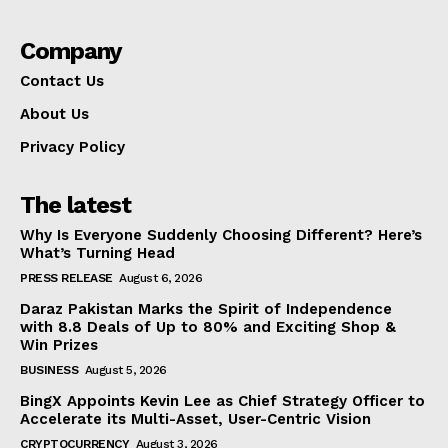
Company
Contact Us
About Us
Privacy Policy
The latest
Why Is Everyone Suddenly Choosing Different? Here’s
What’s Turning Head
PRESS RELEASE
August 6, 2026
Daraz Pakistan Marks the Spirit of Independence
with 8.8 Deals of Up to 80% and Exciting Shop &
Win Prizes
BUSINESS
August 5, 2026
BingX Appoints Kevin Lee as Chief Strategy Officer to
Accelerate its Multi-Asset, User-Centric Vision
CRYPTOCURRENCY
August 3, 2026