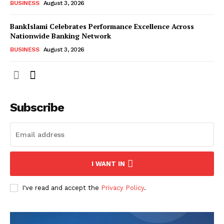
BUSINESS
August 3, 2026
BankIslami Celebrates Performance Excellence Across
Nationwide Banking Network
BUSINESS
August 3, 2026
Subscribe
I WANT IN
I've read and accept the
Privacy Policy
.