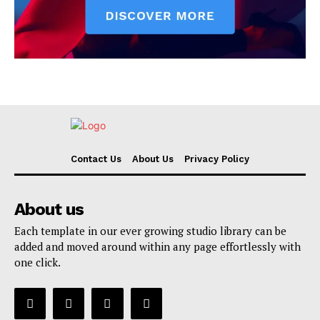
Contact Us
About Us
Privacy Policy
About us
Each template in our ever growing studio library can be
added and moved around within any page effortlessly with
one click.