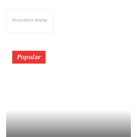
No posts to display
Popular