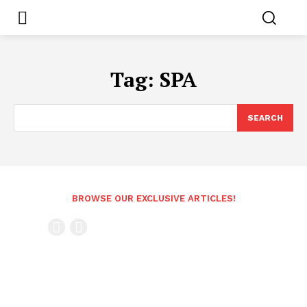
Tag:
SPA
SEARCH
BROWSE OUR EXCLUSIVE ARTICLES!