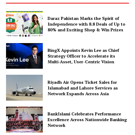
Daraz Pakistan Marks the Spirit of
Independence with 8.8 Deals of Up to
80% and Exciting Shop & Win Prizes
BingX Appoints Kevin Lee as Chief
Strategy Officer to Accelerate its
Multi-Asset, User-Centric Vision
Riyadh Air Opens Ticket Sales for
Islamabad and Lahore Services as
Network Expands Across Asia
BankIslami Celebrates Performance
Excellence Across Nationwide Banking
Network