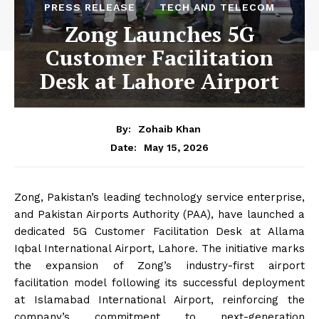
PRESS RELEASE
TECH AND TELECOM
Zong Launches 5G
Customer Facilitation
Desk at Lahore Airport
By:
Zohaib Khan
May 15, 2026
Date:
Zong, Pakistan’s leading technology service enterprise,
and Pakistan Airports Authority (PAA), have launched a
dedicated 5G Customer Facilitation Desk at Allama
Iqbal International Airport, Lahore. The initiative marks
the expansion of Zong’s industry-first airport
facilitation model following its successful deployment
at Islamabad International Airport, reinforcing the
company’s commitment to next-generation