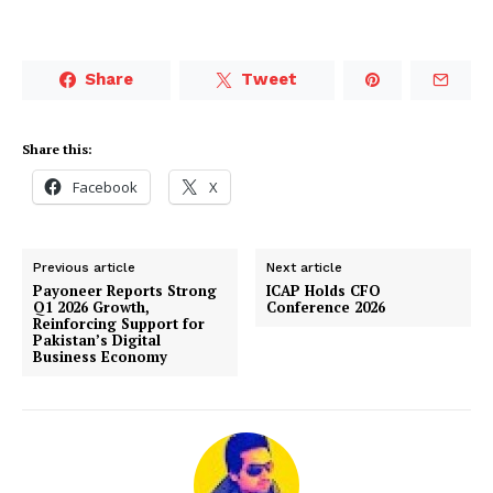
Share
Tweet
Share this:
Facebook
X
Previous article
Next article
Payoneer Reports Strong
ICAP Holds CFO
Q1 2026 Growth,
Conference 2026
Reinforcing Support for
Pakistan’s Digital
Business Economy