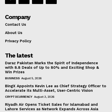
Company
Contact Us
About Us
Privacy Policy
The latest
Daraz Pakistan Marks the Spirit of Independence
with 8.8 Deals of Up to 80% and Exciting Shop &
Win Prizes
BUSINESS
August 5, 2026
BingX Appoints Kevin Lee as Chief Strategy Officer to
Accelerate its Multi-Asset, User-Centric Vision
CRYPTOCURRENCY
August 3, 2026
Riyadh Air Opens Ticket Sales for Islamabad and
Lahore Services as Network Expands Across Asia