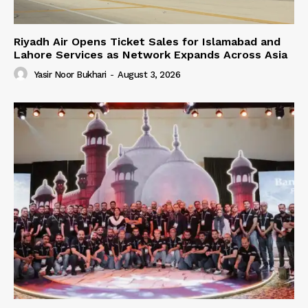
Riyadh Air Opens Ticket Sales for Islamabad and
Lahore Services as Network Expands Across Asia
Yasir Noor Bukhari
-
August 3, 2026