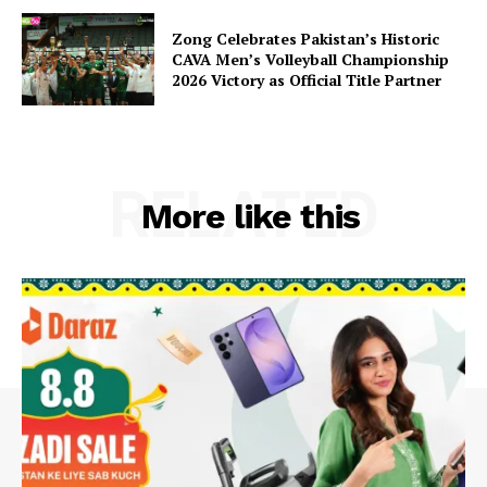
Zong Celebrates Pakistan’s Historic
CAVA Men’s Volleyball Championship
2026 Victory as Official Title Partner
RELATED
More like this