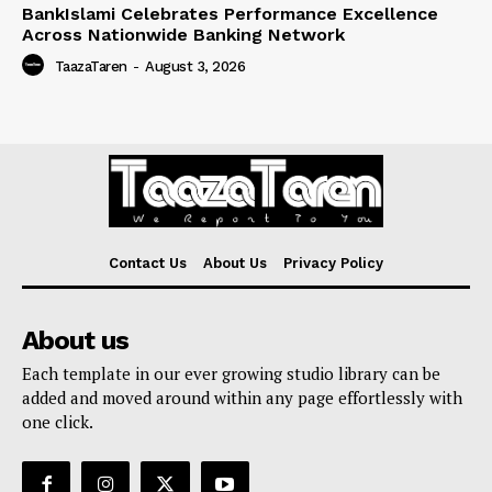
BankIslami Celebrates Performance Excellence
Across Nationwide Banking Network
TaazaTaren
-
August 3, 2026
Contact Us
About Us
Privacy Policy
About us
Each template in our ever growing studio library can be
added and moved around within any page effortlessly with
one click.