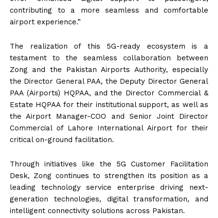
contributing to a more seamless and comfortable
airport experience.”
The realization of this 5G-ready ecosystem is a
testament to the seamless collaboration between
Zong and the Pakistan Airports Authority, especially
the Director General PAA, the Deputy Director General
PAA (Airports) HQPAA, and the Director Commercial &
Estate HQPAA for their institutional support, as well as
the Airport Manager-COO and Senior Joint Director
Commercial of Lahore International Airport for their
critical on-ground facilitation.
Through initiatives like the 5G Customer Facilitation
Desk, Zong continues to strengthen its position as a
leading technology service enterprise driving next-
generation technologies, digital transformation, and
intelligent connectivity solutions across Pakistan.