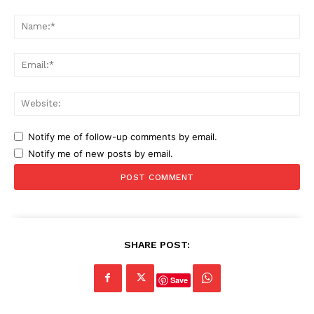
Comment:
Na
Ema
Web
Notify me of follow-up comments by email.
Notify me of new posts by email.
SHARE POST:
Save