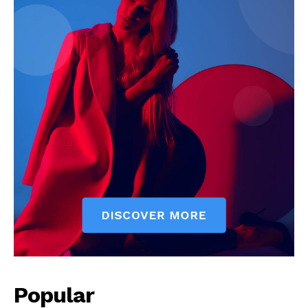
Popular