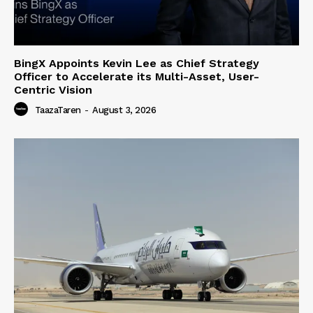
BingX Appoints Kevin Lee as Chief Strategy
Officer to Accelerate its Multi-Asset, User-
Centric Vision
TaazaTaren
-
August 3, 2026