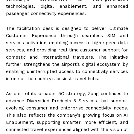
technologies, digital enablement, and enhanced
passenger connectivity experiences.
The facilitation desk is designed to deliver Ultimate
Customer Experience through seamless SIM and
services activation, enabling access to high-speed data
services, and providing real-time customer support for
domestic and international travelers. The initiative
further strengthens the airport’s digital ecosystem by
enabling uninterrupted access to connectivity services
in one of the country’s busiest travel hubs.
As part of its broader 5G strategy, Zong continues to
advance Diversified Products & Services that support
evolving consumer and enterprise connectivity needs.
This also reflects the company’s growing focus on AI
Enablement, supporting smarter, more efficient, and
connected travel experiences aligned with the vision of