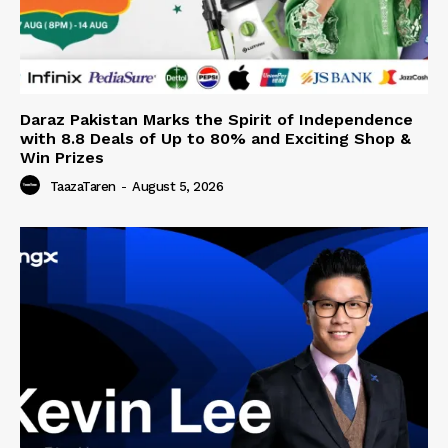
Daraz Pakistan Marks the Spirit of Independence
with 8.8 Deals of Up to 80% and Exciting Shop &
Win Prizes
TaazaTaren
-
August 5, 2026