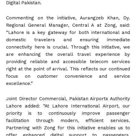
Digital Pakistan.
Commenting on the initiative, Aurangzeb Khan, Dy.
Regional General Manager, Central A at Zong, said:
“Lahore is a key gateway for both international and
domestic travelers and ensuring immediate
connectivity here is crucial. Through this initiative, we
are enhancing the overall travel experience by
providing reliable and accessible telecom services
right at the point of arrival. This reflects our continued
focus on customer convenience and service
excellence.”
Joint Director Commercial, Pakistan Airports Authority
Lahore added: “At Lahore International Airport, our
priority is to continuously improve passenger
facilitation through modern, efficient services.
Partnering with Zong for this initiative enables us to
offer enhanced digital support to passengers,