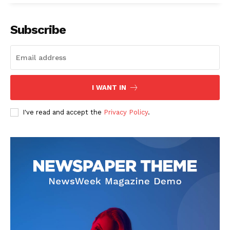
Subscribe
I WANT IN
I've read and accept the
Privacy Policy
.