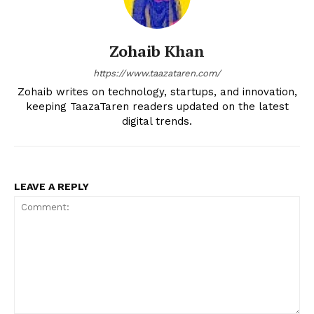
Zohaib Khan
https://www.taazataren.com/
Zohaib writes on technology, startups, and innovation,
keeping TaazaTaren readers updated on the latest
digital trends.
LEAVE A REPLY