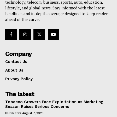
technology, telecom, business, sports, auto, education,
lifestyle, and global news. Stay informed with the latest
headlines and in-depth coverage designed to keep readers
ahead of the curve.
Company
Contact Us
About Us
Privacy Policy
The latest
Tobacco Growers Face Exploitation as Marketing
Season Raises Serious Concerns
BUSINESS
August 7, 2026