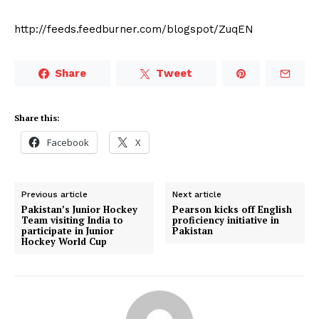
http://feeds.feedburner.com/blogspot/ZuqEN
Share
Tweet
Share this:
Facebook
X
Previous article
Next article
Pakistan’s Junior Hockey
Pearson kicks off English
Team visiting India to
proficiency initiative in
participate in Junior
Pakistan
Hockey World Cup