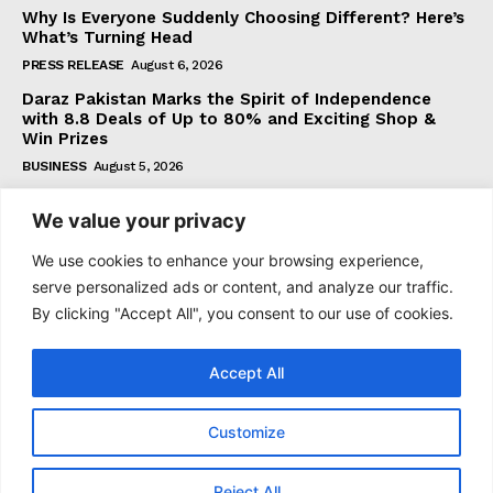
Why Is Everyone Suddenly Choosing Different? Here’s
What’s Turning Head
PRESS RELEASE
August 6, 2026
Daraz Pakistan Marks the Spirit of Independence
with 8.8 Deals of Up to 80% and Exciting Shop &
Win Prizes
BUSINESS
August 5, 2026
We value your privacy
Subscribe
We use cookies to enhance your browsing experience,
serve personalized ads or content, and analyze our traffic.
By clicking "Accept All", you consent to our use of cookies.
I WANT IN
Accept All
I've read and accept the
Privacy Policy
.
Customize
© 2021–2026 Taazataren. All Rights Reserved. | All Rights
Reject All