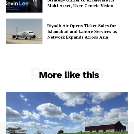
Multi-Asset, User-Centric Vision
Riyadh Air Opens Ticket Sales for
Islamabad and Lahore Services as
Network Expands Across Asia
RELATED
More like this