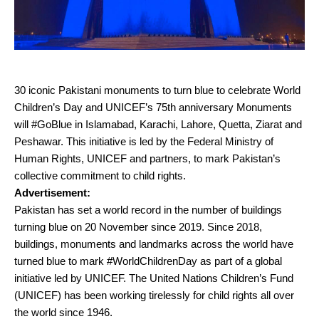
30 iconic Pakistani monuments to turn blue to celebrate World
Children’s Day and UNICEF’s 75th anniversary Monuments
will #GoBlue in Islamabad, Karachi, Lahore, Quetta, Ziarat and
Peshawar. This initiative is led by the Federal Ministry of
Human Rights, UNICEF and partners, to mark Pakistan’s
collective commitment to child rights.
Advertisement:
Pakistan has set a world record in the number of buildings
turning blue on 20 November since 2019. Since 2018,
buildings, monuments and landmarks across the world have
turned blue to mark #WorldChildrenDay as part of a global
initiative led by UNICEF. The United Nations Children’s Fund
(UNICEF) has been working tirelessly for child rights all over
the world since 1946.