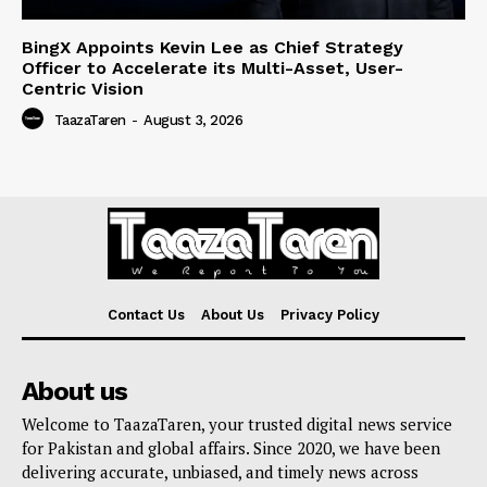
BingX Appoints Kevin Lee as Chief Strategy
Officer to Accelerate its Multi-Asset, User-
Centric Vision
TaazaTaren
-
August 3, 2026
Contact Us
About Us
Privacy Policy
About us
Welcome to TaazaTaren, your trusted digital news service
for Pakistan and global affairs. Since 2020, we have been
delivering accurate, unbiased, and timely news across