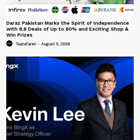
Daraz Pakistan Marks the Spirit of Independence
with 8.8 Deals of Up to 80% and Exciting Shop &
Win Prizes
TaazaTaren
-
August 5, 2026