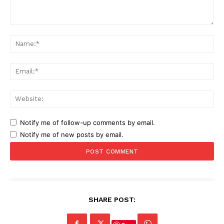
Comment:
Na
Ema
Web
Notify me of follow-up comments by email.
Notify me of new posts by email.
SHARE POST: