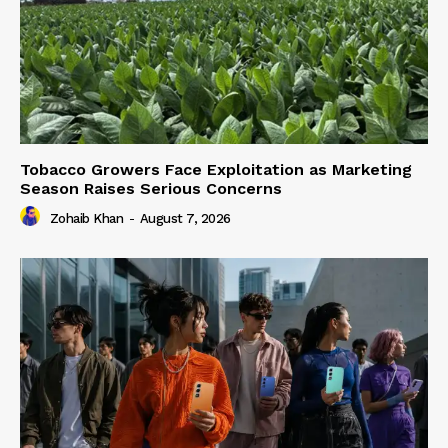
Tobacco Growers Face Exploitation as Marketing
Season Raises Serious Concerns
Zohaib Khan
-
August 7, 2026