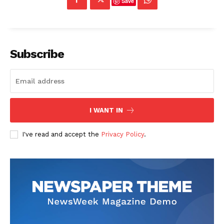
Save
Subscribe
I WANT IN
I've read and accept the
Privacy Policy
.