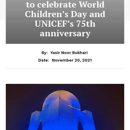
to celebrate World
Children’s Day and
UNICEF’s 75th
anniversary
By:
Yasir Noor Bukhari
November 20, 2021
Date: