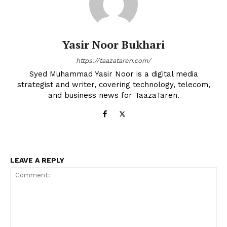
Yasir Noor Bukhari
https://taazataren.com/
Syed Muhammad Yasir Noor is a digital media
strategist and writer, covering technology, telecom,
and business news for TaazaTaren.
LEAVE A REPLY