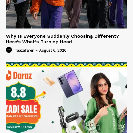
Why Is Everyone Suddenly Choosing Different?
Here’s What’s Turning Head
TaazaTaren
-
August 6, 2026