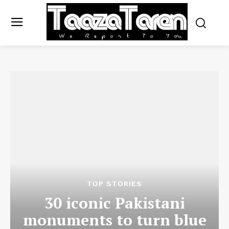
TOP STORIES
30 iconic Pakistani
monuments to turn blue