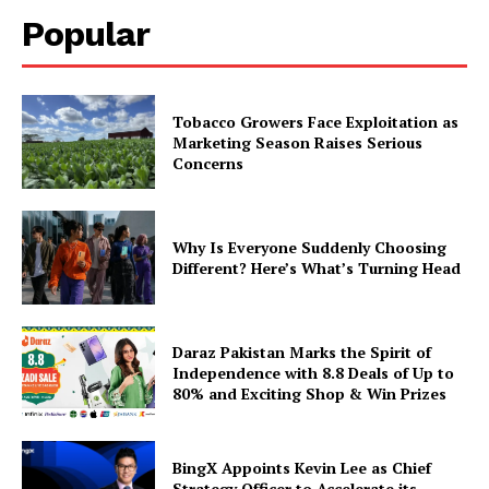
Popular
Tobacco Growers Face Exploitation as
Marketing Season Raises Serious
Concerns
Why Is Everyone Suddenly Choosing
Different? Here’s What’s Turning Head
Daraz Pakistan Marks the Spirit of
Independence with 8.8 Deals of Up to
80% and Exciting Shop & Win Prizes
BingX Appoints Kevin Lee as Chief
Strategy Officer to Accelerate its