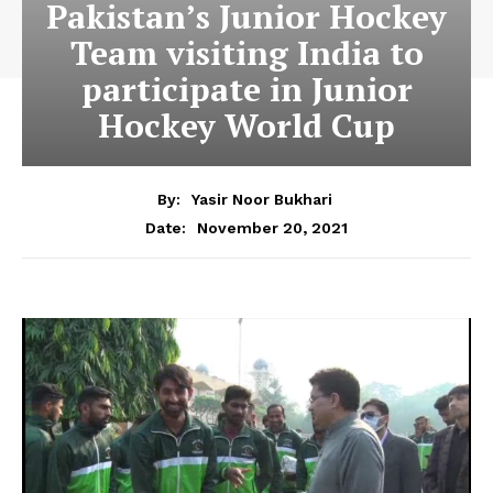
Pakistan’s Junior Hockey
Team visiting India to
participate in Junior
Hockey World Cup
By:
Yasir Noor Bukhari
November 20, 2021
Date: