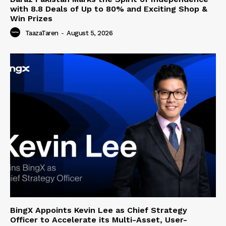
with 8.8 Deals of Up to 80% and Exciting Shop &
Win Prizes
TaazaTaren
-
August 5, 2026
BingX Appoints Kevin Lee as Chief Strategy
Officer to Accelerate its Multi-Asset, User-