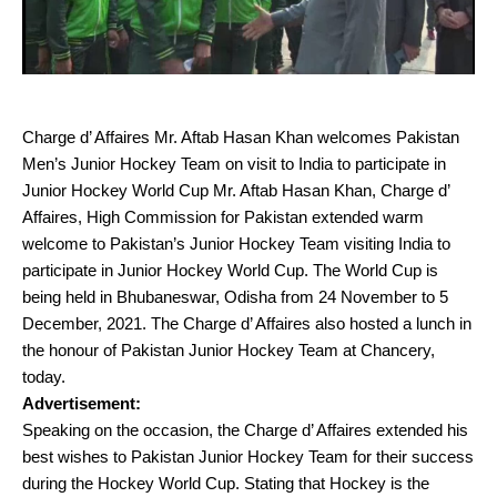
Charge d’ Affaires Mr. Aftab Hasan Khan welcomes Pakistan
Men’s Junior Hockey Team on visit to India to participate in
Junior Hockey World Cup Mr. Aftab Hasan Khan, Charge d’
Affaires, High Commission for Pakistan extended warm
welcome to Pakistan’s Junior Hockey Team visiting India to
participate in Junior Hockey World Cup. The World Cup is
being held in Bhubaneswar, Odisha from 24 November to 5
December, 2021. The Charge d’ Affaires also hosted a lunch in
the honour of Pakistan Junior Hockey Team at Chancery,
today.
Advertisement:
Speaking on the occasion, the Charge d’ Affaires extended his
best wishes to Pakistan Junior Hockey Team for their success
during the Hockey World Cup. Stating that Hockey is the