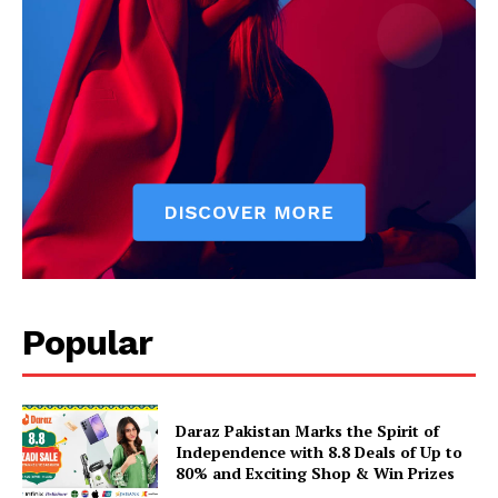
Popular
Daraz Pakistan Marks the Spirit of
Independence with 8.8 Deals of Up to
80% and Exciting Shop & Win Prizes