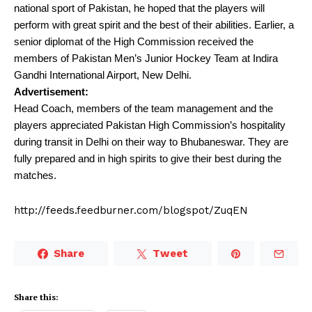
national sport of Pakistan, he hoped that the players will
perform with great spirit and the best of their abilities. Earlier, a
senior diplomat of the High Commission received the
members of Pakistan Men’s Junior Hockey Team at Indira
Gandhi International Airport, New Delhi.
Advertisement:
Head Coach, members of the team management and the
players appreciated Pakistan High Commission’s hospitality
during transit in Delhi on their way to Bhubaneswar. They are
fully prepared and in high spirits to give their best during the
matches.
http://feeds.feedburner.com/blogspot/ZuqEN
Share
Tweet
Share this: