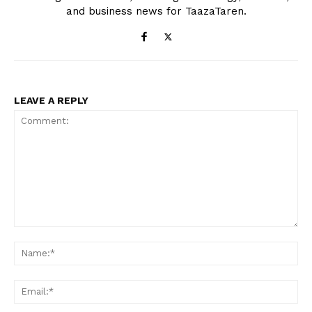
and business news for TaazaTaren.
LEAVE A REPLY
Comment:
Na
Ema