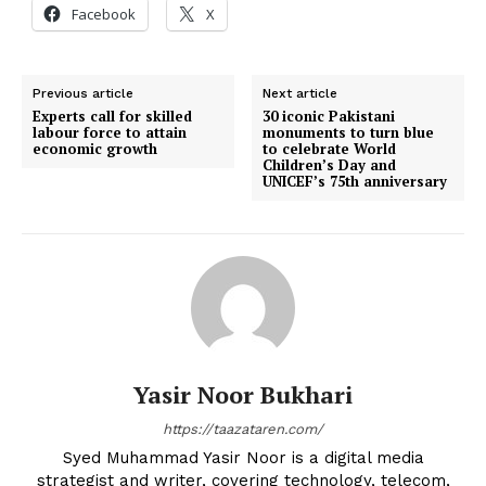
Facebook
X
Previous article
Next article
Experts call for skilled
30 iconic Pakistani
labour force to attain
monuments to turn blue
economic growth
to celebrate World
Children’s Day and
UNICEF’s 75th anniversary
Yasir Noor Bukhari
https://taazataren.com/
Syed Muhammad Yasir Noor is a digital media
strategist and writer, covering technology, telecom,