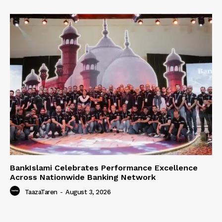
BankIslami Celebrates Performance Excellence
Across Nationwide Banking Network
TaazaTaren
-
August 3, 2026