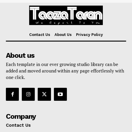
Contact Us
About Us
Privacy Policy
About us
Each template in our ever growing studio library can be
added and moved around within any page effortlessly with
one click.
Company
Contact Us