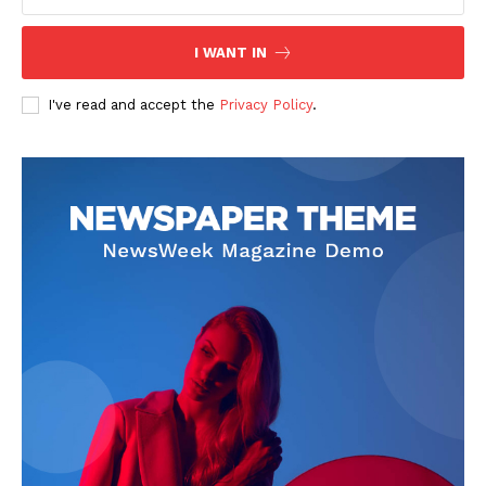
I WANT IN
I've read and accept the
Privacy Policy
.