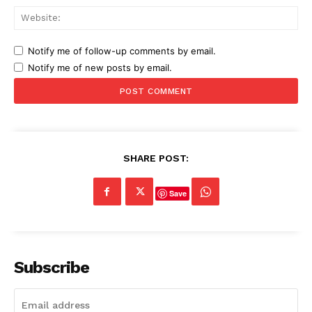
Web
Notify me of follow-up comments by email.
Notify me of new posts by email.
SHARE POST:
Save
Subscribe