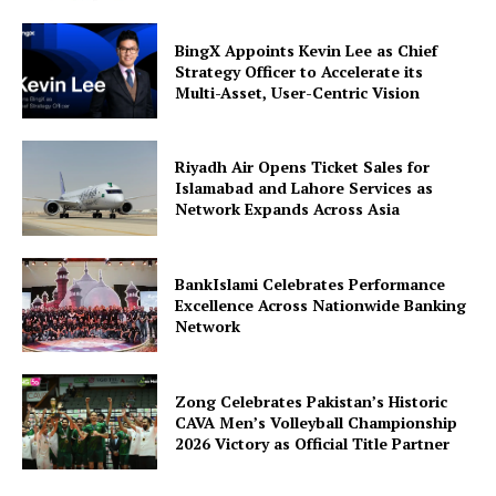
BingX Appoints Kevin Lee as Chief
Strategy Officer to Accelerate its
Multi-Asset, User-Centric Vision
Riyadh Air Opens Ticket Sales for
Islamabad and Lahore Services as
Network Expands Across Asia
BankIslami Celebrates Performance
Excellence Across Nationwide Banking
Network
Zong Celebrates Pakistan’s Historic
CAVA Men’s Volleyball Championship
2026 Victory as Official Title Partner