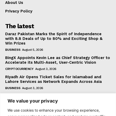
About Us
Privacy Policy
The latest
Daraz Pakistan Marks the Spirit of Independence
with 8.8 Deals of Up to 80% and Exciting Shop &
Win Prizes
BUSINESS
August 5, 2026
BingX Appoints Kevin Lee as Chief Strategy Officer to
Accelerate its Multi-Asset, User-Centric Vision
CRYPTOCURRENCY
August 3, 2026
Riyadh Air Opens Ticket Sales for Islamabad and
Lahore Services as Network Expands Across Asia
BUSINESS
August 3, 2026
We value your privacy
Subscribe
We use cookies to enhance your browsing experience,