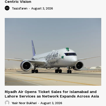
Centric Vision
TaazaTaren
-
August 3, 2026
Riyadh Air Opens Ticket Sales for Islamabad and
Lahore Services as Network Expands Across Asia
Yasir Noor Bukhari
-
August 3, 2026