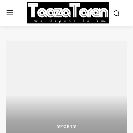
SPORTS