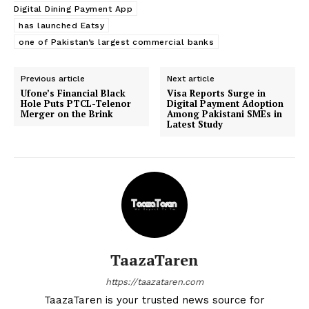
Digital Dining Payment App
has launched Eatsy
one of Pakistan’s largest commercial banks
Previous article
Next article
Ufone’s Financial Black
Visa Reports Surge in
Hole Puts PTCL-Telenor
Digital Payment Adoption
Merger on the Brink
Among Pakistani SMEs in
Latest Study
TaazaTaren
https://taazataren.com
TaazaTaren is your trusted news source for