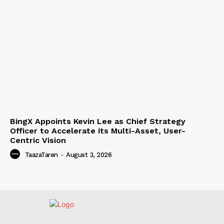
BingX Appoints Kevin Lee as Chief Strategy
Officer to Accelerate its Multi-Asset, User-
Centric Vision
TaazaTaren
-
August 3, 2026