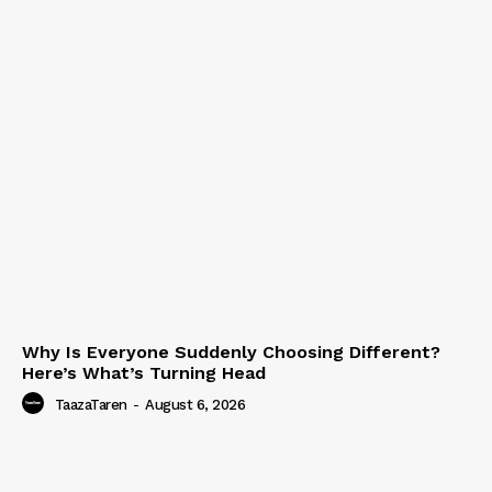
Why Is Everyone Suddenly Choosing Different?
Here’s What’s Turning Head
TaazaTaren
-
August 6, 2026