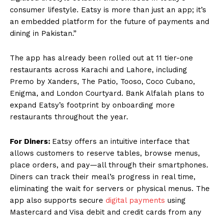
consumer lifestyle. Eatsy is more than just an app; it’s
an embedded platform for the future of payments and
dining in Pakistan.”
The app has already been rolled out at 11 tier-one
restaurants across Karachi and Lahore, including
Premo by Xanders, The Patio, Tooso, Coco Cubano,
Enigma, and London Courtyard. Bank Alfalah plans to
expand Eatsy’s footprint by onboarding more
restaurants throughout the year.
For Diners:
Eatsy offers an intuitive interface that
allows customers to reserve tables, browse menus,
place orders, and pay—all through their smartphones.
Diners can track their meal’s progress in real time,
eliminating the wait for servers or physical menus. The
app also supports secure
digital payments
using
Mastercard and Visa debit and credit cards from any