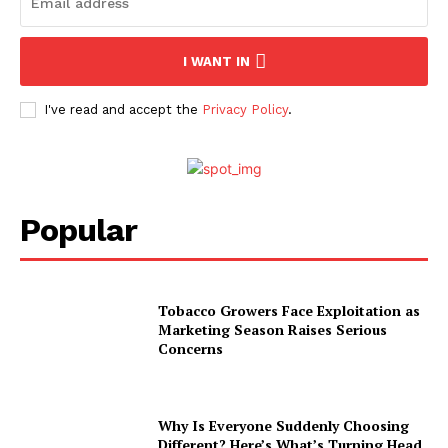
I WANT IN
I've read and accept the
Privacy Policy
.
Popular
Tobacco Growers Face Exploitation as
Marketing Season Raises Serious
Concerns
Why Is Everyone Suddenly Choosing
Different? Here’s What’s Turning Head