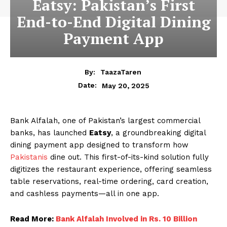
Eatsy: Pakistan’s First
End-to-End Digital Dining
Payment App
By:
TaazaTaren
May 20, 2025
Date:
Bank Alfalah, one of Pakistan’s largest commercial
banks, has launched
Eatsy
, a groundbreaking digital
dining payment app designed to transform how
Pakistanis
dine out. This first-of-its-kind solution fully
digitizes the restaurant experience, offering seamless
table reservations, real-time ordering, card creation,
and cashless payments—all in one app.
Read More:
Bank Alfalah Involved in Rs. 10 Billion