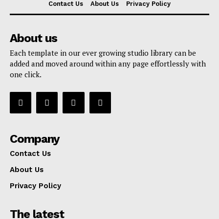
Contact Us
About Us
Privacy Policy
About us
Each template in our ever growing studio library can be
added and moved around within any page effortlessly with
one click.
Company
Contact Us
About Us
Privacy Policy
The latest