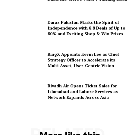
Daraz Pakistan Marks the Spirit of
Independence with 8.8 Deals of Up to
80% and Exciting Shop & Win Prizes
BingX Appoints Kevin Lee as Chief
Strategy Officer to Accelerate its
Multi-Asset, User-Centric Vision
Riyadh Air Opens Ticket Sales for
Islamabad and Lahore Services as
Network Expands Across Asia
RELATED