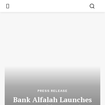
PRESS RELEASE
Bank Alfalah Launches