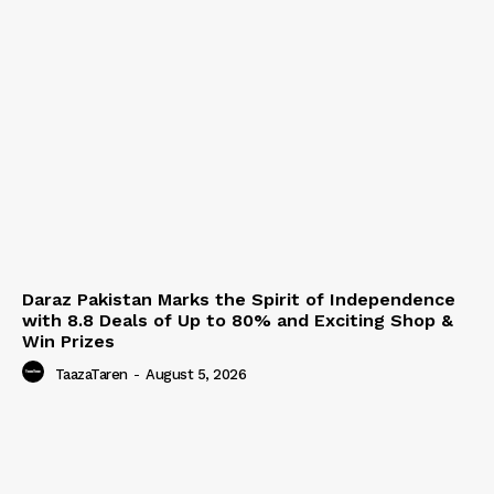
Daraz Pakistan Marks the Spirit of Independence
with 8.8 Deals of Up to 80% and Exciting Shop &
Win Prizes
TaazaTaren
-
August 5, 2026