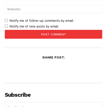
Web
Notify me of follow-up comments by email.
Notify me of new posts by email.
SHARE POST:
Subscribe