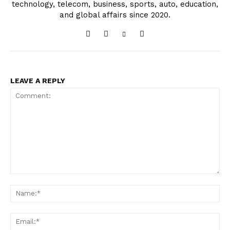
technology, telecom, business, sports, auto, education,
and global affairs since 2020.
LEAVE A REPLY
Comment:
Na
Ema