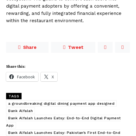
digital payment adopters by offering a convenient,
rewarding, and fully integrated financial experience
within the restaurant environment.
Share
Tweet
Share this:
Facebook
X
TAGS
a groundbreaking digital dining payment app designed
Bank Alfalah
Bank Alfalah Launches Eatsy: End-to-End Digital Payment
App
Bank Alfalah Launches Eatsy: Pakistan’s First End-to-End