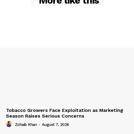
More like this
Tobacco Growers Face Exploitation as Marketing
Season Raises Serious Concerns
Zohaib Khan
-
August 7, 2026