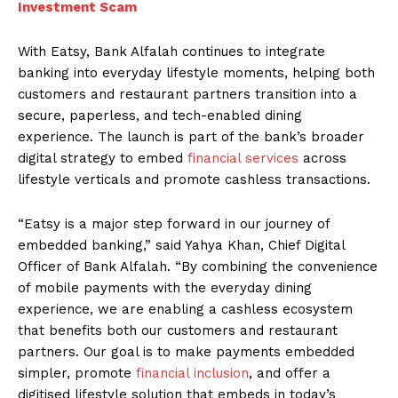
Investment Scam
With Eatsy, Bank Alfalah continues to integrate
banking into everyday lifestyle moments, helping both
customers and restaurant partners transition into a
secure, paperless, and tech-enabled dining
experience. The launch is part of the bank’s broader
digital strategy to embed
financial services
across
lifestyle verticals and promote cashless transactions.
“Eatsy is a major step forward in our journey of
embedded banking,” said Yahya Khan, Chief Digital
Officer of Bank Alfalah. “By combining the convenience
of mobile payments with the everyday dining
experience, we are enabling a cashless ecosystem
that benefits both our customers and restaurant
partners. Our goal is to make payments embedded
simpler, promote
financial inclusion
, and offer a
digitised lifestyle solution that embeds in today’s