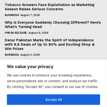
Tobacco Growers Face Exploitation as Marketing
Season Raises Serious Concerns
BUSINESS
August 7, 2026
Why Is Everyone Suddenly Choosing Different? Here’s
What’s Turning Head
PRESS RELEASE
August 6, 2026
Daraz Pakistan Marks the Spirit of Independence
with 8.8 Deals of Up to 80% and Exciting Shop &
Win Prizes
BUSINESS
August 5, 2026
We value your privacy
Subscribe
We use cookies to enhance your browsing experience,
serve personalized ads or content, and analyze our traffic.
By clicking "Accept All", you consent to our use of cookies.
I WANT IN
Accept All
I've read and accept the
Privacy Policy
.