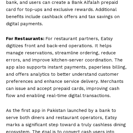
bank, and users can create a Bank Alfalah prepaid
card for top-ups and exclusive rewards. Additional
benefits include cashback offers and tax savings on
digital payments.
For Restaurants:
For restaurant partners, Eatsy
digitizes front and back-end operations. It helps
manage reservations, streamline ordering, reduce
errors, and improve kitchen-server coordination. The
app also supports instant payments, paperless billing,
and offers analytics to better understand customer
preferences and enhance service delivery. Merchants
can issue and accept prepaid cards, improving cash
flow and enabling real-time digital transactions.
As the first app in Pakistan launched by a bank to
serve both diners and restaurant operators, Eatsy
marks a significant step toward a truly cashless dining
ecosystem. The goal is to convert cash users into