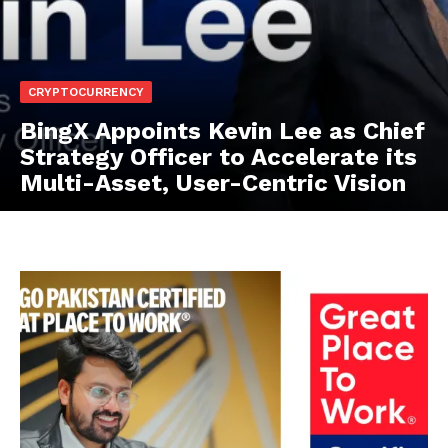
CRYPTOCURRENCY
BingX Appoints Kevin Lee as Chief
Strategy Officer to Accelerate its
Multi-Asset, User-Centric Vision