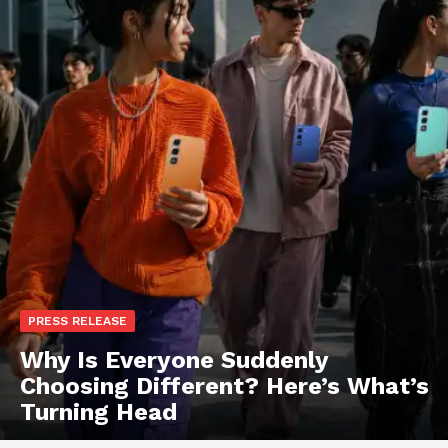
PRESS RELEASE
Why Is Everyone Suddenly
Choosing Different? Here’s What’s
Turning Head