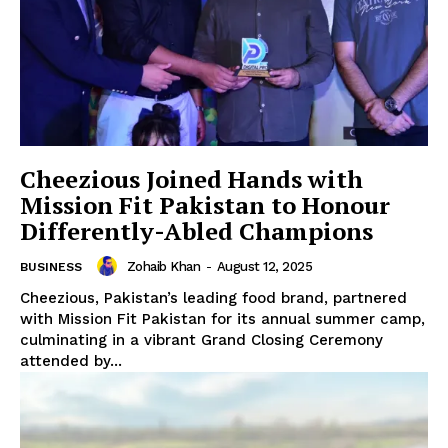
Cheezious Joined Hands with
Mission Fit Pakistan to Honour
Differently-Abled Champions
Zohaib Khan
-
August 12, 2025
BUSINESS
Cheezious, Pakistan’s leading food brand, partnered
with Mission Fit Pakistan for its annual summer camp,
culminating in a vibrant Grand Closing Ceremony
attended by...