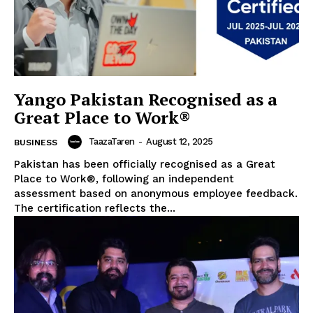
Yango Pakistan Recognised as a
Great Place to Work®
TaazaTaren
-
August 12, 2025
BUSINESS
Pakistan has been officially recognised as a Great
Place to Work®, following an independent
assessment based on anonymous employee feedback.
The certification reflects the...