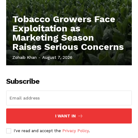
Tobacco Growers Face
Exploitation as
Marketing Season
Raises Serious Concerns
Zohaib Khan
-
August 7, 2026
Subscribe
I WANT IN
I've read and accept the
Privacy Policy
.