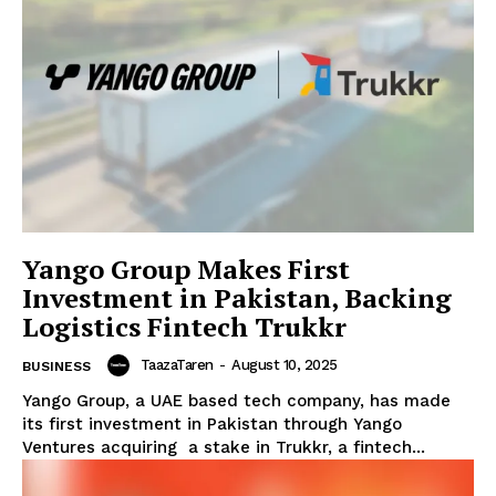
Yango Group Makes First
Investment in Pakistan, Backing
Logistics Fintech Trukkr
TaazaTaren
-
August 10, 2025
BUSINESS
Yango Group, a UAE based tech company, has made
its first investment in Pakistan through Yango
Ventures acquiring a stake in Trukkr, a fintech...