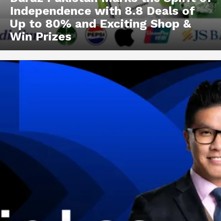
Independence with 8.8 Deals of
Up to 80% and Exciting Shop &
Win Prizes