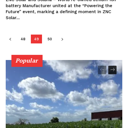
battery Manufacturer united at the “Powering the
Future” event, marking a defining moment in ZNC
Solar...
48
49
50
Popular