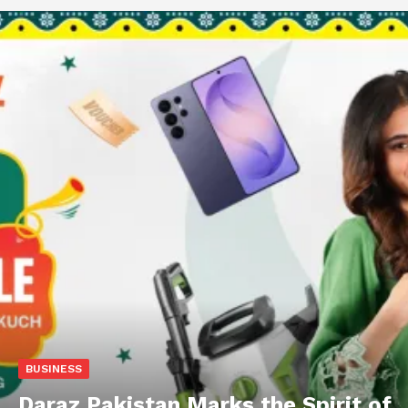
BUSINESS
Daraz Pakistan Marks the Spirit of