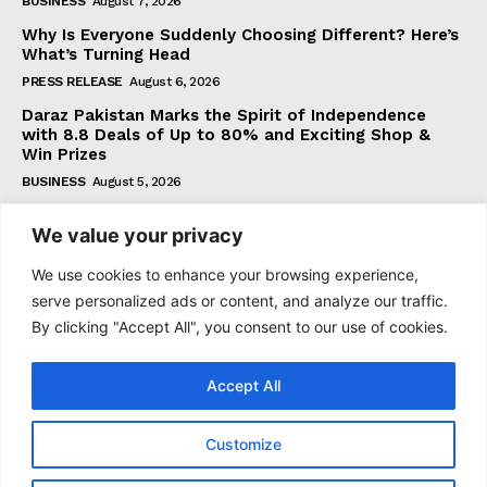
BUSINESS
August 7, 2026
Why Is Everyone Suddenly Choosing Different? Here’s
What’s Turning Head
PRESS RELEASE
August 6, 2026
Daraz Pakistan Marks the Spirit of Independence
with 8.8 Deals of Up to 80% and Exciting Shop &
Win Prizes
BUSINESS
August 5, 2026
We value your privacy
Subscribe
We use cookies to enhance your browsing experience,
serve personalized ads or content, and analyze our traffic.
By clicking "Accept All", you consent to our use of cookies.
I WANT IN
Accept All
I've read and accept the
Privacy Policy
.
Customize