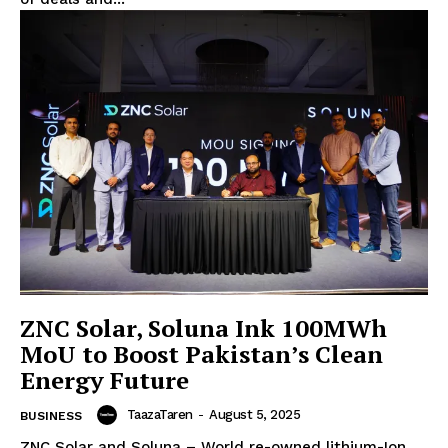
ZNC Solar, Soluna Ink 100MWh
MoU to Boost Pakistan’s Clean
Energy Future
TaazaTaren
-
August 5, 2025
BUSINESS
ZNC Solar and Soluna – World re-owned lithium-Ion