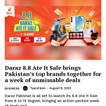
Daraz 8.8 Ate It Sale brings
Pakistan’s top brands together for
a week of unmissable deals
TaazaTaren
-
August 8, 2025
BUSINESS
Daraz Pakistan is all set to launch its 8.8 Ate It Sale
from 8 to 14 August, bringing an action-packed week
of deals and...