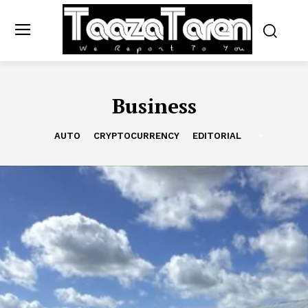
Business
AUTO
CRYPTOCURRENCY
EDITORIAL