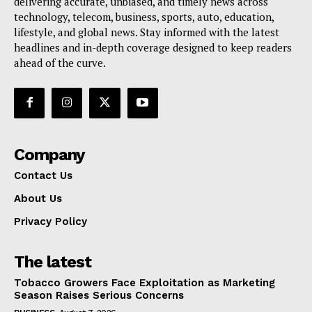
delivering accurate, unbiased, and timely news across
technology, telecom, business, sports, auto, education,
lifestyle, and global news. Stay informed with the latest
headlines and in-depth coverage designed to keep readers
ahead of the curve.
Company
Contact Us
About Us
Privacy Policy
The latest
Tobacco Growers Face Exploitation as Marketing
Season Raises Serious Concerns