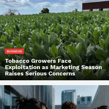
BUSINESS
Tobacco Growers Face
Exploitation as Marketing Season
Raises Serious Concerns