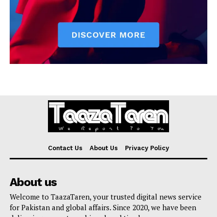
Contact Us
About Us
Privacy Policy
About us
Welcome to TaazaTaren, your trusted digital news service
for Pakistan and global affairs. Since 2020, we have been