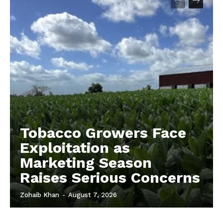
Tobacco Growers Face
Exploitation as
Marketing Season
Raises Serious Concerns
Zohaib Khan
-
August 7, 2026