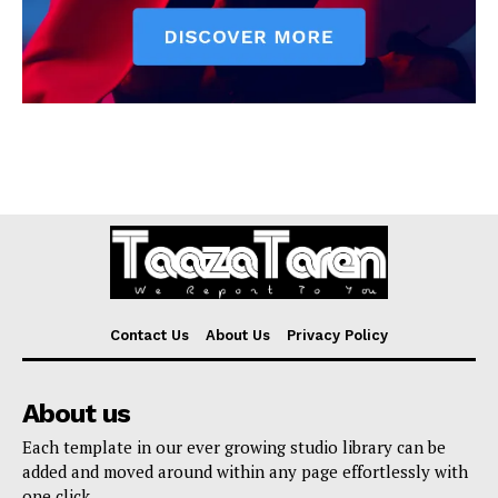
Contact Us
About Us
Privacy Policy
About us
Each template in our ever growing studio library can be
added and moved around within any page effortlessly with
one click.