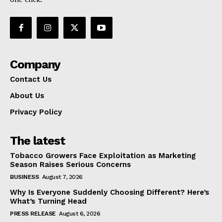
Company
Contact Us
About Us
Privacy Policy
The latest
Tobacco Growers Face Exploitation as Marketing
Season Raises Serious Concerns
BUSINESS
August 7, 2026
Why Is Everyone Suddenly Choosing Different? Here’s
What’s Turning Head
PRESS RELEASE
August 6, 2026