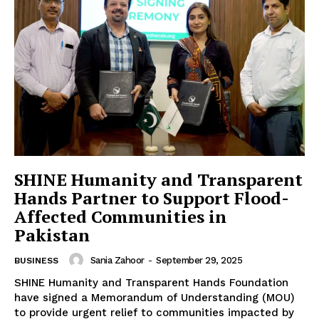
SHINE Humanity and Transparent
Hands Partner to Support Flood-
Affected Communities in
Pakistan
Sania Zahoor
-
September 29, 2025
BUSINESS
SHINE Humanity and Transparent Hands Foundation
have signed a Memorandum of Understanding (MOU)
to provide urgent relief to communities impacted by