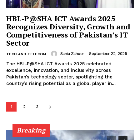
HBL‑P@SHA ICT Awards 2025
Recognizes Diversity, Growth and
Competitiveness of Pakistan’s IT
Sector
Sania Zahoor
-
September 22, 2025
TECH AND TELECOM
The HBL‑P@SHA ICT Awards 2025 celebrated
excellence, innovation, and inclusivity across
Pakistan’s technology sector, spotlighting the
country’s rising potential as a global player in...
1
2
3
Breaking