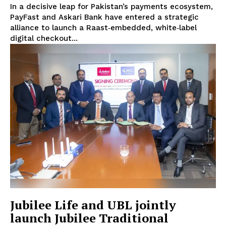
In a decisive leap for Pakistan’s payments ecosystem,
PayFast and Askari Bank have entered a strategic
alliance to launch a Raast‑embedded, white‑label
digital checkout...
Jubilee Life and UBL jointly
launch Jubilee Traditional