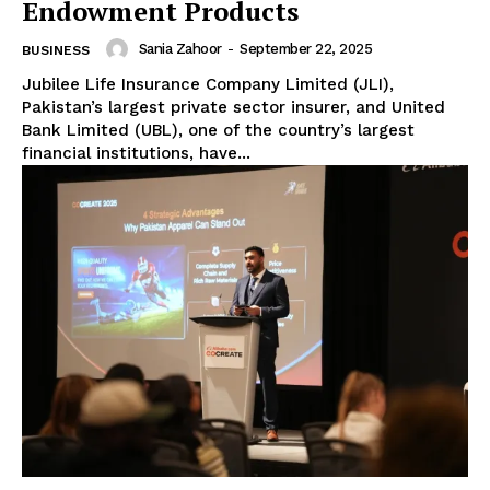
Endowment Products
Sania Zahoor
-
September 22, 2025
BUSINESS
Jubilee Life Insurance Company Limited (JLI),
Pakistan’s largest private sector insurer, and United
Bank Limited (UBL), one of the country’s largest
financial institutions, have...