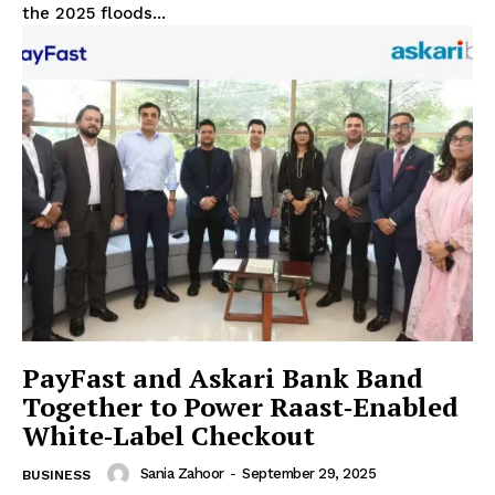
the 2025 floods...
PayFast and Askari Bank Band
Together to Power Raast‑Enabled
White‑Label Checkout
Sania Zahoor
-
September 29, 2025
BUSINESS