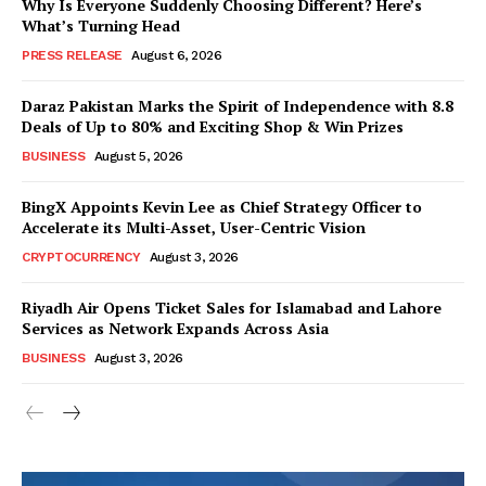
Why Is Everyone Suddenly Choosing Different? Here’s
What’s Turning Head
PRESS RELEASE
August 6, 2026
Daraz Pakistan Marks the Spirit of Independence with 8.8
Deals of Up to 80% and Exciting Shop & Win Prizes
BUSINESS
August 5, 2026
BingX Appoints Kevin Lee as Chief Strategy Officer to
Accelerate its Multi-Asset, User-Centric Vision
CRYPTOCURRENCY
August 3, 2026
Riyadh Air Opens Ticket Sales for Islamabad and Lahore
Services as Network Expands Across Asia
BUSINESS
August 3, 2026