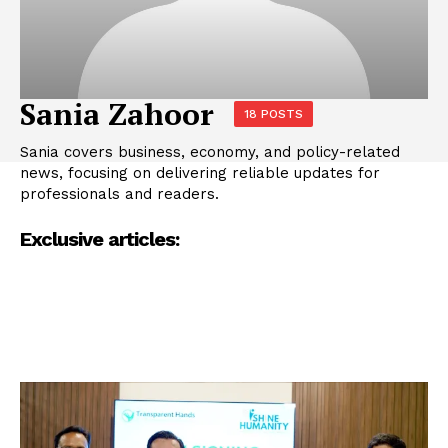
Sania Zahoor
18 POSTS
Sania covers business, economy, and policy-related
news, focusing on delivering reliable updates for
professionals and readers.
Exclusive articles: