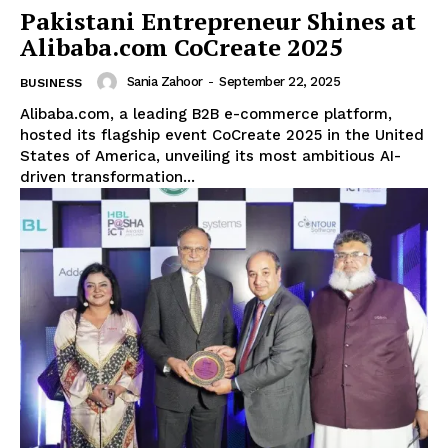
Pakistani Entrepreneur Shines at
Alibaba.com CoCreate 2025
Sania Zahoor
-
September 22, 2025
BUSINESS
Alibaba.com, a leading B2B e-commerce platform,
hosted its flagship event CoCreate 2025 in the United
States of America, unveiling its most ambitious AI-
driven transformation...