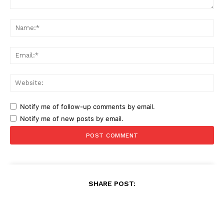
Comment:
Na
Ema
Web
Notify me of follow-up comments by email.
Notify me of new posts by email.
SHARE POST: