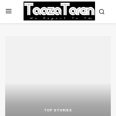
TOP STORIES