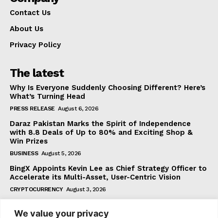
Contact Us
About Us
Privacy Policy
The latest
Why Is Everyone Suddenly Choosing Different? Here’s
What’s Turning Head
PRESS RELEASE
August 6, 2026
Daraz Pakistan Marks the Spirit of Independence
with 8.8 Deals of Up to 80% and Exciting Shop &
Win Prizes
BUSINESS
August 5, 2026
BingX Appoints Kevin Lee as Chief Strategy Officer to
Accelerate its Multi-Asset, User-Centric Vision
CRYPTOCURRENCY
August 3, 2026
We value your privacy
Subscribe