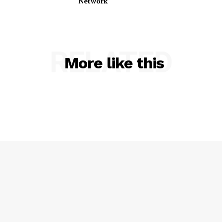
Network
RELATED
More like this