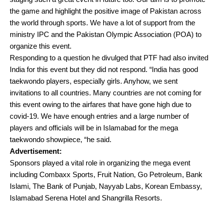
the game and highlight the positive image of Pakistan across
the world through sports. We have a lot of support from the
ministry IPC and the Pakistan Olympic Association (POA) to
organize this event.
Responding to a question he divulged that PTF had also invited
India for this event but they did not respond. “India has good
taekwondo players, especially girls. Anyhow, we sent
invitations to all countries. Many countries are not coming for
this event owing to the airfares that have gone high due to
covid-19. We have enough entries and a large number of
players and officials will be in Islamabad for the mega
taekwondo showpiece, “he said.
Advertisement:
Sponsors played a vital role in organizing the mega event
including Combaxx Sports, Fruit Nation, Go Petroleum, Bank
Islami, The Bank of Punjab, Nayyab Labs, Korean Embassy,
Islamabad Serena Hotel and Shangrilla Resorts.