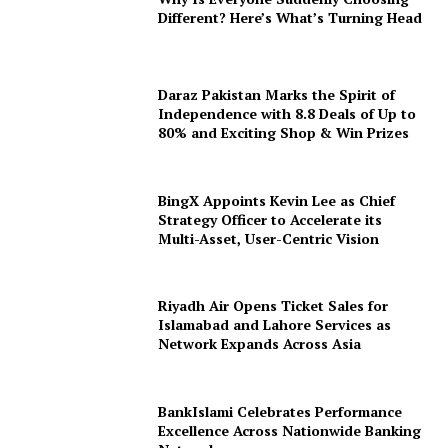
Different? Here’s What’s Turning Head
Daraz Pakistan Marks the Spirit of
Independence with 8.8 Deals of Up to
80% and Exciting Shop & Win Prizes
BingX Appoints Kevin Lee as Chief
Strategy Officer to Accelerate its
Multi-Asset, User-Centric Vision
Riyadh Air Opens Ticket Sales for
Islamabad and Lahore Services as
Network Expands Across Asia
BankIslami Celebrates Performance
Excellence Across Nationwide Banking