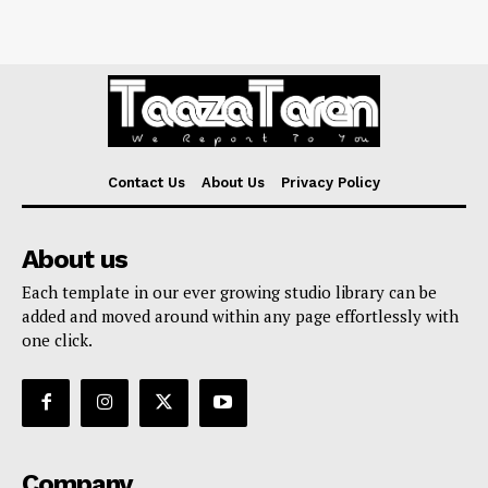
Contact Us
About Us
Privacy Policy
About us
Each template in our ever growing studio library can be
added and moved around within any page effortlessly with
one click.
Company