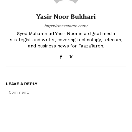
Yasir Noor Bukhari
https://taazataren.com/
Syed Muhammad Yasir Noor is a digital media
strategist and writer, covering technology, telecom,
and business news for TaazaTaren.
LEAVE A REPLY