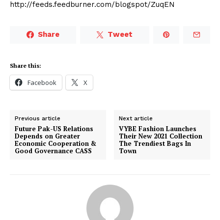
http://feeds.feedburner.com/blogspot/ZuqEN
Share
Tweet
Share this:
Facebook
X
Previous article
Next article
Future Pak-US Relations
VYBE Fashion Launches
Depends on Greater
Their New 2021 Collection
Economic Cooperation &
The Trendiest Bags In
Good Governance CASS
Town