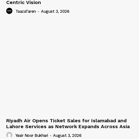
Centric Vision
TaazaTaren
-
August 3, 2026
Riyadh Air Opens Ticket Sales for Islamabad and
Lahore Services as Network Expands Across Asia
Yasir Noor Bukhari
-
August 3, 2026