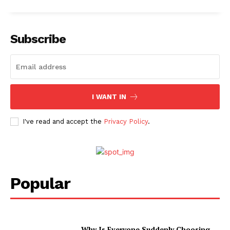
Subscribe
I WANT IN
I've read and accept the
Privacy Policy
.
Popular
Why Is Everyone Suddenly Choosing