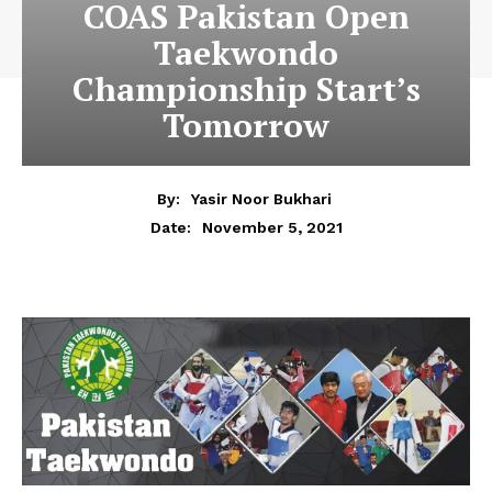
COAS Pakistan Open
Taekwondo
Championship Start’s
Tomorrow
By:
Yasir Noor Bukhari
November 5, 2021
Date: