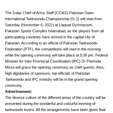
The 3-day Chief of Army Staff (COAS) Pakistan Open
International Taekwondo Championship (G-1) will start from
Saturday (November 6, 2021) at Liaquat Gymnasium,
Pakistan Sports Complex Islamabad, as the players from all
participating countries have arrived in the capital city of
Pakistan. According to an official of Pakistan Taekwondo
Federation (PTF), the competitions will start in the morning
while the opening ceremony will take place at 5:30 pm. Federal
Minister for Inter Provincial Coordination (IPC) Dr Fhemida
Mirza will grace the opening ceremony as chief guests. Also,
high dignitaries of sponsors, top officials of Pakistan
Taekwondo and IPC ministry will be in the grand opening
ceremony.
Advertisement:
The diverse culture of the different areas of the country will be
presented during the wonderful and colourful evening of
taekwondo lovers. All the arrangements have been given final