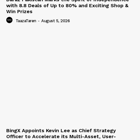
with 8.8 Deals of Up to 80% and Exciting Shop &
Win Prizes
TaazaTaren
-
August 5, 2026
BingX Appoints Kevin Lee as Chief Strategy
Officer to Accelerate its Multi-Asset, User-