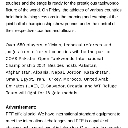
touches and the stage is ready for the prestigious taekwondo
fixture of the world. On Friday, the athletes of various countries
held their training sessions in the morning and evening at the
joint hall of championship showgrounds under the control of
their respective coaches and officials.
Over 550 players, officials, technical referees and
judges from different countries will be the part of
COAS Pakistan Open Taekwondo International
Championship 2021. Besides hosts Pakistan,
Afghanistan, Albania, Nepal, Jordon, Kazakhstan,
Oman, Egypt, Iran, Turkey, Morocco, United Arab
Emirates (UAE), El-Salvador, Croatia, and WT Refuge
Team will fight for 16 gold medals.
Advertisement:
PTF official said: We have international standard equipment to
meet the international challenges and PTF is capable of
staging such a great event in future too. Our aim is to promote