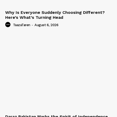
Why Is Everyone Suddenly Choosing Different?
Here’s What’s Turning Head
TaazaTaren
-
August 6, 2026
Daraz Pakistan Marks the Spirit of Independence