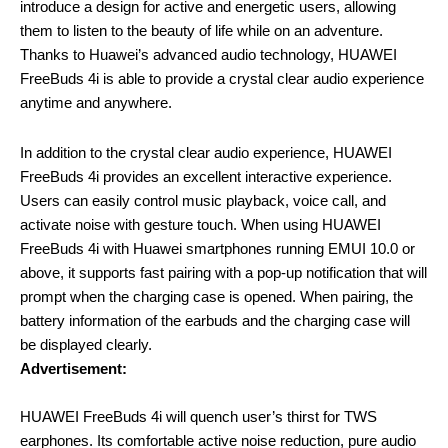
introduce a design for active and energetic users, allowing
them to listen to the beauty of life while on an adventure.
Thanks to Huawei’s advanced audio technology, HUAWEI
FreeBuds 4i is able to provide a crystal clear audio experience
anytime and anywhere.
In addition to the crystal clear audio experience, HUAWEI
FreeBuds 4i provides an excellent interactive experience.
Users can easily control music playback, voice call, and
activate noise with gesture touch. When using HUAWEI
FreeBuds 4i with Huawei smartphones running EMUI 10.0 or
above, it supports fast pairing with a pop-up notification that will
prompt when the charging case is opened. When pairing, the
battery information of the earbuds and the charging case will
be displayed clearly.
Advertisement:
HUAWEI FreeBuds 4i will quench user’s thirst for TWS
earphones. Its comfortable active noise reduction, pure audio