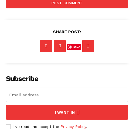
SHARE POST:
Save
Subscribe
I WANT IN
I've read and accept the
Privacy Policy
.