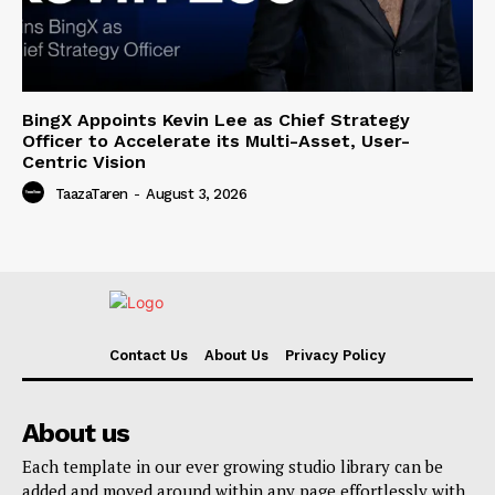
BingX Appoints Kevin Lee as Chief Strategy
Officer to Accelerate its Multi-Asset, User-
Centric Vision
TaazaTaren
-
August 3, 2026
Contact Us
About Us
Privacy Policy
About us
Each template in our ever growing studio library can be
added and moved around within any page effortlessly with