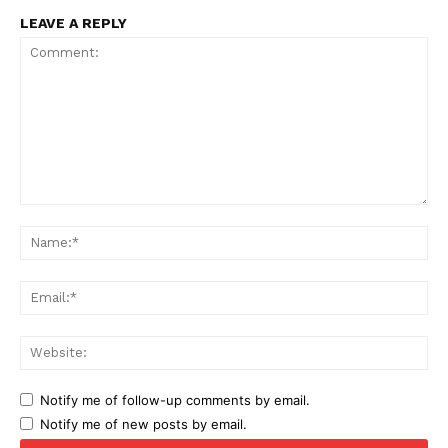
LEAVE A REPLY
Comment:
Na
Ema
Web
Notify me of follow-up comments by email.
Notify me of new posts by email.