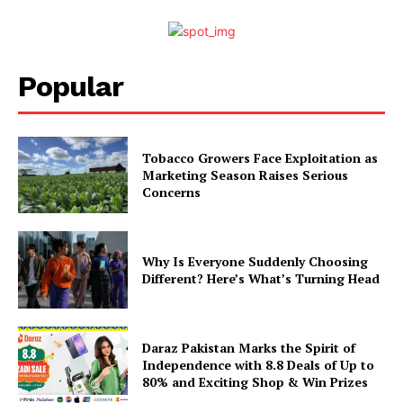
Popular
Tobacco Growers Face Exploitation as
Marketing Season Raises Serious
Concerns
Why Is Everyone Suddenly Choosing
Different? Here’s What’s Turning Head
Daraz Pakistan Marks the Spirit of
Independence with 8.8 Deals of Up to
80% and Exciting Shop & Win Prizes