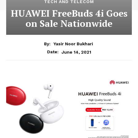
TECH AND TELECOM
HUAWEI FreeBuds 4i Goes
on Sale Nationwide
By:
Yasir Noor Bukhari
June 14, 2021
Date: