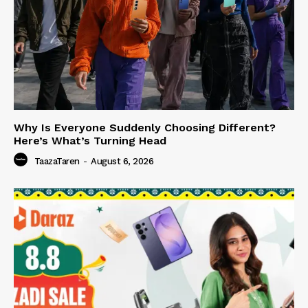
Why Is Everyone Suddenly Choosing Different?
Here’s What’s Turning Head
TaazaTaren
-
August 6, 2026