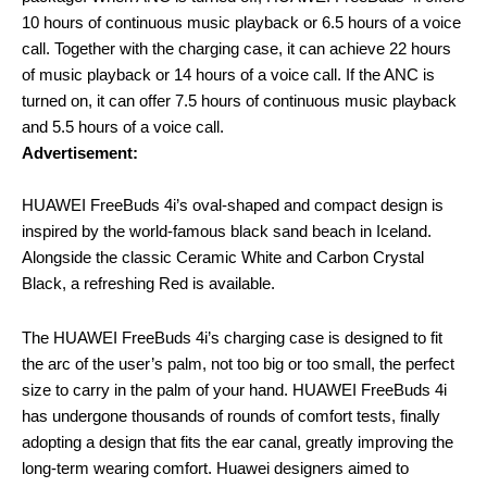
10 hours of continuous music playback or 6.5 hours of a voice
call. Together with the charging case, it can achieve 22 hours
of music playback or 14 hours of a voice call. If the ANC is
turned on, it can offer 7.5 hours of continuous music playback
and 5.5 hours of a voice call.
Advertisement:
HUAWEI FreeBuds 4i’s oval-shaped and compact design is
inspired by the world-famous black sand beach in Iceland.
Alongside the classic Ceramic White and Carbon Crystal
Black, a refreshing Red is available.
The HUAWEI FreeBuds 4i’s charging case is designed to fit
the arc of the user’s palm, not too big or too small, the perfect
size to carry in the palm of your hand. HUAWEI FreeBuds 4i
has undergone thousands of rounds of comfort tests, finally
adopting a design that fits the ear canal, greatly improving the
long-term wearing comfort. Huawei designers aimed to