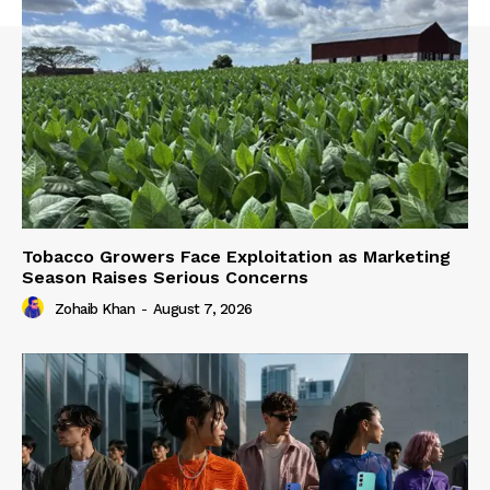
Tobacco Growers Face Exploitation as Marketing
Season Raises Serious Concerns
Zohaib Khan
-
August 7, 2026