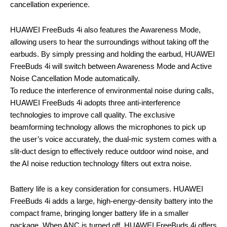
cancellation experience.
HUAWEI FreeBuds 4i also features the Awareness Mode,
allowing users to hear the surroundings without taking off the
earbuds. By simply pressing and holding the earbud, HUAWEI
FreeBuds 4i will switch between Awareness Mode and Active
Noise Cancellation Mode automatically.
To reduce the interference of environmental noise during calls,
HUAWEI FreeBuds 4i adopts three anti-interference
technologies to improve call quality. The exclusive
beamforming technology allows the microphones to pick up
the user’s voice accurately, the dual-mic system comes with a
slit-duct design to effectively reduce outdoor wind noise, and
the AI noise reduction technology filters out extra noise.
Battery life is a key consideration for consumers. HUAWEI
FreeBuds 4i adds a large, high-energy-density battery into the
compact frame, bringing longer battery life in a smaller
package. When ANC is turned off, HUAWEI FreeBuds 4i offers