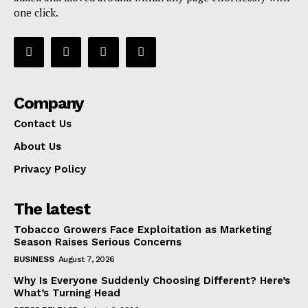
one click.
Company
Contact Us
About Us
Privacy Policy
The latest
Tobacco Growers Face Exploitation as Marketing
Season Raises Serious Concerns
BUSINESS
August 7, 2026
Why Is Everyone Suddenly Choosing Different? Here’s
What’s Turning Head