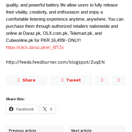
quality, and powerful battery life allow users to fully release
their vitality, creativity, and enthusiasm and enjoy a
comfortable listening experience anytime, anywhere. You can
purchase them through authorized retailers nationwide and
online at Daraz.pk, OLX.com.pk, Telemart.pk, and
Cubeonline.pk for PKR 16,499/- ONLY!
https://click.daraz.pk/e/_6fTZs
http://feeds.feedburner.com/blogspot/ZuqEN
Share
Tweet
Share this:
Facebook
X
Previous article
Next article