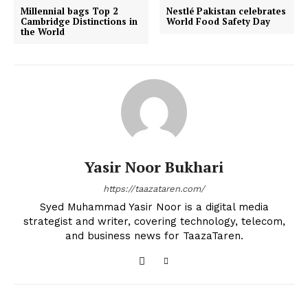
Millennial bags Top 2
Nestlé Pakistan celebrates
Cambridge Distinctions in
World Food Safety Day
the World
Yasir Noor Bukhari
https://taazataren.com/
Syed Muhammad Yasir Noor is a digital media
strategist and writer, covering technology, telecom,
and business news for TaazaTaren.