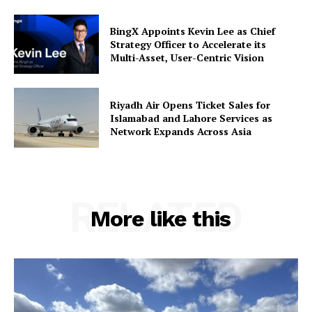
BingX Appoints Kevin Lee as Chief
Strategy Officer to Accelerate its
Multi-Asset, User-Centric Vision
Riyadh Air Opens Ticket Sales for
Islamabad and Lahore Services as
Network Expands Across Asia
RELATED
More like this