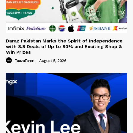
Daraz Pakistan Marks the Spirit of Independence
with 8.8 Deals of Up to 80% and Exciting Shop &
Win Prizes
TaazaTaren
-
August 5, 2026