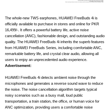
The whole-new TWS earphones, HUAWEI FreeBuds 4i is
officially available to purchase in stores and online for PKR
16,499/-. It offers a powerful battery life, active noise
cancellation (ANC), fashionable design, and outstanding audio
quality. The HUAWEI FreeBuds 4i inherits the superb features
from HUAWEI FreeBuds Series, including comfortable ANC,
remarkable battery life, and crystal clear audio, allowing all
users to enjoy an unprecedented audio experience.
Advertisement:
HUAWEI FreeBuds 4i detects ambient noise through the
microphones and generates a reverse sound wave to reduce
the noise. The noise cancellation algorithm targets typical
noisy scenarios such as a busy mall, loud public
transportation, a train station, the office, or human voice for
ANC optimization, providing users a comfortable noise