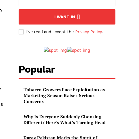
A
I WANT IN
I've read and accept the
Privacy Policy
.
Popular
e
Tobacco Growers Face Exploitation as
Marketing Season Raises Serious
Concerns
is
Why Is Everyone Suddenly Choosing
Different? Here’s What’s Turning Head
Daraz Pakistan Marks the Spirit of