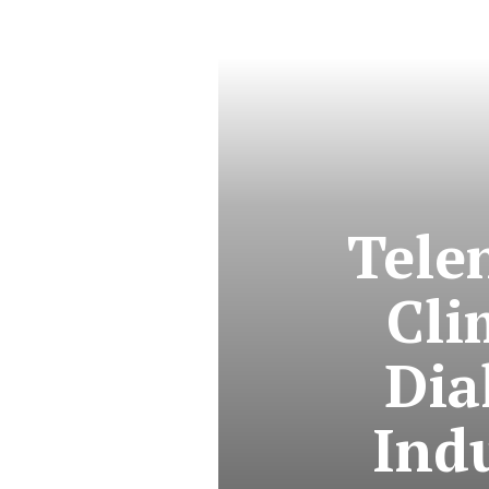
Tele
Cli
Dia
Ind