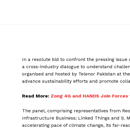
In a resolute bid to confront the pressing issue
a cross-industry dialogue to understand challen
organised and hosted by Telenor Pakistan at th
advance sustainability efforts and promote col
Read More:
Zong 4G and HANDS Join Forces 
The panel, comprising representatives from Re
Infrastructure Business; Linked Things and S. 
accelerating pace of climate change, its far-re