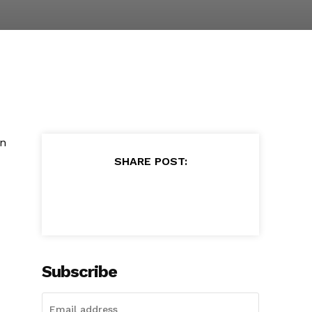
in
SHARE POST:
Subscribe