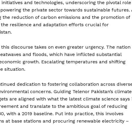
nitiatives and technologies, underscoring the pivotal role
mpowering the private sector towards sustainable futures. 
ng the reduction of carbon emissions and the promotion of
he resilience and adaptation efforts crucial for
istan.
, this discourse takes on even greater urgency. The nation
eatwaves and floods, which have inflicted substantial
 economic growth. Escalating temperatures and shifting
e situation.
tinued dedication to fostering collaboration across divers
environmental concerns. Guiding Telenor Pakistan’s climate
rgets are aligned with what the latest climate science says 
reement and translate to the ambitious goal of reducing
 with a 2019 baseline. Put into practice, this involves
ons at base stations and procuring renewable electricity –