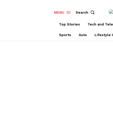
Search
MENU
Top Stories
Tech and Tel
Sports
Auto
Lifestyle