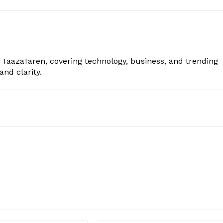
t TaazaTaren, covering technology, business, and trending
nd clarity.