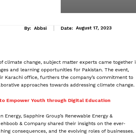
By:
Abbsi
Date:
August 17, 2023
 of climate change, subject matter experts came together 
ges and learning opportunities for Pakistan. The event,
eir Karachi office, furthers the company’s commitment to
laborative approaches towards addressing climate change.
to Empower Youth through Digital Education
on Energy, Sapphire Group’s Renewable Energy &
Mehboob & Company shared their insights on the ever-
aching consequences, and the evolving roles of businesses.