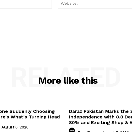
Email:*
RELATED
More like this
one Suddenly Choosing
Daraz Pakistan Marks the S
ere’s What’s Turning Head
Independence with 8.8 Dea
80% and Exciting Shop & W
August 6, 2026