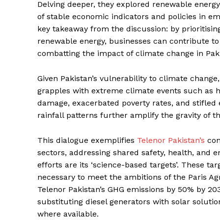
Delving deeper, they explored renewable energy i
of stable economic indicators and policies in e
key takeaway from the discussion: by prioritisi
renewable energy, businesses can contribute to t
combatting the impact of climate change in Pak
Given Pakistan’s vulnerability to climate change
grapples with extreme climate events such as h
damage, exacerbated poverty rates, and stifled
rainfall patterns further amplify the gravity of th
This dialogue exemplifies
Telenor Pakistan’s
con
sectors, addressing shared safety, health, and 
efforts are its ‘science-based targets’. These ta
necessary to meet the ambitions of the Paris Ag
Telenor Pakistan’s GHG emissions by 50% by 2030,
substituting diesel generators with solar soluti
where available.