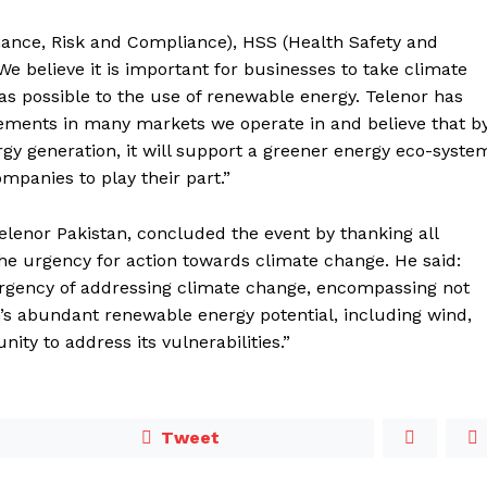
nance, Risk and Compliance), HSS (Health Safety and
“We believe it is important for businesses to take climate
y as possible to the use of renewable energy. Telenor has
ments in many markets we operate in and believe that b
 generation, it will support a greener energy eco-syste
panies to play their part.”
lenor Pakistan, concluded the event by thanking all
 the urgency for action towards climate change. He said:
 urgency of addressing climate change, encompassing not
n’s abundant renewable energy potential, including wind,
ity to address its vulnerabilities.”
Tweet