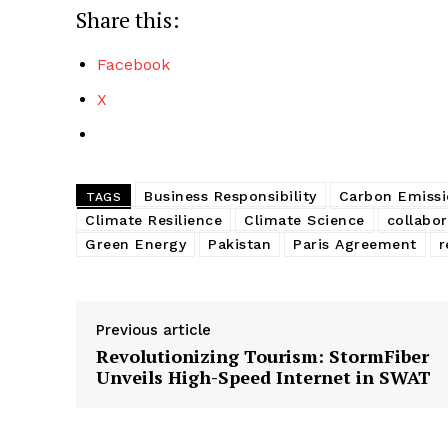
Share this:
Facebook
X
Business Responsibility
Carbon Emissi
TAGS
Climate Resilience
Climate Science
collabor
Green Energy
Pakistan
Paris Agreement
r
Previous article
Revolutionizing Tourism: StormFiber
Unveils High-Speed Internet in SWAT