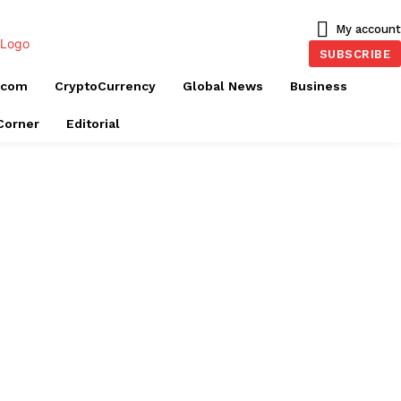
My account
SUBSCRIBE
ecom
CryptoCurrency
Global News
Business
 Corner
Editorial