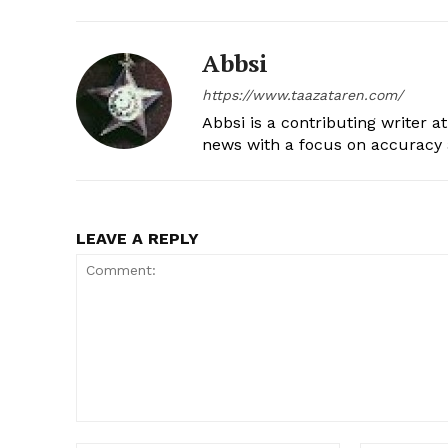
Abbsi
https://www.taazataren.com/
Abbsi is a contributing writer a
news with a focus on accuracy a
LEAVE A REPLY
Comment: