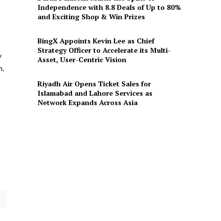
Independence with 8.8 Deals of Up to 80%
and Exciting Shop & Win Prizes
BingX Appoints Kevin Lee as Chief
Strategy Officer to Accelerate its Multi-
y
Asset, User-Centric Vision
m.
Riyadh Air Opens Ticket Sales for
Islamabad and Lahore Services as
Network Expands Across Asia