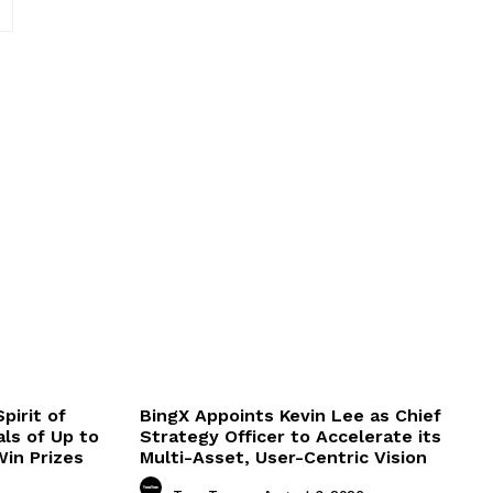
Website:
pirit of
BingX Appoints Kevin Lee as Chief
ls of Up to
Strategy Officer to Accelerate its
in Prizes
Multi-Asset, User-Centric Vision