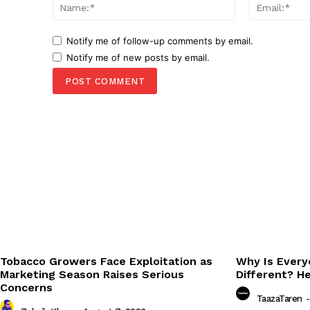
Name:*
Notify me of follow-up comments by email.
Notify me of new posts by email.
Tobacco Growers Face Exploitation as
Why Is Every
Marketing Season Raises Serious
Different? H
Concerns
TaazaTaren
-