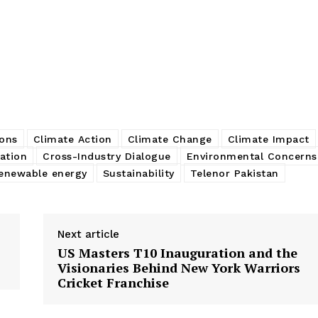
ons
Climate Action
Climate Change
Climate Impact
ation
Cross-Industry Dialogue
Environmental Concerns
enewable energy
Sustainability
Telenor Pakistan
Next article
US Masters T10 Inauguration and the
Visionaries Behind New York Warriors
Cricket Franchise