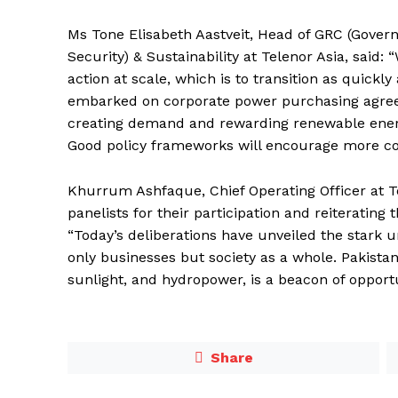
Ms Tone Elisabeth Aastveit, Head of GRC (Gover
Security) & Sustainability at Telenor Asia, said: 
action at scale, which is to transition as quickl
embarked on corporate power purchasing agree
creating demand and rewarding renewable energy
Good policy frameworks will encourage more com
Khurrum Ashfaque, Chief Operating Officer at Te
panelists for their participation and reiterating
“Today’s deliberations have unveiled the stark
only businesses but society as a whole. Pakista
sunlight, and hydropower, is a beacon of opportun
Share