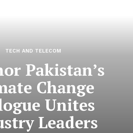
TECH AND TELECOM
nor Pakistan’s
mate Change
logue Unites
ustry Leaders