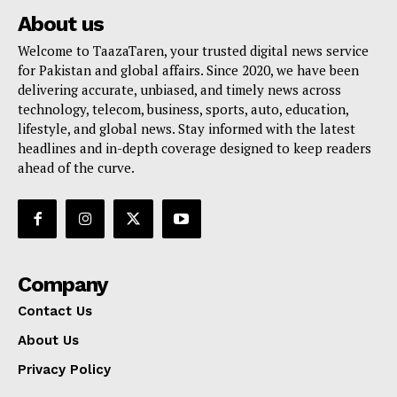
About us
Welcome to TaazaTaren, your trusted digital news service
for Pakistan and global affairs. Since 2020, we have been
delivering accurate, unbiased, and timely news across
technology, telecom, business, sports, auto, education,
lifestyle, and global news. Stay informed with the latest
headlines and in-depth coverage designed to keep readers
ahead of the curve.
Company
Contact Us
About Us
Privacy Policy