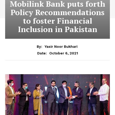
Mobilink Bank puts forth
Policy Recommendations
to foster Financial
Inclusion in Pakistan
By:
Yasir Noor Bukhari
October 6, 2021
Date: