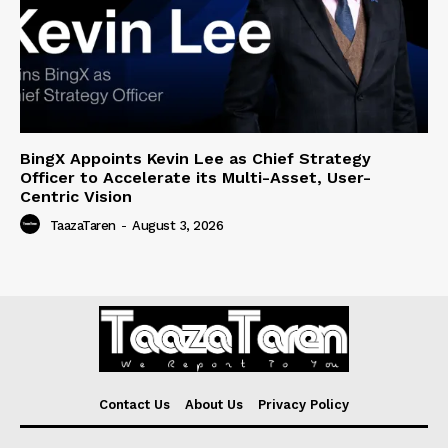
BingX Appoints Kevin Lee as Chief Strategy
Officer to Accelerate its Multi-Asset, User-
Centric Vision
TaazaTaren
-
August 3, 2026
Contact Us
About Us
Privacy Policy