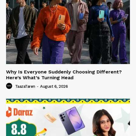
Why Is Everyone Suddenly Choosing Different?
Here’s What’s Turning Head
TaazaTaren
-
August 6, 2026