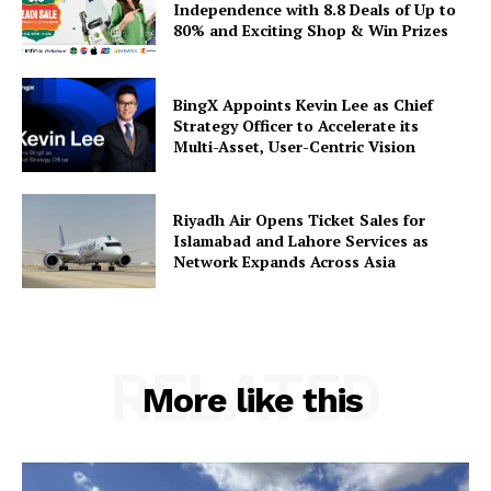
Independence with 8.8 Deals of Up to
80% and Exciting Shop & Win Prizes
BingX Appoints Kevin Lee as Chief
Strategy Officer to Accelerate its
Multi-Asset, User-Centric Vision
Riyadh Air Opens Ticket Sales for
Islamabad and Lahore Services as
Network Expands Across Asia
RELATED
More like this