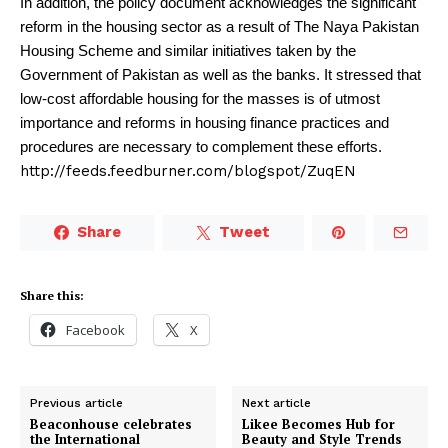
In addition, the policy document acknowledges the significant
reform in the housing sector as a result of The Naya Pakistan
Housing Scheme and similar initiatives taken by the
Government of Pakistan as well as the banks. It stressed that
low-cost affordable housing for the masses is of utmost
importance and reforms in housing finance practices and
procedures are necessary to complement these efforts.
http://feeds.feedburner.com/blogspot/ZuqEN
Share
Tweet
Share this:
Facebook
X
Previous article
Next article
Beaconhouse celebrates
Likee Becomes Hub for
the International
Beauty and Style Trends