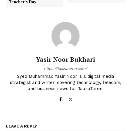
Teacher’s Day
Yasir Noor Bukhari
https://taazataren.com/
Syed Muhammad Yasir Noor is a digital media
strategist and writer, covering technology, telecom,
and business news for TaazaTaren.
LEAVE A REPLY