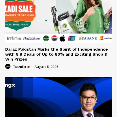
Daraz Pakistan Marks the Spirit of Independence
with 8.8 Deals of Up to 80% and Exciting Shop &
Win Prizes
TaazaTaren
-
August 5, 2026