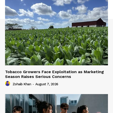
Tobacco Growers Face Exploitation as Marketing
Season Raises Serious Concerns
Zohaib Khan
-
August 7, 2026