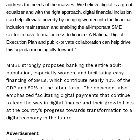
address the needs of the masses. We believe digital is a great
equalizer and with the right approach, digital financial inclusion
can help alleviate poverty by bringing women into the financial
inclusion mainstream and enabling the all-important SME
sector to have formal access to finance. A National Digital
Execution Plan and public-private collaboration can help drive
this agenda meaningfully forward.”
MMBL strongly proposes banking the entire adult
population, especially women, and facilitating easy
financing of SMEs, which contribute nearly 40% of the
GDP and 80% of the labor force. The document also
emphasized facilitating digital payments that continue
to lead the way in digital finance and their growth hints
at the country’s progress towards transformation to a
digital economy in the future.
Advertisement: