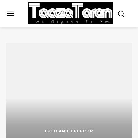
TECH AND TELECOM