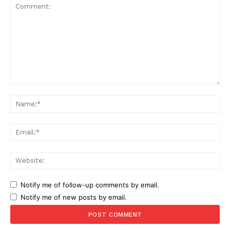
Comment:
Na
Ema
Web
Notify me of follow-up comments by email.
Notify me of new posts by email.