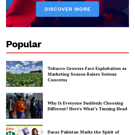
Popular
Tobacco Growers Face Exploitation as
Marketing Season Raises Serious
Concerns
Why Is Everyone Suddenly Choosing
Different? Here’s What’s Turning Head
Daraz Pakistan Marks the Spirit of