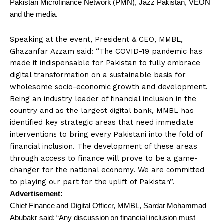
Pakistan Microfinance Network (PMN), Jazz Pakistan, VEON
and the media.
Speaking at the event, President & CEO, MMBL,
Ghazanfar Azzam said: “The COVID-19 pandemic has
made it indispensable for Pakistan to fully embrace
digital transformation on a sustainable basis for
wholesome socio-economic growth and development.
Being an industry leader of financial inclusion in the
country and as the largest digital bank, MMBL has
identified key strategic areas that need immediate
interventions to bring every Pakistani into the fold of
financial inclusion. The development of these areas
through access to finance will prove to be a game-
changer for the national economy. We are committed
to playing our part for the uplift of Pakistan”.
Advertisement:
Chief Finance and Digital Officer, MMBL, Sardar Mohammad
Abubakr said: “Any discussion on financial inclusion must