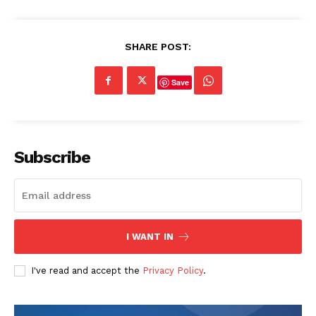
SHARE POST:
Save
Subscribe
I WANT IN
I've read and accept the
Privacy Policy
.