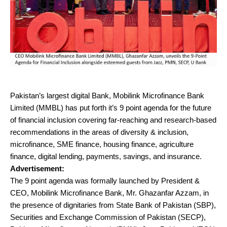
Pakistan’s largest digital Bank, Mobilink Microfinance Bank
Limited (MMBL) has put forth it’s 9 point agenda for the future
of financial inclusion covering far-reaching and research-based
recommendations in the areas of diversity & inclusion,
microfinance, SME finance, housing finance, agriculture
finance, digital lending, payments, savings, and insurance.
Advertisement:
The 9 point agenda was formally launched by President &
CEO, Mobilink Microfinance Bank, Mr. Ghazanfar Azzam, in
the presence of dignitaries from State Bank of Pakistan (SBP),
Securities and Exchange Commission of Pakistan (SECP),