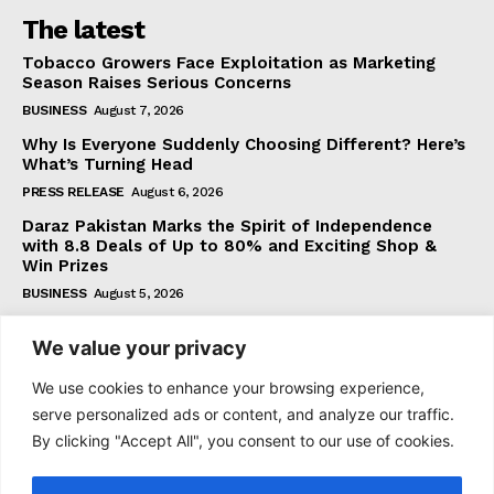
The latest
Tobacco Growers Face Exploitation as Marketing
Season Raises Serious Concerns
BUSINESS
August 7, 2026
Why Is Everyone Suddenly Choosing Different? Here’s
What’s Turning Head
PRESS RELEASE
August 6, 2026
Daraz Pakistan Marks the Spirit of Independence
with 8.8 Deals of Up to 80% and Exciting Shop &
Win Prizes
BUSINESS
August 5, 2026
We value your privacy
Subscribe
We use cookies to enhance your browsing experience,
serve personalized ads or content, and analyze our traffic.
By clicking "Accept All", you consent to our use of cookies.
I WANT IN