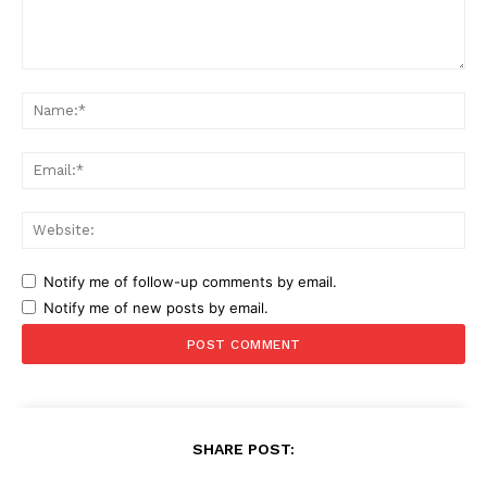
Comment:
Na
Ema
Web
Notify me of follow-up comments by email.
Notify me of new posts by email.
SHARE POST: