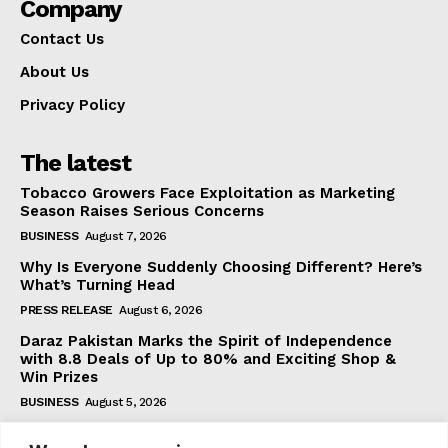
Company
Contact Us
About Us
Privacy Policy
The latest
Tobacco Growers Face Exploitation as Marketing
Season Raises Serious Concerns
BUSINESS
August 7, 2026
Why Is Everyone Suddenly Choosing Different? Here’s
What’s Turning Head
PRESS RELEASE
August 6, 2026
Daraz Pakistan Marks the Spirit of Independence
with 8.8 Deals of Up to 80% and Exciting Shop &
Win Prizes
BUSINESS
August 5, 2026