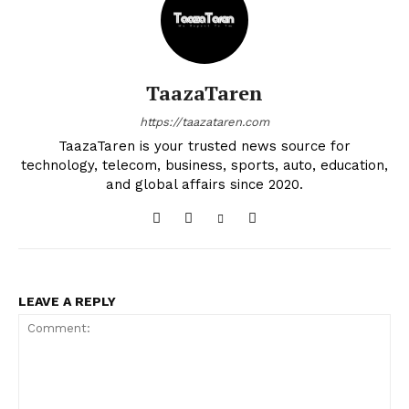
TaazaTaren
https://taazataren.com
TaazaTaren is your trusted news source for
technology, telecom, business, sports, auto, education,
and global affairs since 2020.
LEAVE A REPLY