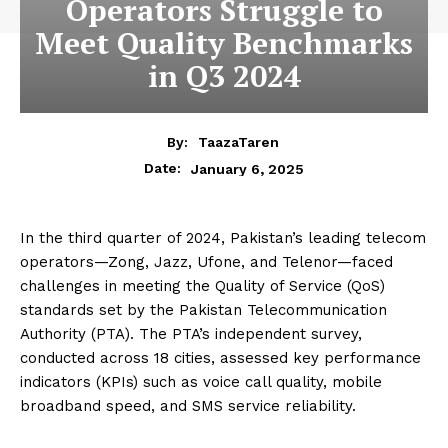
Operators Struggle to
Meet Quality Benchmarks
in Q3 2024
By:
TaazaTaren
January 6, 2025
Date:
In the third quarter of 2024, Pakistan’s leading telecom
operators—Zong, Jazz, Ufone, and Telenor—faced
challenges in meeting the Quality of Service (QoS)
standards set by the Pakistan Telecommunication
Authority (PTA). The PTA’s independent survey,
conducted across 18 cities, assessed key performance
indicators (KPIs) such as voice call quality, mobile
broadband speed, and SMS service reliability.