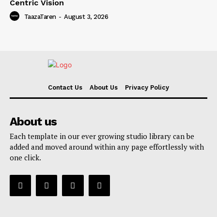
Centric Vision
TaazaTaren
-
August 3, 2026
Contact Us
About Us
Privacy Policy
About us
Each template in our ever growing studio library can be
added and moved around within any page effortlessly with
one click.