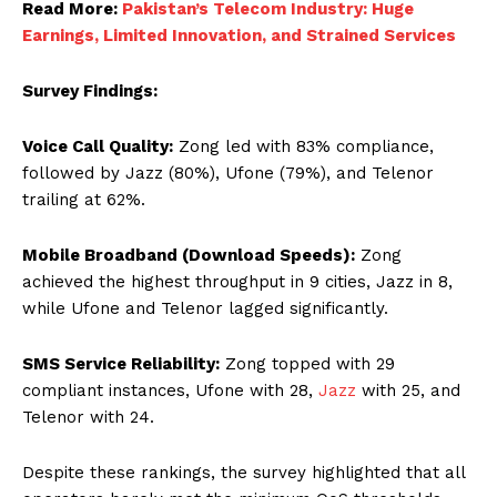
Read More:
Pakistan’s Telecom Industry: Huge
Earnings, Limited Innovation, and Strained Services
Survey Findings:
Voice Call Quality:
Zong led with 83% compliance,
followed by Jazz (80%), Ufone (79%), and Telenor
trailing at 62%.
Mobile Broadband (Download Speeds):
Zong
achieved the highest throughput in 9 cities, Jazz in 8,
while Ufone and Telenor lagged significantly.
SMS Service Reliability:
Zong topped with 29
compliant instances, Ufone with 28,
Jazz
with 25, and
Telenor with 24.
Despite these rankings, the survey highlighted that all