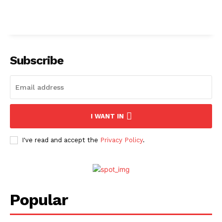
Subscribe
I WANT IN
I've read and accept the
Privacy Policy
.
Popular