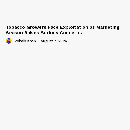
Tobacco Growers Face Exploitation as Marketing
Season Raises Serious Concerns
Zohaib Khan
-
August 7, 2026