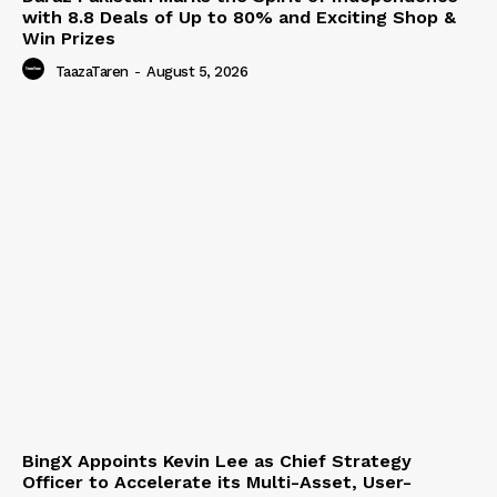
with 8.8 Deals of Up to 80% and Exciting Shop &
Win Prizes
TaazaTaren
-
August 5, 2026
BingX Appoints Kevin Lee as Chief Strategy
Officer to Accelerate its Multi-Asset, User-