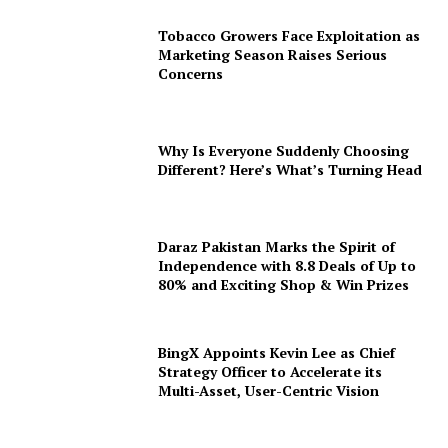
Tobacco Growers Face Exploitation as
Marketing Season Raises Serious
Concerns
Why Is Everyone Suddenly Choosing
Different? Here’s What’s Turning Head
Daraz Pakistan Marks the Spirit of
Independence with 8.8 Deals of Up to
80% and Exciting Shop & Win Prizes
BingX Appoints Kevin Lee as Chief
Strategy Officer to Accelerate its
Multi-Asset, User-Centric Vision