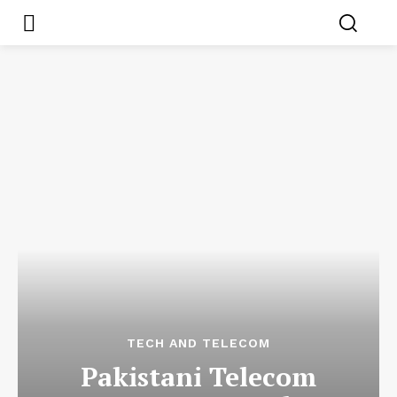
TECH AND TELECOM
Pakistani Telecom