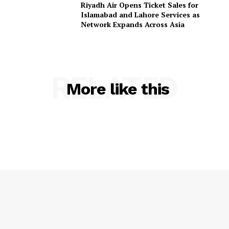
Riyadh Air Opens Ticket Sales for
Islamabad and Lahore Services as
Network Expands Across Asia
RELATED
More like this