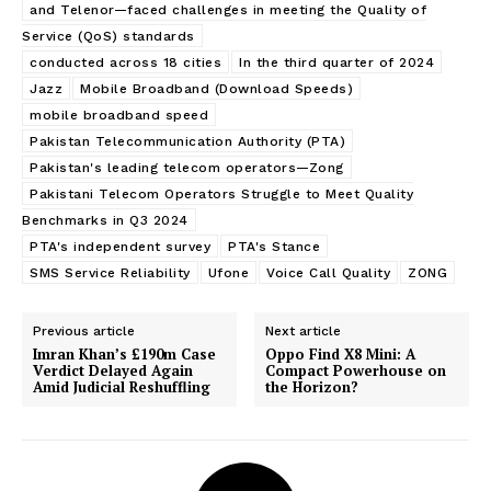
and Telenor—faced challenges in meeting the Quality of
Service (QoS) standards
conducted across 18 cities
In the third quarter of 2024
Jazz
Mobile Broadband (Download Speeds)
mobile broadband speed
Pakistan Telecommunication Authority (PTA)
Pakistan's leading telecom operators—Zong
Pakistani Telecom Operators Struggle to Meet Quality
Benchmarks in Q3 2024
PTA's independent survey
PTA's Stance
SMS Service Reliability
Ufone
Voice Call Quality
ZONG
Previous article
Next article
Imran Khan’s £190m Case
Oppo Find X8 Mini: A
Verdict Delayed Again
Compact Powerhouse on
Amid Judicial Reshuffling
the Horizon?