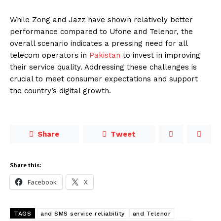
While Zong and Jazz have shown relatively better
performance compared to Ufone and Telenor, the
overall scenario indicates a pressing need for all
telecom operators in
Pakistan
to invest in improving
their service quality. Addressing these challenges is
crucial to meet consumer expectations and support
the country’s digital growth.
Share
Tweet
Share this:
Facebook
X
TAGS
and SMS service reliability
and Telenor