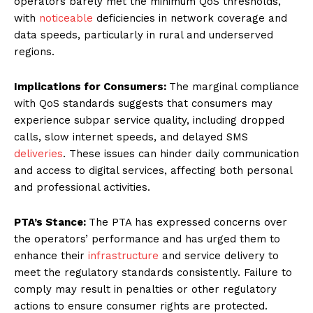
operators barely met the minimum QoS thresholds,
with
noticeable
deficiencies in network coverage and
data speeds, particularly in rural and underserved
regions.
Implications for Consumers:
The marginal compliance
with QoS standards suggests that consumers may
experience subpar service quality, including dropped
calls, slow internet speeds, and delayed SMS
deliveries
. These issues can hinder daily communication
and access to digital services, affecting both personal
and professional activities.
PTA’s Stance:
The PTA has expressed concerns over
the operators’ performance and has urged them to
enhance their
infrastructure
and service delivery to
meet the regulatory standards consistently. Failure to
comply may result in penalties or other regulatory
actions to ensure consumer rights are protected.