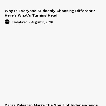
Why Is Everyone Suddenly Choosing Different?
Here’s What’s Turning Head
TaazaTaren
-
August 6, 2026
Daraz Pakistan Marks the Spirit of Independence