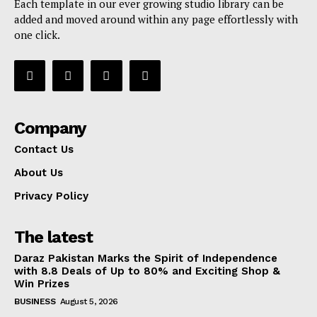
Each template in our ever growing studio library can be
added and moved around within any page effortlessly with
one click.
Company
Contact Us
About Us
Privacy Policy
The latest
Daraz Pakistan Marks the Spirit of Independence
with 8.8 Deals of Up to 80% and Exciting Shop &
Win Prizes
BUSINESS
August 5, 2026