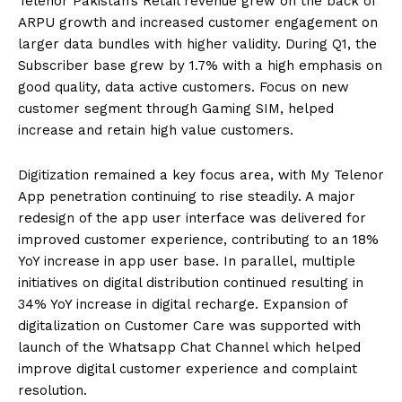
Telenor Pakistan’s Retail revenue grew on the back of
ARPU growth and increased customer engagement on
larger data bundles with higher validity. During Q1, the
Subscriber base grew by 1.7% with a high emphasis on
good quality, data active customers. Focus on new
customer segment through Gaming SIM, helped
increase and retain high value customers.
Digitization remained a key focus area, with My Telenor
App penetration continuing to rise steadily. A major
redesign of the app user interface was delivered for
improved customer experience, contributing to an 18%
YoY increase in app user base. In parallel, multiple
initiatives on digital distribution continued resulting in
34% YoY increase in digital recharge. Expansion of
digitalization on Customer Care was supported with
launch of the Whatsapp Chat Channel which helped
improve digital customer experience and complaint
resolution.