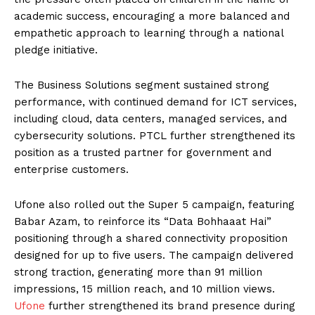
academic success, encouraging a more balanced and
empathetic approach to learning through a national
pledge initiative.
The Business Solutions segment sustained strong
performance, with continued demand for ICT services,
including cloud, data centers, managed services, and
cybersecurity solutions. PTCL further strengthened its
position as a trusted partner for government and
enterprise customers.
Ufone also rolled out the Super 5 campaign, featuring
Babar Azam, to reinforce its “Data Bohhaaat Hai”
positioning through a shared connectivity proposition
designed for up to five users. The campaign delivered
strong traction, generating more than 91 million
impressions, 15 million reach, and 10 million views.
Ufone
further strengthened its brand presence during