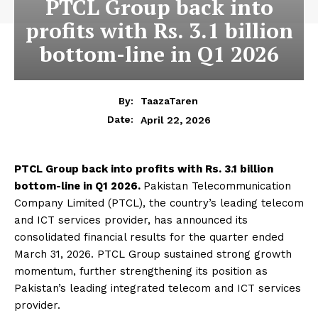
PTCL Group back into
profits with Rs. 3.1 billion
bottom-line in Q1 2026
By:
TaazaTaren
April 22, 2026
Date:
PTCL Group back into profits with Rs. 3.1 billion
bottom-line in Q1 2026.
Pakistan Telecommunication
Company Limited (PTCL), the country’s leading telecom
and ICT services provider, has announced its
consolidated financial results for the quarter ended
March 31, 2026. PTCL Group sustained strong growth
momentum, further strengthening its position as
Pakistan’s leading integrated telecom and ICT services
provider.