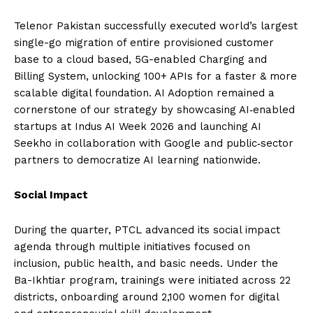
Telenor Pakistan successfully executed world’s largest
single-go migration of entire provisioned customer
base to a cloud based, 5G-enabled Charging and
Billing System, unlocking 100+ APIs for a faster & more
scalable digital foundation. AI Adoption remained a
cornerstone of our strategy by showcasing AI‑enabled
startups at Indus AI Week 2026 and launching AI
Seekho in collaboration with Google and public‑sector
partners to democratize AI learning nationwide.
Social Impact
During the quarter, PTCL advanced its social impact
agenda through multiple initiatives focused on
inclusion, public health, and basic needs. Under the
Ba-Ikhtiar program, trainings were initiated across 22
districts, onboarding around 2,100 women for digital