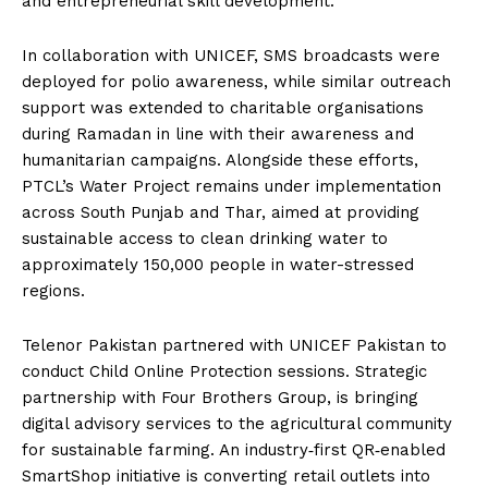
and entrepreneurial skill development.
In collaboration with UNICEF, SMS broadcasts were
deployed for polio awareness, while similar outreach
support was extended to charitable organisations
during Ramadan in line with their awareness and
humanitarian campaigns. Alongside these efforts,
PTCL’s Water Project remains under implementation
across South Punjab and Thar, aimed at providing
sustainable access to clean drinking water to
approximately 150,000 people in water-stressed
regions.
Telenor Pakistan partnered with UNICEF Pakistan to
conduct Child Online Protection sessions. Strategic
partnership with Four Brothers Group, is bringing
digital advisory services to the agricultural community
for sustainable farming. An industry‑first QR‑enabled
SmartShop initiative is converting retail outlets into