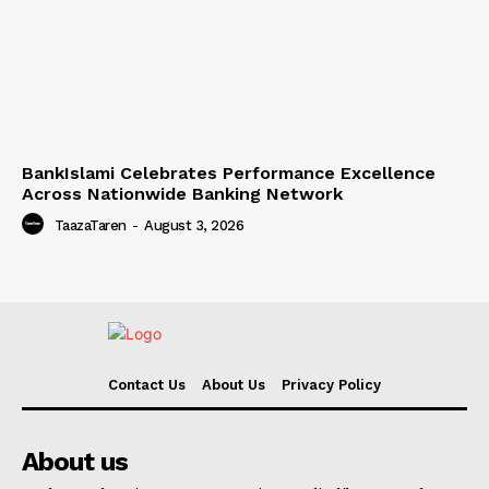
BankIslami Celebrates Performance Excellence
Across Nationwide Banking Network
TaazaTaren
-
August 3, 2026
Contact Us
About Us
Privacy Policy
About us