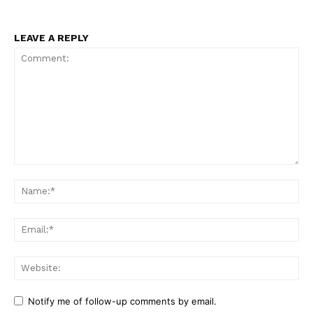
LEAVE A REPLY
Comment:
Na
Ema
Web
Notify me of follow-up comments by email.