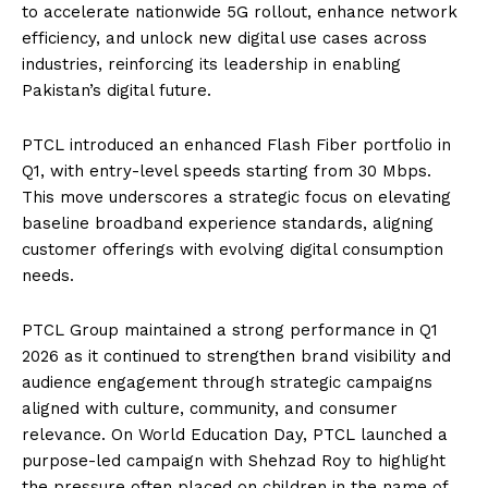
to accelerate nationwide 5G rollout, enhance network
efficiency, and unlock new digital use cases across
industries, reinforcing its leadership in enabling
Pakistan’s digital future.
PTCL introduced an enhanced Flash Fiber portfolio in
Q1, with entry-level speeds starting from 30 Mbps.
This move underscores a strategic focus on elevating
baseline broadband experience standards, aligning
customer offerings with evolving digital consumption
needs.
PTCL Group maintained a strong performance in Q1
2026 as it continued to strengthen brand visibility and
audience engagement through strategic campaigns
aligned with culture, community, and consumer
relevance. On World Education Day, PTCL launched a
purpose-led campaign with Shehzad Roy to highlight
the pressure often placed on children in the name of