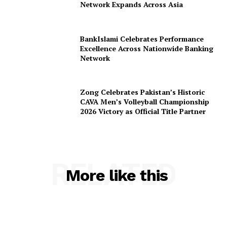
Network Expands Across Asia
BankIslami Celebrates Performance
Excellence Across Nationwide Banking
Network
Zong Celebrates Pakistan’s Historic
CAVA Men’s Volleyball Championship
2026 Victory as Official Title Partner
RELATED
More like this