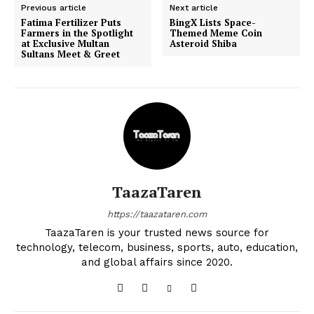
Previous article
Next article
Fatima Fertilizer Puts
BingX Lists Space-
Farmers in the Spotlight
Themed Meme Coin
at Exclusive Multan
Asteroid Shiba
Sultans Meet & Greet
TaazaTaren
https://taazataren.com
TaazaTaren is your trusted news source for
technology, telecom, business, sports, auto, education,
and global affairs since 2020.