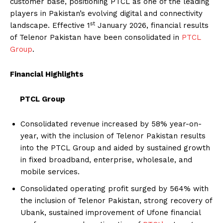
customer base, positioning PTCL as one of the leading
players in Pakistan’s evolving digital and connectivity
st
landscape. Effective 1
January 2026, financial results
of Telenor Pakistan have been consolidated in
PTCL
Group
.
Financial Highlights
PTCL Group
Consolidated revenue increased by 58% year-on-
year, with the inclusion of Telenor Pakistan results
into the PTCL Group and aided by sustained growth
in fixed broadband, enterprise, wholesale, and
mobile services.
Consolidated operating profit surged by 564% with
the inclusion of Telenor Pakistan, strong recovery of
Ubank, sustained improvement of Ufone financial