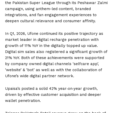
the Pakistan Super League through its Peshawar Zalmi
campaign, using anthem-led content, branded
integrations, and fan engagement experiences to
deepen cultural relevance and consumer affinity.
In Q1, 2026, Ufone continued its positive trajectory as
market leader in digital recharge penetration with
growth of 11% YoY in the digitally topped up value.
Digital sim sales also registered a significant growth of
21% YoY. Both of these achievements were supported
by company owned digital channels ‘selfcare app’,
‘website’ & ‘bot’ as well as with the collaboration of
Ufone’s wide digital partner network.
Upaisa’s posted a solid 42% year‑on‑year growth,
driven by effective customer acquisition and deeper
wallet penetration.