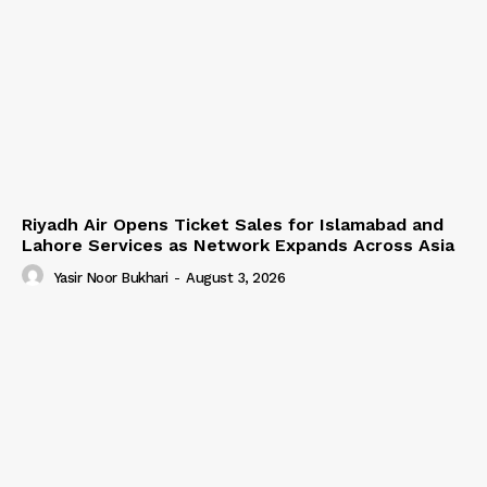
Riyadh Air Opens Ticket Sales for Islamabad and
Lahore Services as Network Expands Across Asia
Yasir Noor Bukhari
-
August 3, 2026