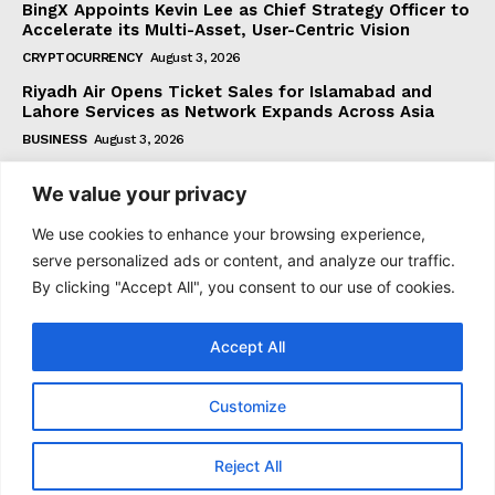
BingX Appoints Kevin Lee as Chief Strategy Officer to
Accelerate its Multi-Asset, User-Centric Vision
CRYPTOCURRENCY
August 3, 2026
Riyadh Air Opens Ticket Sales for Islamabad and
Lahore Services as Network Expands Across Asia
BUSINESS
August 3, 2026
We value your privacy
Subscribe
We use cookies to enhance your browsing experience,
serve personalized ads or content, and analyze our traffic.
By clicking "Accept All", you consent to our use of cookies.
I WANT IN
Accept All
I've read and accept the
Privacy Policy
.
Customize
© 2021 tagDiv. All Rights Reserved. Made with Newspaper
Reject All
Theme.