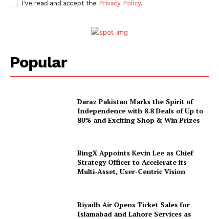
I've read and accept the
Privacy Policy
.
Popular
Daraz Pakistan Marks the Spirit of
Independence with 8.8 Deals of Up to
80% and Exciting Shop & Win Prizes
BingX Appoints Kevin Lee as Chief
Strategy Officer to Accelerate its
Multi-Asset, User-Centric Vision
Riyadh Air Opens Ticket Sales for
Islamabad and Lahore Services as