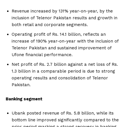
Revenue increased by 131% year-on-year, by the
inclusion of Telenor Pakistan results and growth in
both retail and corporate segments.
Operating profit of Rs. 14.1 billion, reflects an
increase of 190% year-on-year with the inclusion of
Telenor Pakistan and sustained improvement of
Ufone financial performance.
Net profit of Rs. 2.7 billion against a net loss of Rs.
1.3 billion in a comparable period is due to strong
operating results and consolidation of Telenor
Pakistan.
Banking segment
Ubank posted revenue of Rs. 5.8 billion, while its
bottom line improved significantly compared to the
prior period marking a strong recovery in banking