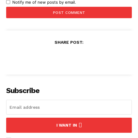
Notify me of new posts by email.
SHARE POST:
Subscribe
I WANT IN