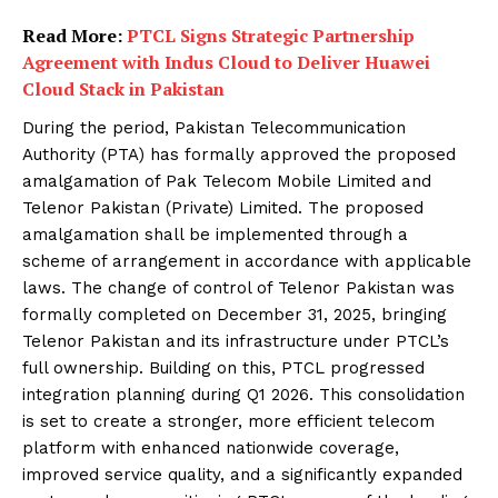
Read More:
PTCL Signs Strategic Partnership
Agreement with Indus Cloud to Deliver Huawei
Cloud Stack in Pakistan
During the period, Pakistan Telecommunication
Authority (PTA) has formally approved the proposed
amalgamation of Pak Telecom Mobile Limited and
Telenor Pakistan (Private) Limited. The proposed
amalgamation shall be implemented through a
scheme of arrangement in accordance with applicable
laws. The change of control of Telenor Pakistan was
formally completed on December 31, 2025, bringing
Telenor Pakistan and its infrastructure under PTCL’s
full ownership. Building on this, PTCL progressed
integration planning during Q1 2026. This consolidation
is set to create a stronger, more efficient telecom
platform with enhanced nationwide coverage,
improved service quality, and a significantly expanded