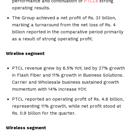
performance and continuation of
PTCL’s
strong
operating results.
The Group achieved a net profit of Rs. 3.1 billion,
marking a turnaround from the net loss of Rs. 4
billion reported in the comparative period primarily
as a result of strong operating profit.
Wireline segment
PTCL revenue grew by 6.5% YoY, led by 27% growth
in Flash Fiber and 11% growth in Business Solutions.
Carrier and Wholesale business sustained growth
momentum with 14% increase YOY.
PTCL reported an operating profit of Rs. 4.6 billion,
representing 11% growth, while net profit stood at
Rs. 0.9 billion for the quarter.
Wireless segment