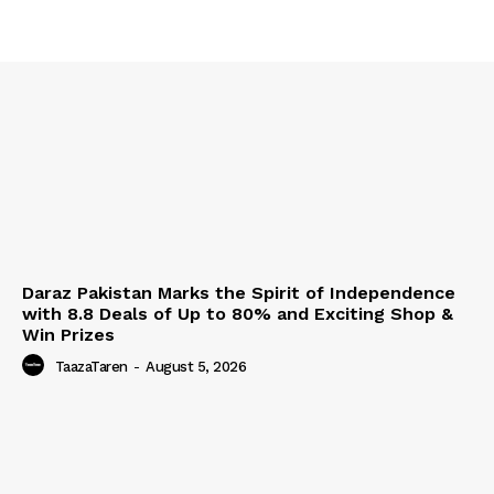
Daraz Pakistan Marks the Spirit of Independence
with 8.8 Deals of Up to 80% and Exciting Shop &
Win Prizes
TaazaTaren
-
August 5, 2026