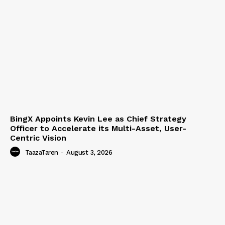
BingX Appoints Kevin Lee as Chief Strategy
Officer to Accelerate its Multi-Asset, User-
Centric Vision
TaazaTaren
-
August 3, 2026