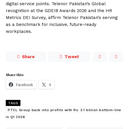
digital service points. Telenor Pakistan’s Global
recognition at the GDEIB Awards 2026 and the HR
Metrics DEI Survey, affirm Telenor Pakistan’s serving
as a benchmark for inclusive, future-ready
workplaces.
Share
Tweet
Share this:
Facebook
X
TAGS
PTCL Group back into profits with Rs. 3.1 billion bottom-line
in Q1 2026