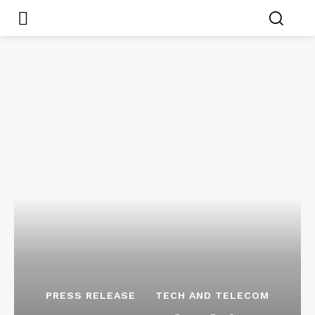
PRESS RELEASE
TECH AND TELECOM