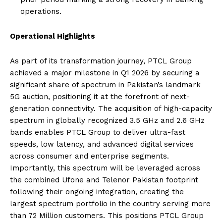
operations.
Operational Highlights
As part of its transformation journey, PTCL Group
achieved a major milestone in Q1 2026 by securing a
significant share of spectrum in Pakistan’s landmark
5G auction, positioning it at the forefront of next-
generation connectivity. The acquisition of high-capacity
spectrum in globally recognized 3.5 GHz and 2.6 GHz
bands enables PTCL Group to deliver ultra-fast
speeds, low latency, and advanced digital services
across consumer and enterprise segments.
Importantly, this spectrum will be leveraged across
the combined Ufone and Telenor Pakistan footprint
following their ongoing integration, creating the
largest spectrum portfolio in the country serving more
than 72 Million customers. This positions PTCL Group