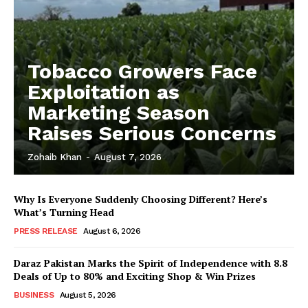
Tobacco Growers Face
Exploitation as
Marketing Season
Raises Serious Concerns
Zohaib Khan
-
August 7, 2026
Why Is Everyone Suddenly Choosing Different? Here’s
What’s Turning Head
PRESS RELEASE
August 6, 2026
Daraz Pakistan Marks the Spirit of Independence with 8.8
Deals of Up to 80% and Exciting Shop & Win Prizes
BUSINESS
August 5, 2026