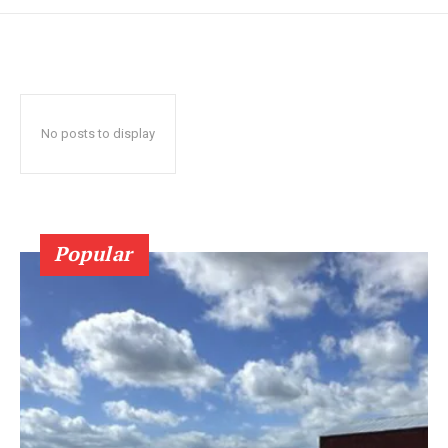
No posts to display
Popular