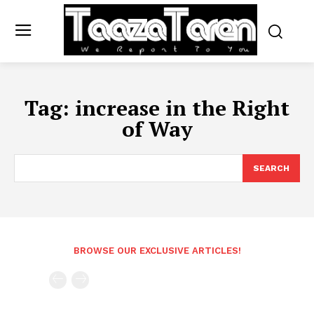
Tag:
increase in the Right
of Way
SEARCH
BROWSE OUR EXCLUSIVE ARTICLES!