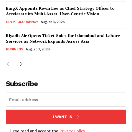
BingX Appoints Kevin Lee as Chief Strategy Officer to
Accelerate its Multi-Asset, User-Centric Vision
CRYPTOCURRENCY
August 3, 2026
Riyadh Air Opens Ticket Sales for Islamabad and Lahore
Services as Network Expands Across Asia
BUSINESS
August 3, 2026
Subscribe
I WANT IN
I've read and accept the
Privacy Policy
.