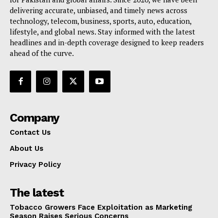
delivering accurate, unbiased, and timely news across
technology, telecom, business, sports, auto, education,
lifestyle, and global news. Stay informed with the latest
headlines and in-depth coverage designed to keep readers
ahead of the curve.
Company
Contact Us
About Us
Privacy Policy
The latest
Tobacco Growers Face Exploitation as Marketing
Season Raises Serious Concerns