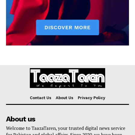
Contact Us
About Us
Privacy Policy
About us
Welcome to TaazaTaren, your trusted digital news service
for Pakistan and global affairs. Since 2020, we have been