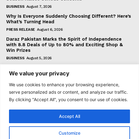
BUSINESS
August 7, 2026
Why Is Everyone Suddenly Choosing Different? Here’s
What’s Turning Head
PRESS RELEASE
August 6, 2026
Daraz Pakistan Marks the Spirit of Independence
with 8.8 Deals of Up to 80% and Exciting Shop &
Win Prizes
BUSINESS
August 5, 2026
We value your privacy
Subscribe
We use cookies to enhance your browsing experience,
serve personalized ads or content, and analyze our traffic.
By clicking "Accept All", you consent to our use of cookies.
I WANT IN
Accept All
I've read and accept the
Privacy Policy
.
Customize