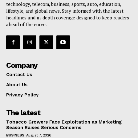
technology, telecom, business, sports, auto, education,
lifestyle, and global news. Stay informed with the latest
headlines and in-depth coverage designed to keep readers
ahead of the curve.
Company
Contact Us
About Us
Privacy Policy
The latest
Tobacco Growers Face Exploitation as Marketing
Season Raises Serious Concerns
BUSINESS
August 7, 2026