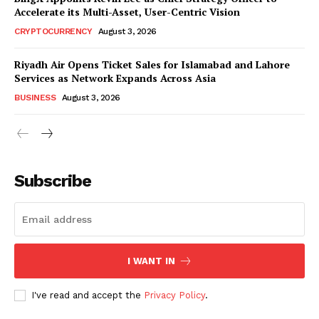
Accelerate its Multi-Asset, User-Centric Vision
CRYPTOCURRENCY
August 3, 2026
Riyadh Air Opens Ticket Sales for Islamabad and Lahore
Services as Network Expands Across Asia
BUSINESS
August 3, 2026
Subscribe
I WANT IN
I've read and accept the
Privacy Policy
.