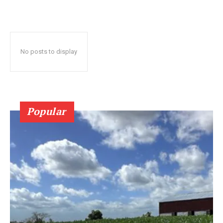
No posts to display
Popular