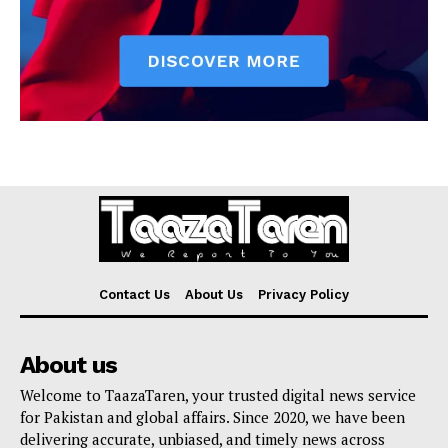
Contact Us
About Us
Privacy Policy
About us
Welcome to TaazaTaren, your trusted digital news service
for Pakistan and global affairs. Since 2020, we have been
delivering accurate, unbiased, and timely news across