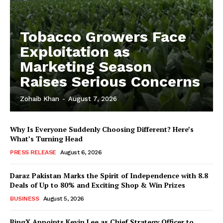
Tobacco Growers Face
Exploitation as
Marketing Season
Raises Serious Concerns
Zohaib Khan
-
August 7, 2026
Why Is Everyone Suddenly Choosing Different? Here’s
What’s Turning Head
PRESS RELEASE
August 6, 2026
Daraz Pakistan Marks the Spirit of Independence with 8.8
Deals of Up to 80% and Exciting Shop & Win Prizes
BUSINESS
August 5, 2026
BingX Appoints Kevin Lee as Chief Strategy Officer to