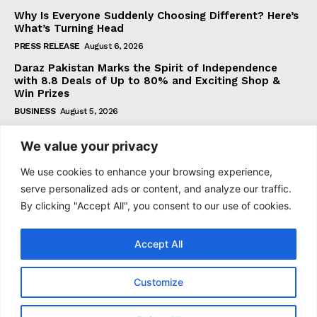
Why Is Everyone Suddenly Choosing Different? Here’s
What’s Turning Head
PRESS RELEASE
August 6, 2026
Daraz Pakistan Marks the Spirit of Independence
with 8.8 Deals of Up to 80% and Exciting Shop &
Win Prizes
BUSINESS
August 5, 2026
We value your privacy
Subscribe
We use cookies to enhance your browsing experience,
serve personalized ads or content, and analyze our traffic.
By clicking "Accept All", you consent to our use of cookies.
I WANT IN
Accept All
I've read and accept the
Privacy Policy
.
Customize