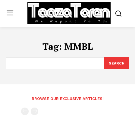
Tag:
MMBL
SEARCH
BROWSE OUR EXCLUSIVE ARTICLES!