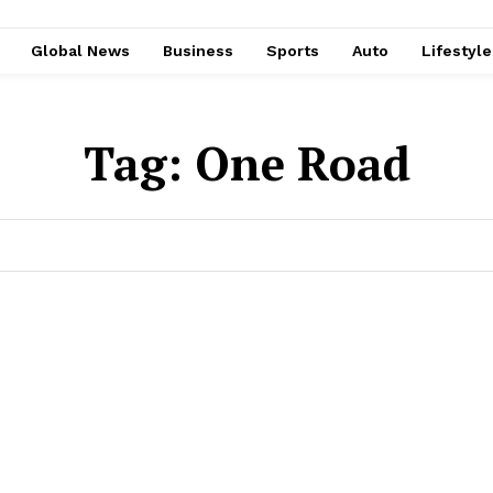
Global News
Business
Sports
Auto
Lifestyl
Tag:
One Road