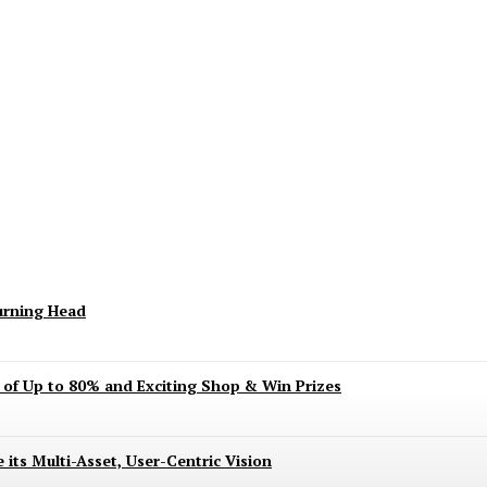
keting Season Raises Serious Concerns
urning Head
s of Up to 80% and Exciting Shop & Win Prizes
 its Multi-Asset, User-Centric Vision