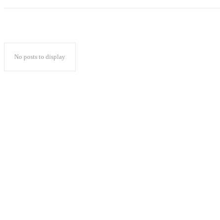
No posts to display
Popular