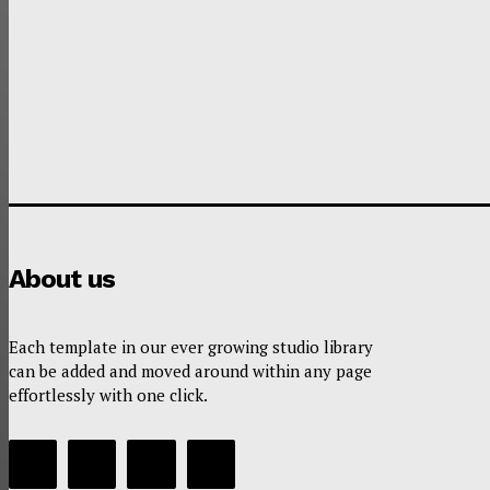
About us
Each template in our ever growing studio library
can be added and moved around within any page
effortlessly with one click.