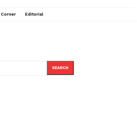
e Corner
Editorial
SEARCH