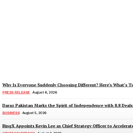
Tobacco Growers Face Exploitation as Mar
Zohaib Khan
-
August 7, 2026
Why Is Everyone Suddenly Choosing Different? Here’s What’s T
PRESS RELEASE
August 6, 2026
Daraz Pakistan Marks the Spirit of Independence with 8.8 Deal
BUSINESS
August 5, 2026
BingX Appoints Kevin Lee as Chief Strategy Officer to Accelerate