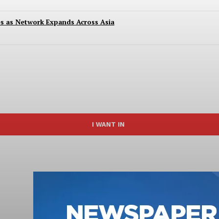
es as Network Expands Across Asia
I WANT IN