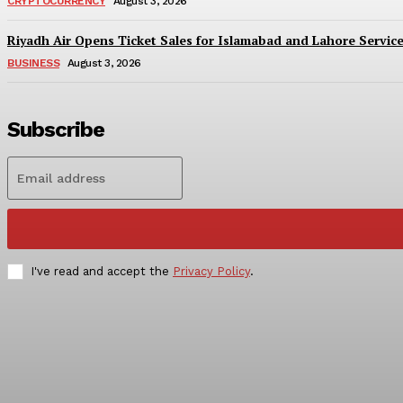
CRYPTOCURRENCY
August 3, 2026
Riyadh Air Opens Ticket Sales for Islamabad and Lahore Servic
BUSINESS
August 3, 2026
Subscribe
I've read and accept the
Privacy Policy
.