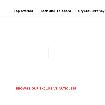
Top Stories
Tech and Telecom
CryptoCurrency
BROWSE OUR EXCLUSIVE ARTICLES!