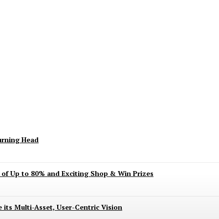
keting Season Raises Serious Concerns
urning Head
s of Up to 80% and Exciting Shop & Win Prizes
 its Multi-Asset, User-Centric Vision