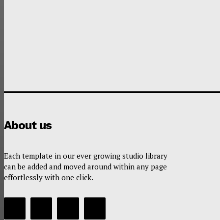
About us
Each template in our ever growing studio library
can be added and moved around within any page
effortlessly with one click.