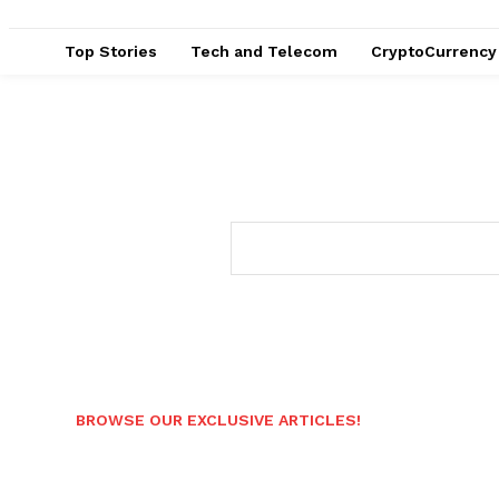
Top Stories
Tech and Telecom
CryptoCurrency
BROWSE OUR EXCLUSIVE ARTICLES!