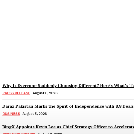
Tobacco Growers Face Exploitation as Mar
Zohaib Khan
-
August 7, 2026
Why Is Everyone Suddenly Choosing Different? Here’s What’s T
PRESS RELEASE
August 6, 2026
Daraz Pakistan Marks the Spirit of Independence with 8.8 Deal
BUSINESS
August 5, 2026
BingX Appoints Kevin Lee as Chief Strategy Officer to Accelerate