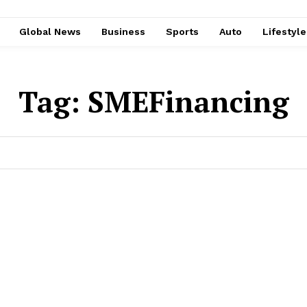
Global News
Business
Sports
Auto
Lifestyl
Tag:
SMEFinancing