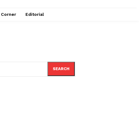
e Corner
Editorial
SEARCH