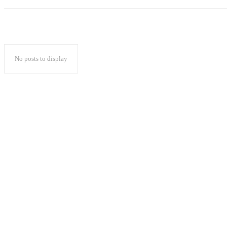
No posts to display
Popular