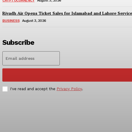
CRYPTOCURRENCY
August 3, 2026
Riyadh Air Opens Ticket Sales for Islamabad and Lahore Servic
BUSINESS
August 3, 2026
Subscribe
I've read and accept the
Privacy Policy
.