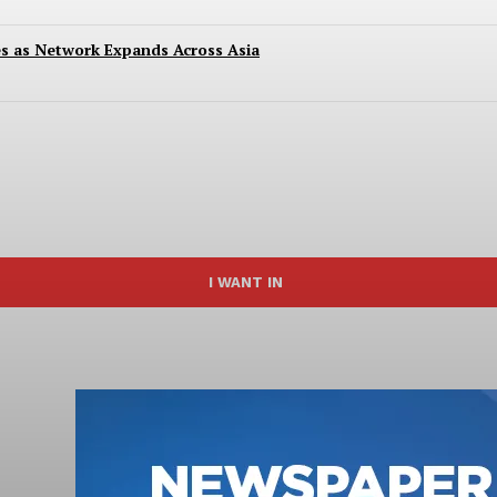
es as Network Expands Across Asia
I WANT IN