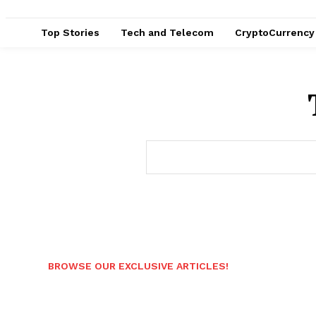
Top Stories
Tech and Telecom
CryptoCurrency
BROWSE OUR EXCLUSIVE ARTICLES!