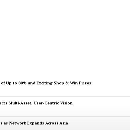
ent? Here’s What’s Turning Head
s of Up to 80% and Exciting Shop & Win Prizes
 its Multi-Asset, User-Centric Vision
es as Network Expands Across Asia