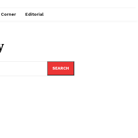
e Corner
Editorial
y
SEARCH