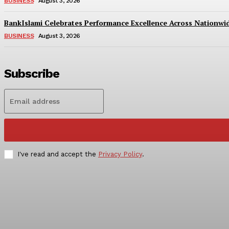
BUSINESS
August 3, 2026
BankIslami Celebrates Performance Excellence Across Nationw
BUSINESS
August 3, 2026
Subscribe
I've read and accept the
Privacy Policy
.