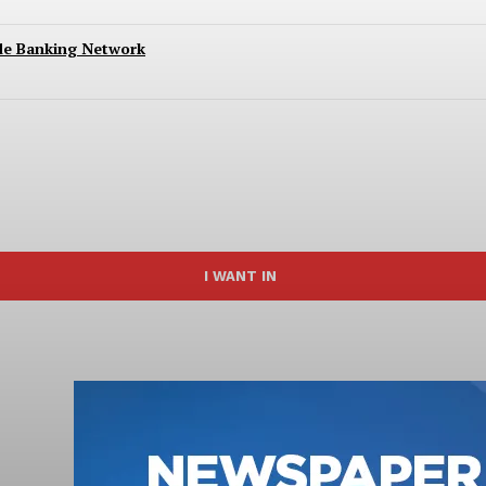
ide Banking Network
I WANT IN