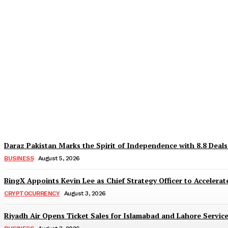
Why Is Everyone Suddenly Choosing Differ
TaazaTaren
-
August 6, 2026
Daraz Pakistan Marks the Spirit of Independence with 8.8 Deal
BUSINESS
August 5, 2026
BingX Appoints Kevin Lee as Chief Strategy Officer to Accelerate
CRYPTOCURRENCY
August 3, 2026
Riyadh Air Opens Ticket Sales for Islamabad and Lahore Servic