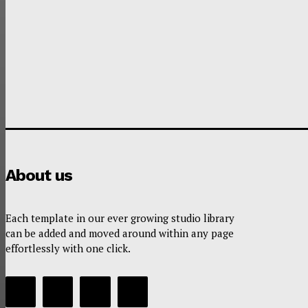
About us
Each template in our ever growing studio library
can be added and moved around within any page
effortlessly with one click.