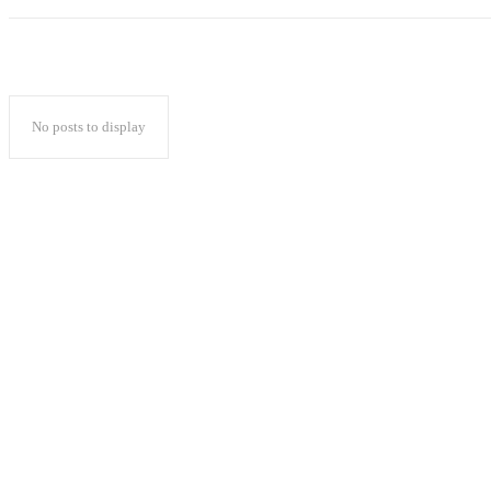
No posts to display
Popular