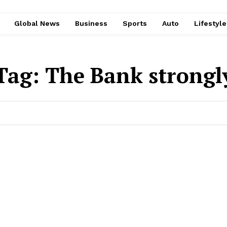
Global News
Business
Sports
Auto
Lifestyl
Tag:
The Bank strongl