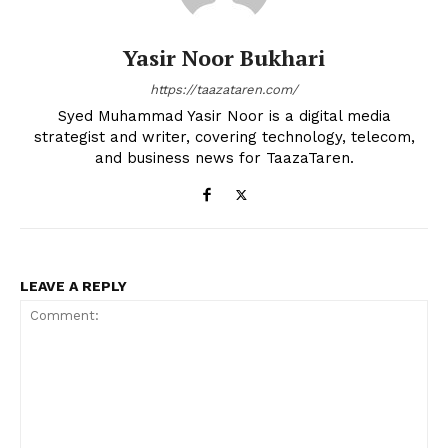
Yasir Noor Bukhari
https://taazataren.com/
Syed Muhammad Yasir Noor is a digital media
strategist and writer, covering technology, telecom,
and business news for TaazaTaren.
LEAVE A REPLY