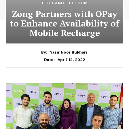
TECH AND TELECOM
Zong Partners with OPay
to Enhance Availability of
Mobile Recharge
By:
Yasir Noor Bukhari
April 12, 2022
Date: