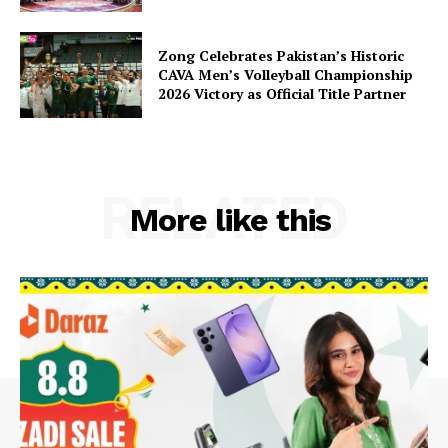
Zong Celebrates Pakistan’s Historic
CAVA Men’s Volleyball Championship
2026 Victory as Official Title Partner
RELATED
More like this