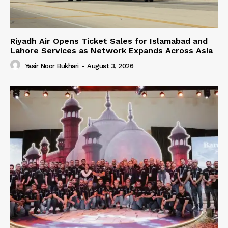
Riyadh Air Opens Ticket Sales for Islamabad and
Lahore Services as Network Expands Across Asia
Yasir Noor Bukhari
-
August 3, 2026