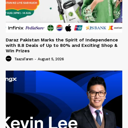
Daraz Pakistan Marks the Spirit of Independence
with 8.8 Deals of Up to 80% and Exciting Shop &
Win Prizes
TaazaTaren
-
August 5, 2026