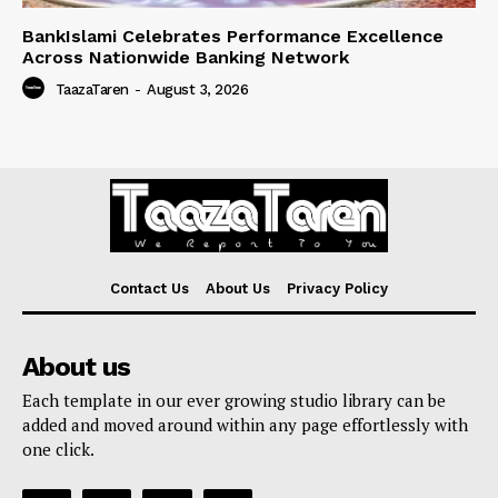
BankIslami Celebrates Performance Excellence
Across Nationwide Banking Network
TaazaTaren
-
August 3, 2026
Contact Us
About Us
Privacy Policy
About us
Each template in our ever growing studio library can be
added and moved around within any page effortlessly with
one click.