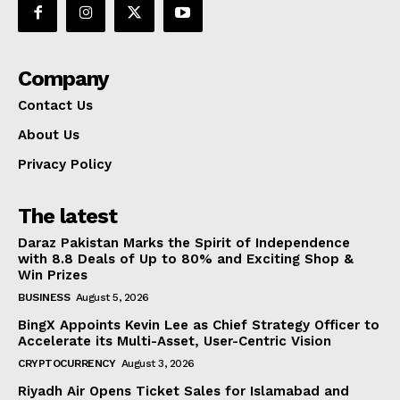
Company
Contact Us
About Us
Privacy Policy
The latest
Daraz Pakistan Marks the Spirit of Independence
with 8.8 Deals of Up to 80% and Exciting Shop &
Win Prizes
BUSINESS
August 5, 2026
BingX Appoints Kevin Lee as Chief Strategy Officer to
Accelerate its Multi-Asset, User-Centric Vision
CRYPTOCURRENCY
August 3, 2026
Riyadh Air Opens Ticket Sales for Islamabad and