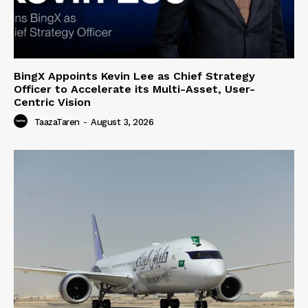
BingX Appoints Kevin Lee as Chief Strategy
Officer to Accelerate its Multi-Asset, User-
Centric Vision
TaazaTaren
-
August 3, 2026