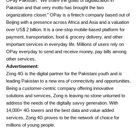
OPay Pakistan. “We share the goals of digitalization in
Pakistan and that very motto has brought the two
organizations closer.” OPay is a fintech company based out of
Beijing with a presence across Africa and Asia and a valuation
over US$ 2 billion. It is a one-stop mobile-based platform for
payment, transportation, food & grocery delivery, and other
important services in everyday life. Millions of users rely on
OPay everyday to send and receive money, pay bills among
other services.
Advertisement:
Zong 4G is the digital partner for the Pakistani youth and is
leading Pakistan to a new era of connectivity and opportunities.
Being a customer-centric company offering innovative
solutions and services, Zong is leaving no stone unturned to
address the needs of the digitally savvy generation. With
14,000+ 4G towers and the best data and value added
services, Zong 4G proves to be the network of choice for
millions of young people.