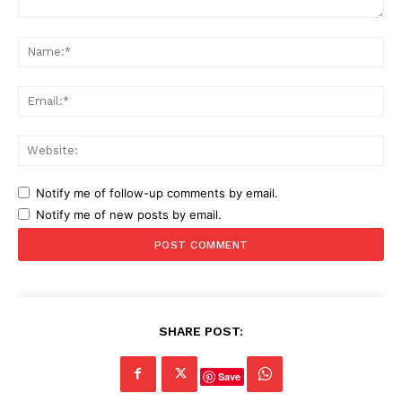
Comment:
Na
Ema
Web
Notify me of follow-up comments by email.
Notify me of new posts by email.
SHARE POST:
Save