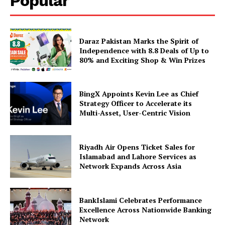
Popular
Daraz Pakistan Marks the Spirit of
Independence with 8.8 Deals of Up to
80% and Exciting Shop & Win Prizes
BingX Appoints Kevin Lee as Chief
Strategy Officer to Accelerate its
Multi-Asset, User-Centric Vision
Riyadh Air Opens Ticket Sales for
Islamabad and Lahore Services as
Network Expands Across Asia
BankIslami Celebrates Performance
Excellence Across Nationwide Banking
Network