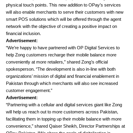
physical touch points. This new addition to OPay’s services
will also enable merchants to serve their customers with new
smart POS solutions which will be offered through the agent
network with the objective of creating a positive impact on
financial inclusion.
Advertisement:
“We’re happy to have partnered with OP Digital Services to
help Zong customers recharge their mobile balance more
conveniently at more retailers,” shared Zong’s official
spokesperson. “The development is also in-line with both
organizations’ mission of digital and financial enablement in
Pakistan through which merchants will also see increased
customer engagement.”
Advertisement:
“Partnering with a cellular and digital services giant like Zong
will help us reach out to more customers across Pakistan,
facilitating them in topping up their mobile balance with more
convenience,” shared Qaiser Sheikh, Director Partnerships at