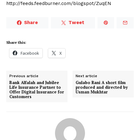
http://feeds.feedburner.com/blogspot/ZuqEN
Share
Tweet
Share this:
Facebook
X
Previous article
Next article
Bank Alfalah and Jubilee
Gulabo Rani A short film
Life Insurance Partner to
produced and directed by
Offer Digital Insurance for
Usman Mukhtar
Customers