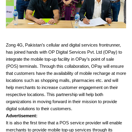
Zong 4G, Pakistan’s cellular and digital services frontrunner,
has joined hands with OP Digital Services Pvt. Ltd (OPay) to
integrate the mobile top-up facility in OPay’s point of sale
(POS) terminals. Through this collaboration, OPay will ensure
that customers have the availability of mobile recharge at more
locations such as shopping malls, pharmacies etc. and will
help merchants to increase customer engagement on their
respective locations. This partnership will help both
organizations in moving forward in their mission to provide
digital solutions to their customers.
Advertisement:
It is also the first time that a POS service provider will enable
merchants to provide mobile top-up services through its