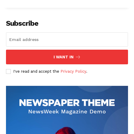
Subscribe
I WANT IN
I've read and accept the
Privacy Policy
.