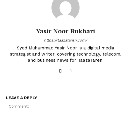
Yasir Noor Bukhari
https://taazataren.com/
Syed Muhammad Yasir Noor is a digital media
strategist and writer, covering technology, telecom,
and business news for TaazaTaren.
LEAVE A REPLY