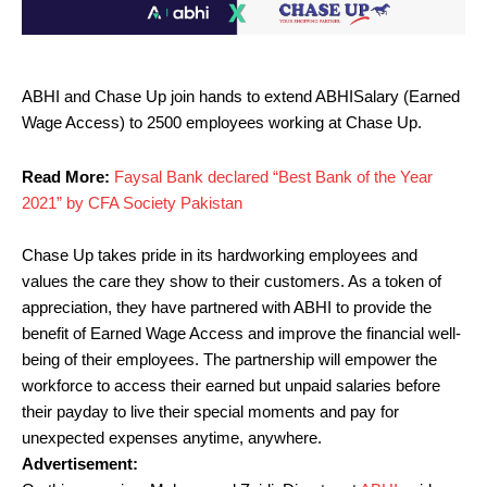
ABHI and Chase Up join hands to extend ABHISalary (Earned
Wage Access) to 2500 employees working at Chase Up.
Read More:
Faysal Bank declared “Best Bank of the Year
2021” by CFA Society Pakistan
Chase Up takes pride in its hardworking employees and
values the care they show to their customers. As a token of
appreciation, they have partnered with ABHI to provide the
benefit of Earned Wage Access and improve the financial well-
being of their employees. The partnership will empower the
workforce to access their earned but unpaid salaries before
their payday to live their special moments and pay for
unexpected expenses anytime, anywhere.
Advertisement: