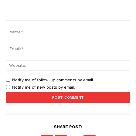
Comment:
Na
Ema
Web
Notify me of follow-up comments by email.
Notify me of new posts by email.
SHARE POST: