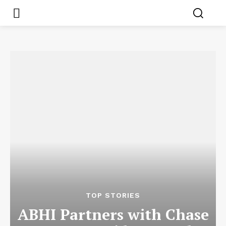
TOP STORIES
ABHI Partners with Chase