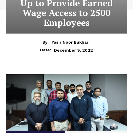
Up to Provide Earned
Wage Access to 2500
Employees
By:
Yasir Noor Bukhari
December 9, 2022
Date: