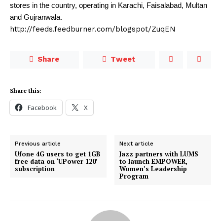
stores in the country, operating in Karachi, Faisalabad, Multan
and Gujranwala.
http://feeds.feedburner.com/blogspot/ZuqEN
Share
Tweet
Share this:
Facebook
X
Previous article
Next article
Ufone 4G users to get 1GB
Jazz partners with LUMS
free data on ‘UPower 120’
to launch EMPOWER,
subscription
Women’s Leadership
Program