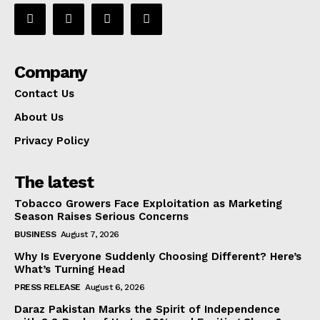
Company
Contact Us
About Us
Privacy Policy
The latest
Tobacco Growers Face Exploitation as Marketing
Season Raises Serious Concerns
BUSINESS
August 7, 2026
Why Is Everyone Suddenly Choosing Different? Here’s
What’s Turning Head
PRESS RELEASE
August 6, 2026
Daraz Pakistan Marks the Spirit of Independence