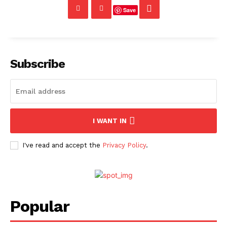
Save
Subscribe
I WANT IN
I've read and accept the
Privacy Policy
.
Popular