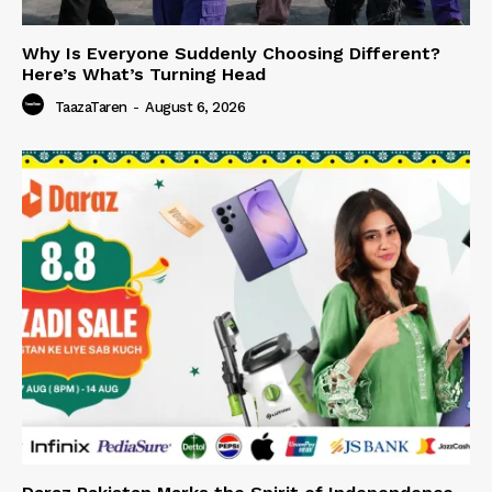
Why Is Everyone Suddenly Choosing Different?
Here’s What’s Turning Head
TaazaTaren
-
August 6, 2026