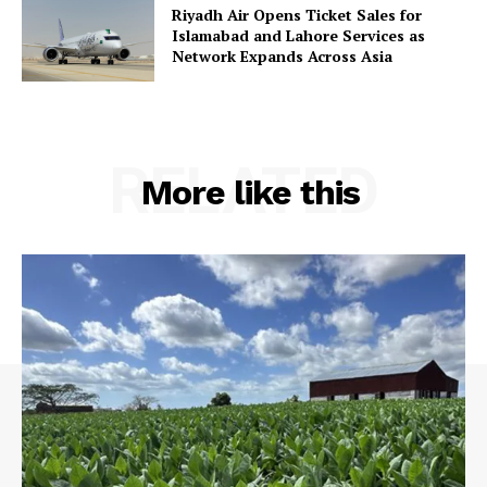
Riyadh Air Opens Ticket Sales for
Islamabad and Lahore Services as
Network Expands Across Asia
RELATED
More like this