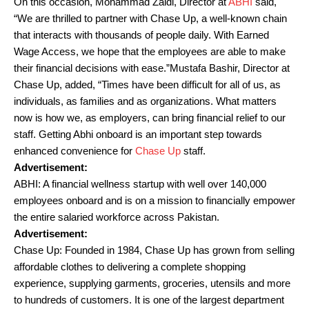
On this occasion, Mohammad Zaidi, Director at
ABHI
said,
“We are thrilled to partner with Chase Up, a well-known chain
that interacts with thousands of people daily. With Earned
Wage Access, we hope that the employees are able to make
their financial decisions with ease.”Mustafa Bashir, Director at
Chase Up, added, “Times have been difficult for all of us, as
individuals, as families and as organizations. What matters
now is how we, as employers, can bring financial relief to our
staff. Getting Abhi onboard is an important step towards
enhanced convenience for
Chase Up
staff.
Advertisement:
ABHI: A financial wellness startup with well over 140,000
employees onboard and is on a mission to financially empower
the entire salaried workforce across Pakistan.
Advertisement:
Chase Up: Founded in 1984, Chase Up has grown from selling
affordable clothes to delivering a complete shopping
experience, supplying garments, groceries, utensils and more
to hundreds of customers. It is one of the largest department