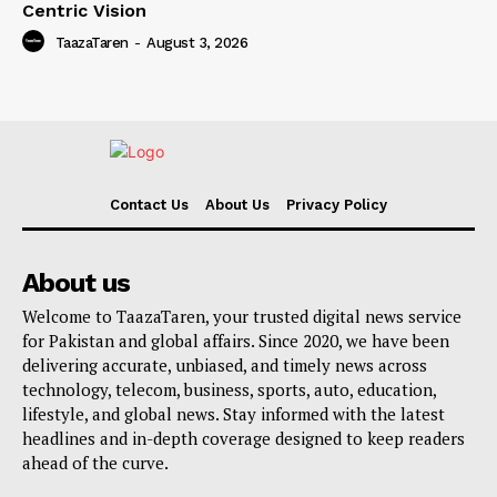
Centric Vision
TaazaTaren
-
August 3, 2026
Contact Us
About Us
Privacy Policy
About us
Welcome to TaazaTaren, your trusted digital news service
for Pakistan and global affairs. Since 2020, we have been
delivering accurate, unbiased, and timely news across
technology, telecom, business, sports, auto, education,
lifestyle, and global news. Stay informed with the latest
headlines and in-depth coverage designed to keep readers
ahead of the curve.