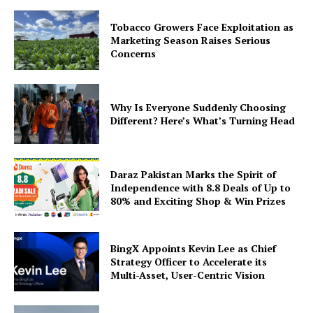
Tobacco Growers Face Exploitation as
Marketing Season Raises Serious
Concerns
Why Is Everyone Suddenly Choosing
Different? Here’s What’s Turning Head
Daraz Pakistan Marks the Spirit of
Independence with 8.8 Deals of Up to
80% and Exciting Shop & Win Prizes
BingX Appoints Kevin Lee as Chief
Strategy Officer to Accelerate its
Multi-Asset, User-Centric Vision