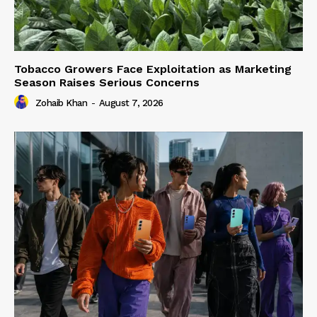
Tobacco Growers Face Exploitation as Marketing
Season Raises Serious Concerns
Zohaib Khan
-
August 7, 2026