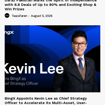
Daraz Pakistan Marks the Spirit of Independence
with 8.8 Deals of Up to 80% and Exciting Shop &
Win Prizes
TaazaTaren
-
August 5, 2026
BingX Appoints Kevin Lee as Chief Strategy
Officer to Accelerate its Multi-Asset, User-