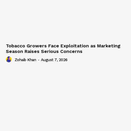
Tobacco Growers Face Exploitation as Marketing
Season Raises Serious Concerns
Zohaib Khan
-
August 7, 2026