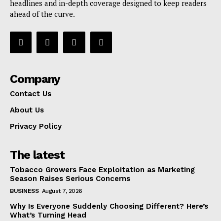
headlines and in-depth coverage designed to keep readers
ahead of the curve.
Company
Contact Us
About Us
Privacy Policy
The latest
Tobacco Growers Face Exploitation as Marketing
Season Raises Serious Concerns
BUSINESS
August 7, 2026
Why Is Everyone Suddenly Choosing Different? Here’s
What’s Turning Head