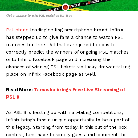
Get a chance to win PSL matches for free
Pakistan’s
leading selling smartphone brand, Infinix,
has stepped up to give fans a chance to watch PSL
matches for free. All that is required to do is to
correctly predict the winners of ongoing PSL matches
onto Infinix Facebook page and increasing their
chances of winning PSL tickets via lucky drawer taking
place on Infinix Facebook page as well.
Read More:
Tamasha brings Free Live Streaming of
PSL 8
As PSL 8 is heating up with nail-biting competitions,
Infinix brings fans a unique opportunity to be a part of
this legacy. Starting from today, in this out of the box
contest, fans have to simply guess and comment the