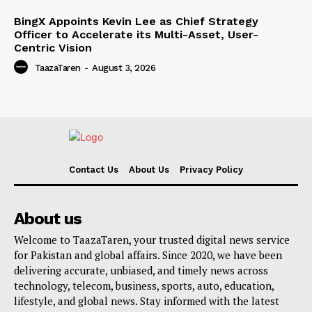
BingX Appoints Kevin Lee as Chief Strategy
Officer to Accelerate its Multi-Asset, User-
Centric Vision
TaazaTaren
-
August 3, 2026
Contact Us
About Us
Privacy Policy
About us
Welcome to TaazaTaren, your trusted digital news service
for Pakistan and global affairs. Since 2020, we have been
delivering accurate, unbiased, and timely news across
technology, telecom, business, sports, auto, education,
lifestyle, and global news. Stay informed with the latest