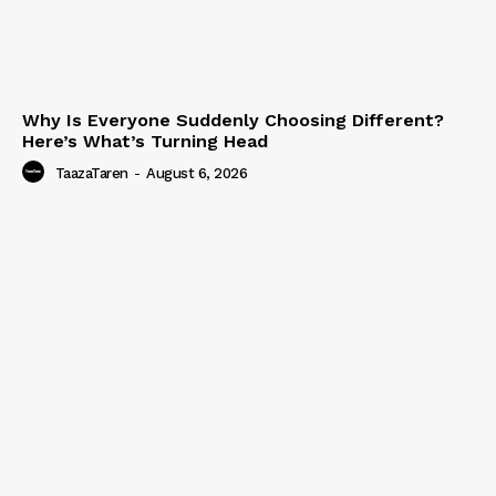
Why Is Everyone Suddenly Choosing Different?
Here’s What’s Turning Head
TaazaTaren
-
August 6, 2026