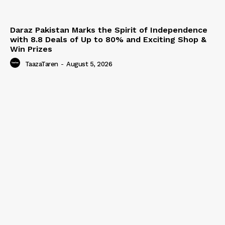
Daraz Pakistan Marks the Spirit of Independence
with 8.8 Deals of Up to 80% and Exciting Shop &
Win Prizes
TaazaTaren
-
August 5, 2026