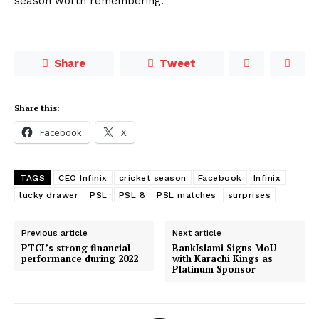
season worth remembering.
Share
Tweet
Share this:
Facebook
X
TAGS
CEO Infinix
cricket season
Facebook
Infinix
lucky drawer
PSL
PSL 8
PSL matches
surprises
Previous article
Next article
PTCL’s strong financial
BankIslami Signs MoU
performance during 2022
with Karachi Kings as
Platinum Sponsor