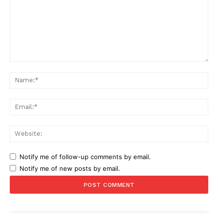
Comment:
Na
Ema
Web
Notify me of follow-up comments by email.
Notify me of new posts by email.