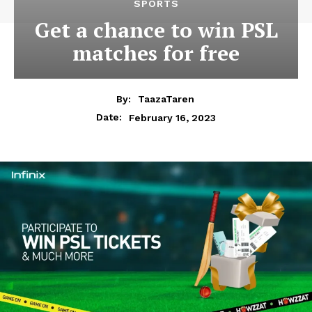
SPORTS
Get a chance to win PSL
matches for free
By:
TaazaTaren
February 16, 2023
Date: