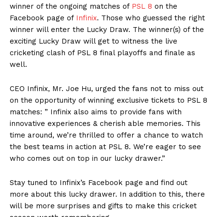
winner of the ongoing matches of
PSL 8
on the
Facebook page of
Infinix
. Those who guessed the right
winner will enter the Lucky Draw. The winner(s) of the
exciting Lucky Draw will get to witness the live
cricketing clash of PSL 8 final playoffs and finale as
well.
CEO Infinix, Mr. Joe Hu, urged the fans not to miss out
on the opportunity of winning exclusive tickets to PSL 8
matches: ” Infinix also aims to provide fans with
innovative experiences & cherish able memories. This
time around, we’re thrilled to offer a chance to watch
the best teams in action at PSL 8. We’re eager to see
who comes out on top in our lucky drawer.”
Stay tuned to Infinix’s Facebook page and find out
more about this lucky drawer. In addition to this, there
will be more surprises and gifts to make this cricket