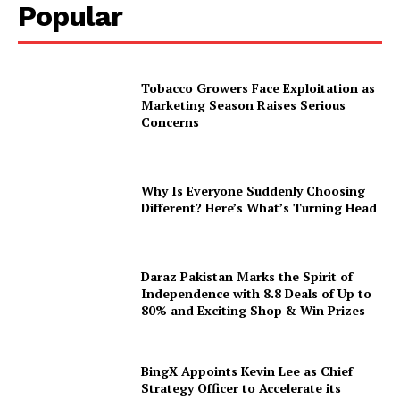
Popular
Tobacco Growers Face Exploitation as
Marketing Season Raises Serious
Concerns
Why Is Everyone Suddenly Choosing
Different? Here’s What’s Turning Head
Daraz Pakistan Marks the Spirit of
Independence with 8.8 Deals of Up to
80% and Exciting Shop & Win Prizes
BingX Appoints Kevin Lee as Chief
Strategy Officer to Accelerate its