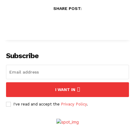
SHARE POST:
Subscribe
I WANT IN
I've read and accept the
Privacy Policy
.