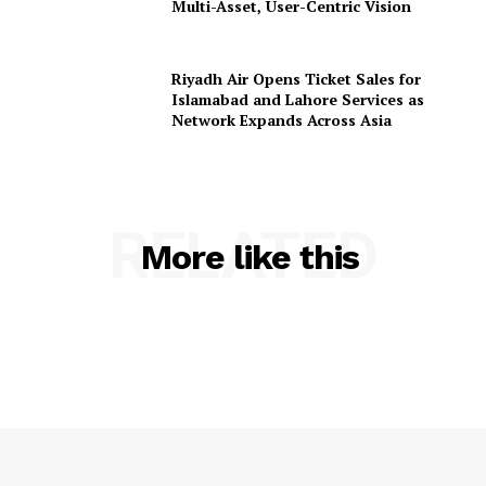
Multi-Asset, User-Centric Vision
Riyadh Air Opens Ticket Sales for
Islamabad and Lahore Services as
Network Expands Across Asia
RELATED
More like this