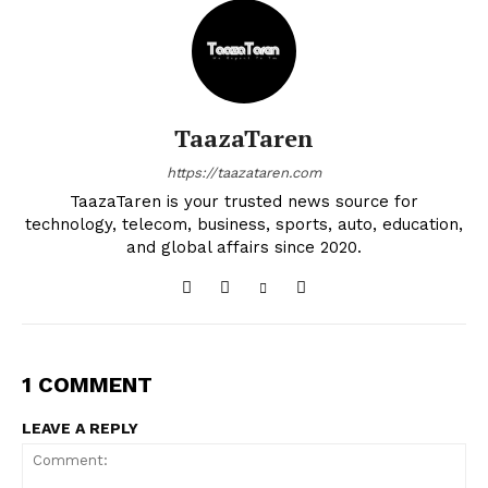
TaazaTaren
https://taazataren.com
TaazaTaren is your trusted news source for
technology, telecom, business, sports, auto, education,
and global affairs since 2020.
1 COMMENT
LEAVE A REPLY