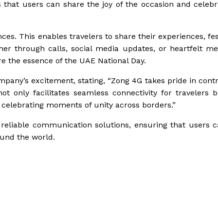
 that users can share the joy of the occasion and celebr
s. This enables travelers to share their experiences, fest
r through calls, social media updates, or heartfelt m
e the essence of the UAE National Day.
mpany’s excitement, stating, “Zong 4G takes pride in contr
 only facilitates seamless connectivity for travelers b
celebrating moments of unity across borders.”
reliable communication solutions, ensuring that users c
ound the world.