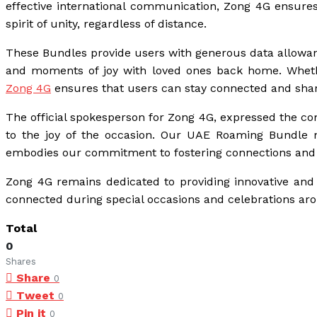
effective international communication, Zong 4G ensures
spirit of unity, regardless of distance.
These Bundles provide users with generous data allowance
and moments of joy with loved ones back home. Whethe
Zong 4G
ensures that users can stay connected and shar
The official spokesperson for Zong 4G, expressed the co
to the joy of the occasion. Our UAE Roaming Bundle not
embodies our commitment to fostering connections and 
Zong 4G remains dedicated to providing innovative and 
connected during special occasions and celebrations ar
Total
0
Shares
Share
0
Tweet
0
Pin it
0