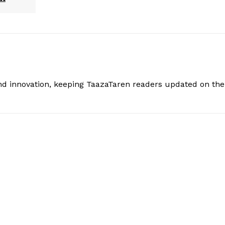
and innovation, keeping TaazaTaren readers updated on the 
: