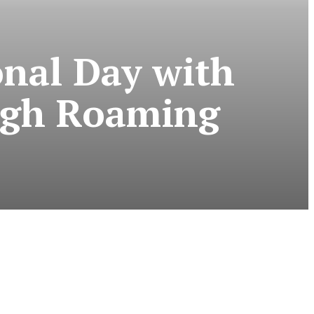
nal Day with
ugh Roaming