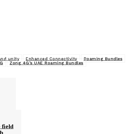
and unity
Enhanced Connectivity
Roaming Bundles
4G
Zong 4G’s UAE Roaming Bundles
 field
ch