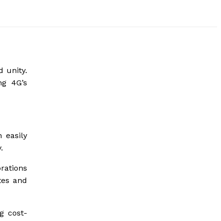
 unity.
ng 4G’s
 easily
.
rations
tes and
g cost-