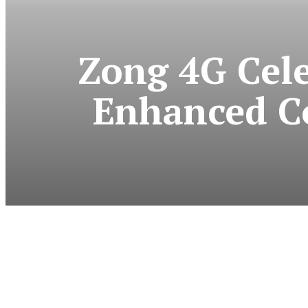
Zong 4G Cel
Enhanced C