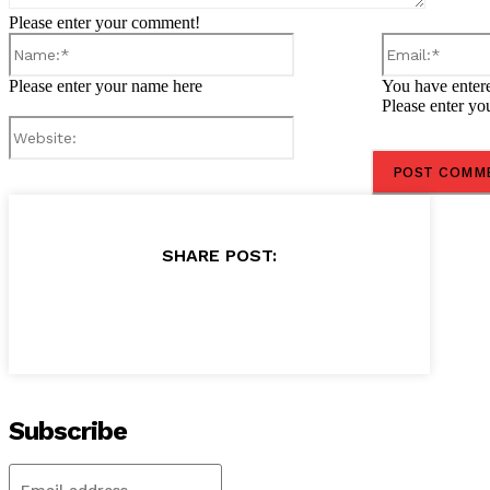
Please enter your comment!
Name:*
Please enter your name here
You have entere
Please enter yo
Website:
SHARE POST:
Subscribe