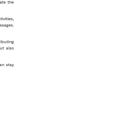
ate the
ivities,
essages
,
ibuting
ut also
an stay