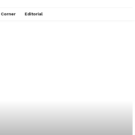
e Corner
Editorial