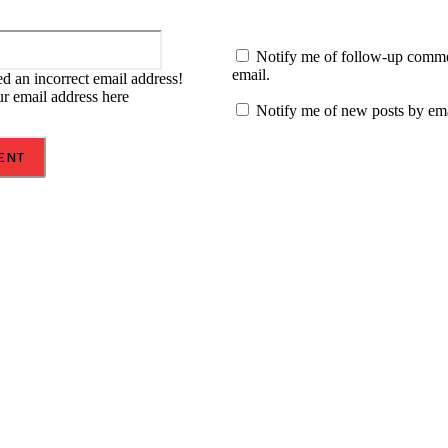
Email:*
Notify me of follow-up comm
email.
d an incorrect email address!
ur email address here
Notify me of new posts by ema