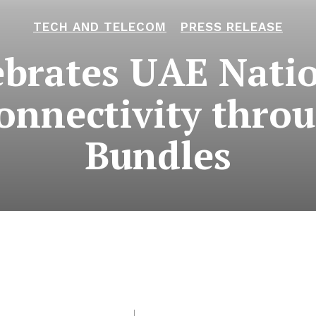
TECH AND TELECOM
PRESS RELEASE
ebrates UAE Natio
onnectivity thro
Bundles