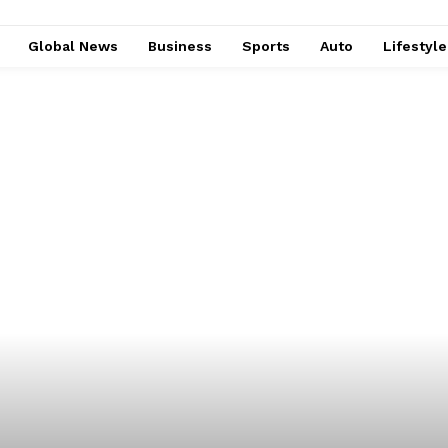
Global News
Business
Sports
Auto
Lifestyl