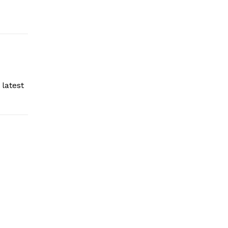
latest