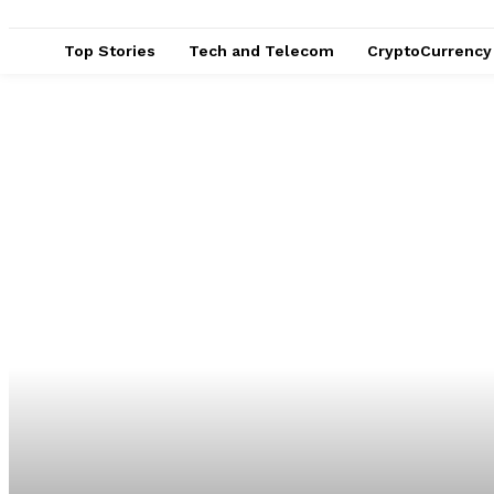
Top Stories
Tech and Telecom
CryptoCurrency