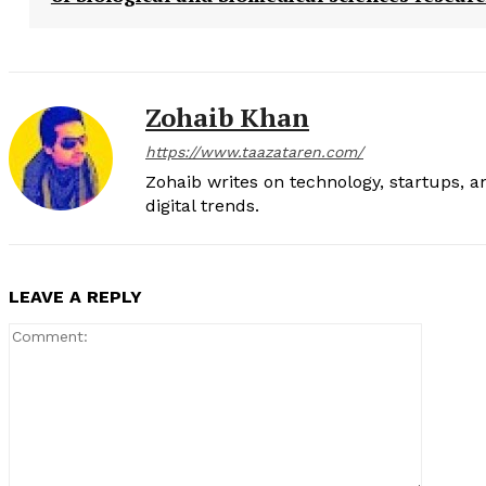
Zohaib Khan
https://www.taazataren.com/
Zohaib writes on technology, startups, 
digital trends.
LEAVE A REPLY
Comment