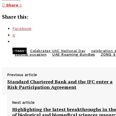
Share
0
Share this:
Facebook
X
Celebrates UAE National Day
celebration 
TAGS
special occasion
UAE Roaming Bundles
ZONG 
Previous article
Standard Chartered Bank and the IFC enter a
Risk-Participation Agreement
Next article
Highlighting the latest breakthroughs in the
of biological and biomedical sciences resear