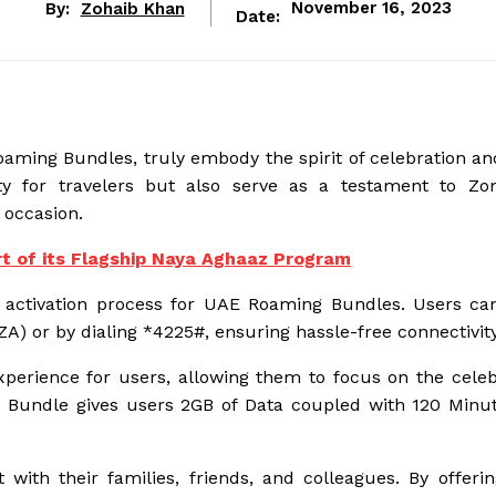
By:
Zohaib Khan
November 16, 2023
Date:
ming Bundles, truly embody the spirit of celebration and
ty for travelers but also serve as a testament to Zo
 occasion.
t of its Flagship Naya Aghaaz Program
he activation process for UAE Roaming Bundles. Users can
) or by dialing *4225#, ensuring hassle-free connectivity
erience for users, allowing them to focus on the celeb
AE Bundle gives users 2GB of Data coupled with 120 Minu
h their families, friends, and colleagues. By offerin