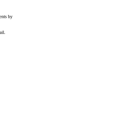
ents by
il.