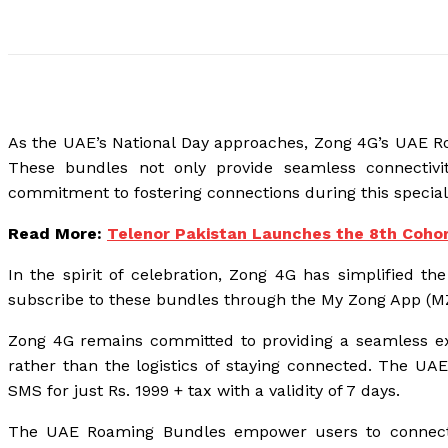
As the UAE’s National Day approaches, Zong 4G’s UAE Roa
These bundles not only provide seamless connectivi
commitment to fostering connections during this special
Read More:
Telenor Pakistan Launches the 8th Cohor
In the spirit of celebration, Zong 4G has simplified t
subscribe to these bundles through the My Zong App (MZA
Zong 4G remains committed to providing a seamless exp
rather than the logistics of staying connected. The U
SMS for just Rs. 1999 + tax with a validity of 7 days.
The UAE Roaming Bundles empower users to connect wit