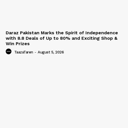
Daraz Pakistan Marks the Spirit of Independence
with 8.8 Deals of Up to 80% and Exciting Shop &
Win Prizes
TaazaTaren
-
August 5, 2026