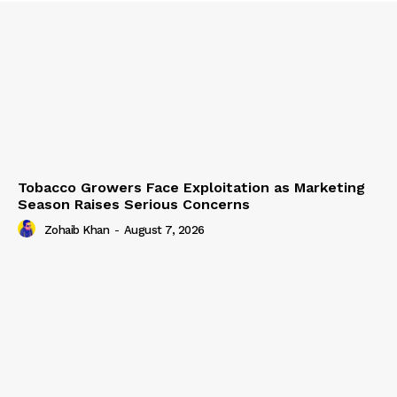
Tobacco Growers Face Exploitation as Marketing
Season Raises Serious Concerns
Zohaib Khan
-
August 7, 2026