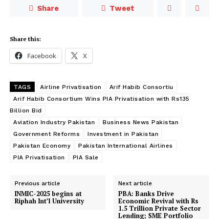
Share
Tweet
Share this:
Facebook
X
TAGS
Airline Privatisation
Arif Habib Consortiu
Arif Habib Consortium Wins PIA Privatisation with Rs135
Billion Bid
Aviation Industry Pakistan
Business News Pakistan
Government Reforms
Investment in Pakistan
Pakistan Economy
Pakistan International Airlines
PIA Privatisation
PIA Sale
Previous article
Next article
INMIC-2025 begins at
PBA: Banks Drive
Riphah Int’l University
Economic Revival with Rs
1.5 Trillion Private Sector
Lending; SME Portfolio