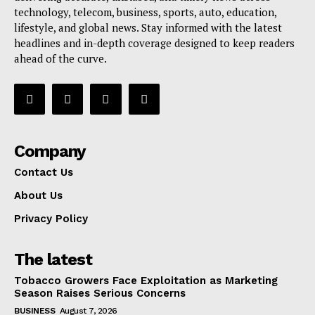
technology, telecom, business, sports, auto, education,
lifestyle, and global news. Stay informed with the latest
headlines and in-depth coverage designed to keep readers
ahead of the curve.
Company
Contact Us
About Us
Privacy Policy
The latest
Tobacco Growers Face Exploitation as Marketing
Season Raises Serious Concerns
BUSINESS
August 7, 2026