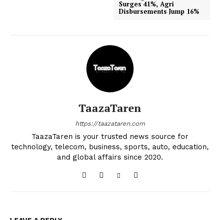
Surges 41%, Agri
Disbursements Jump 16%
TaazaTaren
https://taazataren.com
TaazaTaren is your trusted news source for
technology, telecom, business, sports, auto, education,
and global affairs since 2020.