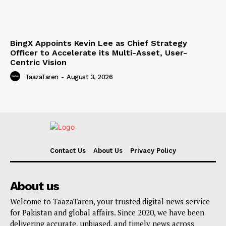
BingX Appoints Kevin Lee as Chief Strategy
Officer to Accelerate its Multi-Asset, User-
Centric Vision
TaazaTaren
-
August 3, 2026
Contact Us
About Us
Privacy Policy
About us
Welcome to TaazaTaren, your trusted digital news service
for Pakistan and global affairs. Since 2020, we have been
delivering accurate, unbiased, and timely news across