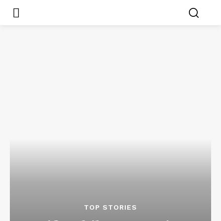
TOP STORIES