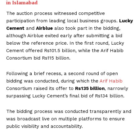
in Islamabad
The auction process witnessed competitive
participation from leading local business groups.
Lucky
Cement
and
Airblue
also took part in the bidding,
although Airblue exited early after submitting a bid
below the reference price. In the first round, Lucky
Cement offered Rs101.5 billion, while the Arif Habib
Consortium bid Rs115 billion.
Following a brief recess, a second round of open
bidding was conducted, during which the
Arif Habib
Consortium raised its offer to
Rs135 billion
, narrowly
surpassing Lucky Cement’s final bid of Rs134 billion.
The bidding process was conducted transparently and
was broadcast live on multiple platforms to ensure
public visibility and accountability.