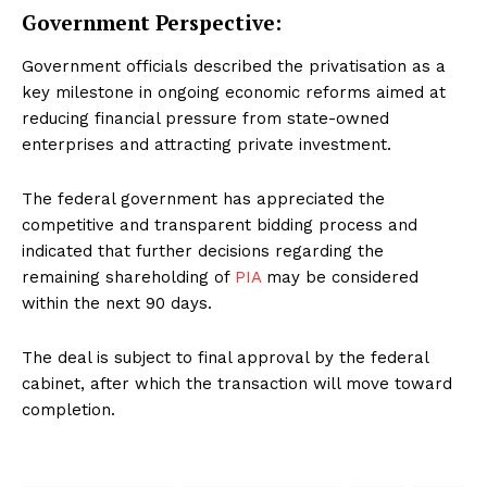
Government Perspective:
Government officials described the privatisation as a
key milestone in ongoing economic reforms aimed at
reducing financial pressure from state-owned
enterprises and attracting private investment.
The federal government has appreciated the
competitive and transparent bidding process and
indicated that further decisions regarding the
remaining shareholding of
PIA
may be considered
within the next 90 days.
The deal is subject to final approval by the federal
cabinet, after which the transaction will move toward
completion.