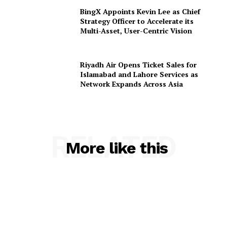
BingX Appoints Kevin Lee as Chief
Strategy Officer to Accelerate its
Multi-Asset, User-Centric Vision
Riyadh Air Opens Ticket Sales for
Islamabad and Lahore Services as
Network Expands Across Asia
RELATED
More like this