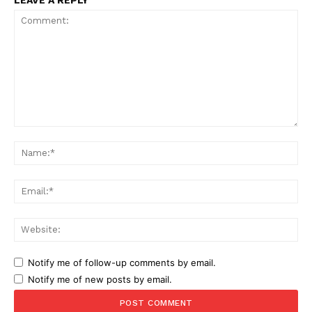
LEAVE A REPLY
Comment:
Na
Ema
Web
Notify me of follow-up comments by email.
Notify me of new posts by email.