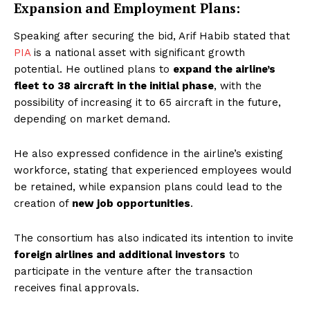
Expansion and Employment Plans:
Speaking after securing the bid, Arif Habib stated that
PIA
is a national asset with significant growth
potential. He outlined plans to
expand the airline’s
fleet to 38 aircraft in the initial phase
, with the
possibility of increasing it to 65 aircraft in the future,
depending on market demand.
He also expressed confidence in the airline’s existing
workforce, stating that experienced employees would
be retained, while expansion plans could lead to the
creation of
new job opportunities
.
The consortium has also indicated its intention to invite
foreign airlines and additional investors
to
participate in the venture after the transaction
receives final approvals.