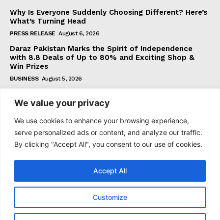
Why Is Everyone Suddenly Choosing Different? Here’s
What’s Turning Head
PRESS RELEASE
August 6, 2026
Daraz Pakistan Marks the Spirit of Independence
with 8.8 Deals of Up to 80% and Exciting Shop &
Win Prizes
BUSINESS
August 5, 2026
We value your privacy
Subscribe
We use cookies to enhance your browsing experience,
serve personalized ads or content, and analyze our traffic.
By clicking "Accept All", you consent to our use of cookies.
I WANT IN
Accept All
I've read and accept the
Privacy Policy
.
Customize