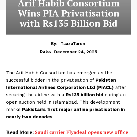
Arif Habib Consortium
Wins PIA Privatisation
with Rs135 Billion Bid
By:
TaazaTaren
December 24, 2025
Date:
The Arif Habib Consortium has emerged as the
successful bidder in the privatisation of
Pakistan
International Airlines Corporation Ltd (PIACL)
after
securing the airline with a
Rs135 billion bid
during an
open auction held in Islamabad. This development
marks
Pakistan’s first major airline privatisation in
nearly two decades
.
Read More:
Saudi carrier Flyadeal opens new office