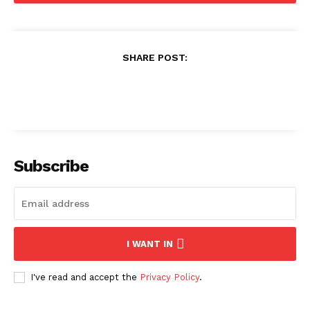
SHARE POST:
Subscribe
I WANT IN
I've read and accept the
Privacy Policy
.