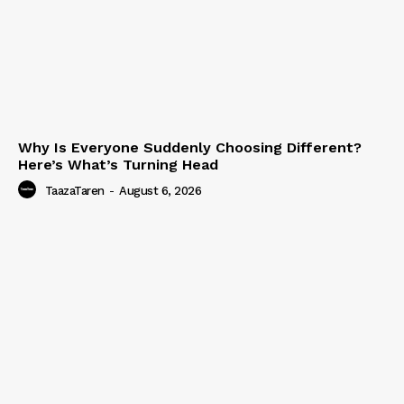
Why Is Everyone Suddenly Choosing Different?
Here’s What’s Turning Head
TaazaTaren
-
August 6, 2026