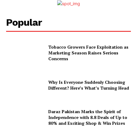
Popular
Tobacco Growers Face Exploitation as
Marketing Season Raises Serious
Concerns
Why Is Everyone Suddenly Choosing
Different? Here’s What’s Turning Head
Daraz Pakistan Marks the Spirit of
Independence with 8.8 Deals of Up to
80% and Exciting Shop & Win Prizes