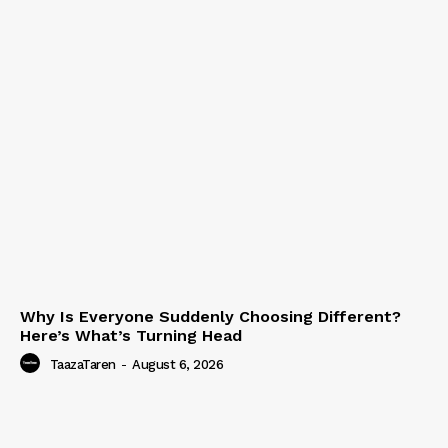
Why Is Everyone Suddenly Choosing Different?
Here’s What’s Turning Head
TaazaTaren
-
August 6, 2026