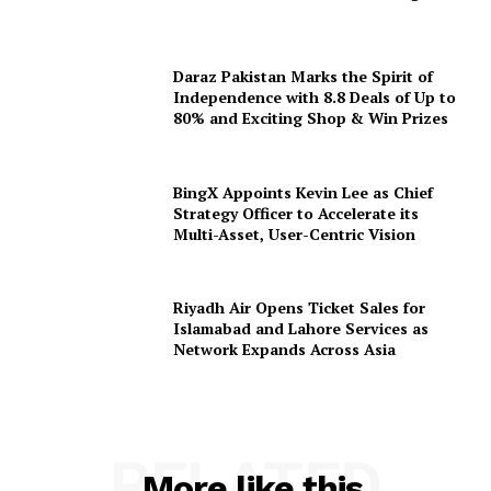
Daraz Pakistan Marks the Spirit of
Independence with 8.8 Deals of Up to
80% and Exciting Shop & Win Prizes
BingX Appoints Kevin Lee as Chief
Strategy Officer to Accelerate its
Multi-Asset, User-Centric Vision
Riyadh Air Opens Ticket Sales for
Islamabad and Lahore Services as
Network Expands Across Asia
RELATED
More like this