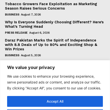
Tobacco Growers Face Exploitation as Marketing
Season Raises Serious Concerns
BUSINESS
August 7, 2026
Why Is Everyone Suddenly Choosing Different? Here’s
What’s Turning Head
PRESS RELEASE
August 6, 2026
Daraz Pakistan Marks the Spirit of Independence
with 8.8 Deals of Up to 80% and Exciting Shop &
Win Prizes
BUSINESS
August 5, 2026
We value your privacy
Subscribe
We use cookies to enhance your browsing experience,
serve personalized ads or content, and analyze our traffic.
By clicking "Accept All", you consent to our use of cookies.
I WANT IN
Accept All
I've read and accept the
Privacy Policy
.