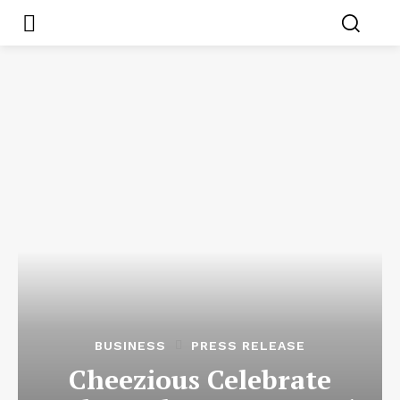
BUSINESS
PRESS RELEASE
Cheezious Celebrate