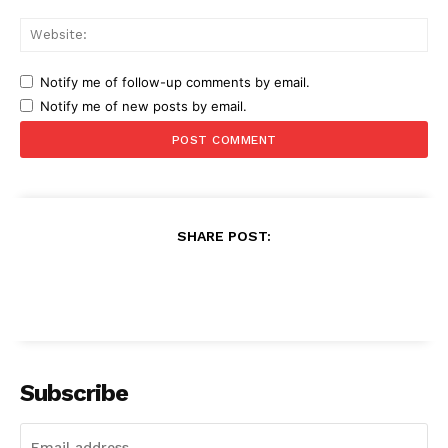
Web
Notify me of follow-up comments by email.
Notify me of new posts by email.
SHARE POST:
Subscribe