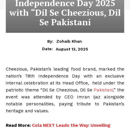
Independence Day 2025
with “Dil Se Cheezious, Dil
Se Pakistani
By:
Zohaib Khan
August 13, 2025
Date:
Cheezious, Pakistan’s leading food brand, marked the
nation’s 78th Independence Day with an exclusive
internal celebration at its Head Office, held under the
patriotic theme “Dil Se Cheezious, Dil Se
Pakistani
,” the
event was attended by CEO Imran Ijaz alongside
notable personalities, paying tribute to Pakistan’s
heritage and values.
Read More:
Cola NEXT Leads the Way: Unveiling