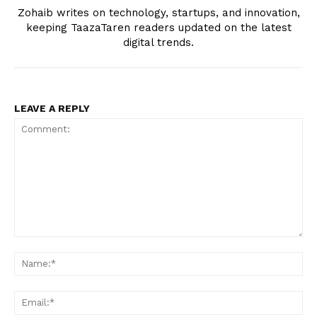
Zohaib writes on technology, startups, and innovation,
keeping TaazaTaren readers updated on the latest
digital trends.
LEAVE A REPLY
Comment:
Na
Ema