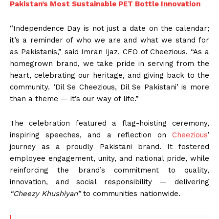
Pakistan’s Most Sustainable PET Bottle Innovation
“Independence Day is not just a date on the calendar;
it’s a reminder of who we are and what we stand for
as Pakistanis,” said Imran Ijaz, CEO of Cheezious. “As a
homegrown brand, we take pride in serving from the
heart, celebrating our heritage, and giving back to the
community. ‘Dil Se Cheezious, Dil Se Pakistani’ is more
than a theme — it’s our way of life.”
The celebration featured a flag-hoisting ceremony,
inspiring speeches, and a reflection on
Cheezious
’
journey as a proudly Pakistani brand. It fostered
employee engagement, unity, and national pride, while
reinforcing the brand’s commitment to quality,
innovation, and social responsibility — delivering
“Cheezy Khushiyan”
to communities nationwide.