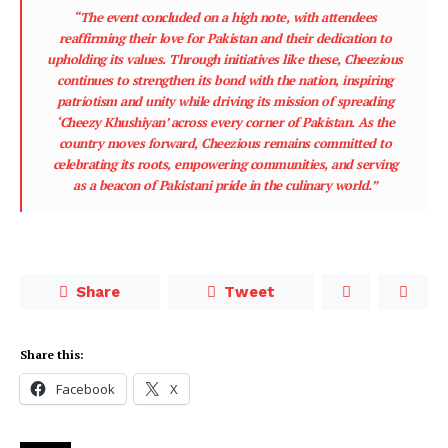
“The event concluded on a high note, with attendees
reaffirming their love for Pakistan and their dedication to
upholding its values. Through initiatives like these, Cheezious
continues to strengthen its bond with the nation, inspiring
patriotism and unity while driving its mission of spreading
‘Cheezy Khushiyan’ across every corner of Pakistan. As the
country moves forward, Cheezious remains committed to
celebrating its roots, empowering communities, and serving
as a beacon of Pakistani pride in the culinary world.”
Share
Tweet
Share this:
Facebook
X