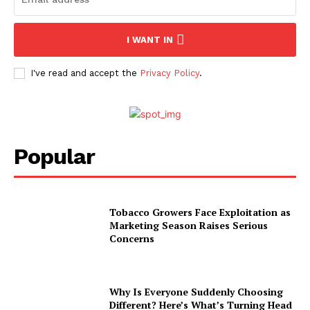
I WANT IN
I've read and accept the
Privacy Policy
.
Popular
Tobacco Growers Face Exploitation as
Marketing Season Raises Serious
Concerns
Why Is Everyone Suddenly Choosing
Different? Here’s What’s Turning Head