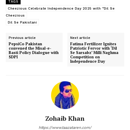
TAGS
Cheezious Celebrate Independence Day 2025 with “Dil Se
Cheezious
Dil Se Pakistani
Previous article
Next article
PepsiCo Pakistan
Fatima Fertilizer Ignites
convened the Misal-e-
Patriotic Fervor with ‘Dil
Basti Policy Dialogue with
Se Sarsabz’ Milli Naghma
SDPI
Competition on
Independence Day
Zohaib Khan
https://www.taazataren.com/