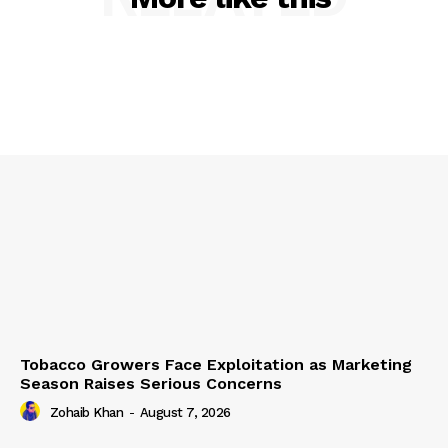
Tobacco Growers Face Exploitation as Marketing
Season Raises Serious Concerns
Zohaib Khan
-
August 7, 2026