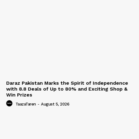
Daraz Pakistan Marks the Spirit of Independence
with 8.8 Deals of Up to 80% and Exciting Shop &
Win Prizes
TaazaTaren
-
August 5, 2026