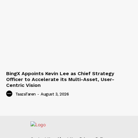
BingX Appoints Kevin Lee as Chief Strategy
Officer to Accelerate its Multi-Asset, User-
Centric Vision
TaazaTaren
-
August 3, 2026