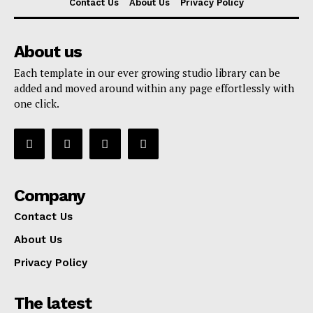
Contact Us
About Us
Privacy Policy
About us
Each template in our ever growing studio library can be
added and moved around within any page effortlessly with
one click.
Company
Contact Us
About Us
Privacy Policy
The latest