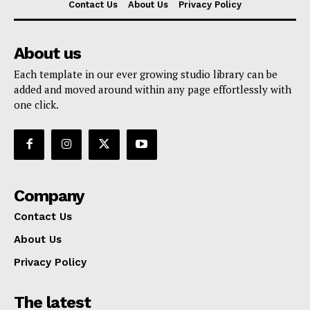
Contact Us
About Us
Privacy Policy
About us
Each template in our ever growing studio library can be
added and moved around within any page effortlessly with
one click.
Company
Contact Us
About Us
Privacy Policy
The latest