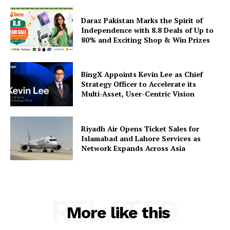
Daraz Pakistan Marks the Spirit of
Independence with 8.8 Deals of Up to
80% and Exciting Shop & Win Prizes
BingX Appoints Kevin Lee as Chief
Strategy Officer to Accelerate its
Multi-Asset, User-Centric Vision
Riyadh Air Opens Ticket Sales for
Islamabad and Lahore Services as
Network Expands Across Asia
RELATED
More like this