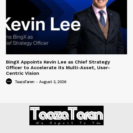
BingX Appoints Kevin Lee as Chief Strategy
Officer to Accelerate its Multi-Asset, User-
Centric Vision
TaazaTaren
-
August 3, 2026