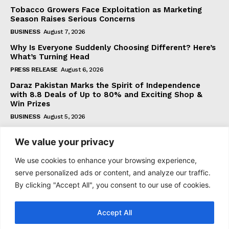
Tobacco Growers Face Exploitation as Marketing
Season Raises Serious Concerns
BUSINESS
August 7, 2026
Why Is Everyone Suddenly Choosing Different? Here’s
What’s Turning Head
PRESS RELEASE
August 6, 2026
Daraz Pakistan Marks the Spirit of Independence
with 8.8 Deals of Up to 80% and Exciting Shop &
Win Prizes
BUSINESS
August 5, 2026
We value your privacy
Subscribe
We use cookies to enhance your browsing experience,
serve personalized ads or content, and analyze our traffic.
By clicking "Accept All", you consent to our use of cookies.
I WANT IN
Accept All
I've read and accept the
Privacy Policy
.