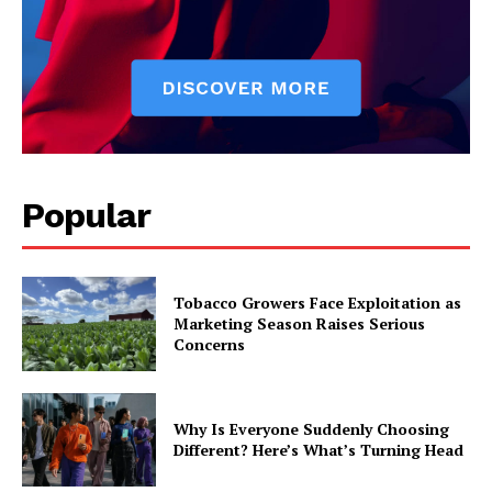
Popular
Tobacco Growers Face Exploitation as
Marketing Season Raises Serious
Concerns
Why Is Everyone Suddenly Choosing
Different? Here’s What’s Turning Head