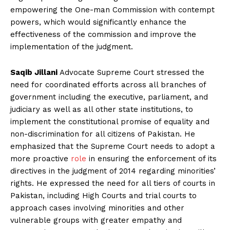
empowering the One-man Commission with contempt
powers, which would significantly enhance the
effectiveness of the commission and improve the
implementation of the judgment.
Saqib Jillani
Advocate Supreme Court stressed the
need for coordinated efforts across all branches of
government including the executive, parliament, and
judiciary as well as all other state institutions, to
implement the constitutional promise of equality and
non-discrimination for all citizens of Pakistan. He
emphasized that the Supreme Court needs to adopt a
more proactive
role
in ensuring the enforcement of its
directives in the judgment of 2014 regarding minorities’
rights. He expressed the need for all tiers of courts in
Pakistan, including High Courts and trial courts to
approach cases involving minorities and other
vulnerable groups with greater empathy and