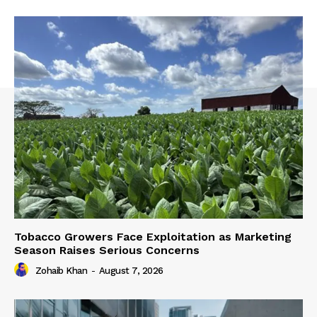
Tobacco Growers Face Exploitation as Marketing
Season Raises Serious Concerns
Zohaib Khan
-
August 7, 2026