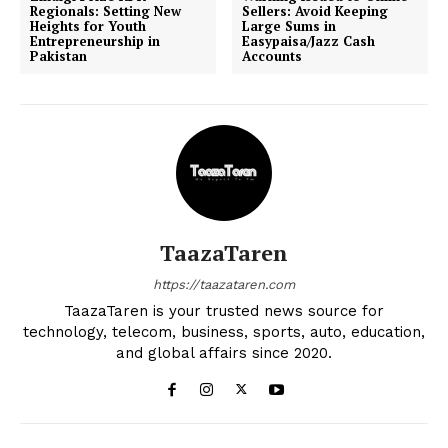
Regionals: Setting New
Sellers: Avoid Keeping
Heights for Youth
Large Sums in
Entrepreneurship in
Easypaisa/Jazz Cash
Pakistan
Accounts
TaazaTaren
https://taazataren.com
TaazaTaren is your trusted news source for
technology, telecom, business, sports, auto, education,
and global affairs since 2020.