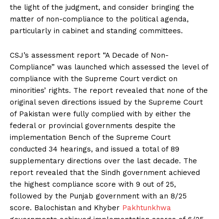
the light of the judgment, and consider bringing the
matter of non-compliance to the political agenda,
particularly in cabinet and standing committees.
CSJ’s assessment report “A Decade of Non-
Compliance” was launched which assessed the level of
compliance with the Supreme Court verdict on
minorities’ rights. The report revealed that none of the
original seven directions issued by the Supreme Court
of Pakistan were fully complied with by either the
federal or provincial governments despite the
implementation Bench of the Supreme Court
conducted 34 hearings, and issued a total of 89
supplementary directions over the last decade. The
report revealed that the Sindh government achieved
the highest compliance score with 9 out of 25,
followed by the Punjab government with an 8/25
score. Balochistan and Khyber
Pakhtunkhwa