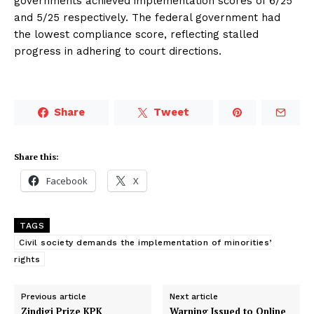
governments achieved implementation scores of 6/25
and 5/25 respectively. The federal government had
the lowest compliance score, reflecting stalled
progress in adhering to court directions.
Share
Tweet
Share this:
Facebook
X
TAGS
Civil society demands the implementation of minorities’
rights
Previous article
Next article
Zindigi Prize KPK
Warning Issued to Online