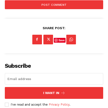
SHARE POST:
Save
Subscribe
I WANT IN
I've read and accept the
Privacy Policy
.