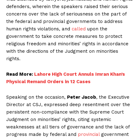
defenders, wherein the speakers raised their serious
concerns over the lack of seriousness on the part of
the federal and provincial governments to address
human rights violations, and
called
upon the
government to take concrete measures to protect
religious freedom and minorities’ rights in accordance
with the directions of the Judgment on minorities
rights.
Read More:
Lahore High Court Annuls Imran Khan’s
Physical Remand Orders in 12 Cases
Speaking on the occasion,
Peter Jacob
, the Executive
Director at CSJ, expressed deep resentment over the
persistent non-compliance with the Supreme Court
Judgment on minorities’ rights, citing systemic
weaknesses at all tiers of governance and the lack of
progress made by federal and
provincial
government