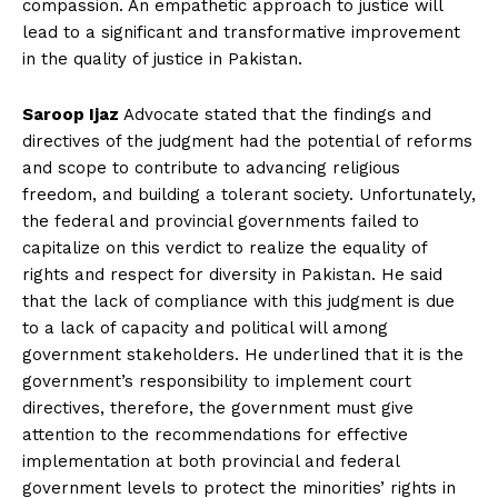
compassion. An empathetic approach to justice will
lead to a significant and transformative improvement
in the quality of justice in Pakistan.
Saroop Ijaz
Advocate stated that the findings and
directives of the judgment had the potential of reforms
and scope to contribute to advancing religious
freedom, and building a tolerant society. Unfortunately,
the federal and provincial governments failed to
capitalize on this verdict to realize the equality of
rights and respect for diversity in Pakistan. He said
that the lack of compliance with this judgment is due
to a lack of capacity and political will among
government stakeholders. He underlined that it is the
government’s responsibility to implement court
directives, therefore, the government must give
attention to the recommendations for effective
implementation at both provincial and federal
government levels to protect the minorities’ rights in