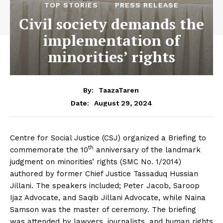
TOP STORIES
PRESS RELEASE
Civil society demands the
implementation of
minorities’ rights
By:
TaazaTaren
August 29, 2024
Date:
Centre for Social Justice (CSJ) organized a Briefing to
th
commemorate the 10
anniversary of the landmark
judgment on minorities’ rights (SMC No. 1/2014)
authored by former Chief Justice Tassaduq Hussian
Jillani. The speakers included; Peter Jacob, Saroop
Ijaz Advocate, and Saqib Jillani Advocate, while Naina
Samson was the master of ceremony. The briefing
was attended by lawyers, journalists, and human rights