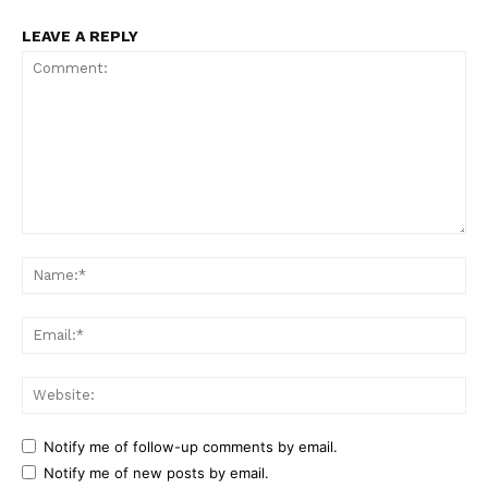
LEAVE A REPLY
Comment:
Na
Ema
Web
Notify me of follow-up comments by email.
Notify me of new posts by email.