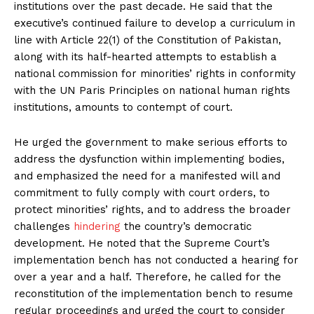
institutions over the past decade. He said that the
executive’s continued failure to develop a curriculum in
line with Article 22(1) of the Constitution of Pakistan,
along with its half-hearted attempts to establish a
national commission for minorities’ rights in conformity
with the UN Paris Principles on national human rights
institutions, amounts to contempt of court.
He urged the government to make serious efforts to
address the dysfunction within implementing bodies,
and emphasized the need for a manifested will and
commitment to fully comply with court orders, to
protect minorities’ rights, and to address the broader
challenges
hindering
the country’s democratic
development. He noted that the Supreme Court’s
implementation bench has not conducted a hearing for
over a year and a half. Therefore, he called for the
reconstitution of the implementation bench to resume
regular proceedings and urged the court to consider