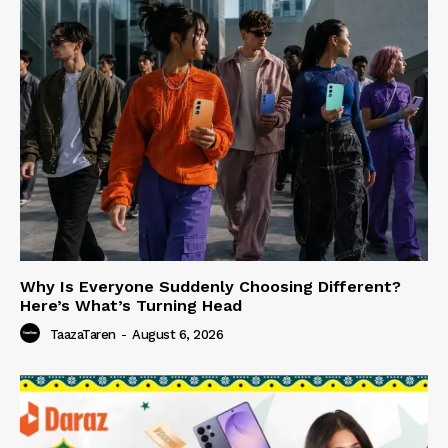
Why Is Everyone Suddenly Choosing Different?
Here’s What’s Turning Head
TaazaTaren
-
August 6, 2026