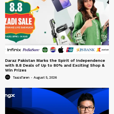
Daraz Pakistan Marks the Spirit of Independence
with 8.8 Deals of Up to 80% and Exciting Shop &
Win Prizes
TaazaTaren
-
August 5, 2026