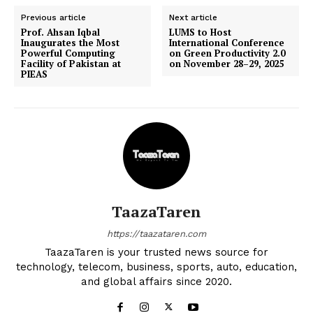
Previous article
Next article
Prof. Ahsan Iqbal
LUMS to Host
Inaugurates the Most
International Conference
Powerful Computing
on Green Productivity 2.0
Facility of Pakistan at
on November 28–29, 2025
PIEAS
TaazaTaren
https://taazataren.com
TaazaTaren is your trusted news source for
technology, telecom, business, sports, auto, education,
and global affairs since 2020.