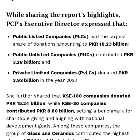
While sharing the report’s highlights,
PCP’s Executive Director expressed that:
Public Listed Companies (PLCs)
had the largest
share of donations amounting to
PKR 18.23 billion
;
Public Unlisted Companies (PUCs)
contributed
PKR
3.28 billion
; and
Private Limited Companies (PvLCs)
donated
PKR
3.93 billion
in the year 2023
She further shared that
KSE-100 companies donated
PKR 15.24 billion
, while
KSE-30 companies
contributed PKR 8.80 billion
, setting a benchmark for
charitable giving and aligning with national
development goals. Among these companies, the
group of
Glass and Ceramics
contributed the highest