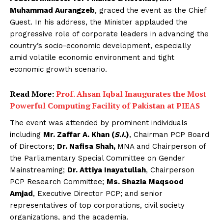
Muhammad Aurangzeb
, graced the event as the Chief
Guest. In his address, the Minister applauded the
progressive role of corporate leaders in advancing the
country’s socio-economic development, especially
amid volatile economic environment and tight
economic growth scenario.
Read More:
Prof. Ahsan Iqbal Inaugurates the Most
Powerful Computing Facility of Pakistan at PIEAS
The event was attended by prominent individuals
including
Mr. Zaffar A. Khan (
S.I.
)
, Chairman PCP Board
of Directors;
Dr. Nafisa Shah,
MNA and Chairperson of
the Parliamentary Special Committee on Gender
Mainstreaming;
Dr. Attiya Inayatullah
, Chairperson
PCP Research Committee;
Ms. Shazia Maqsood
Amjad
, Executive Director PCP; and senior
representatives of top corporations, civil society
organizations, and the academia.