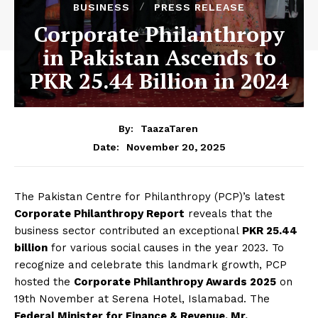
BUSINESS
PRESS RELEASE
Corporate Philanthropy
in Pakistan Ascends to
PKR 25.44 Billion in 2024
By:
TaazaTaren
November 20, 2025
Date:
The Pakistan Centre for Philanthropy (PCP)’s latest
Corporate Philanthropy Report
reveals that the
business sector contributed an exceptional
PKR 25.44
billion
for various social causes in the year 2023. To
recognize and celebrate this landmark growth, PCP
hosted the
Corporate Philanthropy Awards 2025
on
19th November at Serena Hotel, Islamabad. The
Federal Minister for Finance & Revenue, Mr.