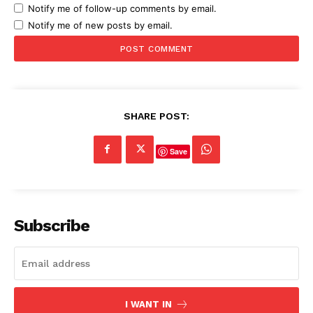
Notify me of follow-up comments by email.
Notify me of new posts by email.
SHARE POST:
Save
Subscribe
I WANT IN