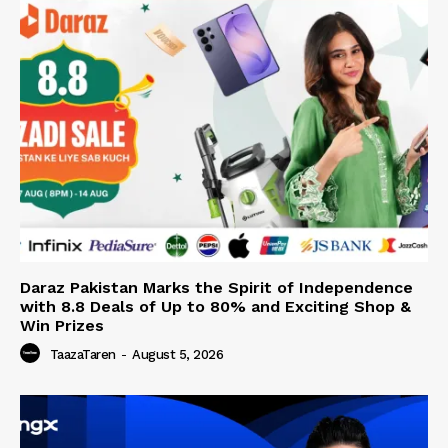
Daraz Pakistan Marks the Spirit of Independence
with 8.8 Deals of Up to 80% and Exciting Shop &
Win Prizes
TaazaTaren
-
August 5, 2026