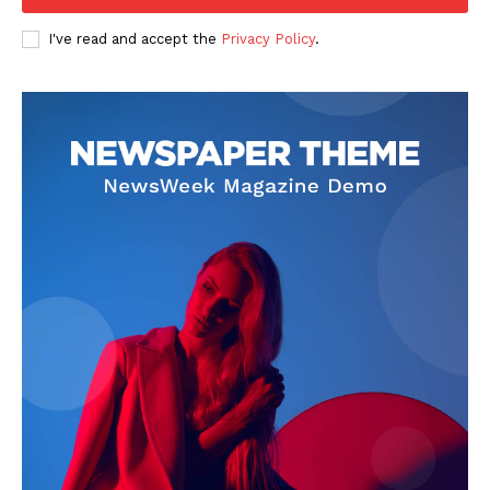
I've read and accept the
Privacy Policy
.