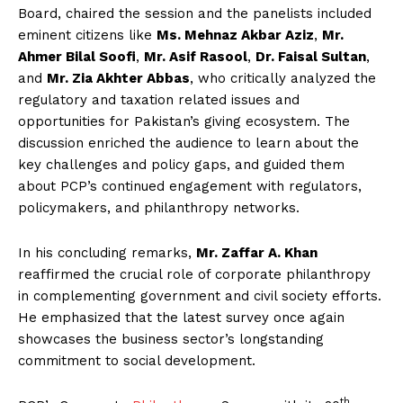
Board, chaired the session and the panelists included
eminent citizens like
Ms. Mehnaz Akbar Aziz
,
Mr.
Ahmer Bilal Soofi
,
Mr. Asif Rasool
,
Dr. Faisal Sultan
,
and
Mr. Zia Akhter Abbas
, who critically analyzed the
regulatory and taxation related issues and
opportunities for Pakistan’s giving ecosystem. The
discussion enriched the audience to learn about the
key challenges and policy gaps, and guided them
about PCP’s continued engagement with regulators,
policymakers, and philanthropy networks.
In his concluding remarks,
Mr. Zaffar A. Khan
reaffirmed the crucial role of corporate philanthropy
in complementing government and civil society efforts.
He emphasized that the latest survey once again
showcases the business sector’s longstanding
commitment to social development.
th