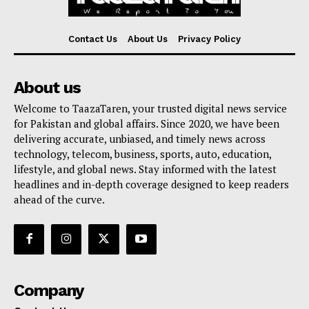
Contact Us
About Us
Privacy Policy
About us
Welcome to TaazaTaren, your trusted digital news service
for Pakistan and global affairs. Since 2020, we have been
delivering accurate, unbiased, and timely news across
technology, telecom, business, sports, auto, education,
lifestyle, and global news. Stay informed with the latest
headlines and in-depth coverage designed to keep readers
ahead of the curve.
Company