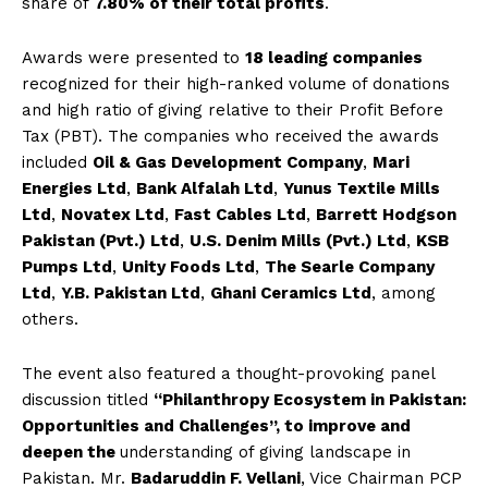
share of
7.80% of their total profits
.
Awards were presented to
18 leading companies
recognized for their high-ranked volume of donations
and high ratio of giving relative to their Profit Before
Tax (PBT). The companies who received the awards
included
Oil & Gas Development Company
,
Mari
Energies Ltd
,
Bank Alfalah Ltd
,
Yunus Textile Mills
Ltd
,
Novatex Ltd
,
Fast Cables Ltd
,
Barrett Hodgson
Pakistan (Pvt.) Ltd
,
U.S. Denim Mills (Pvt.) Ltd
,
KSB
Pumps Ltd
,
Unity Foods Ltd
,
The Searle Company
Ltd
,
Y.B. Pakistan Ltd
,
Ghani Ceramics Ltd
, among
others.
The event also featured a thought-provoking panel
discussion titled
“Philanthropy Ecosystem in Pakistan:
Opportunities and Challenges”, to improve and
deepen the
understanding of giving landscape in
Pakistan. Mr.
Badaruddin F. Vellani
, Vice Chairman PCP