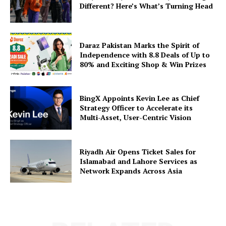
Different? Here’s What’s Turning Head
Daraz Pakistan Marks the Spirit of
Independence with 8.8 Deals of Up to
80% and Exciting Shop & Win Prizes
BingX Appoints Kevin Lee as Chief
Strategy Officer to Accelerate its
Multi-Asset, User-Centric Vision
Riyadh Air Opens Ticket Sales for
Islamabad and Lahore Services as
Network Expands Across Asia