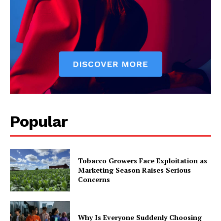
Popular
Tobacco Growers Face Exploitation as
Marketing Season Raises Serious
Concerns
Why Is Everyone Suddenly Choosing