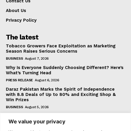
Contact Us
About Us
Privacy Policy
The latest
Tobacco Growers Face Exploitation as Marketing
Season Raises Serious Concerns
BUSINESS
August 7, 2026
Why Is Everyone Suddenly Choosing Different? Here’s
What’s Turning Head
PRESS RELEASE
August 6, 2026
Daraz Pakistan Marks the Spirit of Independence
with 8.8 Deals of Up to 80% and Exciting Shop &
Win Prizes
BUSINESS
August 5, 2026
We value your privacy
Subscribe