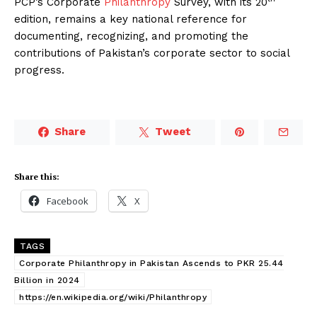
PCP’s Corporate
Philanthropy
Survey, with its 20
edition, remains a key national reference for
documenting, recognizing, and promoting the
contributions of Pakistan’s corporate sector to social
progress.
Share
Tweet
Share this:
Facebook
X
TAGS
Corporate Philanthropy in Pakistan Ascends to PKR 25.44
Billion in 2024
https://en.wikipedia.org/wiki/Philanthropy