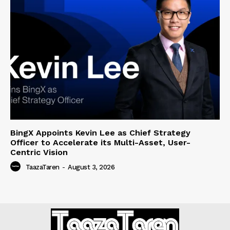
BingX Appoints Kevin Lee as Chief Strategy
Officer to Accelerate its Multi-Asset, User-
Centric Vision
TaazaTaren
-
August 3, 2026