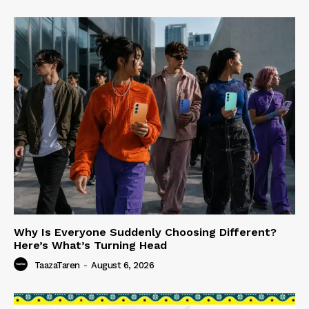
Why Is Everyone Suddenly Choosing Different?
Here’s What’s Turning Head
TaazaTaren
-
August 6, 2026