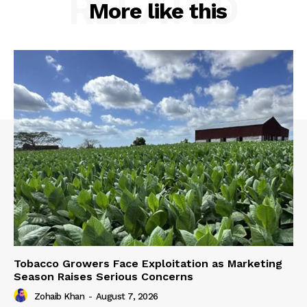
RELATED
More like this
Tobacco Growers Face Exploitation as Marketing
Season Raises Serious Concerns
Zohaib Khan
-
August 7, 2026