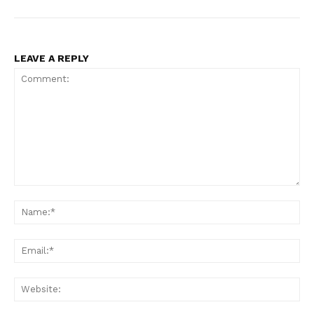
LEAVE A REPLY
Comment:
Na
Ema
Web