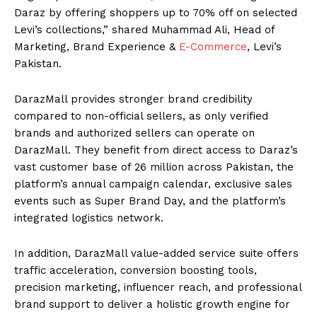
Daraz by offering shoppers up to 70% off on selected
Levi’s collections,” shared Muhammad Ali, Head of
Marketing, Brand Experience &
E-Commerce
, Levi’s
Pakistan.
DarazMall provides stronger brand credibility
compared to non-official sellers, as only verified
brands and authorized sellers can operate on
DarazMall. They benefit from direct access to Daraz’s
vast customer base of 26 million across Pakistan, the
platform’s annual campaign calendar, exclusive sales
events such as Super Brand Day, and the platform’s
integrated logistics network.
In addition, DarazMall value-added service suite offers
traffic acceleration, conversion boosting tools,
precision marketing, influencer reach, and professional
brand support to deliver a holistic growth engine for