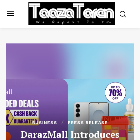
BUSINESS
PRESS RELEASE
DarazMall Introduces