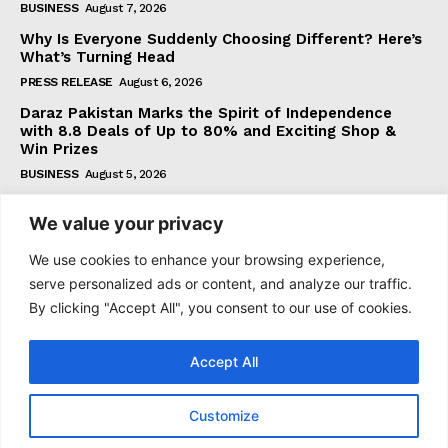
BUSINESS
August 7, 2026
Why Is Everyone Suddenly Choosing Different? Here’s
What’s Turning Head
PRESS RELEASE
August 6, 2026
Daraz Pakistan Marks the Spirit of Independence
with 8.8 Deals of Up to 80% and Exciting Shop &
Win Prizes
BUSINESS
August 5, 2026
We value your privacy
Subscribe
We use cookies to enhance your browsing experience,
serve personalized ads or content, and analyze our traffic.
By clicking "Accept All", you consent to our use of cookies.
I WANT IN
Accept All
I've read and accept the
Privacy Policy
.
Customize