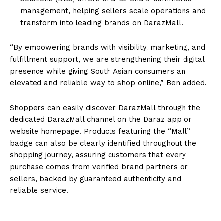
management, helping sellers scale operations and
transform into leading brands on DarazMall.
“By empowering brands with visibility, marketing, and
fulfillment support, we are strengthening their digital
presence while giving South Asian consumers an
elevated and reliable way to shop online,” Ben added.
Shoppers can easily discover DarazMall through the
dedicated DarazMall channel on the Daraz app or
website homepage. Products featuring the “Mall”
badge can also be clearly identified throughout the
shopping journey, assuring customers that every
purchase comes from verified brand partners or
sellers, backed by guaranteed authenticity and
reliable service.