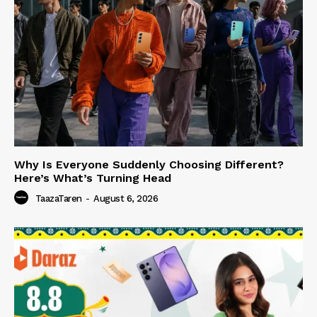
Why Is Everyone Suddenly Choosing Different?
Here’s What’s Turning Head
TaazaTaren
-
August 6, 2026