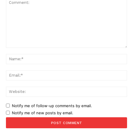
Comment:
Na
Ema
Web
Notify me of follow-up comments by email.
Notify me of new posts by email.