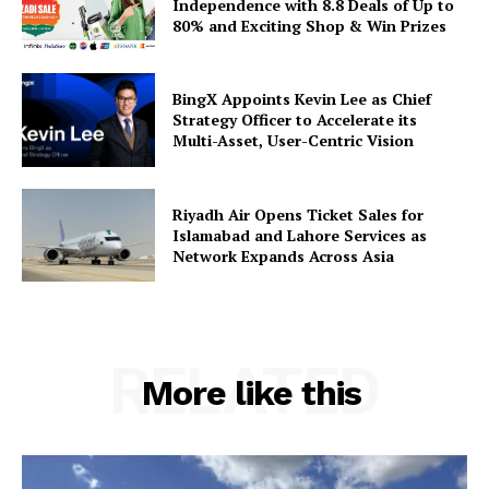
Independence with 8.8 Deals of Up to
80% and Exciting Shop & Win Prizes
BingX Appoints Kevin Lee as Chief
Strategy Officer to Accelerate its
Multi-Asset, User-Centric Vision
Riyadh Air Opens Ticket Sales for
Islamabad and Lahore Services as
Network Expands Across Asia
RELATED
More like this