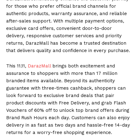
for those who prefer official brand channels for
authentic products, warranty assurance, and reliable
after-sales support. With multiple payment options,
exclusive card offers, convenient door-to-door
delivery, responsive customer services and priority
returns, DarazMall has become a trusted destination
that delivers quality and confidence in every purchase.
This 11.11,
DarazMall
brings both excitement and
assurance to shoppers with more than 17 million
branded items available. Beyond its authenticity
guarantee with three-times cashback, shoppers can
look forward to exclusive brand deals that pair
product discounts with Free Delivery, and grab Flash
Vouchers of 60% off to unlock top brand offers during
Brand Rush Hours each day. Customers can also enjoy
delivery in as fast as two days and hassle-free 14-day
returns for a worry-free shopping experience.