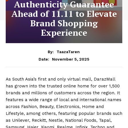
Authenticity Guarantee
Ahead of 11.11 to Elevate
Brand Shopping
Experience
By:
TaazaTaren
November 5, 2025
Date:
As South Asia’s first and only virtual mall, DarazMall
has grown into the trusted online home for over 1,500
brands and millions of customers across the region. It
features a wide range of local and international names
across Fashion, Beauty, Electronics, Home and
Lifestyle, among others, featuring popular brands such
as Unilever, Reckitt, Nestle, National Foods, Tapal,
Samsung, Haier, Xiaomi, Realme, Infinix, Techno and