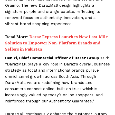
Oraimo. The new DarazMall design highlights a
signature purple and orange palette, reflecting its
renewed focus on authenticity, innovation, and a
vibrant brand shopping experience.
Read More:
Daraz Express Launches New Last-Mile
Solution to Empower Non-Platform Brands and
Sellers in Pakistan
Ben Yi, Chief Commercial Officer of Daraz Group
said:
“DarazMall plays a key role in Daraz’s overall business
strategy as local and international brands pursue
omnichannel growth across South Asia. Through
DarazMall, we are redefining how brands and
consumers connect online, built on trust which is
increasingly valued by today’s online shoppers, and
reinforced through our Authenticity Guarantee.”
DarazMall continuously enhance the customer journey