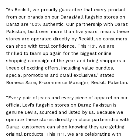
“As Reckitt, we proudly guarantee that every product
from our brands on our DarazMall flagship stores on
Daraz are 100% authentic. Our partnership with Daraz
Pakistan, built over more than five years, means these
stores are operated directly by Reckitt, so consumers
can shop with total confidence. This 11.11, we are
thrilled to team up again for the biggest online
shopping campaign of the year and bring shoppers a
lineup of exciting offers, including value bundles,
special promotions and dMall exclusives.” stated
Romesa Sami, E-commerce Manager, Reckitt Pakistan.
“Every pair of jeans and every piece of apparel on our
official Levi’s flagship stores on Daraz Pakistan is
genuine Levi’s, sourced and listed by us. Because we
operate these stores directly in close partnership with
Daraz, customers can shop knowing they are getting
original products. This 11.11, we are celebrating with