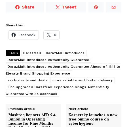
Share
Tweet
Share this:
Facebook
X
TAGS
DarazMall
DarazMall Introduces
DarazMall Introduces Authenticity Guarantee
DarazMall Introduces Authenticity Guarantee Ahead of 11.11 to
Elevate Brand Shopping Experience
exclusive brand deals
more reliable and faster delivery
The upgraded DarazMall experience brings Authenticity
Guarantee with 3X cashback
Previous article
Next article
Mashreq Reports AED 9.4
Kaspersky launches a new
Billion in Operating
free online course on
Income for Nine Months
cyberhygiene