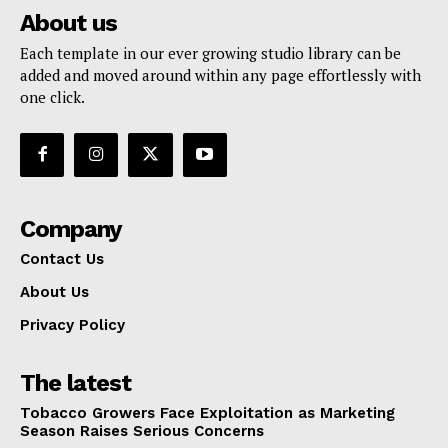
About us
Each template in our ever growing studio library can be
added and moved around within any page effortlessly with
one click.
Company
Contact Us
About Us
Privacy Policy
The latest
Tobacco Growers Face Exploitation as Marketing
Season Raises Serious Concerns