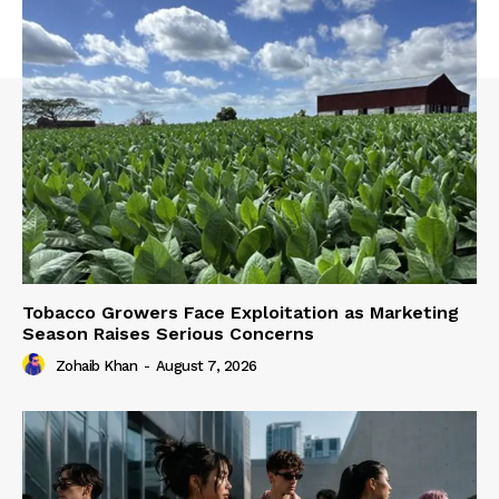
Tobacco Growers Face Exploitation as Marketing
Season Raises Serious Concerns
Zohaib Khan
-
August 7, 2026