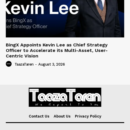
BingX Appoints Kevin Lee as Chief Strategy
Officer to Accelerate its Multi-Asset, User-
Centric Vision
TaazaTaren
-
August 3, 2026
Contact Us
About Us
Privacy Policy