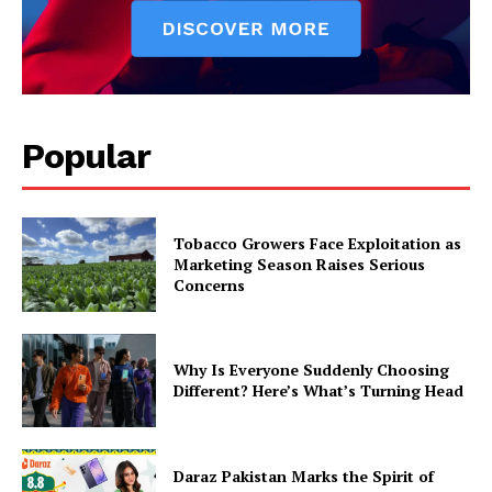
Popular
Tobacco Growers Face Exploitation as
Marketing Season Raises Serious
Concerns
Why Is Everyone Suddenly Choosing
Different? Here’s What’s Turning Head
Daraz Pakistan Marks the Spirit of