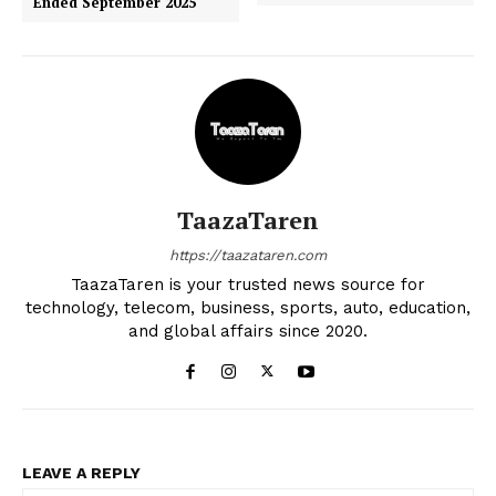
Ended September 2025
TaazaTaren
https://taazataren.com
TaazaTaren is your trusted news source for
technology, telecom, business, sports, auto, education,
and global affairs since 2020.
LEAVE A REPLY