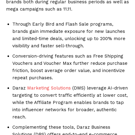
brands both during regular business periods as well as
mega campaigns such as 11.11.
Through Early Bird and Flash Sale programs,
brands gain immediate exposure for new launches
and limited-time deals, unlocking up to 200% more
visibility and faster sell-through.
Conversion-driving features such as Free Shipping
Vouchers and Voucher Max further reduce purchase
friction, boost average order value, and incentivize
repeat purchases.
Daraz
Marketing Solutions
(DMS) leverage AI-driven
targeting to convert traffic efficiently at lower cost,
while the Affiliate Program enables brands to tap
into influencer networks for broader, authentic
reach.
Complementing these tools, Daraz Business
Solutions (DBS) offers end-to-end e-commerce