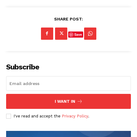
SHARE POST:
Save
Subscribe
I WANT IN
I've read and accept the
Privacy Policy
.