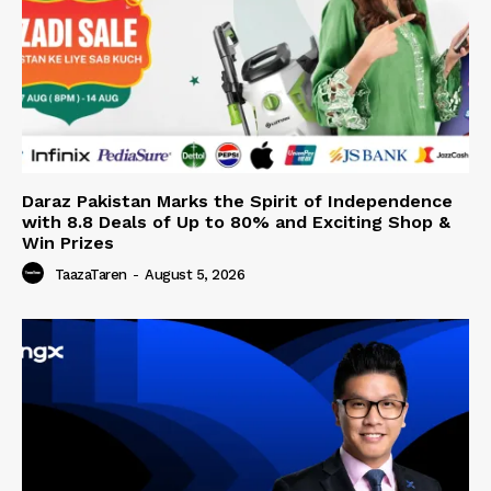
Daraz Pakistan Marks the Spirit of Independence
with 8.8 Deals of Up to 80% and Exciting Shop &
Win Prizes
TaazaTaren
-
August 5, 2026