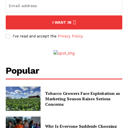
I WANT IN
I've read and accept the
Privacy Policy
.
Popular
Tobacco Growers Face Exploitation as
Marketing Season Raises Serious
Concerns
Why Is Everyone Suddenly Choosing