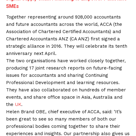
SMEs
Together representing around 928,000 accountants
and future accountants across the world, ACCA (the
Association of Chartered Certified Accountants) and
Chartered Accountants ANZ (CA ANZ) first signed a
strategic alliance in 2016. They will celebrate its tenth
anniversary next April.
The two organisations have worked closely together,
producing 17 joint research reports on future-facing
issues for accountants and sharing Continuing
Professional Development and learning resources.
They have also collaborated on hundreds of member
events, and share office space in Asia, Australia and
the
UK
.
Helen Brand OBE, chief executive of ACCA, said: ‘It’s
been great to see so many members of both our
professional bodies coming together to share their
experiences and insights. Our partnership also gives us