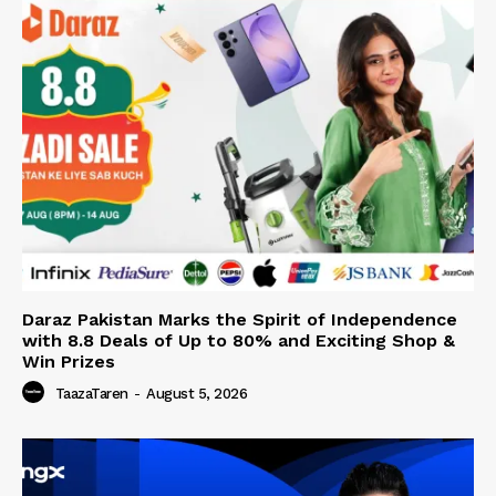
Daraz Pakistan Marks the Spirit of Independence
with 8.8 Deals of Up to 80% and Exciting Shop &
Win Prizes
TaazaTaren
-
August 5, 2026