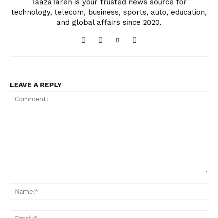
TaazaTaren is your trusted news source for
technology, telecom, business, sports, auto, education,
and global affairs since 2020.
LEAVE A REPLY
Comment:
Na
Ema