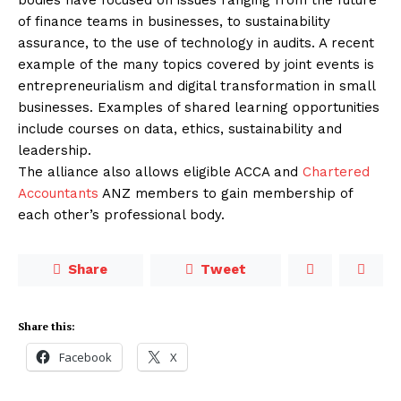
of finance teams in businesses, to sustainability
assurance, to the use of technology in audits. A recent
example of the many topics covered by joint events is
entrepreneurialism and digital transformation in small
businesses. Examples of shared learning opportunities
include courses on data, ethics, sustainability and
leadership.
The alliance also allows eligible ACCA and
Chartered
Accountants
ANZ members to gain membership of
each other’s professional body.
Share
Tweet
Share this:
Facebook
X