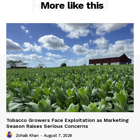
RELATED
More like this
Tobacco Growers Face Exploitation as Marketing
Season Raises Serious Concerns
Zohaib Khan
-
August 7, 2026