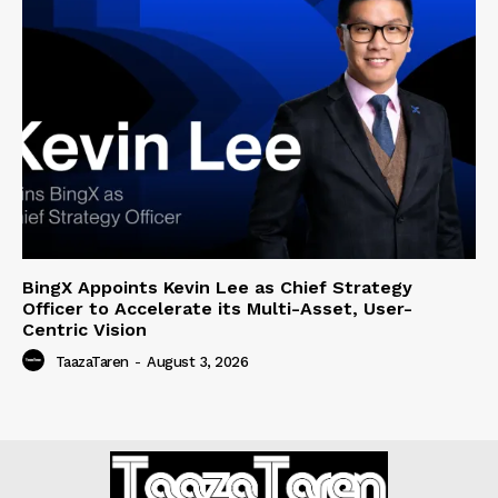
BingX Appoints Kevin Lee as Chief Strategy
Officer to Accelerate its Multi-Asset, User-
Centric Vision
TaazaTaren
-
August 3, 2026