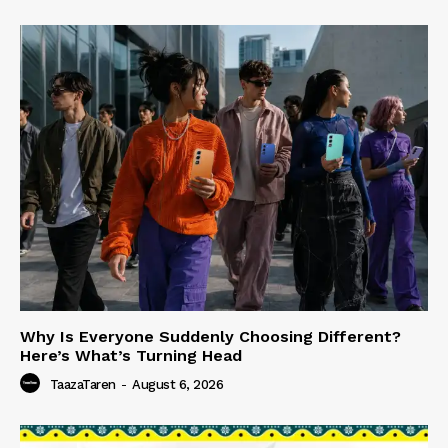
Why Is Everyone Suddenly Choosing Different?
Here’s What’s Turning Head
TaazaTaren
-
August 6, 2026