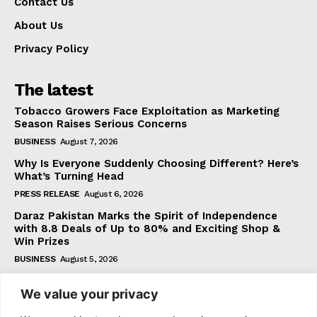
Contact Us
About Us
Privacy Policy
The latest
Tobacco Growers Face Exploitation as Marketing
Season Raises Serious Concerns
BUSINESS
August 7, 2026
Why Is Everyone Suddenly Choosing Different? Here’s
What’s Turning Head
PRESS RELEASE
August 6, 2026
Daraz Pakistan Marks the Spirit of Independence
with 8.8 Deals of Up to 80% and Exciting Shop &
Win Prizes
BUSINESS
August 5, 2026
We value your privacy
Subscribe