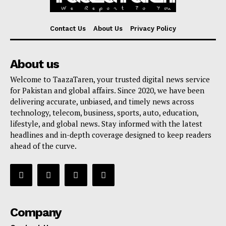
Contact Us
About Us
Privacy Policy
About us
Welcome to TaazaTaren, your trusted digital news service
for Pakistan and global affairs. Since 2020, we have been
delivering accurate, unbiased, and timely news across
technology, telecom, business, sports, auto, education,
lifestyle, and global news. Stay informed with the latest
headlines and in-depth coverage designed to keep readers
ahead of the curve.
Company