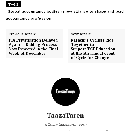
TAGS
Global accountancy bodies renew alliance to shape and lead
accountancy profession
Previous article
Next article
PIA Privatisation Delayed
Karachi’s Cyclists Ride
Again — Bidding Process
Together to
Now Expected in the Final
Support TCF Education
Week of December
at the 5th annual event
of Cycle for Change
TaazaTaren
https://taazataren.com