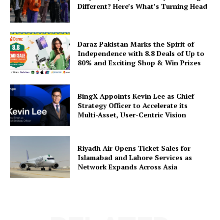
Different? Here’s What’s Turning Head
Daraz Pakistan Marks the Spirit of
Independence with 8.8 Deals of Up to
80% and Exciting Shop & Win Prizes
BingX Appoints Kevin Lee as Chief
Strategy Officer to Accelerate its
Multi-Asset, User-Centric Vision
Riyadh Air Opens Ticket Sales for
Islamabad and Lahore Services as
Network Expands Across Asia