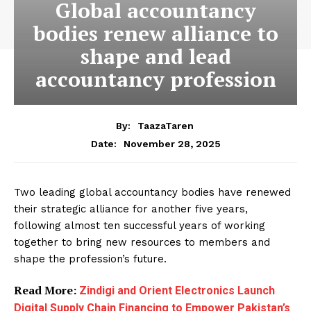
Global accountancy
bodies renew alliance to
shape and lead
accountancy profession
By:
TaazaTaren
November 28, 2025
Date:
Two leading global accountancy bodies have renewed
their strategic alliance for another five years,
following almost ten successful years of working
together to bring new resources to members and
shape the profession’s future.
Read More:
Zindigi and Orient Electronics Launch
Digital Supply Chain Financing to Empower Pakistan’s