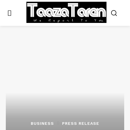
BUSINESS
PRESS RELEASE