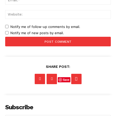
Web
Notify me of follow-up comments by email.
Notify me of new posts by email.
SHARE POST:
Save
Subscribe