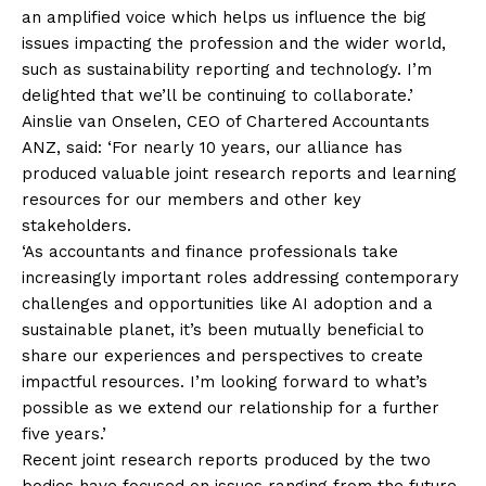
an amplified voice which helps us influence the big
issues impacting the profession and the wider world,
such as sustainability reporting and technology. I’m
delighted that we’ll be continuing to collaborate.’
Ainslie van Onselen, CEO of Chartered Accountants
ANZ, said: ‘For nearly 10 years, our alliance has
produced valuable joint research reports and learning
resources for our members and other key
stakeholders.
‘As accountants and finance professionals take
increasingly important roles addressing contemporary
challenges and opportunities like AI adoption and a
sustainable planet, it’s been mutually beneficial to
share our experiences and perspectives to create
impactful resources. I’m looking forward to what’s
possible as we extend our relationship for a further
five years.’
Recent joint research reports produced by the two
bodies have focused on issues ranging from the future