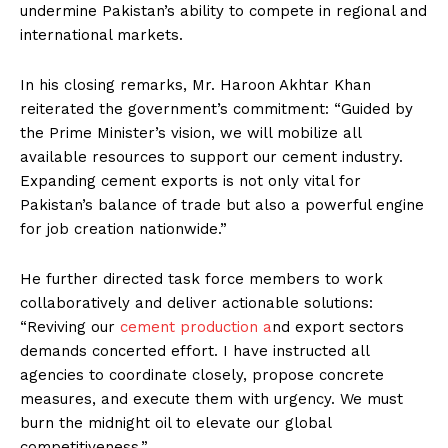
undermine Pakistan’s ability to compete in regional and
international markets.
In his closing remarks, Mr. Haroon Akhtar Khan
reiterated the government’s commitment: “Guided by
the Prime Minister’s vision, we will mobilize all
available resources to support our cement industry.
Expanding cement exports is not only vital for
Pakistan’s balance of trade but also a powerful engine
for job creation nationwide.”
He further directed task force members to work
collaboratively and deliver actionable solutions:
“Reviving our
cement production a
nd export sectors
demands concerted effort. I have instructed all
agencies to coordinate closely, propose concrete
measures, and execute them with urgency. We must
burn the midnight oil to elevate our global
competitiveness.”