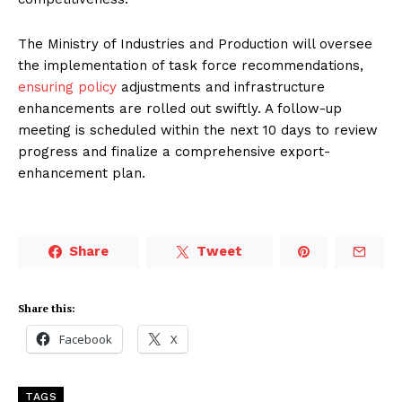
The Ministry of Industries and Production will oversee
the implementation of task force recommendations,
ensuring policy
adjustments and infrastructure
enhancements are rolled out swiftly. A follow-up
meeting is scheduled within the next 10 days to review
progress and finalize a comprehensive export-
enhancement plan.
Share
Tweet
Share this:
Facebook
X
TAGS