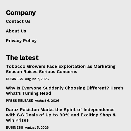
Company
Contact Us
About Us
Privacy Policy
The latest
Tobacco Growers Face Exploitation as Marketing
Season Raises Serious Concerns
BUSINESS
August 7, 2026
Why Is Everyone Suddenly Choosing Different? Here’s
What’s Turning Head
PRESS RELEASE
August 6, 2026
Daraz Pakistan Marks the Spirit of Independence
with 8.8 Deals of Up to 80% and Exciting Shop &
Win Prizes
BUSINESS
August 5, 2026