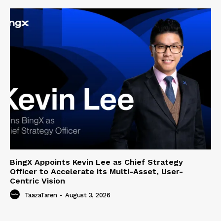
BingX Appoints Kevin Lee as Chief Strategy
Officer to Accelerate its Multi-Asset, User-
Centric Vision
TaazaTaren
-
August 3, 2026