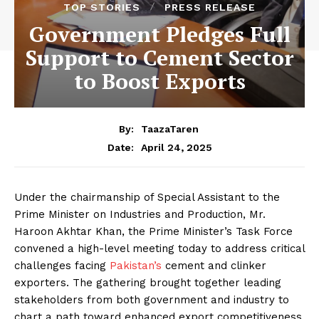
TOP STORIES
PRESS RELEASE
Government Pledges Full
Support to Cement Sector
to Boost Exports
By:
TaazaTaren
April 24, 2025
Date:
Under the chairmanship of Special Assistant to the
Prime Minister on Industries and Production, Mr.
Haroon Akhtar Khan, the Prime Minister’s Task Force
convened a high-level meeting today to address critical
challenges facing
Pakistan’s
cement and clinker
exporters. The gathering brought together leading
stakeholders from both government and industry to
chart a path toward enhanced export competitiveness.