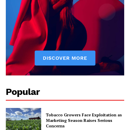
Popular
Tobacco Growers Face Exploitation as
Marketing Season Raises Serious
Concerns