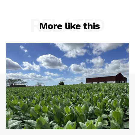
RELATED
More like this