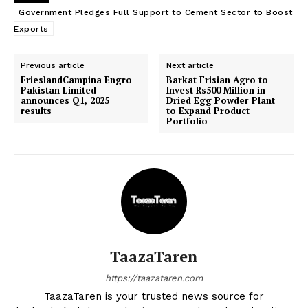
Government Pledges Full Support to Cement Sector to Boost
Exports
Previous article
Next article
FrieslandCampina Engro
Barkat Frisian Agro to
Pakistan Limited
Invest Rs500 Million in
announces Q1, 2025
Dried Egg Powder Plant
results
to Expand Product
Portfolio
TaazaTaren
https://taazataren.com
TaazaTaren is your trusted news source for