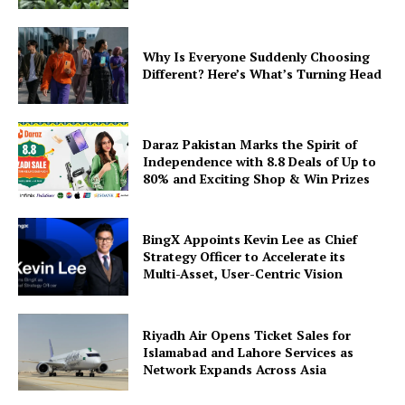
Why Is Everyone Suddenly Choosing
Different? Here’s What’s Turning Head
Daraz Pakistan Marks the Spirit of
Independence with 8.8 Deals of Up to
80% and Exciting Shop & Win Prizes
BingX Appoints Kevin Lee as Chief
Strategy Officer to Accelerate its
Multi-Asset, User-Centric Vision
Riyadh Air Opens Ticket Sales for
Islamabad and Lahore Services as
Network Expands Across Asia