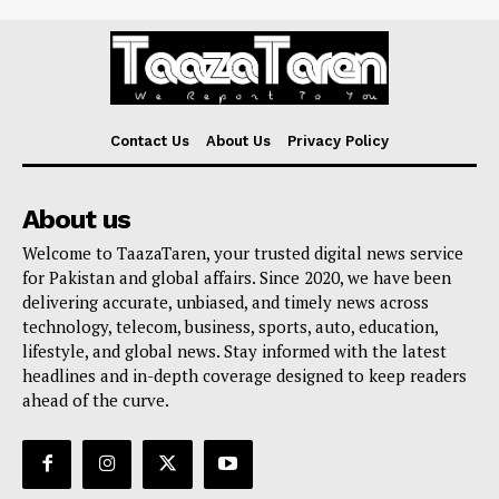
Contact Us
About Us
Privacy Policy
About us
Welcome to TaazaTaren, your trusted digital news service
for Pakistan and global affairs. Since 2020, we have been
delivering accurate, unbiased, and timely news across
technology, telecom, business, sports, auto, education,
lifestyle, and global news. Stay informed with the latest
headlines and in-depth coverage designed to keep readers
ahead of the curve.