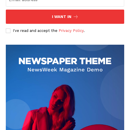
I WANT IN
I've read and accept the
Privacy Policy
.