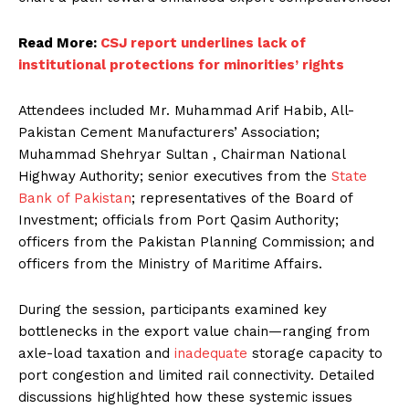
Read More:
CSJ report underlines lack of
institutional protections for minorities’ rights
Attendees included Mr. Muhammad Arif Habib, All-
Pakistan Cement Manufacturers’ Association;
Muhammad Shehryar Sultan , Chairman National
Highway Authority; senior executives from the
State
Bank of Pakistan
; representatives of the Board of
Investment; officials from Port Qasim Authority;
officers from the Pakistan Planning Commission; and
officers from the Ministry of Maritime Affairs.
During the session, participants examined key
bottlenecks in the export value chain—ranging from
axle-load taxation and
inadequate
storage capacity to
port congestion and limited rail connectivity. Detailed
discussions highlighted how these systemic issues