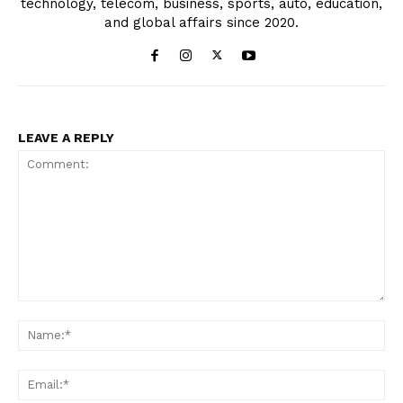
technology, telecom, business, sports, auto, education,
and global affairs since 2020.
LEAVE A REPLY
Comment:
Na
Ema