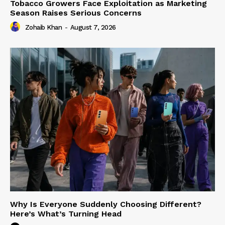
Tobacco Growers Face Exploitation as Marketing
Season Raises Serious Concerns
Zohaib Khan
-
August 7, 2026
Why Is Everyone Suddenly Choosing Different?
Here’s What’s Turning Head