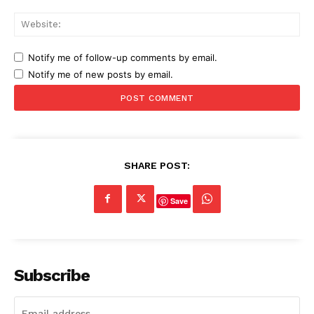
Web
Notify me of follow-up comments by email.
Notify me of new posts by email.
SHARE POST:
Save
Subscribe