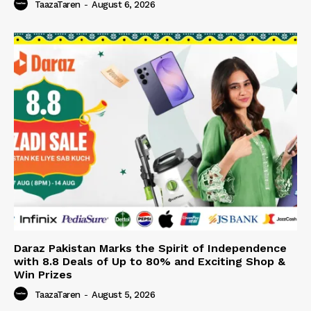
TaazaTaren
-
August 6, 2026
Daraz Pakistan Marks the Spirit of Independence
with 8.8 Deals of Up to 80% and Exciting Shop &
Win Prizes
TaazaTaren
-
August 5, 2026