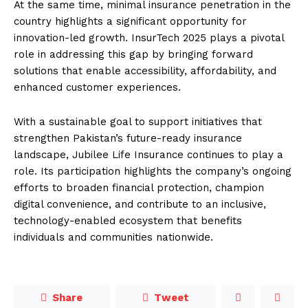
At the same time, minimal insurance penetration in the
country highlights a significant opportunity for
innovation-led growth. InsurTech 2025 plays a pivotal
role in addressing this gap by bringing forward
solutions that enable accessibility, affordability, and
enhanced customer experiences.
With a sustainable goal to support initiatives that
strengthen Pakistan’s future-ready insurance
landscape, Jubilee Life Insurance continues to play a
role. Its participation highlights the company’s ongoing
efforts to broaden financial protection, champion
digital convenience, and contribute to an inclusive,
technology-enabled ecosystem that benefits
individuals and communities nationwide.
Share
Tweet