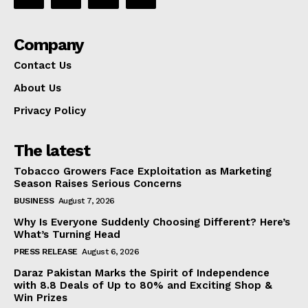
Company
Contact Us
About Us
Privacy Policy
The latest
Tobacco Growers Face Exploitation as Marketing
Season Raises Serious Concerns
BUSINESS
August 7, 2026
Why Is Everyone Suddenly Choosing Different? Here’s
What’s Turning Head
PRESS RELEASE
August 6, 2026
Daraz Pakistan Marks the Spirit of Independence
with 8.8 Deals of Up to 80% and Exciting Shop &
Win Prizes