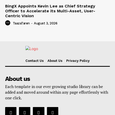
BingX Appoints Kevin Lee as Chief Strategy
Officer to Accelerate its Multi-Asset, User-
Centric Vision
TaazaTaren
-
August 3, 2026
Contact Us
About Us
Privacy Policy
About us
Each template in our ever growing studio library can be
added and moved around within any page effortlessly with
one click.