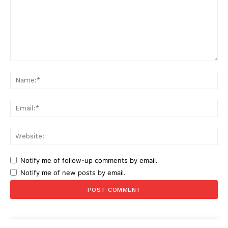
Comment:
Na
Ema
Web
Notify me of follow-up comments by email.
Notify me of new posts by email.