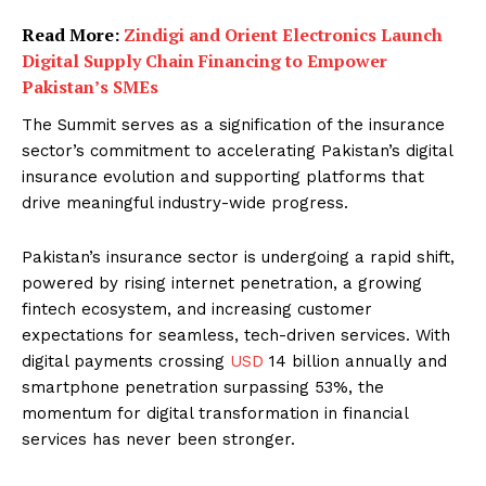
Read More:
Zindigi and Orient Electronics Launch
Digital Supply Chain Financing to Empower
Pakistan’s SMEs
The Summit serves as a signification of the insurance
sector’s commitment to accelerating Pakistan’s digital
insurance evolution and supporting platforms that
drive meaningful industry-wide progress.
Pakistan’s insurance sector is undergoing a rapid shift,
powered by rising internet penetration, a growing
fintech ecosystem, and increasing customer
expectations for seamless, tech-driven services. With
digital payments crossing
USD
14 billion annually and
smartphone penetration surpassing 53%, the
momentum for digital transformation in financial
services has never been stronger.