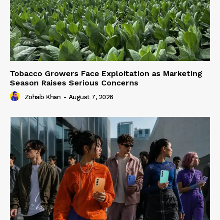
Tobacco Growers Face Exploitation as Marketing
Season Raises Serious Concerns
Zohaib Khan
-
August 7, 2026