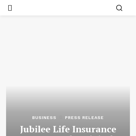
BUSINESS
PRESS RELEASE
Jubilee Life Insurance