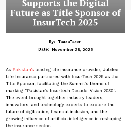
Supports the Digital
Future as Title Sponsor of
InsurTech 2025
By:
TaazaTaren
November 28, 2025
Date:
As
Pakistan’s
leading life insurance provider, Jubilee
Life Insurance partnered with InsurTech 2025 as the
Title Sponsor, facilitating the Summit’s theme of
marking “Pakistan’s Insurtech Decade: Vision 2030”.
The event brought together industry leaders,
innovators, and technology experts to explore the
future of digitization, financial inclusion, and the
growing influence of artificial intelligence in reshaping
the insurance sector.