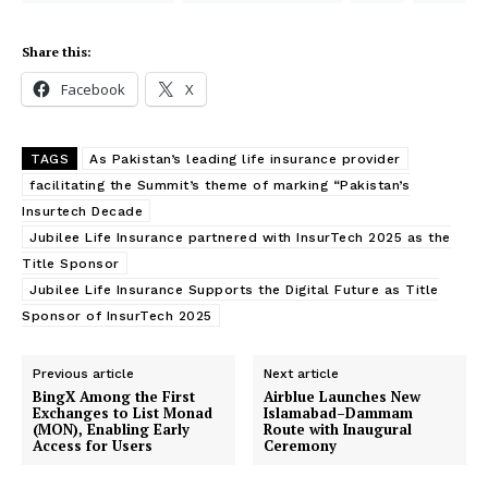
Share this:
Facebook
X
TAGS
As Pakistan’s leading life insurance provider
facilitating the Summit’s theme of marking “Pakistan’s
Insurtech Decade
Jubilee Life Insurance partnered with InsurTech 2025 as the
Title Sponsor
Jubilee Life Insurance Supports the Digital Future as Title
Sponsor of InsurTech 2025
Previous article
Next article
BingX Among the First
Airblue Launches New
Exchanges to List Monad
Islamabad–Dammam
(MON), Enabling Early
Route with Inaugural
Access for Users
Ceremony