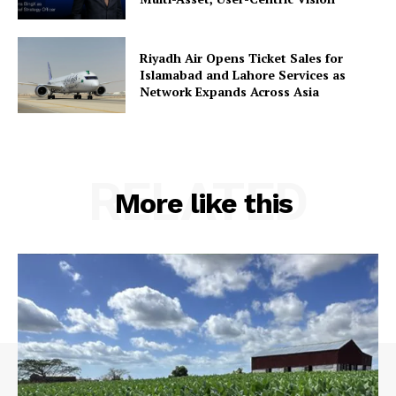
Riyadh Air Opens Ticket Sales for
Islamabad and Lahore Services as
Network Expands Across Asia
RELATED
More like this