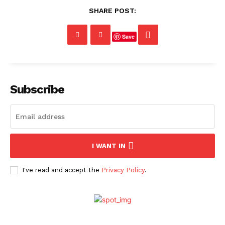
SHARE POST:
Save
Subscribe
I WANT IN
I've read and accept the
Privacy Policy
.