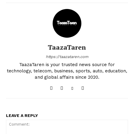
TaazaTaren
https://taazataren.com
TaazaTaren is your trusted news source for
technology, telecom, business, sports, auto, education,
and global affairs since 2020.
LEAVE A REPLY