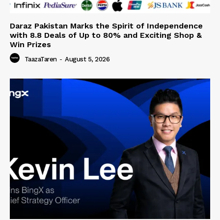
Daraz Pakistan Marks the Spirit of Independence
with 8.8 Deals of Up to 80% and Exciting Shop &
Win Prizes
TaazaTaren
-
August 5, 2026