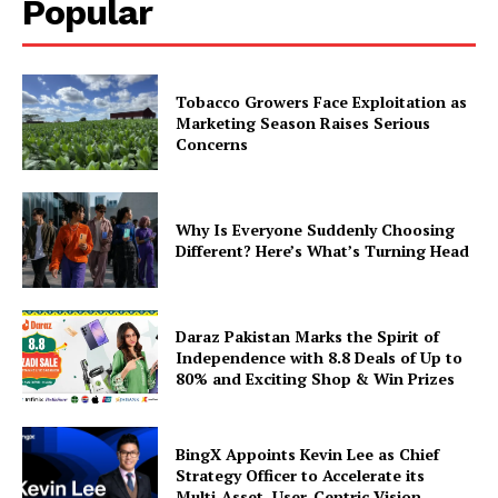
Popular
Tobacco Growers Face Exploitation as
Marketing Season Raises Serious
Concerns
Why Is Everyone Suddenly Choosing
Different? Here’s What’s Turning Head
Daraz Pakistan Marks the Spirit of
Independence with 8.8 Deals of Up to
80% and Exciting Shop & Win Prizes
BingX Appoints Kevin Lee as Chief
Strategy Officer to Accelerate its
Multi-Asset, User-Centric Vision