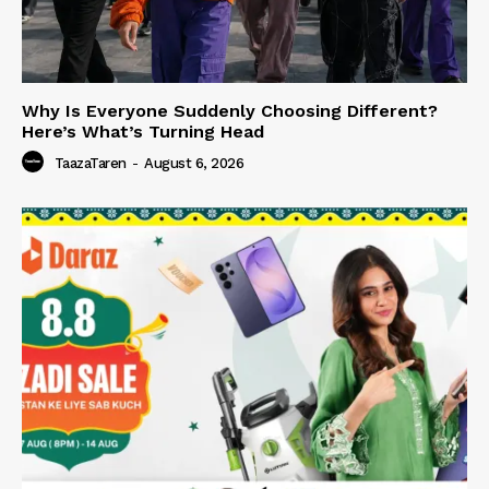
Why Is Everyone Suddenly Choosing Different?
Here’s What’s Turning Head
TaazaTaren
-
August 6, 2026