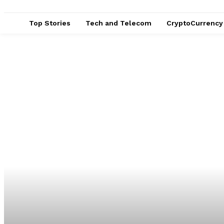
Top Stories
Tech and Telecom
CryptoCurrency