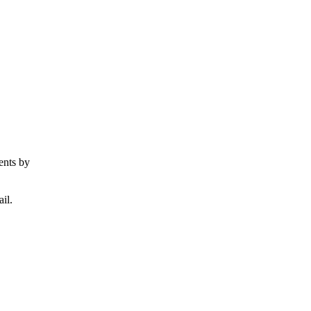
ents by
il.