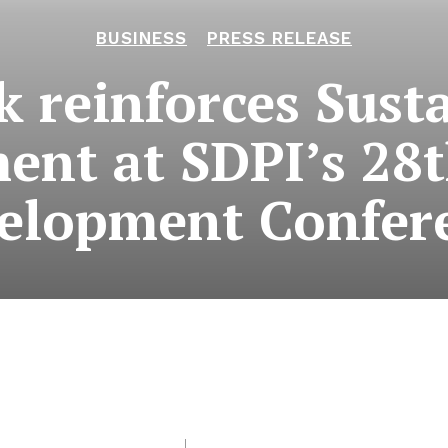
BUSINESS
PRESS RELEASE
k reinforces Susta
nt at SDPI’s 28
elopment Confer