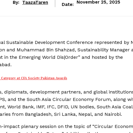
By:
TaazaTaren
November 25, 2025
Date:
nnual Sustainable Development Conference represented by 
gion and Muhammad Bin Shahzad, Sustainability Manager a
t in the Emerging World Dis|Order” and hosted by the
abad.
s Category at CFA Society Pakistan Awards
 diplomats, development partners, and global institution
PS, and the South Asia Circular Economy Forum, along wi
t, World Bank, IMF, IFC, DFID, UN bodies, South Asia Coal
taries from Bangladesh, Sri Lanka, Nepal, and Nairobi.
igh-impact plenary session on the topic of “Circular Econo