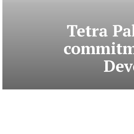
Tetra Pa
commitme
Dev