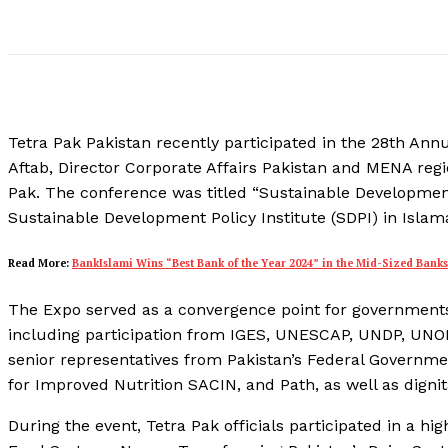
Tetra Pak Pakistan recently participated in the 28th A
Aftab, Director Corporate Affairs Pakistan and MENA re
Pak. The conference was titled “Sustainable Developmen
Sustainable Development Policy Institute (SDPI) in Islam
Read More:
BankIslami Wins “Best Bank of the Year 2024” in the Mid-Sized Bank
The Expo served as a convergence point for governments,
including participation from IGES, UNESCAP, UNDP, UNO
senior representatives from Pakistan’s Federal Governmen
for Improved Nutrition SACIN, and Path, as well as digni
During the event, Tetra Pak officials participated in a h