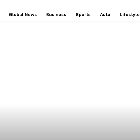
Global News
Business
Sports
Auto
Lifestyl