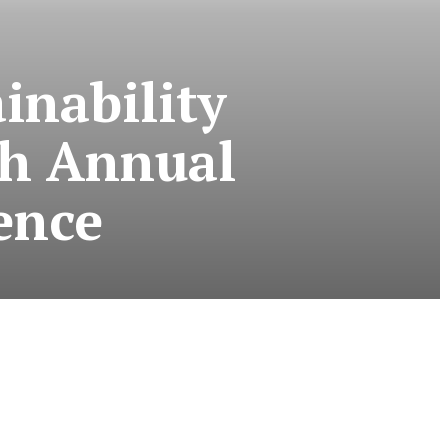
inability
th Annual
ence