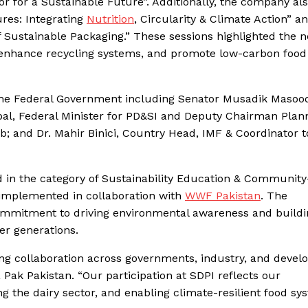
r for a Sustainable Future”. Additionally, the company al
ures: Integrating
Nutrition
, Circularity & Climate Action” a
f Sustainable Packaging.” These sessions highlighted the n
n, enhance recycling systems, and promote low-carbon food
f the Federal Government including Senator Musadik Masoo
qbal, Federal Minister for PD&SI and Deputy Chairman Plan
and Dr. Mahir Binici, Country Head, IMF & Coordinator t
d in the category of Sustainability Education & Communit
 implemented in collaboration with
WWF Pakistan
. The
ommitment to driving environmental awareness and buildi
r generations.
trong collaboration across governments, industry, and deve
 Pak Pakistan. “Our participation at SDPI reflects our
 the dairy sector, and enabling climate-resilient food sy