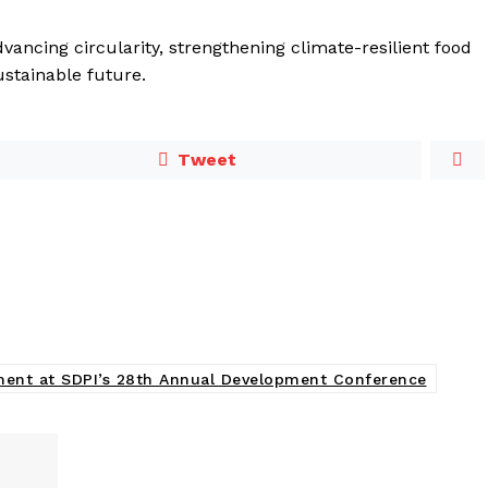
vancing circularity, strengthening climate-resilient food
ustainable future.
Tweet
tment at SDPI’s 28th Annual Development Conference