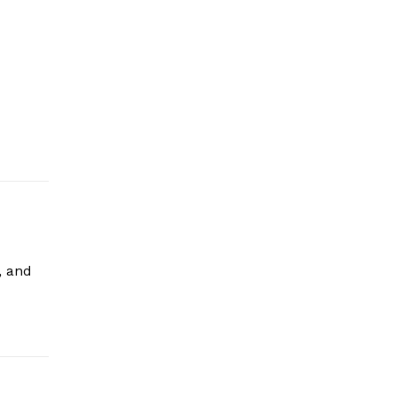
, and