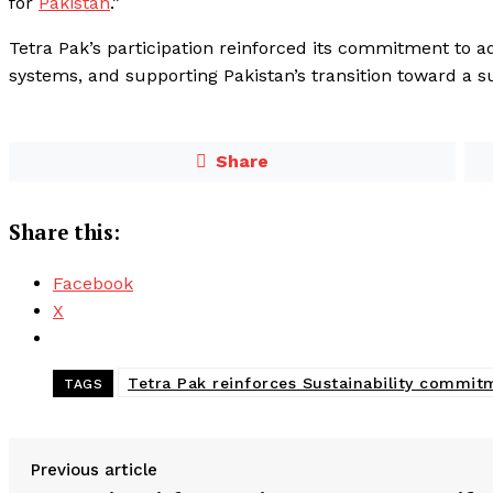
for
Pakistan
.”
Tetra Pak’s participation reinforced its commitment to ad
systems, and supporting Pakistan’s transition toward a s
Share
Share this:
Facebook
X
Tetra Pak reinforces Sustainability commi
TAGS
Previous article