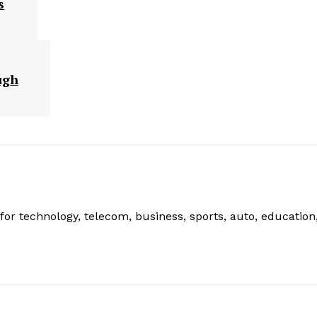
s
ugh
or technology, telecom, business, sports, auto, education