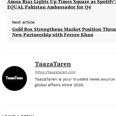
Amna Riaz Lights Up Times Square as Spotify’
EQUAL Pakistan Ambassador for Q4
Next article
Gold Box Strengthens Market Position Thro
New Partnership with Feroze Khan
TaazaTaren
https://taazataren.com
TaazaTaren is your trusted news source f
global affairs since 2020.