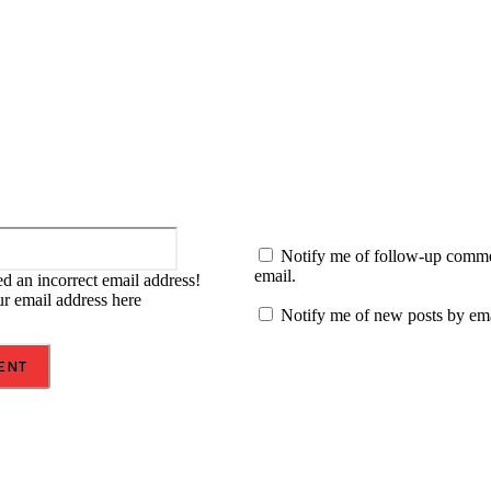
:
Email:*
Notify me of follow-up comm
email.
d an incorrect email address!
ur email address here
Notify me of new posts by ema