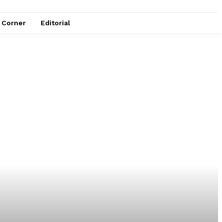
e Corner
Editorial