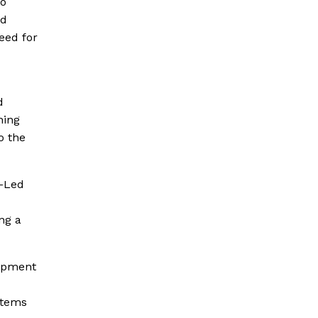
so
nd
eed for
d
ning
o the
y-Led
ng a
lopment
stems