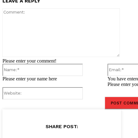
LEAVE A REPLY
Comment
Please enter your comment!
Name:*
Please enter your name here
You have entere
Please enter yo
Website:
SHARE POST: