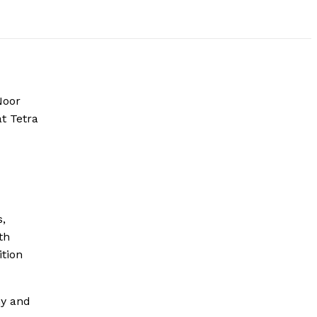
Noor
t Tetra
s,
th
ition
my and