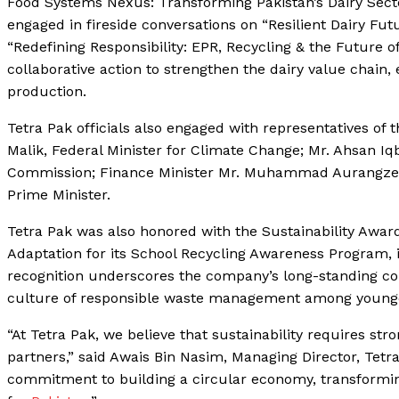
Food Systems Nexus: Transforming Pakistan’s Dairy Secto
engaged in fireside conversations on “Resilient Dairy Fut
“Redefining Responsibility: EPR, Recycling & the Future o
collaborative action to strengthen the dairy value chai
production.
Tetra Pak officials also engaged with representatives o
Malik, Federal Minister for Climate Change; Mr. Ahsan I
Commission; Finance Minister Mr. Muhammad Aurangzeb; 
Prime Minister.
Tetra Pak was also honored with the Sustainability Awar
Adaptation for its School Recycling Awareness Program,
recognition underscores the company’s long-standing c
culture of responsible waste management among younge
“At Tetra Pak, we believe that sustainability requires s
partners,” said Awais Bin Nasim, Managing Director, Tetra
commitment to building a circular economy, transforming