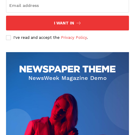
I WANT IN
I've read and accept the
Privacy Policy
.