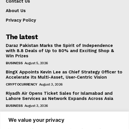
Contact Us
About Us
Privacy Policy
The latest
Daraz Pakistan Marks the Spirit of Independence
with 8.8 Deals of Up to 80% and Exciting Shop &
Win Prizes
BUSINESS
August 5, 2026
BingX Appoints Kevin Lee as Chief Strategy Officer to
Accelerate its Multi-Asset, User-Centric Vision
CRYPTOCURRENCY
August 3, 2026
Riyadh Air Opens Ticket Sales for Islamabad and
Lahore Services as Network Expands Across Asia
BUSINESS
August 3, 2026
We value your privacy
Subscribe