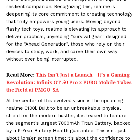
resilient companion. Recognizing this, realme is
deepening its core commitment to creating technology
that truly empowers young users. Moving beyond
flashy tech toys, realme is elevating its approach to
deliver practical, unyielding “survival gear” designed
for the “Ahead Generation”, those who rely on their
devices to study, work, and carve their own way
without ever being interrupted.
Read More:
This Isn’t Just a Launch – It’s a Gaming
Revolution: Infinix GT 50 Pro x PUBG Mobile Takes
the Field at PMGO-SA
At the center of this evolved vision is the upcoming
realme C100i. Built to be an unbreakable physical
shield for the modern hustler, it is teased to feature
the segment’s largest 7000mAh Titan Battery, backed
by a 6-Year Battery Health guarantee. This isn’t just
about longer screen time; it’s about the confidence to