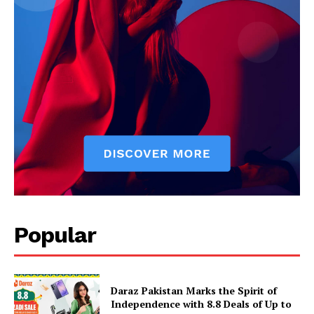
Popular
Daraz Pakistan Marks the Spirit of
Independence with 8.8 Deals of Up to