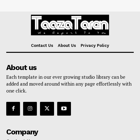
Contact Us
About Us
Privacy Policy
About us
Each template in our ever growing studio library can be
added and moved around within any page effortlessly with
one click.
Company