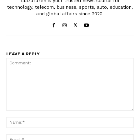
TaazaTaren is your trusted news source for
technology, telecom, business, sports, auto, education,
and global affairs since 2020.
LEAVE A REPLY
Comment:
Na
Ema