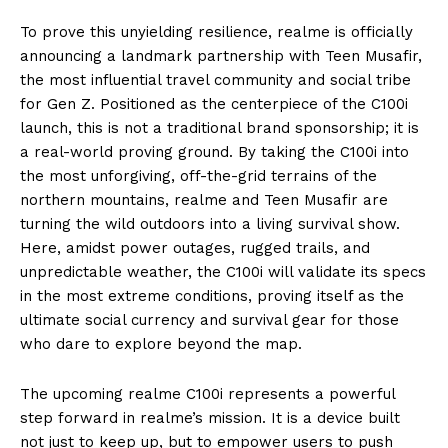
To prove this unyielding resilience, realme is officially
announcing a landmark partnership with Teen Musafir,
the most influential travel community and social tribe
for Gen Z. Positioned as the centerpiece of the C100i
launch, this is not a traditional brand sponsorship; it is
a real-world proving ground. By taking the C100i into
the most unforgiving, off-the-grid terrains of the
northern mountains, realme and Teen Musafir are
turning the wild outdoors into a living survival show.
Here, amidst power outages, rugged trails, and
unpredictable weather, the C100i will validate its specs
in the most extreme conditions, proving itself as the
ultimate social currency and survival gear for those
who dare to explore beyond the map.
The upcoming realme C100i represents a powerful
step forward in realme’s mission. It is a device built
not just to keep up, but to empower users to push