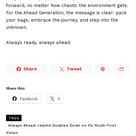
forward, no matter how chaotic the environment gets.
For the Ahead Generation, the message is clear: pack
your bags, embrace the journey, and step into the
unknown.
Always ready, always ahead.
Share
Tweet
Share this:
Facebook
X
TAGS
Always Ahead: realme Doubles Down on Its Youth-First
Vision