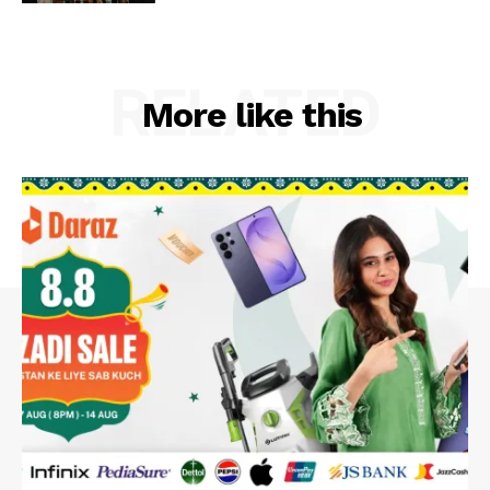
RELATED
More like this