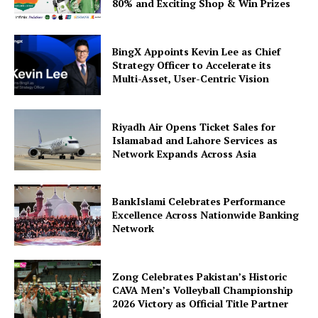
80% and Exciting Shop & Win Prizes
BingX Appoints Kevin Lee as Chief
Strategy Officer to Accelerate its
Multi-Asset, User-Centric Vision
Riyadh Air Opens Ticket Sales for
Islamabad and Lahore Services as
Network Expands Across Asia
BankIslami Celebrates Performance
Excellence Across Nationwide Banking
Network
Zong Celebrates Pakistan’s Historic
CAVA Men’s Volleyball Championship
2026 Victory as Official Title Partner