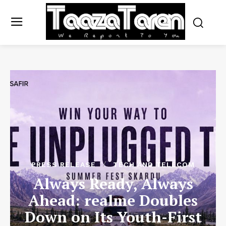
PRESS RELEASE
TECH AND TELECOM
Always Ready, Always
Ahead: realme Doubles
Down on Its Youth-First