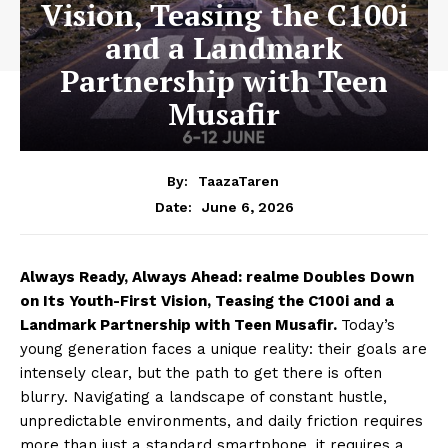
Vision, Teasing the C100i
and a Landmark
Partnership with Teen
Musafir
By:
TaazaTaren
June 6, 2026
Date:
Always Ready, Always Ahead: realme Doubles Down
on Its Youth-First Vision, Teasing the C100i and a
Landmark Partnership with Teen Musafir.
Today’s
young generation faces a unique reality: their goals are
intensely clear, but the path to get there is often
blurry. Navigating a landscape of constant hustle,
unpredictable environments, and daily friction requires
more than just a standard smartphone, it requires a