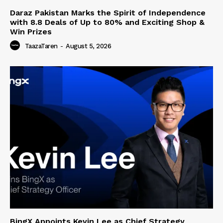
Daraz Pakistan Marks the Spirit of Independence
with 8.8 Deals of Up to 80% and Exciting Shop &
Win Prizes
TaazaTaren
-
August 5, 2026
BingX Appoints Kevin Lee as Chief Strategy