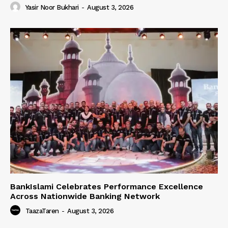
Yasir Noor Bukhari
-
August 3, 2026
BankIslami Celebrates Performance Excellence
Across Nationwide Banking Network
TaazaTaren
-
August 3, 2026