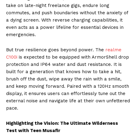
take on late-night freelance gigs, endure long
commutes, and push boundaries without the anxiety of
a dying screen. With reverse charging capabilities, it
even acts as a power lifeline for essential devices in
emergencies.
But true resilience goes beyond power. The
realme
C100i
is expected to be equipped with ArmorShell drop
protection and IP64 water and dust resistance. It is
built for a generation that knows how to take a hit,
brush off the dust, wipe away the rain with a smile,
and keep moving forward. Paired with a 120Hz smooth
display, it ensures users can effortlessly tune out the
external noise and navigate life at their own unfettered
pace.
Highlighting the Vision: The Ultimate Wilderness
Test with Teen Musafir