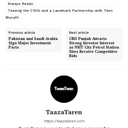
Always Ready
Teasing the C100i and a Landmark Partnership with Teen
Musafir
Previous article
Next article
Pakistan and Saudi Arabia
CBD Punjab Attracts
Sign Major Investment
Strong Investor Interest
Pacts
as NSIT City Petrol Station
Sites Receive Competitive
Bids
TaazaTaren
https://taazataren.com