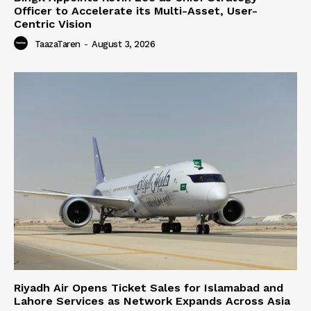
Officer to Accelerate its Multi-Asset, User-
Centric Vision
TaazaTaren
-
August 3, 2026
Riyadh Air Opens Ticket Sales for Islamabad and
Lahore Services as Network Expands Across Asia