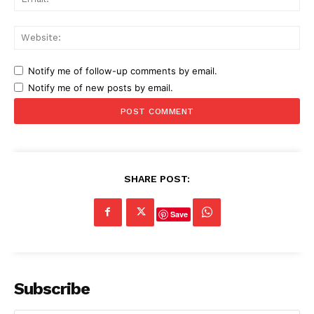
Web
Notify me of follow-up comments by email.
Notify me of new posts by email.
SHARE POST:
Save
Subscribe