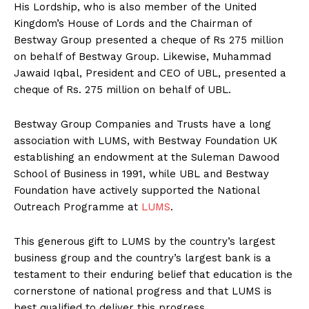
His Lordship, who is also member of the United
Kingdom’s House of Lords and the Chairman of
Bestway Group presented a cheque of Rs 275 million
on behalf of Bestway Group. Likewise, Muhammad
Jawaid Iqbal, President and CEO of UBL, presented a
cheque of Rs. 275 million on behalf of UBL.
Bestway Group Companies and Trusts have a long
association with LUMS, with Bestway Foundation UK
establishing an endowment at the Suleman Dawood
School of Business in 1991, while UBL and Bestway
Foundation have actively supported the National
Outreach Programme at
LUMS
.
This generous gift to LUMS by the country’s largest
business group and the country’s largest bank is a
testament to their enduring belief that education is the
cornerstone of national progress and that LUMS is
best qualified to deliver this progress.