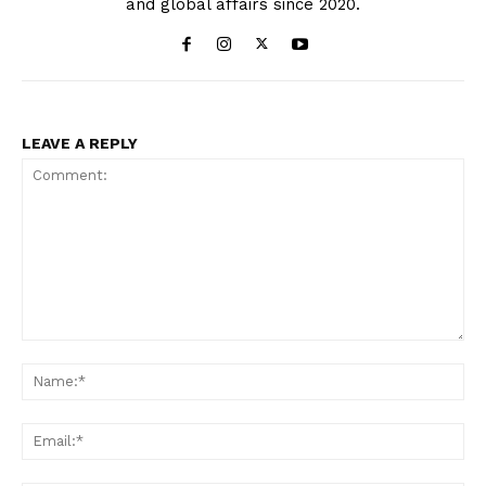
and global affairs since 2020.
LEAVE A REPLY
Comment:
Na
Ema