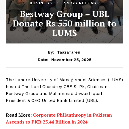
BUSINESS
PRESS RELEASE
Bestway Group – UBL
Donate Rs 550 million to
LUMS
By:
TaazaTaren
November 25, 2025
Date:
The Lahore University of Management Sciences (LUMS)
hosted The Lord Choudrey CBE SI Pk, Chairman
Bestway Group and Muhammad Jawaid Iqbal
President & CEO United Bank Limited (UBL).
Read More:
Corporate Philanthropy in Pakistan
Ascends to PKR 25.44 Billion in 2024