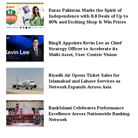
Daraz Pakistan Marks the Spirit of
Independence with 8.8 Deals of Up to
80% and Exciting Shop & Win Prizes
BingX Appoints Kevin Lee as Chief
Strategy Officer to Accelerate its
Multi-Asset, User-Centric Vision
Riyadh Air Opens Ticket Sales for
Islamabad and Lahore Services as
Network Expands Across Asia
BankIslami Celebrates Performance
Excellence Across Nationwide Banking
Network