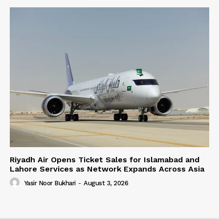
Riyadh Air Opens Ticket Sales for Islamabad and
Lahore Services as Network Expands Across Asia
Yasir Noor Bukhari
-
August 3, 2026