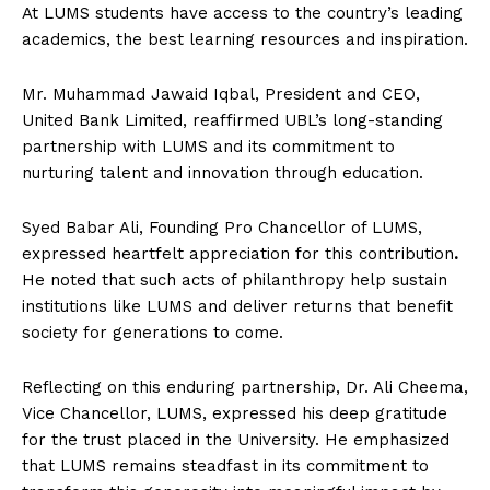
At LUMS students have access to the country’s leading
academics, the best learning resources and inspiration.
Mr. Muhammad Jawaid Iqbal, President and CEO,
United Bank Limited, reaffirmed UBL’s long-standing
partnership with LUMS and its commitment to
nurturing talent and innovation through education.
Syed Babar Ali, Founding Pro Chancellor of LUMS,
expressed heartfelt appreciation for this contribution
.
He noted that such acts of philanthropy help sustain
institutions like LUMS and deliver returns that benefit
society for generations to come.
Reflecting on this enduring partnership, Dr. Ali Cheema,
Vice Chancellor, LUMS, expressed his deep gratitude
for the trust placed in the University. He emphasized
that LUMS remains steadfast in its commitment to