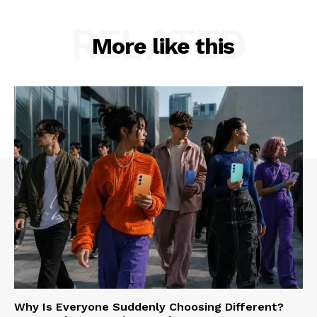
RELATED
More like this
Why Is Everyone Suddenly Choosing Different?