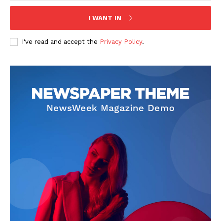
I WANT IN
I've read and accept the
Privacy Policy
.