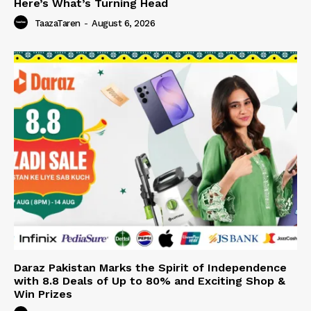
Here’s What’s Turning Head
TaazaTaren
-
August 6, 2026
Daraz Pakistan Marks the Spirit of Independence
with 8.8 Deals of Up to 80% and Exciting Shop &
Win Prizes