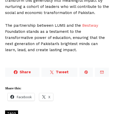
transform this generosity into meaningful impact by
nurturing a cohort of leaders who will contribute to the
social and economic transformation of Pakistan.
The partnership between LUMS and the
Bestway
Foundation stands as a testament to the
transformative power of education, ensuring that the
next generation of Pakistan’s brightest minds can
learn, lead, and create lasting impact.
Share
Tweet
Share this:
Facebook
X
TAGS