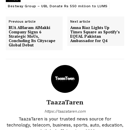
Bestway Group – UBL Donate Rs 550 million to LUMS
Previous article
Next article
RUA AlHaram AlMakki
Amna Riaz Lights Up
Company Signs 6
Times Square as Spotify’s
Strategic MoUs,
EQUAL Pakistan
Concluding Its Cityscape
Ambassador for Q4
Global Debut
TaazaTaren
https://taazataren.com
TaazaTaren is your trusted news source for
technology, telecom, business, sports, auto, education,