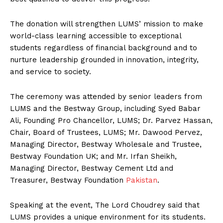
The donation will strengthen LUMS’ mission to make
world-class learning accessible to exceptional
students regardless of financial background and to
nurture leadership grounded in innovation, integrity,
and service to society.
The ceremony was attended by senior leaders from
LUMS and the Bestway Group, including Syed Babar
Ali, Founding Pro Chancellor, LUMS; Dr. Parvez Hassan,
Chair, Board of Trustees, LUMS; Mr. Dawood Pervez,
Managing Director, Bestway Wholesale and Trustee,
Bestway Foundation UK; and Mr. Irfan Sheikh,
Managing Director, Bestway Cement Ltd and
Treasurer, Bestway Foundation
Pakistan
.
Speaking at the event, The Lord Choudrey said that
LUMS provides a unique environment for its students.