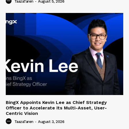
TaazaTaren
-
August 5, 2026
BingX Appoints Kevin Lee as Chief Strategy
Officer to Accelerate its Multi-Asset, User-
Centric Vision
TaazaTaren
-
August 3, 2026