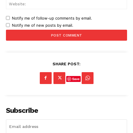
Web
Notify me of follow-up comments by email.
Notify me of new posts by email.
SHARE POST:
Save
Subscribe