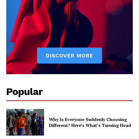
Popular
Why Is Everyone Suddenly Choosing
Different? Here’s What’s Turning Head