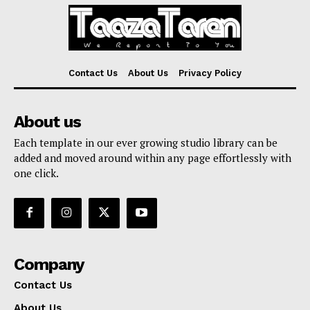
Contact Us
About Us
Privacy Policy
About us
Each template in our ever growing studio library can be
added and moved around within any page effortlessly with
one click.
Company
Contact Us
About Us