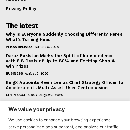
Privacy Policy
The latest
Why Is Everyone Suddenly Choosing Different? Here’s
What’s Turning Head
PRESS RELEASE
August 6, 2026
Daraz Pakistan Marks the Spirit of Independence
with 8.8 Deals of Up to 80% and Exciting Shop &
Win Prizes
BUSINESS
August 5, 2026
BingX Appoints Kevin Lee as Chief Strategy Officer to
Accelerate its Multi-Asset, User-Centric Vision
CRYPTOCURRENCY
August 3, 2026
We value your privacy
Subscribe
We use cookies to enhance your browsing experience,
serve personalized ads or content, and analyze our traffic.