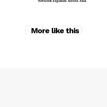
Network Expands Across Asia
RELATED
More like this