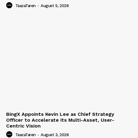
TaazaTaren
-
August 5, 2026
BingX Appoints Kevin Lee as Chief Strategy
Officer to Accelerate its Multi-Asset, User-
Centric Vision
TaazaTaren
-
August 3, 2026