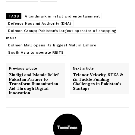
TAGS
A landmark in retail and entertainment
Defence Housing Authority (DHA)
Dolmen Group; Pakistan’s largest operator of shopping
malls
Dolmen Mall opens its Biggest Mall in Lahore
South Asia to operate REITS
Previous article
Next article
Zindigi and Islamic Relief
Telenor Velocity, STZA &
Pakistan Partner to
i2i Tackle Funding
Transform Humanitarian
Challenges in Pakistan’s
Aid Through Digital
Startups
Innovation