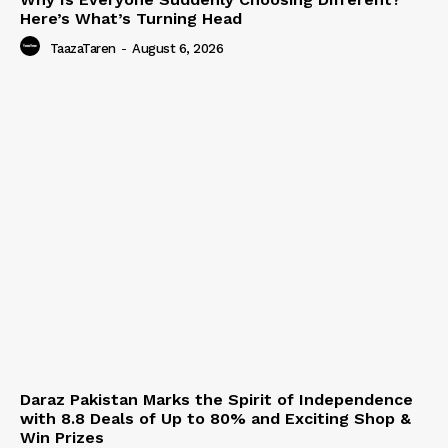
Here’s What’s Turning Head
TaazaTaren
-
August 6, 2026
Daraz Pakistan Marks the Spirit of Independence
with 8.8 Deals of Up to 80% and Exciting Shop &
Win Prizes