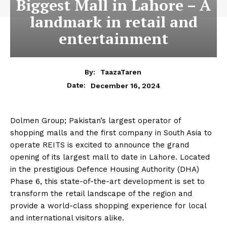
Biggest Mall in Lahore – A
landmark in retail and
entertainment
By:
TaazaTaren
December 16, 2024
Date:
Dolmen Group; Pakistan’s largest operator of
shopping malls and the first company in South Asia to
operate REITS is excited to announce the grand
opening of its largest mall to date in Lahore. Located
in the prestigious Defence Housing Authority (DHA)
Phase 6, this state-of-the-art development is set to
transform the retail landscape of the region and
provide a world-class shopping experience for local
and international visitors alike.