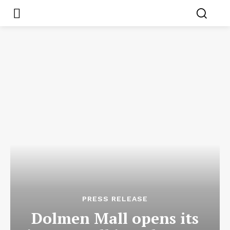
PRESS RELEASE
Dolmen Mall opens its