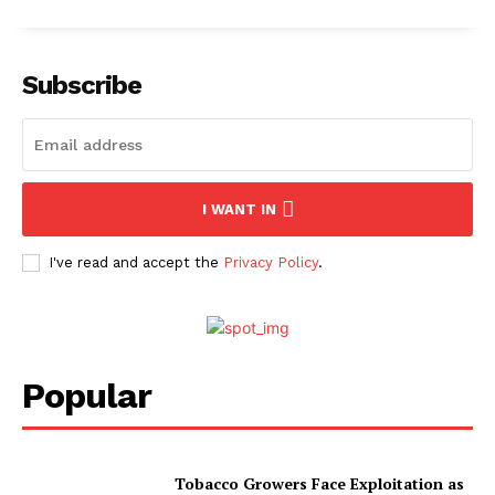
Subscribe
I WANT IN
I've read and accept the
Privacy Policy
.
Popular
Tobacco Growers Face Exploitation as