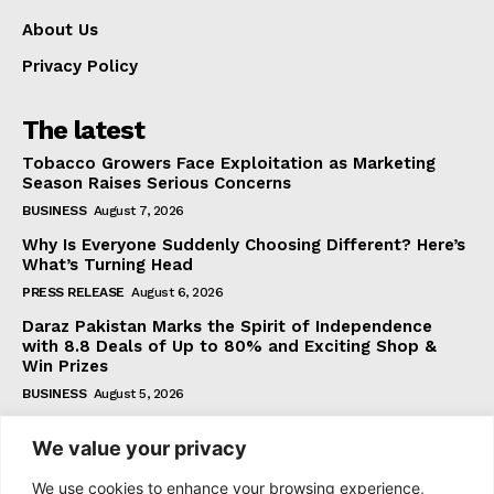
About Us
Privacy Policy
The latest
Tobacco Growers Face Exploitation as Marketing
Season Raises Serious Concerns
BUSINESS
August 7, 2026
Why Is Everyone Suddenly Choosing Different? Here’s
What’s Turning Head
PRESS RELEASE
August 6, 2026
Daraz Pakistan Marks the Spirit of Independence
with 8.8 Deals of Up to 80% and Exciting Shop &
Win Prizes
BUSINESS
August 5, 2026
We value your privacy
Subscribe
We use cookies to enhance your browsing experience,