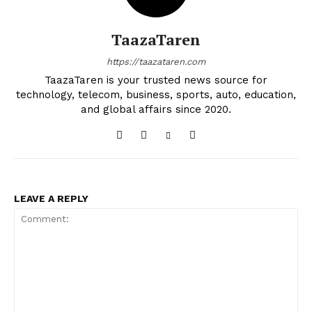
TaazaTaren
https://taazataren.com
TaazaTaren is your trusted news source for
technology, telecom, business, sports, auto, education,
and global affairs since 2020.
LEAVE A REPLY