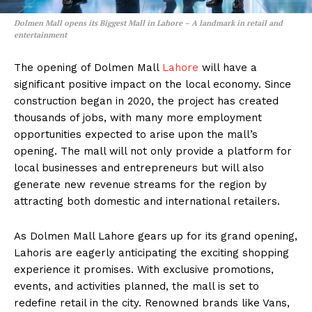
Dolmen Mall opens its Biggest Mall in Lahore – A landmark in retail and
entertainment
The opening of Dolmen Mall
Lahore
will have a
significant positive impact on the local economy. Since
construction began in 2020, the project has created
thousands of jobs, with many more employment
opportunities expected to arise upon the mall’s
opening. The mall will not only provide a platform for
local businesses and entrepreneurs but will also
generate new revenue streams for the region by
attracting both domestic and international retailers.
As Dolmen Mall Lahore gears up for its grand opening,
Lahoris are eagerly anticipating the exciting shopping
experience it promises. With exclusive promotions,
events, and activities planned, the mall is set to
redefine retail in the city. Renowned brands like Vans,