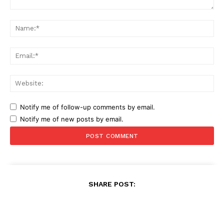
Comment:
Na
Ema
Web
Notify me of follow-up comments by email.
Notify me of new posts by email.
SHARE POST: