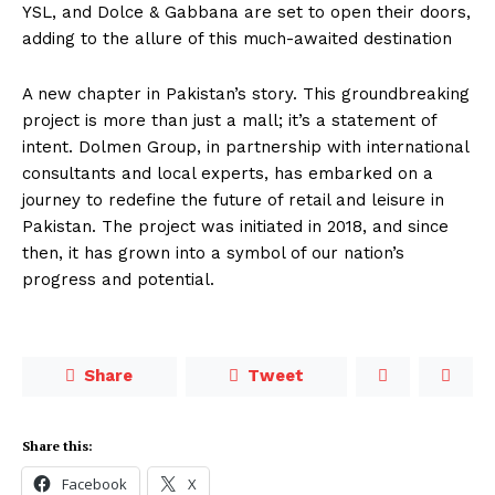
YSL, and Dolce & Gabbana are set to open their doors,
adding to the allure of this much-awaited destination
A new chapter in Pakistan’s story. This groundbreaking
project is more than just a mall; it’s a statement of
intent. Dolmen Group, in partnership with international
consultants and local experts, has embarked on a
journey to redefine the future of retail and leisure in
Pakistan. The project was initiated in 2018, and since
then, it has grown into a symbol of our nation’s
progress and potential.
Share
Tweet
Share this:
Facebook
X