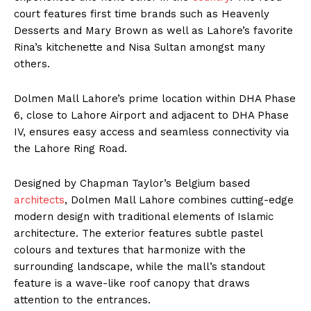
court features first time brands such as Heavenly
Desserts and Mary Brown as well as Lahore’s favorite
Rina’s kitchenette and Nisa Sultan amongst many
others.
Dolmen Mall Lahore’s prime location within DHA Phase
6, close to Lahore Airport and adjacent to DHA Phase
IV, ensures easy access and seamless connectivity via
the Lahore Ring Road.
Designed by Chapman Taylor’s Belgium based
architects
, Dolmen Mall Lahore combines cutting-edge
modern design with traditional elements of Islamic
architecture. The exterior features subtle pastel
colours and textures that harmonize with the
surrounding landscape, while the mall’s standout
feature is a wave-like roof canopy that draws
attention to the entrances.