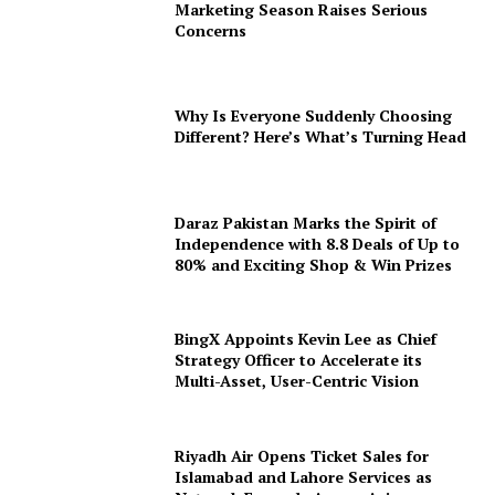
Marketing Season Raises Serious
Concerns
Why Is Everyone Suddenly Choosing
Different? Here’s What’s Turning Head
Daraz Pakistan Marks the Spirit of
Independence with 8.8 Deals of Up to
80% and Exciting Shop & Win Prizes
BingX Appoints Kevin Lee as Chief
Strategy Officer to Accelerate its
Multi-Asset, User-Centric Vision
Riyadh Air Opens Ticket Sales for
Islamabad and Lahore Services as