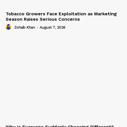
Tobacco Growers Face Exploitation as Marketing
Season Raises Serious Concerns
Zohaib Khan
-
August 7, 2026
Why Is Everyone Suddenly Choosing Different?