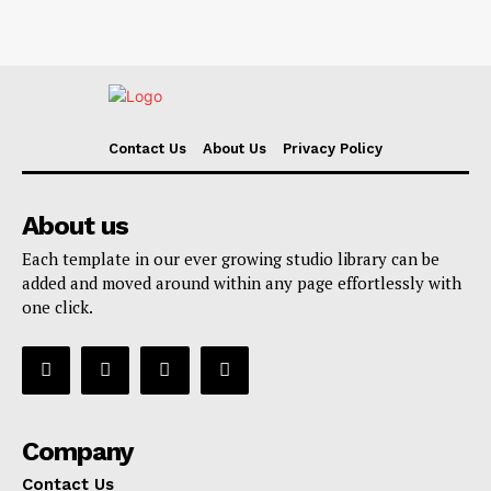
Contact Us
About Us
Privacy Policy
About us
Each template in our ever growing studio library can be
added and moved around within any page effortlessly with
one click.
Company
Contact Us