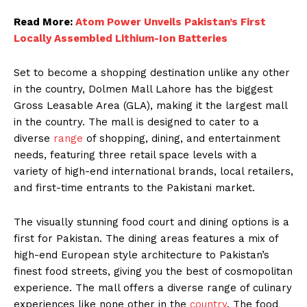
Read More:
Atom Power Unveils Pakistan’s First
Locally Assembled Lithium-Ion Batteries
Set to become a shopping destination unlike any other
in the country, Dolmen Mall Lahore has the biggest
Gross Leasable Area (GLA), making it the largest mall
in the country. The mall is designed to cater to a
diverse
range
of shopping, dining, and entertainment
needs, featuring three retail space levels with a
variety of high-end international brands, local retailers,
and first-time entrants to the Pakistani market.
The visually stunning food court and dining options is a
first for Pakistan. The dining areas features a mix of
high-end European style architecture to Pakistan’s
finest food streets, giving you the best of cosmopolitan
experience. The mall offers a diverse range of culinary
experiences like none other in the
country
. The food