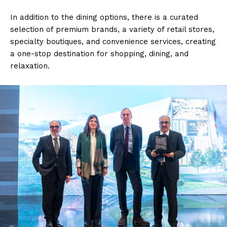
In addition to the dining options, there is a curated
selection of premium brands, a variety of retail stores,
specialty boutiques, and convenience services, creating
a one-stop destination for shopping, dining, and
relaxation.