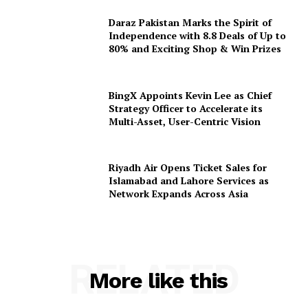
Daraz Pakistan Marks the Spirit of
Independence with 8.8 Deals of Up to
80% and Exciting Shop & Win Prizes
BingX Appoints Kevin Lee as Chief
Strategy Officer to Accelerate its
Multi-Asset, User-Centric Vision
Riyadh Air Opens Ticket Sales for
Islamabad and Lahore Services as
Network Expands Across Asia
RELATED
More like this