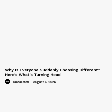
Why Is Everyone Suddenly Choosing Different?
Here’s What’s Turning Head
TaazaTaren
-
August 6, 2026