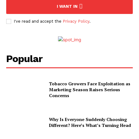
I WANT IN
I've read and accept the
Privacy Policy
.
Popular
Tobacco Growers Face Exploitation as
Marketing Season Raises Serious
Concerns
Why Is Everyone Suddenly Choosing
Different? Here’s What’s Turning Head