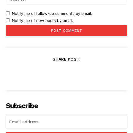
Notify me of follow-up comments by email.
Notify me of new posts by email.
SHARE POST:
Subscribe