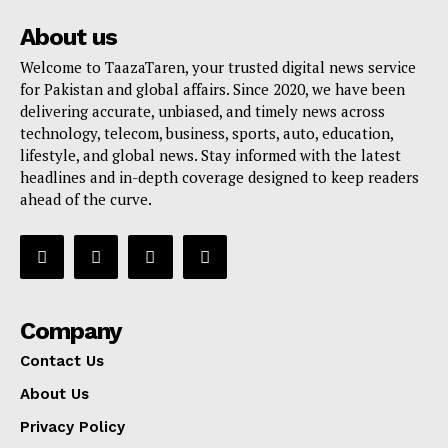
About us
Welcome to TaazaTaren, your trusted digital news service
for Pakistan and global affairs. Since 2020, we have been
delivering accurate, unbiased, and timely news across
technology, telecom, business, sports, auto, education,
lifestyle, and global news. Stay informed with the latest
headlines and in-depth coverage designed to keep readers
ahead of the curve.
Company
Contact Us
About Us
Privacy Policy