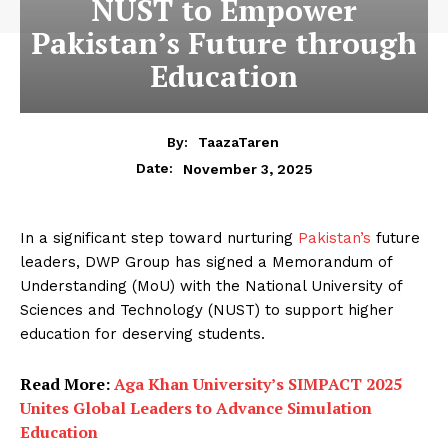
NUST to Empower
Pakistan’s Future through
Education
By:
TaazaTaren
November 3, 2025
Date:
In a significant step toward nurturing
Pakistan’s
future
leaders, DWP Group has signed a Memorandum of
Understanding (MoU) with the National University of
Sciences and Technology (NUST) to support higher
education for deserving students.
Read More:
Aga Khan University’s SIMPACT 2025
Unites Global Leaders to Advance Simulation
Education