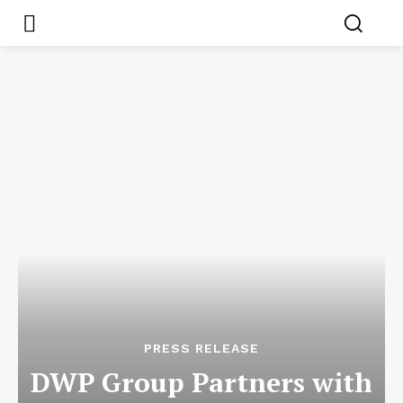
PRESS RELEASE
DWP Group Partners with