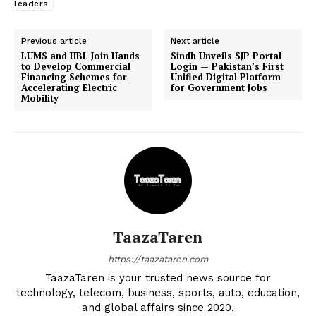
leaders
Previous article
Next article
LUMS and HBL Join Hands
Sindh Unveils SJP Portal
to Develop Commercial
Login — Pakistan’s First
Financing Schemes for
Unified Digital Platform
Accelerating Electric
for Government Jobs
Mobility
TaazaTaren
https://taazataren.com
TaazaTaren is your trusted news source for
technology, telecom, business, sports, auto, education,
and global affairs since 2020.