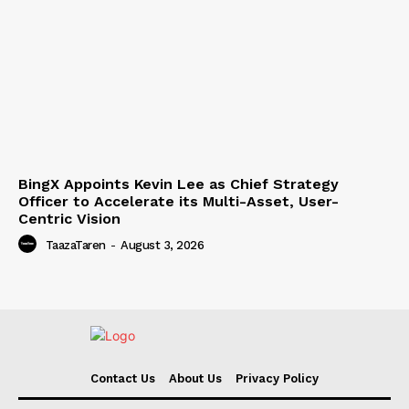
BingX Appoints Kevin Lee as Chief Strategy
Officer to Accelerate its Multi-Asset, User-
Centric Vision
TaazaTaren
-
August 3, 2026
Contact Us
About Us
Privacy Policy