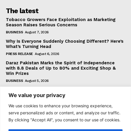
The latest
Tobacco Growers Face Exploitation as Marketing
Season Raises Serious Concerns
BUSINESS
August 7, 2026
Why Is Everyone Suddenly Choosing Different? Here’s
What’s Turning Head
PRESS RELEASE
August 6, 2026
Daraz Pakistan Marks the Spirit of Independence
with 8.8 Deals of Up to 80% and Exciting Shop &
Win Prizes
BUSINESS
August 5, 2026
We value your privacy
Subscribe
We use cookies to enhance your browsing experience,
serve personalized ads or content, and analyze our traffic.
By clicking "Accept All", you consent to our use of cookies.
I WANT IN