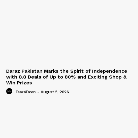
Daraz Pakistan Marks the Spirit of Independence
with 8.8 Deals of Up to 80% and Exciting Shop &
Win Prizes
TaazaTaren
-
August 5, 2026