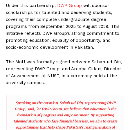
Under this partnership,
DWP Group
will sponsor
scholarships for talented and deserving students,
covering their complete undergraduate degree
programs from September 2025 to August 2029. This
initiative reflects DWP Group’s strong commitment to
promoting education, equality of opportunity, and
socio-economic development in Pakistan.
The MoU was formally signed between Sabah-ud-Din,
representing DWP Group, and Arooba Gillani, Director
of Advancement at NUST, in a ceremony held at the
university campus.
Speaking on the occasion, Sabah-ud-Din, representing DWP
Group, said, “At DWP Group, we believe that education is the
foundation of progress and empowerment. By supporting
talented students who face financial barriers, we aim to create
opportunities that help shape Pakistan’s next generation of