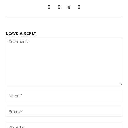
LEAVE A REPLY
Comment:
Na
Ema
Web