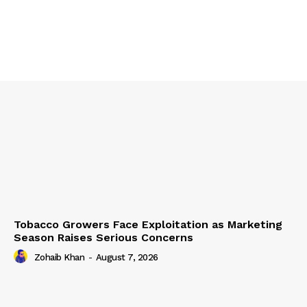
Tobacco Growers Face Exploitation as Marketing
Season Raises Serious Concerns
Zohaib Khan
-
August 7, 2026