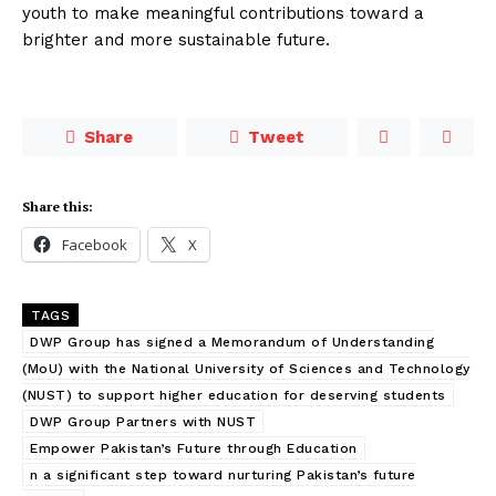
youth to make meaningful contributions toward a
brighter and more sustainable future.
Share
Tweet
Share this:
Facebook
X
TAGS
DWP Group has signed a Memorandum of Understanding
(MoU) with the National University of Sciences and Technology
(NUST) to support higher education for deserving students
DWP Group Partners with NUST
Empower Pakistan’s Future through Education
n a significant step toward nurturing Pakistan’s future