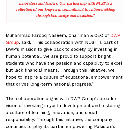
innovators and leaders. Our partnership with NUST is a
reflection of our long-term commitment to nation-building
through knowledge and inclusion.”
Muhammad Farooq Naseem, Chairman & CEO of
DWP
Group
, said, “This collaboration with NUST is part of
DWP’s mission to give back to society by investing in
human potential. We are proud to support bright
students who have the passion and capability to excel
but lack financial means. Through this initiative, we
hope to inspire a culture of educational empowerment
that drives long-term national progress.”
This collaboration aligns with DWP Group’s broader
vision of investing in youth development and fostering
a culture of learning, innovation, and social
responsibility. Through this initiative, the company
continues to play its part in empowering Pakistan’s