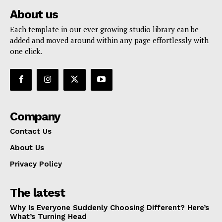
About us
Each template in our ever growing studio library can be
added and moved around within any page effortlessly with
one click.
Company
Contact Us
About Us
Privacy Policy
The latest
Why Is Everyone Suddenly Choosing Different? Here’s
What’s Turning Head