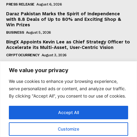
PRESS RELEASE
August 6, 2026
Daraz Pakistan Marks the Spirit of Independence
with 8.8 Deals of Up to 80% and Exciting Shop &
Win Prizes
BUSINESS
August 5, 2026
BingX Appoints Kevin Lee as Chief Strategy Officer to
Accelerate its Multi-Asset, User-Centric Vision
CRYPTOCURRENCY
August 3, 2026
We value your privacy
Subscribe
We use cookies to enhance your browsing experience,
serve personalized ads or content, and analyze our traffic.
By clicking "Accept All", you consent to our use of cookies.
I WANT IN
Accept All
I've read and accept the
Privacy Policy
.
Customize