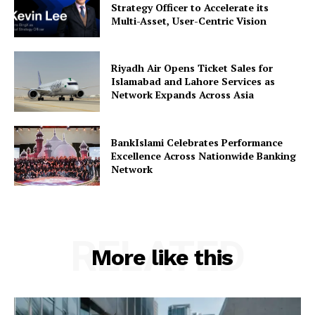
Strategy Officer to Accelerate its
Multi-Asset, User-Centric Vision
Riyadh Air Opens Ticket Sales for
Islamabad and Lahore Services as
Network Expands Across Asia
BankIslami Celebrates Performance
Excellence Across Nationwide Banking
Network
RELATED
More like this