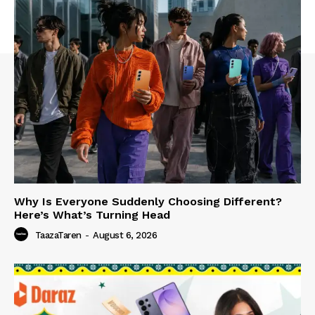
Why Is Everyone Suddenly Choosing Different?
Here’s What’s Turning Head
TaazaTaren
-
August 6, 2026