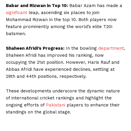
Babar and Rizwan in Top 10:
Babar Azam has made a
significant
leap, ascending six places to join
Mohammad Rizwan in the top 10. Both players now
feature prominently among the world’s elite T20I
batsmen.
Shaheen Afridi’s Progress:
In the bowling
department
,
Shaheen Afridi has improved his ranking, now
occupying the 21st position. However, Haris Rauf and
Abbas Afridi have experienced declines, settling at
29th and 44th positions, respectively.
These developments underscore the dynamic nature
of international cricket rankings and highlight the
ongoing efforts of
Pakistani
players to enhance their
standings on the global stage.