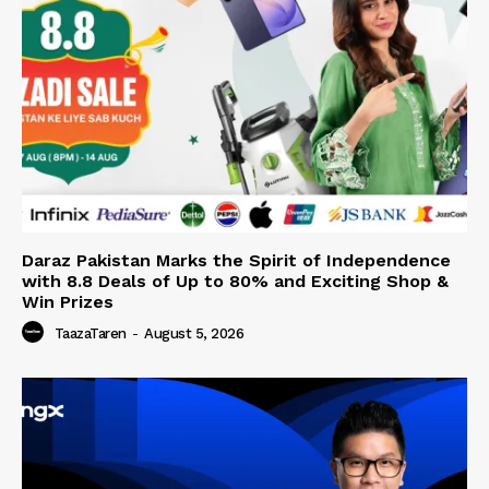
Daraz Pakistan Marks the Spirit of Independence
with 8.8 Deals of Up to 80% and Exciting Shop &
Win Prizes
TaazaTaren
-
August 5, 2026