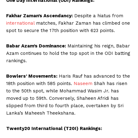
One Day International (ODI) Rankings:
Fakhar Zaman’s Ascendancy:
Despite a hiatus from
international
matches, Fakhar Zaman has climbed one
spot to secure the 17th position with 623 points.
Babar Azam’s Dominance:
Maintaining his reign, Babar
Azam continues to hold the top spot in the ODI batting
rankings.
Bowlers’ Movements:
Haris Rauf has advanced to the
18th position with 585 points.
Naseem
Shah has risen
to the 50th spot, while Mohammad Wasim Jr. has
moved up to 59th. Conversely, Shaheen Afridi has
slipped from third to fourth place, overtaken by Sri
Lanka’s Maheesh Theekshana.
Twenty20 International (T20I) Rankings: