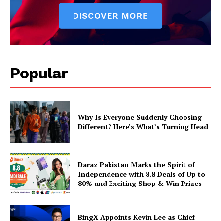
Popular
Why Is Everyone Suddenly Choosing
Different? Here’s What’s Turning Head
Daraz Pakistan Marks the Spirit of
Independence with 8.8 Deals of Up to
80% and Exciting Shop & Win Prizes
BingX Appoints Kevin Lee as Chief