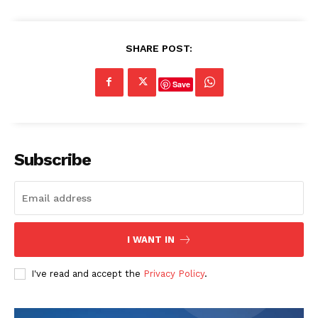
SHARE POST:
Save
Subscribe
I WANT IN
I've read and accept the
Privacy Policy
.