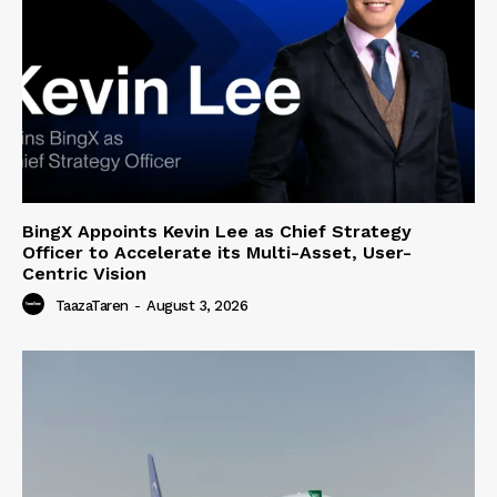
BingX Appoints Kevin Lee as Chief Strategy
Officer to Accelerate its Multi-Asset, User-
Centric Vision
TaazaTaren
-
August 3, 2026