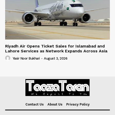
Riyadh Air Opens Ticket Sales for Islamabad and
Lahore Services as Network Expands Across Asia
Yasir Noor Bukhari
-
August 3, 2026
Contact Us
About Us
Privacy Policy