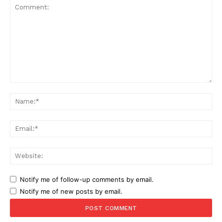
Comment:
Na
Ema
Web
Notify me of follow-up comments by email.
Notify me of new posts by email.