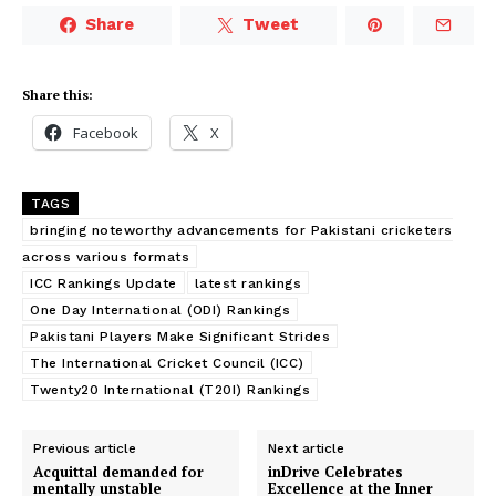
Share
Tweet
Share this:
Facebook
X
TAGS
bringing noteworthy advancements for Pakistani cricketers
across various formats
ICC Rankings Update
latest rankings
One Day International (ODI) Rankings
Pakistani Players Make Significant Strides
The International Cricket Council (ICC)
Twenty20 International (T20I) Rankings
Previous article
Next article
Acquittal demanded for
inDrive Celebrates
mentally unstable
Excellence at the Inner