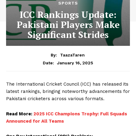
SPORTS
ICC Rankings Update:
Pakistani Players Make
Significant Strides
By:
TaazaTaren
January 16, 2025
Date:
The International Cricket Council (ICC) has released its
latest rankings, bringing noteworthy advancements for
Pakistani cricketers across various formats.
Read More:
2025 ICC Champions Trophy: Full Squads
Announced for All Teams