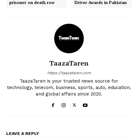
prisoner on death row
Driver Awards in Pakistan
TaazaTaren
https://taazataren.com
TaazaTaren is your trusted news source for
technology, telecom, business, sports, auto, education,
and global affairs since 2020.
LEAVE A REPLY