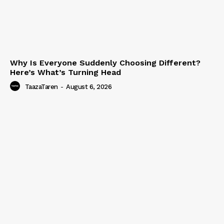
Why Is Everyone Suddenly Choosing Different?
Here’s What’s Turning Head
TaazaTaren
-
August 6, 2026