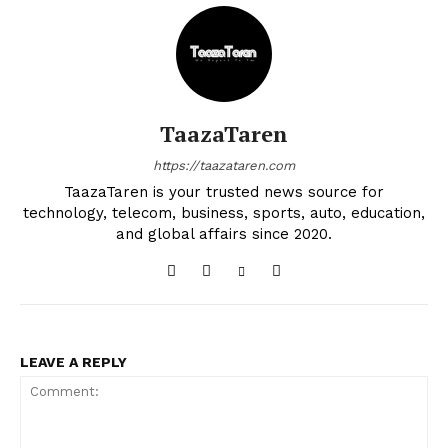
TaazaTaren
https://taazataren.com
TaazaTaren is your trusted news source for
technology, telecom, business, sports, auto, education,
and global affairs since 2020.
LEAVE A REPLY