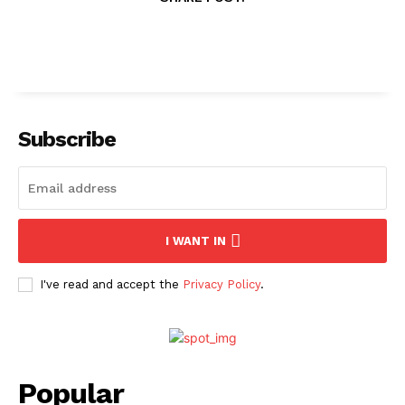
Subscribe
I WANT IN
I've read and accept the
Privacy Policy
.
Popular