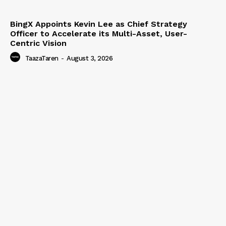
BingX Appoints Kevin Lee as Chief Strategy
Officer to Accelerate its Multi-Asset, User-
Centric Vision
TaazaTaren
-
August 3, 2026