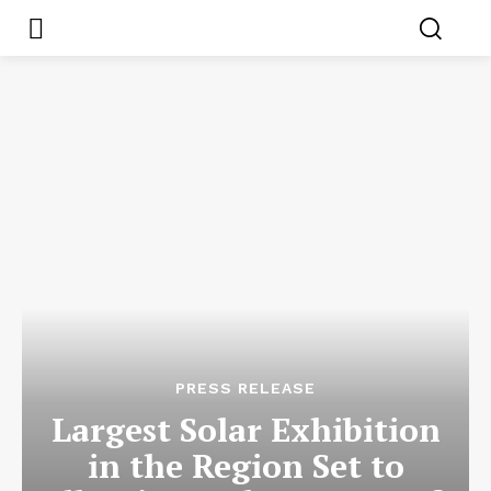
PRESS RELEASE
Largest Solar Exhibition
in the Region Set to