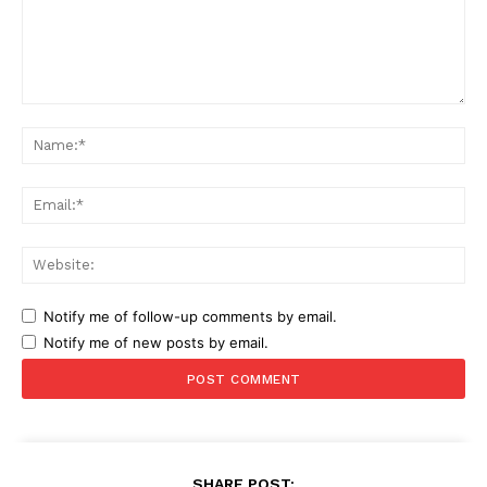
Comment:
Na
Ema
Web
Notify me of follow-up comments by email.
Notify me of new posts by email.
SHARE POST: