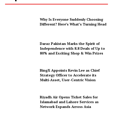
Why Is Everyone Suddenly Choosing
Different? Here’s What’s Turning Head
Daraz Pakistan Marks the Spirit of
Independence with 8.8 Deals of Up to
80% and Exciting Shop & Win Prizes
BingX Appoints Kevin Lee as Chief
Strategy Officer to Accelerate its
Multi-Asset, User-Centric Vision
Riyadh Air Opens Ticket Sales for
Islamabad and Lahore Services as
Network Expands Across Asia