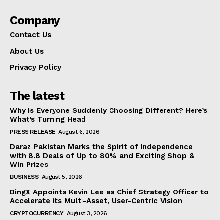
Company
Contact Us
About Us
Privacy Policy
The latest
Why Is Everyone Suddenly Choosing Different? Here’s
What’s Turning Head
PRESS RELEASE
August 6, 2026
Daraz Pakistan Marks the Spirit of Independence
with 8.8 Deals of Up to 80% and Exciting Shop &
Win Prizes
BUSINESS
August 5, 2026
BingX Appoints Kevin Lee as Chief Strategy Officer to
Accelerate its Multi-Asset, User-Centric Vision
CRYPTOCURRENCY
August 3, 2026