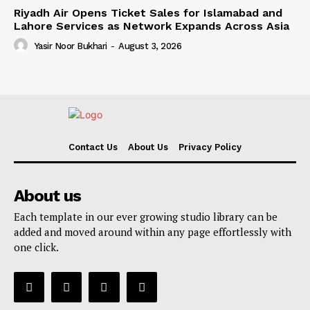
Riyadh Air Opens Ticket Sales for Islamabad and
Lahore Services as Network Expands Across Asia
Yasir Noor Bukhari
-
August 3, 2026
Contact Us
About Us
Privacy Policy
About us
Each template in our ever growing studio library can be
added and moved around within any page effortlessly with
one click.