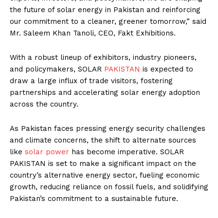
the future of solar energy in Pakistan and reinforcing
our commitment to a cleaner, greener tomorrow,” said
Mr. Saleem Khan Tanoli, CEO, Fakt Exhibitions.
With a robust lineup of exhibitors, industry pioneers,
and policymakers, SOLAR
PAKISTAN
is expected to
draw a large influx of trade visitors, fostering
partnerships and accelerating solar energy adoption
across the country.
As Pakistan faces pressing energy security challenges
and climate concerns, the shift to alternate sources
like
solar power
has become imperative. SOLAR
PAKISTAN is set to make a significant impact on the
country’s alternative energy sector, fueling economic
growth, reducing reliance on fossil fuels, and solidifying
Pakistan’s commitment to a sustainable future.