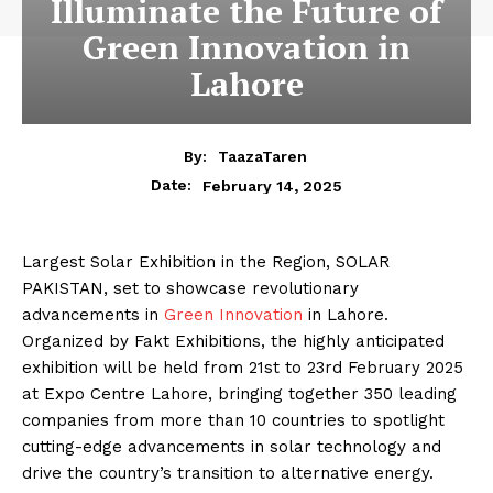
Illuminate the Future of
Green Innovation in
Lahore
By:
TaazaTaren
February 14, 2025
Date:
Largest Solar Exhibition in the Region, SOLAR
PAKISTAN, set to showcase revolutionary
advancements in
Green Innovation
in Lahore.
Organized by Fakt Exhibitions, the highly anticipated
exhibition will be held from 21st to 23rd February 2025
at Expo Centre Lahore, bringing together 350 leading
companies from more than 10 countries to spotlight
cutting-edge advancements in solar technology and
drive the country’s transition to alternative energy.