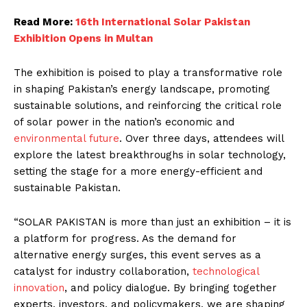
Read More:
16th International Solar Pakistan
Exhibition Opens in Multan
The exhibition is poised to play a transformative role
in shaping Pakistan’s energy landscape, promoting
sustainable solutions, and reinforcing the critical role
of solar power in the nation’s economic and
environmental future
. Over three days, attendees will
explore the latest breakthroughs in solar technology,
setting the stage for a more energy-efficient and
sustainable Pakistan.
“SOLAR PAKISTAN is more than just an exhibition – it is
a platform for progress. As the demand for
alternative energy surges, this event serves as a
catalyst for industry collaboration,
technological
innovation
, and policy dialogue. By bringing together
experts, investors, and policymakers, we are shaping