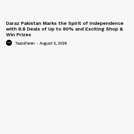
Daraz Pakistan Marks the Spirit of Independence
with 8.8 Deals of Up to 80% and Exciting Shop &
Win Prizes
TaazaTaren
-
August 5, 2026