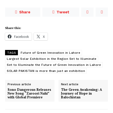
Share
Tweet
Share this:
Facebook
X
TAGS
Future of Green Innovation in Lahore
Largest Solar Exhibition in the Region Set to Illuminate
Set to Illuminate the Future of Green Innovation in Lahore
SOLAR PAKISTAN is more than just an exhibition
Previous article
Next article
Sono Dangerous Releases
The Green Awakening: A
New Song “Zaroori Nahi”
Journey of Hope in
with Global Premiere
Balochistan