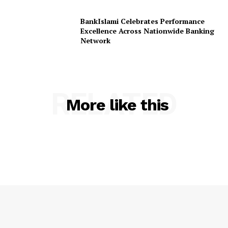
BankIslami Celebrates Performance
Excellence Across Nationwide Banking
Network
RELATED
More like this