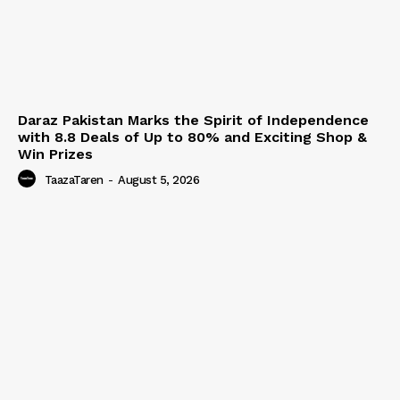
Daraz Pakistan Marks the Spirit of Independence
with 8.8 Deals of Up to 80% and Exciting Shop &
Win Prizes
TaazaTaren
-
August 5, 2026