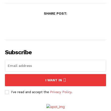
SHARE POST:
Subscribe
I WANT IN
I've read and accept the
Privacy Policy
.