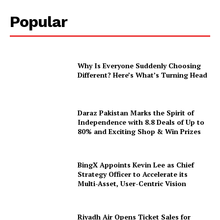
Popular
Why Is Everyone Suddenly Choosing
Different? Here’s What’s Turning Head
Daraz Pakistan Marks the Spirit of
Independence with 8.8 Deals of Up to
80% and Exciting Shop & Win Prizes
BingX Appoints Kevin Lee as Chief
Strategy Officer to Accelerate its
Multi-Asset, User-Centric Vision
Riyadh Air Opens Ticket Sales for