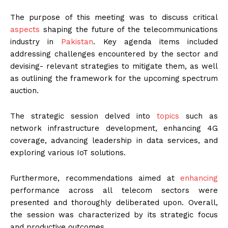
The purpose of this meeting was to discuss critical
aspects
shaping the future of the telecommunications
industry in
Pakistan
. Key agenda items included
addressing challenges encountered by the sector and
devising- relevant strategies to mitigate them, as well
as outlining the framework for the upcoming spectrum
auction.
The strategic session delved into
topics
such as
network infrastructure development, enhancing 4G
coverage, advancing leadership in data services, and
exploring various IoT solutions.
Furthermore, recommendations aimed at
enhancing
performance across all telecom sectors were
presented and thoroughly deliberated upon. Overall,
the session was characterized by its strategic focus
and productive outcomes.