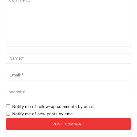
Comment:
Na
Ema
Web
Notify me of follow-up comments by email.
Notify me of new posts by email.