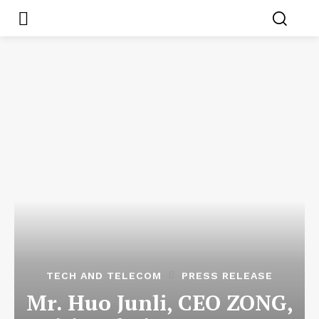
TECH AND TELECOM
PRESS RELEASE
Mr. Huo Junli, CEO ZONG,