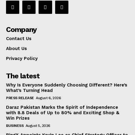
Company
Contact Us
About Us
Privacy Policy
The latest
Why Is Everyone Suddenly Choosing Different? Here’s
What’s Turning Head
PRESS RELEASE
August 6, 2026
Daraz Pakistan Marks the Spirit of Independence
with 8.8 Deals of Up to 80% and Exciting Shop &
Win Prizes
BUSINESS
August 5, 2026