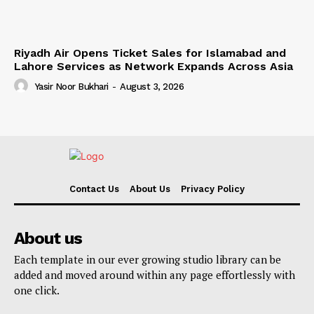
Riyadh Air Opens Ticket Sales for Islamabad and
Lahore Services as Network Expands Across Asia
Yasir Noor Bukhari
-
August 3, 2026
Contact Us
About Us
Privacy Policy
About us
Each template in our ever growing studio library can be
added and moved around within any page effortlessly with
one click.