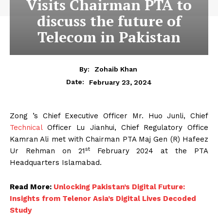
Visits Chairman PTA to
discuss the future of
Telecom in Pakistan
By:
Zohaib Khan
February 23, 2024
Date:
Zong ’s Chief Executive Officer Mr. Huo Junli, Chief
Technical
Officer Lu Jianhui, Chief Regulatory Office
Kamran Ali met with Chairman PTA Maj Gen (R) Hafeez
st
Ur Rehman on 21
February 2024 at the PTA
Headquarters Islamabad.
Read More:
Unlocking Pakistan’s Digital Future:
Insights from Telenor Asia’s Digital Lives Decoded
Study