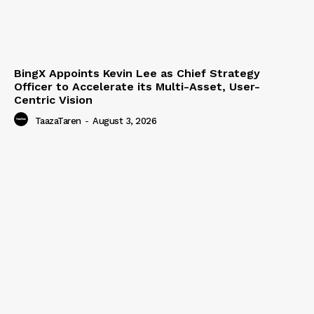
BingX Appoints Kevin Lee as Chief Strategy
Officer to Accelerate its Multi-Asset, User-
Centric Vision
TaazaTaren
-
August 3, 2026