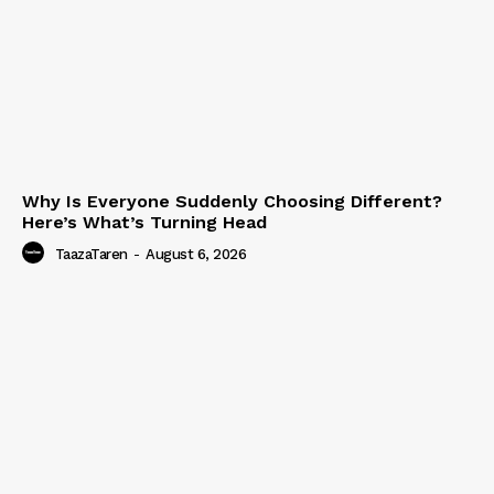
Why Is Everyone Suddenly Choosing Different?
Here’s What’s Turning Head
TaazaTaren
-
August 6, 2026