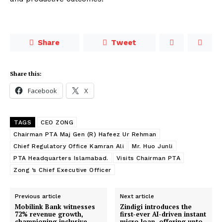
Share
Tweet
Share this:
Facebook
X
TAGS
CEO ZONG
Chairman PTA Maj Gen (R) Hafeez Ur Rehman
Chief Regulatory Office Kamran Ali
Mr. Huo Junli
PTA Headquarters Islamabad.
Visits Chairman PTA
Zong ’s Chief Executive Officer
Previous article
Next article
Mobilink Bank witnesses
Zindigi introduces the
72% revenue growth,
first-ever AI-driven instant
championing inclusive
micro loan, offering upto