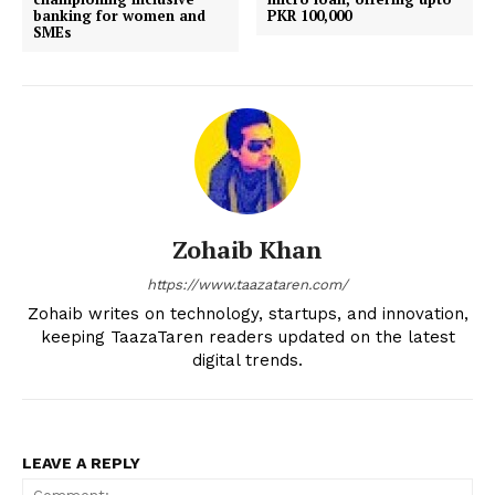
banking for women and
PKR 100,000
SMEs
Zohaib Khan
https://www.taazataren.com/
Zohaib writes on technology, startups, and innovation,
keeping TaazaTaren readers updated on the latest
digital trends.
LEAVE A REPLY