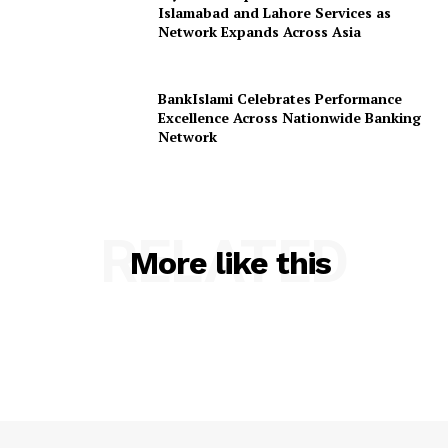
Islamabad and Lahore Services as
Network Expands Across Asia
BankIslami Celebrates Performance
Excellence Across Nationwide Banking
Network
RELATED
More like this