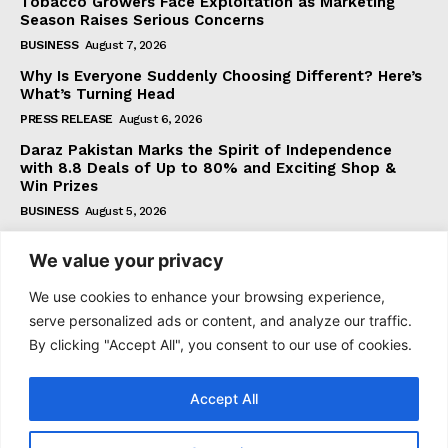
Tobacco Growers Face Exploitation as Marketing
Season Raises Serious Concerns
BUSINESS
August 7, 2026
Why Is Everyone Suddenly Choosing Different? Here’s
What’s Turning Head
PRESS RELEASE
August 6, 2026
Daraz Pakistan Marks the Spirit of Independence
with 8.8 Deals of Up to 80% and Exciting Shop &
Win Prizes
BUSINESS
August 5, 2026
We value your privacy
Subscribe
We use cookies to enhance your browsing experience,
serve personalized ads or content, and analyze our traffic.
By clicking "Accept All", you consent to our use of cookies.
I WANT IN
Accept All
I've read and accept the
Privacy Policy
.