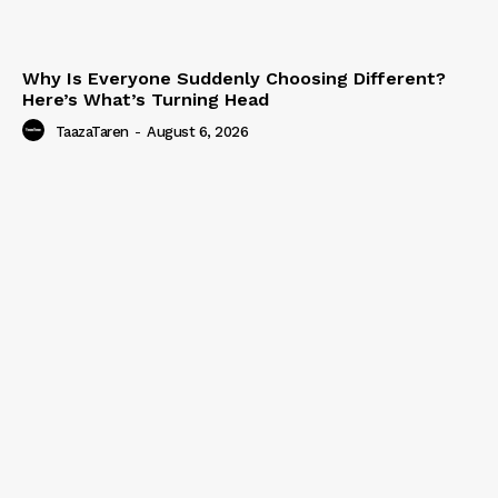
Why Is Everyone Suddenly Choosing Different?
Here’s What’s Turning Head
TaazaTaren
-
August 6, 2026