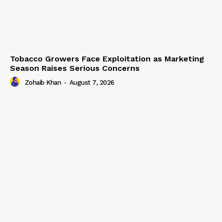
Tobacco Growers Face Exploitation as Marketing
Season Raises Serious Concerns
Zohaib Khan
-
August 7, 2026