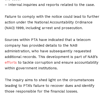
– Internal inquiries and reports related to the case.
Failure to comply with the notice could lead to further
action under the National Accountability Ordinance
(NAO) 1999, including arrest and prosecution.
Sources within PTA have indicated that a telecom
company has provided details to the NAB
administration, who have subsequently requested
additional records. This development is part of NAB’s
efforts
to tackle corruption and ensure accountability
within government institutions.
The inquiry aims to shed light on the circumstances
leading to PTA’s failure to recover dues and identify
those responsible for the financial losses.