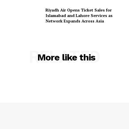
Riyadh Air Opens Ticket Sales for
Islamabad and Lahore Services as
Network Expands Across Asia
RELATED
More like this