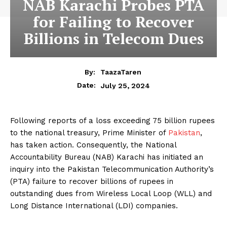
NAB Karachi Probes PTA
for Failing to Recover
Billions in Telecom Dues
By:
TaazaTaren
July 25, 2024
Date:
Following reports of a loss exceeding 75 billion rupees
to the national treasury, Prime Minister of
Pakistan
,
has taken action. Consequently, the National
Accountability Bureau (NAB) Karachi has initiated an
inquiry into the Pakistan Telecommunication Authority’s
(PTA) failure to recover billions of rupees in
outstanding dues from Wireless Local Loop (WLL) and
Long Distance International (LDI) companies.