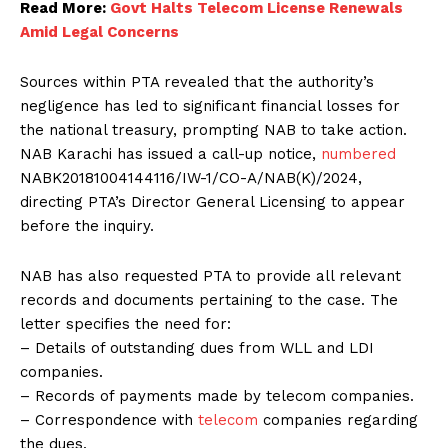
Read More:
Govt Halts Telecom License Renewals
Amid Legal Concerns
Sources within PTA revealed that the authority’s
negligence has led to significant financial losses for
the national treasury, prompting NAB to take action.
NAB Karachi has issued a call-up notice,
numbered
NABK20181004144116/IW-1/CO-A/NAB(K)/2024,
directing PTA’s Director General Licensing to appear
before the inquiry.
NAB has also requested PTA to provide all relevant
records and documents pertaining to the case. The
letter specifies the need for:
– Details of outstanding dues from WLL and LDI
companies.
– Records of payments made by telecom companies.
– Correspondence with
telecom
companies regarding
the dues.