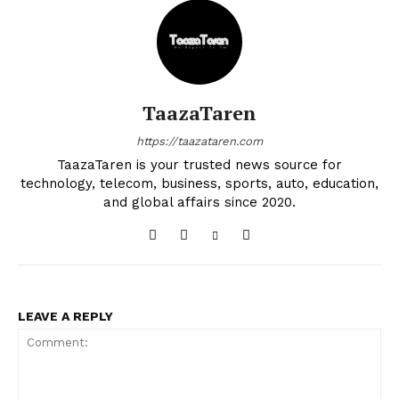
TaazaTaren
https://taazataren.com
TaazaTaren is your trusted news source for
technology, telecom, business, sports, auto, education,
and global affairs since 2020.
LEAVE A REPLY