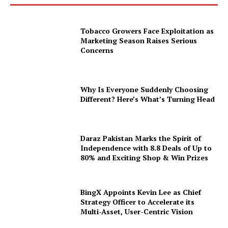
Tobacco Growers Face Exploitation as
Marketing Season Raises Serious
Concerns
Why Is Everyone Suddenly Choosing
Different? Here’s What’s Turning Head
Daraz Pakistan Marks the Spirit of
Independence with 8.8 Deals of Up to
80% and Exciting Shop & Win Prizes
BingX Appoints Kevin Lee as Chief
Strategy Officer to Accelerate its
Multi-Asset, User-Centric Vision