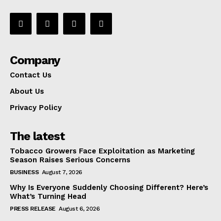
Company
Contact Us
About Us
Privacy Policy
The latest
Tobacco Growers Face Exploitation as Marketing
Season Raises Serious Concerns
BUSINESS
August 7, 2026
Why Is Everyone Suddenly Choosing Different? Here’s
What’s Turning Head
PRESS RELEASE
August 6, 2026