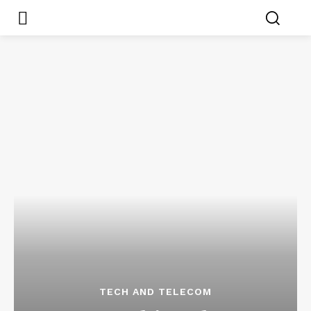
TECH AND TELECOM