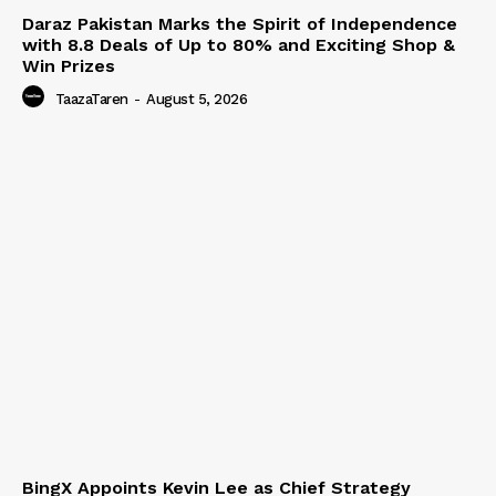
Daraz Pakistan Marks the Spirit of Independence
with 8.8 Deals of Up to 80% and Exciting Shop &
Win Prizes
TaazaTaren
-
August 5, 2026
BingX Appoints Kevin Lee as Chief Strategy