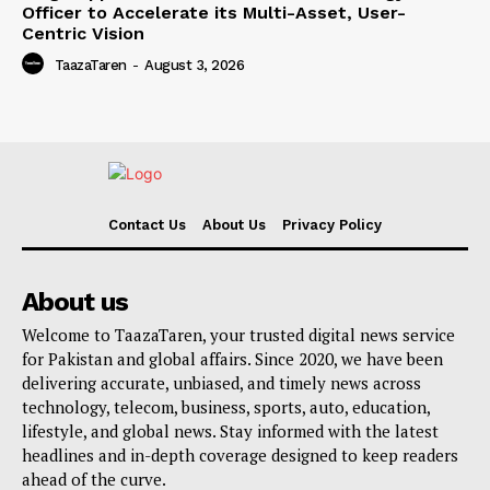
Officer to Accelerate its Multi-Asset, User-
Centric Vision
TaazaTaren
-
August 3, 2026
Contact Us
About Us
Privacy Policy
About us
Welcome to TaazaTaren, your trusted digital news service
for Pakistan and global affairs. Since 2020, we have been
delivering accurate, unbiased, and timely news across
technology, telecom, business, sports, auto, education,
lifestyle, and global news. Stay informed with the latest
headlines and in-depth coverage designed to keep readers
ahead of the curve.