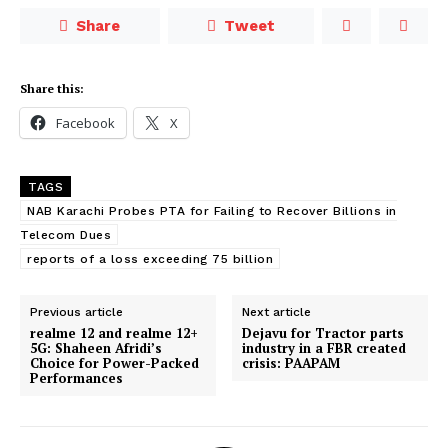
Share
Tweet
Share this:
Facebook
X
TAGS
NAB Karachi Probes PTA for Failing to Recover Billions in
Telecom Dues
reports of a loss exceeding 75 billion
Previous article
Next article
realme 12 and realme 12+
Dejavu for Tractor parts
5G: Shaheen Afridi’s
industry in a FBR created
Choice for Power-Packed
crisis: PAAPAM
Performances