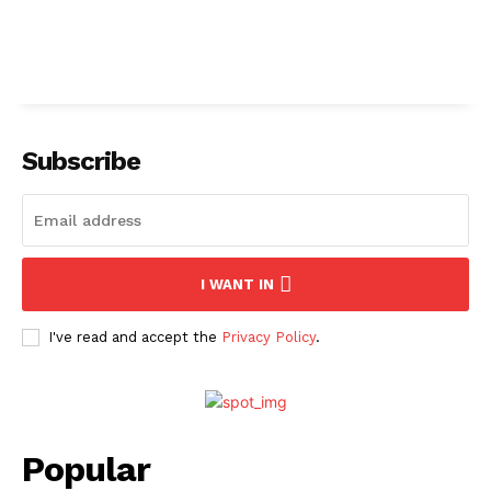
Subscribe
I WANT IN
I've read and accept the
Privacy Policy
.
Popular