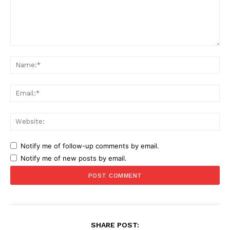
Comment:
Na
Ema
Web
Notify me of follow-up comments by email.
Notify me of new posts by email.
SHARE POST: