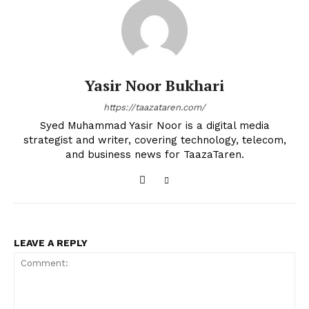
Yasir Noor Bukhari
https://taazataren.com/
Syed Muhammad Yasir Noor is a digital media
strategist and writer, covering technology, telecom,
and business news for TaazaTaren.
LEAVE A REPLY