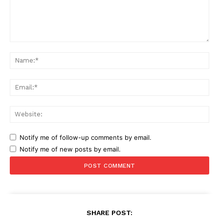
Comment:
Na
Ema
Web
Notify me of follow-up comments by email.
Notify me of new posts by email.
SHARE POST: