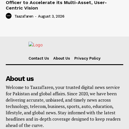
Officer to Accelerate its Multi-Asset, User-
Centric Vision
TaazaTaren
-
August 3, 2026
Contact Us
About Us
Privacy Policy
About us
Welcome to TaazaTaren, your trusted digital news service
for Pakistan and global affairs. Since 2020, we have been
delivering accurate, unbiased, and timely news across
technology, telecom, business, sports, auto, education,
lifestyle, and global news. Stay informed with the latest
headlines and in-depth coverage designed to keep readers
ahead of the curve.