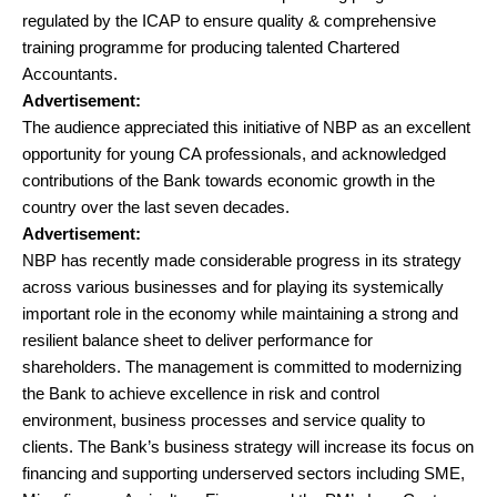
regulated by the ICAP to ensure quality & comprehensive
training programme for producing talented Chartered
Accountants.
Advertisement:
The audience appreciated this initiative of NBP as an excellent
opportunity for young CA professionals, and acknowledged
contributions of the Bank towards economic growth in the
country over the last seven decades.
Advertisement:
NBP has recently made considerable progress in its strategy
across various businesses and for playing its systemically
important role in the economy while maintaining a strong and
resilient balance sheet to deliver performance for
shareholders. The management is committed to modernizing
the Bank to achieve excellence in risk and control
environment, business processes and service quality to
clients. The Bank’s business strategy will increase its focus on
financing and supporting underserved sectors including SME,