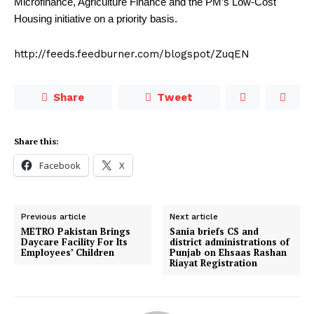
Microfinance, Agriculture Finance and the PM’s Low-Cost
Housing initiative on a priority basis.
http://feeds.feedburner.com/blogspot/ZuqEN
Share
Tweet
Share this:
Facebook
X
Previous article
Next article
METRO Pakistan Brings
Sania briefs CS and
Daycare Facility For Its
district administrations of
Employees’ Children
Punjab on Ehsaas Rashan
Riayat Registration