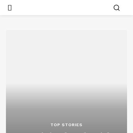
TOP STORIES