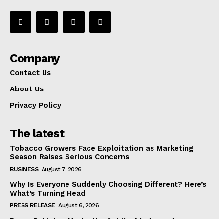
Company
Contact Us
About Us
Privacy Policy
The latest
Tobacco Growers Face Exploitation as Marketing
Season Raises Serious Concerns
BUSINESS
August 7, 2026
Why Is Everyone Suddenly Choosing Different? Here’s
What’s Turning Head
PRESS RELEASE
August 6, 2026