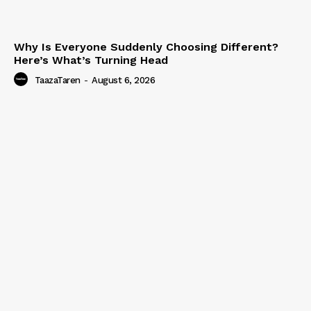
Why Is Everyone Suddenly Choosing Different?
Here’s What’s Turning Head
TaazaTaren
-
August 6, 2026