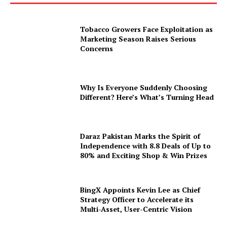
Tobacco Growers Face Exploitation as
Marketing Season Raises Serious
Concerns
Why Is Everyone Suddenly Choosing
Different? Here’s What’s Turning Head
Daraz Pakistan Marks the Spirit of
Independence with 8.8 Deals of Up to
80% and Exciting Shop & Win Prizes
BingX Appoints Kevin Lee as Chief
Strategy Officer to Accelerate its
Multi-Asset, User-Centric Vision