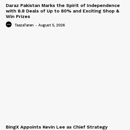
Daraz Pakistan Marks the Spirit of Independence
with 8.8 Deals of Up to 80% and Exciting Shop &
Win Prizes
TaazaTaren
-
August 5, 2026
BingX Appoints Kevin Lee as Chief Strategy