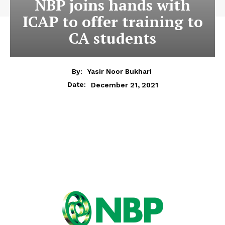
NBP joins hands with
ICAP to offer training to
CA students
By:
Yasir Noor Bukhari
December 21, 2021
Date: