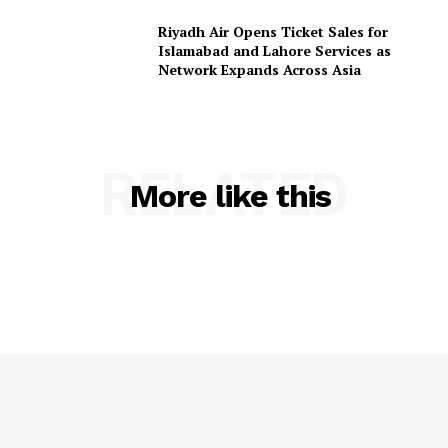
Riyadh Air Opens Ticket Sales for
Islamabad and Lahore Services as
Network Expands Across Asia
RELATED
More like this