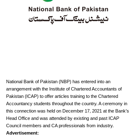
National Bank of Pakistan (NBP) has entered into an
arrangement with the Institute of Chartered Accountants of
Pakistan (ICAP) to offer articles training to the Chartered
Accountancy students throughout the country. A ceremony in
this connection was held on December 17, 2021 at the Bank’s
Head Office and was attended by existing and past ICAP
Council members and CA professionals from industry.
Advertisement: