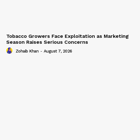
Tobacco Growers Face Exploitation as Marketing
Season Raises Serious Concerns
Zohaib Khan
-
August 7, 2026