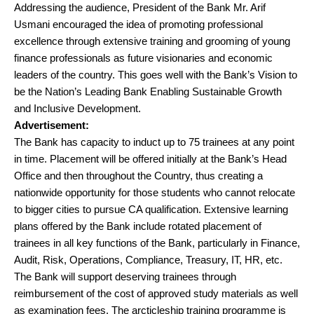
Addressing the audience, President of the Bank Mr. Arif
Usmani encouraged the idea of promoting professional
excellence through extensive training and grooming of young
finance professionals as future visionaries and economic
leaders of the country. This goes well with the Bank’s Vision to
be the Nation’s Leading Bank Enabling Sustainable Growth
and Inclusive Development.
Advertisement:
The Bank has capacity to induct up to 75 trainees at any point
in time. Placement will be offered initially at the Bank’s Head
Office and then throughout the Country, thus creating a
nationwide opportunity for those students who cannot relocate
to bigger cities to pursue CA qualification. Extensive learning
plans offered by the Bank include rotated placement of
trainees in all key functions of the Bank, particularly in Finance,
Audit, Risk, Operations, Compliance, Treasury, IT, HR, etc.
The Bank will support deserving trainees through
reimbursement of the cost of approved study materials as well
as examination fees. The arcticleship training programme is