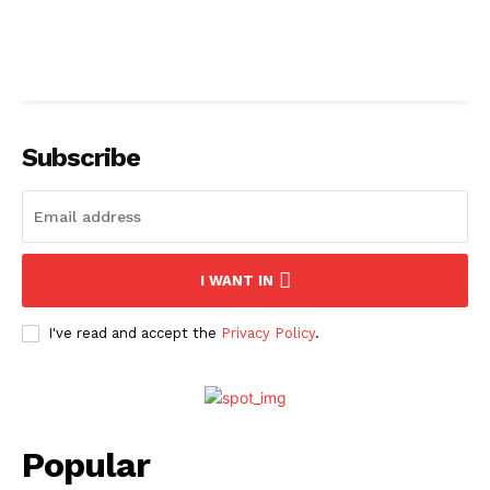
Subscribe
I WANT IN
I've read and accept the
Privacy Policy
.
Popular