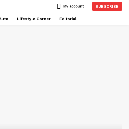
My account
SUBSCRIBE
Auto
Lifestyle Corner
Editorial