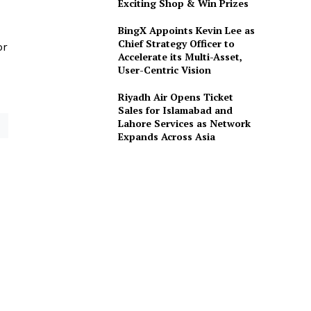
Exciting Shop & Win Prizes
BingX Appoints Kevin Lee as
Chief Strategy Officer to
or
Accelerate its Multi-Asset,
User-Centric Vision
Riyadh Air Opens Ticket
Sales for Islamabad and
Lahore Services as Network
Expands Across Asia