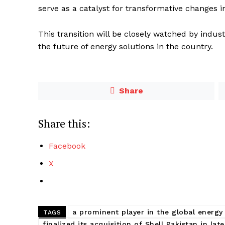
serve as a catalyst for transformative changes 
This transition will be closely watched by indus
the future of energy solutions in the country.
Share
Share this:
Facebook
X
a prominent player in the global energy
TAGS
finalized its acquisition of Shell Pakistan in lat