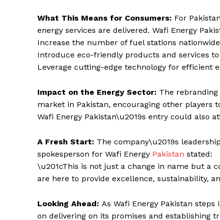
What This Means for Consumers:
For Pakista
energy services are delivered. Wafi Energy Paki
Increase the number of fuel stations nationwid
Introduce eco-friendly products and services 
Leverage cutting-edge technology for efficient e
Impact on the Energy Sector:
The rebranding 
market in Pakistan, encouraging other players to
Wafi Energy Pakistan\u2019s entry could also at
A Fresh Start:
The company\u2019s leadership
spokesperson for Wafi Energy
Pakistan
stated:
\u201cThis is not just a change in name but a 
are here to provide excellence, sustainability, 
Looking Ahead:
As Wafi Energy Pakistan steps i
on delivering on its promises and establishing