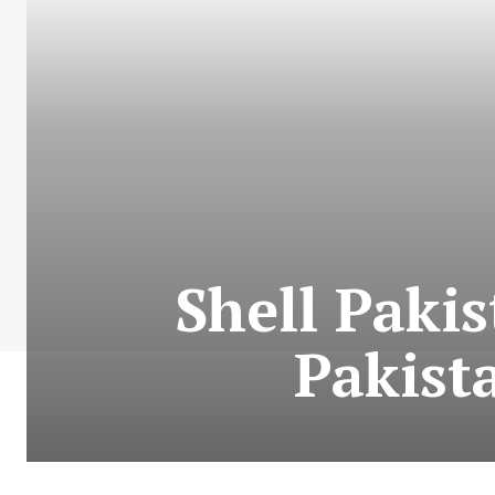
Shell Paki
Pakist