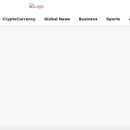
CryptoCurrency
Global News
Business
Sports