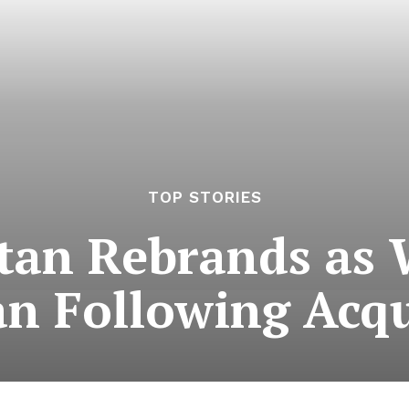
TOP STORIES
stan Rebrands as 
an Following Acqu