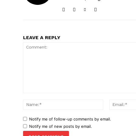
LEAVE A REPLY
Comment:
Name:*
Notify me of follow-up comments by email.
Notify me of new posts by email.