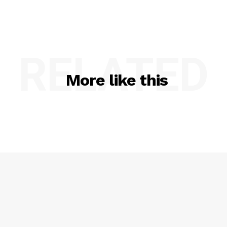
RELATED
More like this