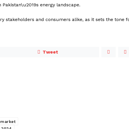
in Pakistan\u2019s energy landscape.
try stakeholders and consumers alike, as it sets the tone f
Tweet
 market
e 2024