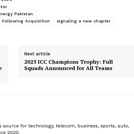
ctor
Energy Pakistan.
 Following Acquisition
signaling a new chapter
Next article
2025 ICC Champions Trophy: Full
e
Squads Announced for All Teams
 source for technology, telecom, business, sports, auto,
nce 2020.