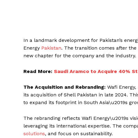
In a landmark development for Pakistan’s energy 
Energy
Pakistan
. The transition comes after the 
new chapter for the company and the industry.
Read More:
Saudi Aramco to Acquire 40% St
The Acquisition and Rebranding:
Wafi Energy,
its acquisition of Shell Pakistan in late 2024. T
to expand its footprint in South Asia\u2019s gr
The rebranding reflects Wafi Energy\u2019s visio
leveraging its international expertise. The comp
solutions
, and focus on sustainability.