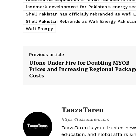
landmark development for Pakistan's energy se
Shell Pakistan has officially rebranded as Wafi 
Shell Pakistan Rebrands as Wafi Energy Pakistan
Wafi Energy
Previous article
Ufone Under Fire for Doubling MYOB
Prices and Increasing Regional Packag
Costs
TaazaTaren
https://taazataren.com
TaazaTaren is your trusted news
education, and global affairs si