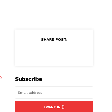
SHARE POST:
gy
Subscribe
I WANT IN