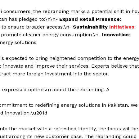
ni consumers, the rebranding marks a potential shift in h
stan has pledged to:\n\n-
Expand Retail Presence
:
e to ensure broader access.\n-
Sustainability
Initiatives
:
to promote cleaner energy consumption.\n-
Innovation
:
nergy solutions.
is expected to bring heightened competition to the energ
 innovate and improve their services. Experts believe that
tract more foreign investment into the sector.
 expressed optimism about the rebranding. A
commitment to redefining energy solutions in Pakistan. We
and innovation.\u201d
nto the market with a refreshed identity, the focus will be
 trust among its new customer base. The rebranding could