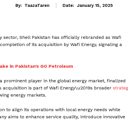
By:
TaazaTaren
Date:
January 15, 2025
sector, Shell Pakistan has officially rebranded as Wafi
completion of its acquisition by Wafi Energy, signaling a
ake in Pakistan’s GO Petroleum
 a prominent player in the global energy market, finalized
his acquisition is part of Wafi Energy\u2019s broader
strate
owing energy markets.
n to align its operations with local energy needs while
any aims to enhance service quality, introduce innovative