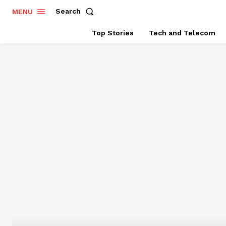
Search
MENU
Top Stories
Tech and Telecom