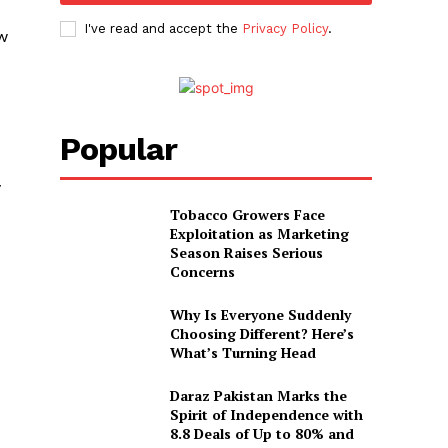
I've read and accept the
Privacy Policy
.
ow
Popular
y
Tobacco Growers Face
Exploitation as Marketing
Season Raises Serious
Concerns
Why Is Everyone Suddenly
Choosing Different? Here’s
What’s Turning Head
Daraz Pakistan Marks the
Spirit of Independence with
8.8 Deals of Up to 80% and