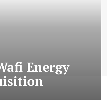
Wafi Energy
isition