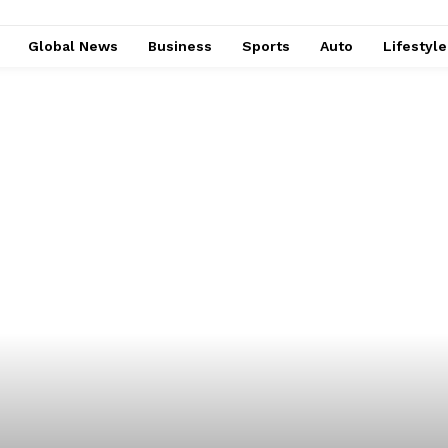
Global News
Business
Sports
Auto
Lifestyl