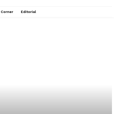
e Corner
Editorial