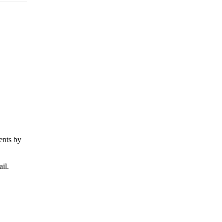
ents by
il.