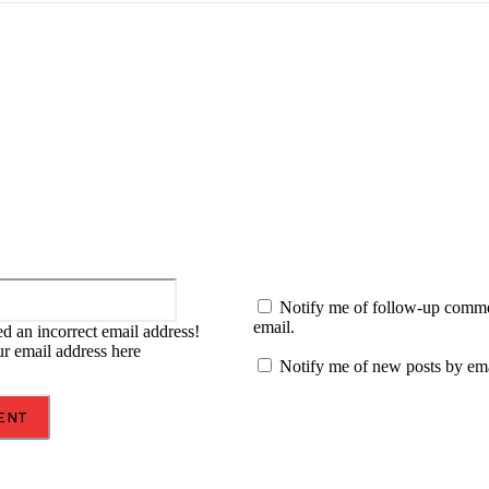
:
Email:*
Notify me of follow-up comm
email.
d an incorrect email address!
ur email address here
Notify me of new posts by ema