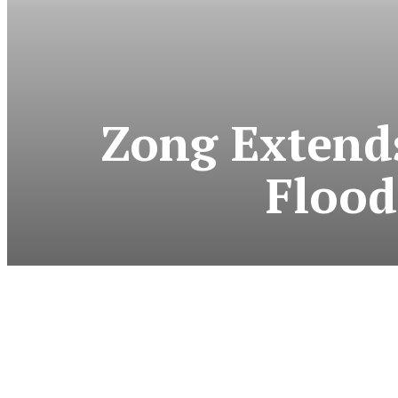
Zong Extends
Flood