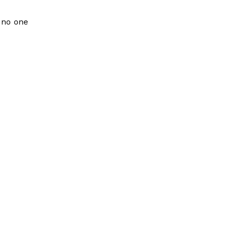
t no one