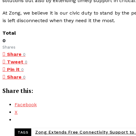
solutions but also by extending timely support in critical
At Zong, we believe it is our civic duty to stand by the 
is left disconnected when they need it the most.
Total
0
Shares
Share
0
Tweet
0
Pin it
0
Share
0
Share this:
Facebook
X
Zong Extends Free Connectivity Support to
TAGS