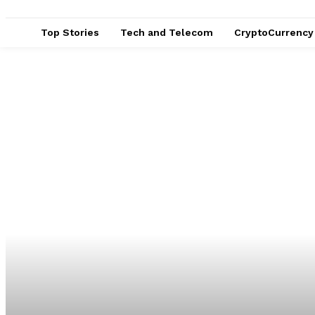
Top Stories
Tech and Telecom
CryptoCurrency