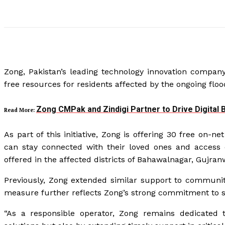
Zong, Pakistan’s leading technology innovation company,
free resources for residents affected by the ongoing floo
Zong CMPak and Zindigi Partner to Drive Digital
Read More:
As part of this initiative, Zong is offering 30 free on-
can stay connected with their loved ones and access
offered in the affected districts of Bahawalnagar, Gujran
Previously, Zong extended similar support to communi
measure further reflects Zong’s strong commitment to s
“As a responsible operator, Zong remains dedicated t