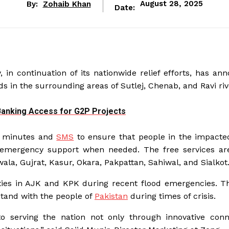
By:
Zohaib Khan
August 28, 2025
Date:
 in continuation of its nationwide relief efforts, has an
ds in the surrounding areas of Sutlej, Chenab, and Ravi riv
 Banking Access for G2P Projects
net minutes and
SMS
to ensure that people in the impacte
 emergency support when needed. The free services ar
wala, Gujrat, Kasur, Okara, Pakpattan, Sahiwal, and Sialkot
ties in AJK and KPK during recent flood emergencies. T
tand with the people of
Pakistan
during times of crisis.
o serving the nation not only through innovative conne