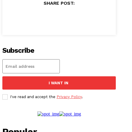
SHARE POST:
Subscribe
I WANT IN
I've read and accept the
Privacy Policy
.
Popular