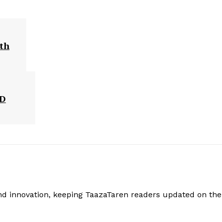
ith
BD
and innovation, keeping TaazaTaren readers updated on the 