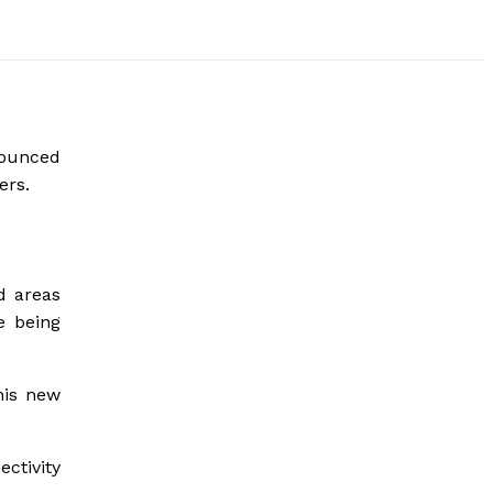
nounced
ers.
d areas
e being
.
his new
ctivity