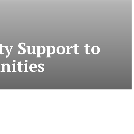
ty Support to
nities