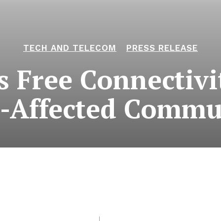
TECH AND TELECOM
PRESS RELEASE
 Free Connectivi
-Affected Commu