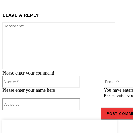
LEAVE A REPLY
Comment
Please enter your comment!
Name:*
Please enter your name here
You have entere
Please enter yo
Website: