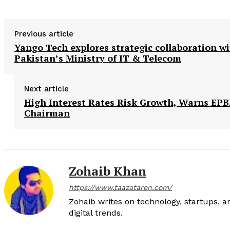
Previous article
Yango Tech explores strategic collaboration w
Pakistan’s Ministry of IT & Telecom
Next article
High Interest Rates Risk Growth, Warns EP
Chairman
Zohaib Khan
https://www.taazataren.com/
Zohaib writes on technology, startups, 
digital trends.