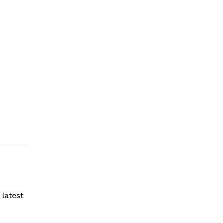
latest