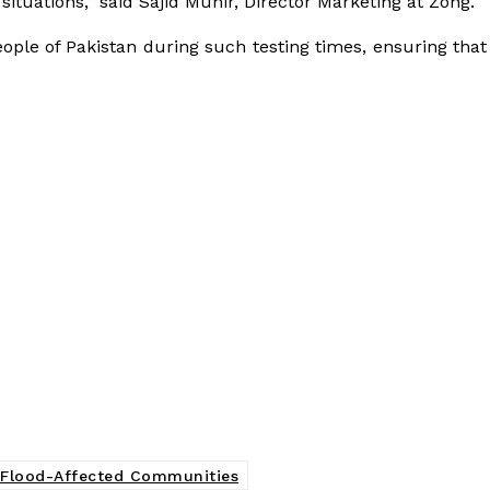
 situations,” said Sajid Munir, Director Marketing at Zong.
people of Pakistan during such testing times, ensuring tha
 Flood-Affected Communities